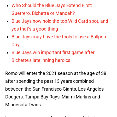
Who Should the Blue Jays Extend First:
Guerrero, Bichette or Manoah?
Blue Jays now hold the top Wild Card spot, and
yes that’s a good thing
Blue Jays may have the tools to use a Bullpen
Day
Blue Jays win important first game after
Bichette’s late inning heroics
Romo will enter the 2021 season at the age of 38
after spending the past 13 years combined
between the San Francisco Giants, Los Angeles
Dodgers, Tampa Bay Rays, Miami Marlins and
Minnesota Twins.