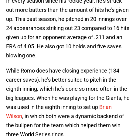
In every season since his rookie year, he’s struck
out more batters than the amount of hits he’s given
up. This past season, he pitched in 20 innings over
24 appearances striking out 23 compared to 16 hits
given up for an opponent average of .211 and an
ERA of 4.05. He also got 10 holds and five saves
blowing one.
While Romo does have closing experience (134
career saves), he’s better suited to pitch in the
eighth inning, which he’s done so more often in the
big leagues. When he was playing for the Giants, he
was used in the eighth inning to set up
Brian
Wilson
, in which both were a dynamic backend of
the bullpen for the team which helped them win
three World Series rings.