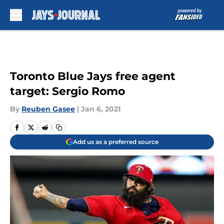
Skip to main content
Toronto Blue Jays free agent
target: Sergio Romo
By
Reuben Gasee
|
Jan 6, 2021
Add us as a preferred source