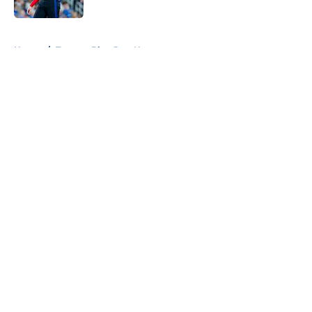
Published by on Invalid Date
5 related articles loaded
Home
/
Toronto Blue Jays News
About
Openings
Contact
Our 300+ Sites
Mobile Apps
FanSided Daily
Pitch a Story
Privacy Policy
Terms of Use
Cookie Policy
Legal Disclaimer
Accessibility Statement
A-Z Index
Cookies Settings