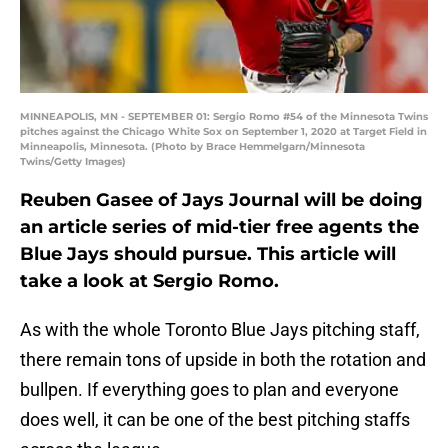
MINNEAPOLIS, MN - SEPTEMBER 01: Sergio Romo #54 of the Minnesota Twins
pitches against the Chicago White Sox on September 1, 2020 at Target Field in
Minneapolis, Minnesota. (Photo by Brace Hemmelgarn/Minnesota
Twins/Getty Images)
Reuben Gasee of Jays Journal will be doing
an article series of mid-tier free agents the
Blue Jays should pursue. This article will
take a look at Sergio Romo.
As with the whole Toronto Blue Jays pitching staff,
there remain tons of upside in both the rotation and
bullpen. If everything goes to plan and everyone
does well, it can be one of the best pitching staffs