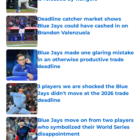
Published by on Invalid Date
Deadline catcher market shows
Blue Jays could have cashed in on
Brandon Valenzuela
Published by on Invalid Date
Blue Jays made one glaring mistake
in an otherwise productive trade
deadline
Published by on Invalid Date
3 players we are shocked the Blue
Jays didn't move at the 2026 trade
deadline
Published by on Invalid Date
Blue Jays move on from two players
who symbolized their World Series
disappointment