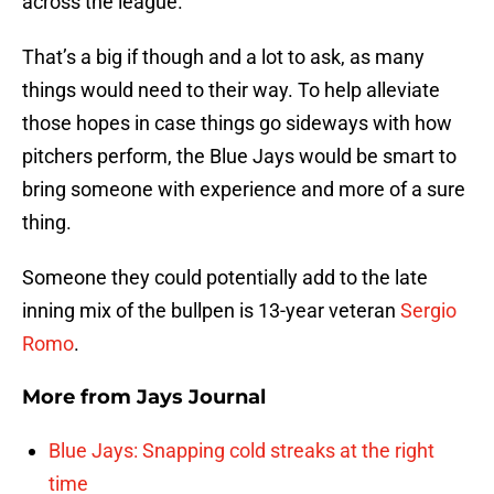
across the league.
That’s a big if though and a lot to ask, as many
things would need to their way. To help alleviate
those hopes in case things go sideways with how
pitchers perform, the Blue Jays would be smart to
bring someone with experience and more of a sure
thing.
Someone they could potentially add to the late
inning mix of the bullpen is 13-year veteran
Sergio
Romo
.
More from
Jays Journal
Blue Jays: Snapping cold streaks at the right
time