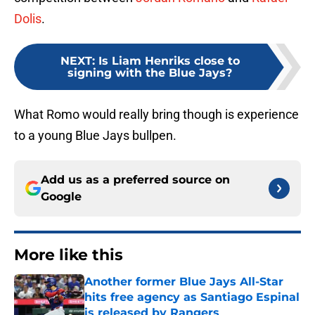
Dolis
.
NEXT
:
Is Liam Henriks close to
signing with the Blue Jays?
What Romo would really bring though is experience
to a young Blue Jays bullpen.
Add us as a preferred source on
Google
More like this
Another former Blue Jays All-Star
hits free agency as Santiago Espinal
is released by Rangers