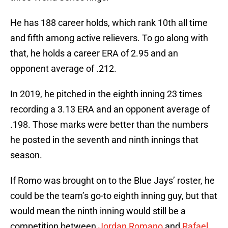
He has 188 career holds, which rank 10th all time
and fifth among active relievers. To go along with
that, he holds a career ERA of 2.95 and an
opponent average of .212.
In 2019, he pitched in the eighth inning 23 times
recording a 3.13 ERA and an opponent average of
.198. Those marks were better than the numbers
he posted in the seventh and ninth innings that
season.
If Romo was brought on to the Blue Jays’ roster, he
could be the team’s go-to eighth inning guy, but that
would mean the ninth inning would still be a
competition between
Jordan Romano
and
Rafael