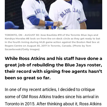
TORONTO, ON - AUGUST 30: Jose Bautista #19 of the Toronto Blue Jays and
Kendrys Morales #8 look on from the on-deck circle as they get ready to bat
in the fourth inning during MLB game action against the Boston Red Sox at
Rogers Centre on August 30, 2017 in Toronto, Canada. (Photo by Tom
Szczerbowski/Getty Images)
While Ross Atkins and his staff have done a
great job of rebuilding the Blue Jays roster,
their record with signing free agents hasn’t
been so great so far.
In one of my recent articles, I decided to critique
some of GM Ross Atkins trades since his arrival in
Toronto in 2015. After thinking about it, Ross Atkins