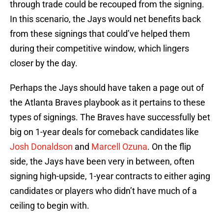
through trade could be recouped from the signing.
In this scenario, the Jays would net benefits back
from these signings that could’ve helped them
during their competitive window, which lingers
closer by the day.
Perhaps the Jays should have taken a page out of
the Atlanta Braves playbook as it pertains to these
types of signings. The Braves have successfully bet
big on 1-year deals for comeback candidates like
Josh Donaldson
and
Marcell Ozuna
. On the flip
side, the Jays have been very in between, often
signing high-upside, 1-year contracts to either aging
candidates or players who didn’t have much of a
ceiling to begin with.