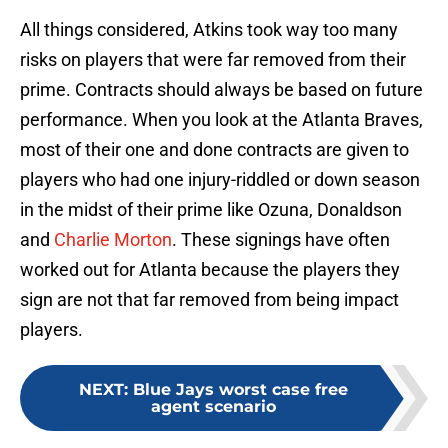
All things considered, Atkins took way too many
risks on players that were far removed from their
prime. Contracts should always be based on future
performance. When you look at the Atlanta Braves,
most of their one and done contracts are given to
players who had one injury-riddled or down season
in the midst of their prime like Ozuna, Donaldson
and
Charlie Morton
. These signings have often
worked out for Atlanta because the players they
sign are not that far removed from being impact
players.
NEXT
:
Blue Jays worst case free
agent scenario