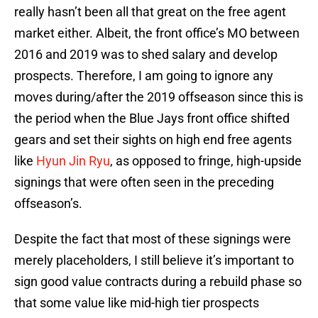
really hasn’t been all that great on the free agent
market either. Albeit, the front office’s MO between
2016 and 2019 was to shed salary and develop
prospects. Therefore, I am going to ignore any
moves during/after the 2019 offseason since this is
the period when the Blue Jays front office shifted
gears and set their sights on high end free agents
like
Hyun Jin Ryu
, as opposed to fringe, high-upside
signings that were often seen in the preceding
offseason’s.
Despite the fact that most of these signings were
merely placeholders, I still believe it’s important to
sign good value contracts during a rebuild phase so
that some value like mid-high tier prospects