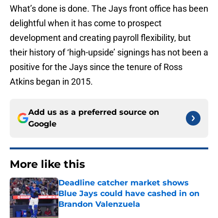
What’s done is done. The Jays front office has been
delightful when it has come to prospect
development and creating payroll flexibility, but
their history of ‘high-upside’ signings has not been a
positive for the Jays since the tenure of Ross
Atkins began in 2015.
Add us as a preferred source on
Google
More like this
Deadline catcher market shows
Blue Jays could have cashed in on
Brandon Valenzuela
Published by on Invalid Date