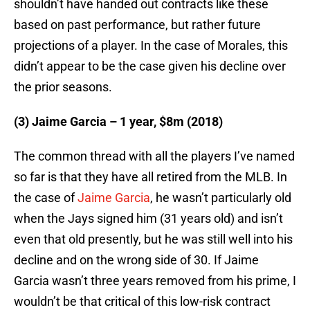
shouldn’t have handed out contracts like these
based on past performance, but rather future
projections of a player. In the case of Morales, this
didn’t appear to be the case given his decline over
the prior seasons.
(3) Jaime Garcia – 1 year, $8m (2018)
The common thread with all the players I’ve named
so far is that they have all retired from the MLB. In
the case of
Jaime Garcia
, he wasn’t particularly old
when the Jays signed him (31 years old) and isn’t
even that old presently, but he was still well into his
decline and on the wrong side of 30. If Jaime
Garcia wasn’t three years removed from his prime, I
wouldn’t be that critical of this low-risk contract