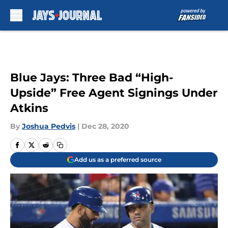
Skip to main content
Blue Jays: Three Bad “High-
Upside” Free Agent Signings Under
Atkins
By
Joshua Pedvis
|
Dec 28, 2020
Add us as a preferred source