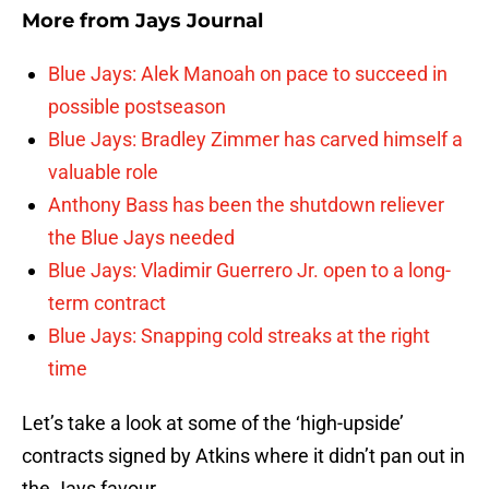
More from
Jays Journal
Blue Jays: Alek Manoah on pace to succeed in
possible postseason
Blue Jays: Bradley Zimmer has carved himself a
valuable role
Anthony Bass has been the shutdown reliever
the Blue Jays needed
Blue Jays: Vladimir Guerrero Jr. open to a long-
term contract
Blue Jays: Snapping cold streaks at the right
time
Let’s take a look at some of the ‘high-upside’
contracts signed by Atkins where it didn’t pan out in
the Jays favour.