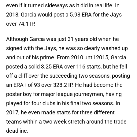
even if it turned sideways as it did in real life. In
2018, Garcia would post a 5.93 ERA for the Jays
over 74.1 IP.
Although Garcia was just 31 years old when he
signed with the Jays, he was so clearly washed up
and out of his prime. From 2010 until 2015, Garcia
posted a solid 3.25 ERA over 116 starts, but he fell
off a cliff over the succeeding two seasons, posting
an ERA+ of 93 over 328.2 IP. He had become the
poster boy for major league journeymen, having
played for four clubs in his final two seasons. In
2017, he even made starts for three different
teams within a two week stretch around the trade
deadline.