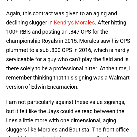
Again, this contract was given to an aging and
declining slugger in
Kendrys Morales
. After hitting
100+ RBIs and posting an .847 OPS for the
championship Royals in 2015, Morales saw his OPS
plummet to a sub .800 OPS in 2016, which is hardly
serviceable for a guy who can’t play the field and is
there solely to be a professional hitter. At the time, I
remember thinking that this signing was a Walmart
version of Edwin Encarnacion.
I am not particularly against these value signings,
but it felt like the Jays could’ve read between the
lines a little more with one dimensional, aging
sluggers like Morales and Bautista. The front office