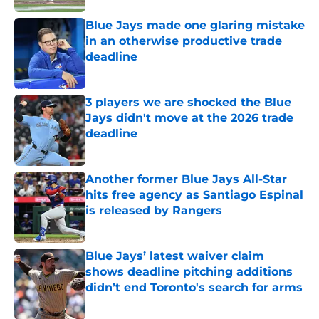
Blue Jays made one glaring mistake
in an otherwise productive trade
deadline
Published by on Invalid Date
3 players we are shocked the Blue
Jays didn't move at the 2026 trade
deadline
Published by on Invalid Date
Another former Blue Jays All-Star
hits free agency as Santiago Espinal
is released by Rangers
Published by on Invalid Date
Blue Jays’ latest waiver claim
shows deadline pitching additions
didn’t end Toronto's search for arms
Published by on Invalid Date