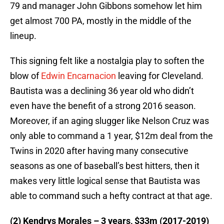
79 and manager John Gibbons somehow let him
get almost 700 PA, mostly in the middle of the
lineup.
This signing felt like a nostalgia play to soften the
blow of
Edwin Encarnacion
leaving for Cleveland.
Bautista was a declining 36 year old who didn’t
even have the benefit of a strong 2016 season.
Moreover, if an aging slugger like Nelson Cruz was
only able to command a 1 year, $12m deal from the
Twins in 2020 after having many consecutive
seasons as one of baseball’s best hitters, then it
makes very little logical sense that Bautista was
able to command such a hefty contract at that age.
(2) Kendrys Morales – 3 years, $33m (2017-2019)