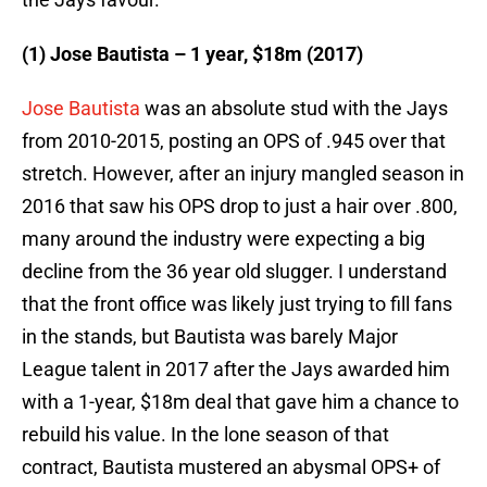
(1) Jose Bautista – 1 year, $18m (2017)
Jose Bautista
was an absolute stud with the Jays
from 2010-2015, posting an OPS of .945 over that
stretch. However, after an injury mangled season in
2016 that saw his OPS drop to just a hair over .800,
many around the industry were expecting a big
decline from the 36 year old slugger. I understand
that the front office was likely just trying to fill fans
in the stands, but Bautista was barely Major
League talent in 2017 after the Jays awarded him
with a 1-year, $18m deal that gave him a chance to
rebuild his value. In the lone season of that
contract, Bautista mustered an abysmal OPS+ of