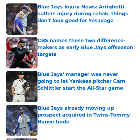
Blue Jays Injury News: Arrighetti
suffers injury during rehab, things
don’t look good for Yesavage
Published by on Invalid Date
CBS names these two difference-
makers as early Blue Jays offseason
targets
Published by on Invalid Date
Blue Jays' manager was never
going to let Yankees pitcher Cam
Schlittler start the All-Star game
Published by on Invalid Date
Blue Jays already moving up
prospect acquired in Twins-Tommy
Nance trade
Published by on Invalid Date