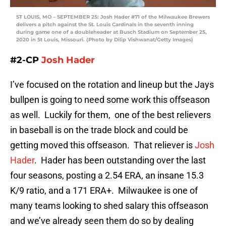
ST LOUIS, MO – SEPTEMBER 25: Josh Hader #71 of the Milwaukee Brewers
delivers a pitch against the St. Louis Cardinals in the seventh inning
during game one of a doubleheader at Busch Stadium on September 25,
2020 in St Louis, Missouri. (Photo by Dilip Vishwanat/Getty Images)
#2-CP
Josh Hader
I’ve focused on the rotation and lineup but the Jays
bullpen is going to need some work this offseason
as well. Luckily for them, one of the best relievers
in baseball is on the trade block and could be
getting moved this offseason. That reliever is
Josh
Hader
. Hader has been outstanding over the last
four seasons, posting a 2.54 ERA, an insane 15.3
K/9 ratio, and a 171 ERA+. Milwaukee is one of
many teams looking to shed salary this offseason
and we’ve already seen them do so by dealing