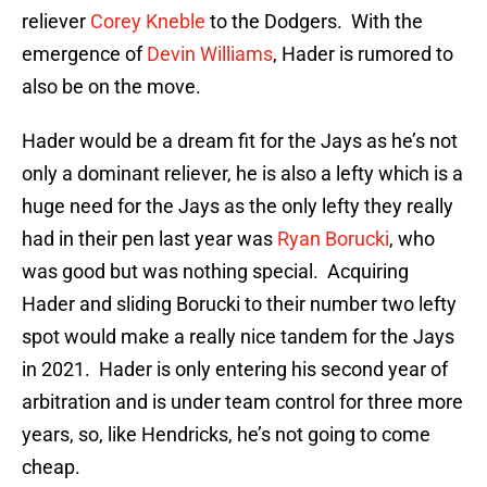
reliever
Corey Kneble
to the Dodgers. With the
emergence of
Devin Williams
, Hader is rumored to
also be on the move.
Hader would be a dream fit for the Jays as he’s not
only a dominant reliever, he is also a lefty which is a
huge need for the Jays as the only lefty they really
had in their pen last year was
Ryan Borucki
, who
was good but was nothing special. Acquiring
Hader and sliding Borucki to their number two lefty
spot would make a really nice tandem for the Jays
in 2021. Hader is only entering his second year of
arbitration and is under team control for three more
years, so, like Hendricks, he’s not going to come
cheap.