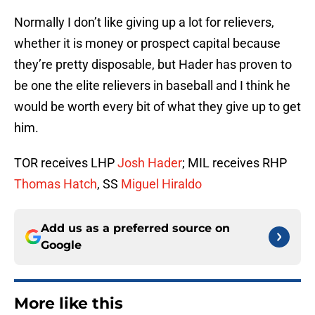
Normally I don’t like giving up a lot for relievers,
whether it is money or prospect capital because
they’re pretty disposable, but Hader has proven to
be one the elite relievers in baseball and I think he
would be worth every bit of what they give up to get
him.
TOR receives LHP
Josh Hader
; MIL receives RHP
Thomas Hatch
, SS
Miguel Hiraldo
Add us as a preferred source on
Google
More like this