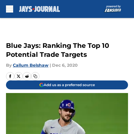
Skip to main content
Blue Jays: Ranking The Top 10
Potential Trade Targets
By
Callum Belshaw
|
Dec 6, 2020
Add us as a preferred source