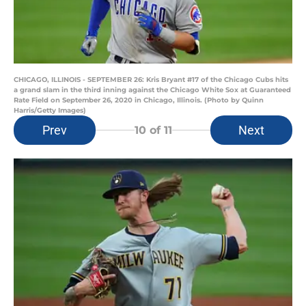
CHICAGO, ILLINOIS - SEPTEMBER 26: Kris Bryant #17 of the Chicago Cubs hits
a grand slam in the third inning against the Chicago White Sox at Guaranteed
Rate Field on September 26, 2020 in Chicago, Illinois. (Photo by Quinn
Harris/Getty Images)
Prev
Next
10
of 11