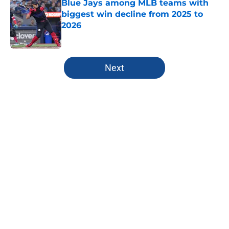
Blue Jays among MLB teams with
biggest win decline from 2025 to
2026
Published by on Invalid Date
5 related articles loaded
Next
Home
/
Toronto Blue Jays Rumors
About
Openings
Contact
Our 300+ Sites
Mobile Apps
FanSided Daily