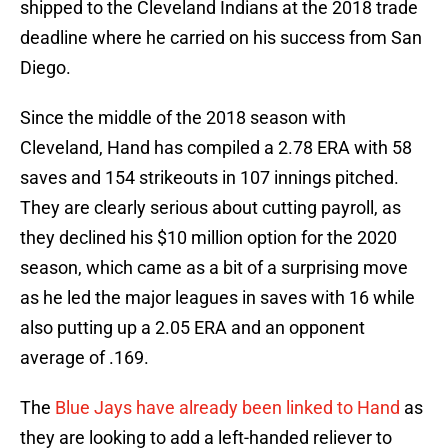
shipped to the Cleveland Indians at the 2018 trade
deadline where he carried on his success from San
Diego.
Since the middle of the 2018 season with
Cleveland, Hand has compiled a 2.78 ERA with 58
saves and 154 strikeouts in 107 innings pitched.
They are clearly serious about cutting payroll, as
they declined his $10 million option for the 2020
season, which came as a bit of a surprising move
as he led the major leagues in saves with 16 while
also putting up a 2.05 ERA and an opponent
average of .169.
The
Blue Jays have already been linked to Hand
as
they are looking to add a left-handed reliever to