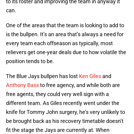
to its roster and improving the team in anyway it
can.
One of the areas that the team is looking to add to
is the bullpen. It’s an area that’s always a need for
every team each offseason as typically, most
relievers get one-year deals due to how volatile the
position tends to be.
The Blue Jays bullpen has lost
Ken Giles
and
Anthony Bass
to free agency, and while both are
free agents, they could very well sign with a
different team. As Giles recently went under the
knife for Tommy John surgery, he’s very unlikely to
be brought back as his recovery timetable doesn’t
fit the stage the Jays are currently at. When