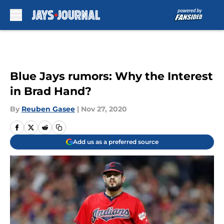
Skip to main content
Blue Jays rumors: Why the Interest
in Brad Hand?
By
Reuben Gasee
|
Nov 27, 2020
Add us as a preferred source