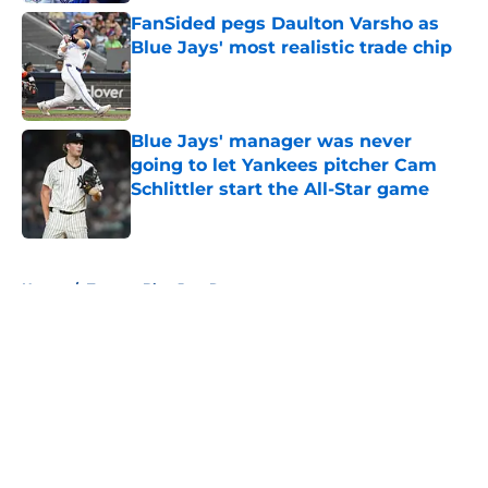
FanSided pegs Daulton Varsho as
Blue Jays' most realistic trade chip
Published by on Invalid Date
Blue Jays' manager was never
going to let Yankees pitcher Cam
Schlittler start the All-Star game
Published by on Invalid Date
5 related articles loaded
Home
/
Toronto Blue Jays Rumors
About
Openings
Contact
Our 300+ Sites