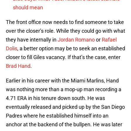
should mean
The front office now needs to find someone to take
over the closer’s role. While they could go with what
they have internally in
Jordan Romano
or
Rafael
Dolis
, a better option may be to seek an established
closer to fill Giles vacancy. If that’s the case, enter
Brad Hand
.
Earlier in his career with the Miami Marlins, Hand
was nothing more than a mop-up man recording a
4.71 ERA in his tenure down south. He was
eventually released and picked up by the San Diego
Padres where he established himself into an
anchor at the backend of the bullpen. He was later