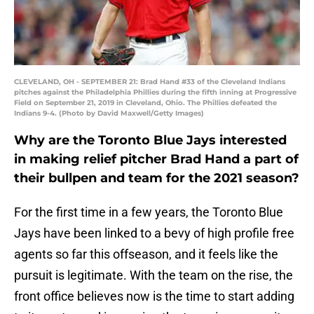
CLEVELAND, OH - SEPTEMBER 21: Brad Hand #33 of the Cleveland Indians
pitches against the Philadelphia Phillies during the fifth inning at Progressive
Field on September 21, 2019 in Cleveland, Ohio. The Phillies defeated the
Indians 9-4. (Photo by David Maxwell/Getty Images)
Why are the Toronto Blue Jays interested
in making relief pitcher Brad Hand a part of
their bullpen and team for the 2021 season?
For the first time in a few years, the Toronto Blue
Jays have been linked to a bevy of high profile free
agents so far this offseason, and it feels like the
pursuit is legitimate. With the team on the rise, the
front office believes now is the time to start adding