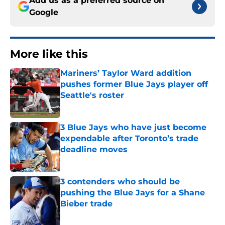
Add us as a preferred source on
Google
More like this
Mariners’ Taylor Ward addition
pushes former Blue Jays player off
Seattle's roster
Published by on Invalid Date
3 Blue Jays who have just become
expendable after Toronto’s trade
deadline moves
Published by on Invalid Date
3 contenders who should be
pushing the Blue Jays for a Shane
Bieber trade
Published by on Invalid Date