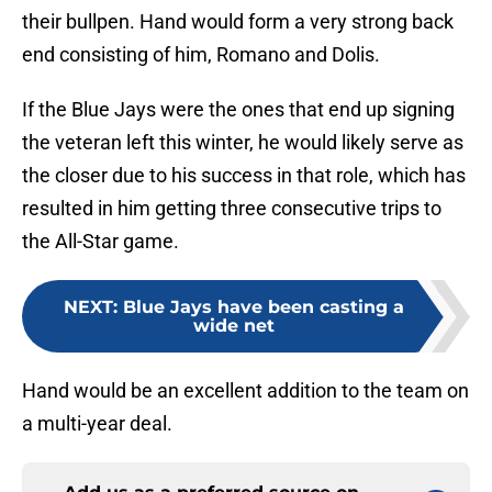
their bullpen. Hand would form a very strong back
end consisting of him, Romano and Dolis.
If the Blue Jays were the ones that end up signing
the veteran left this winter, he would likely serve as
the closer due to his success in that role, which has
resulted in him getting three consecutive trips to
the All-Star game.
NEXT
:
Blue Jays have been casting a
wide net
Hand would be an excellent addition to the team on
a multi-year deal.