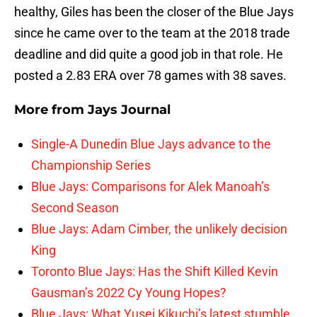
healthy, Giles has been the closer of the Blue Jays
since he came over to the team at the 2018 trade
deadline and did quite a good job in that role. He
posted a 2.83 ERA over 78 games with 38 saves.
More from
Jays Journal
Single-A Dunedin Blue Jays advance to the
Championship Series
Blue Jays: Comparisons for Alek Manoah’s
Second Season
Blue Jays: Adam Cimber, the unlikely decision
King
Toronto Blue Jays: Has the Shift Killed Kevin
Gausman’s 2022 Cy Young Hopes?
Blue Jays: What Yusei Kikuchi’s latest stumble