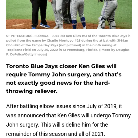
ST PETERSBURG, FLORIDA - JULY 26: Ken Giles #51 of the Toronto Blue Jays is
pulled from the game by Charlie Montoyo #25 during the at bat with Ji-Man
Choi #26 of the Tampa Bay Rays (not pictured) in the ninth inning at
Tropicana Field on July 26, 2020 in St Petersburg, Florida. (Photo by Douglas
P. DeFelice/Getty Images)
Toronto Blue Jays closer Ken Giles will
require Tommy John surgery, and that’s
not exactly good news for the hard-
throwing reliever.
After battling elbow issues since July of 2019, it
was announced that Ken Giles will undergo Tommy
John surgery. This will sideline him for the
remainder of this season and all of 2021.