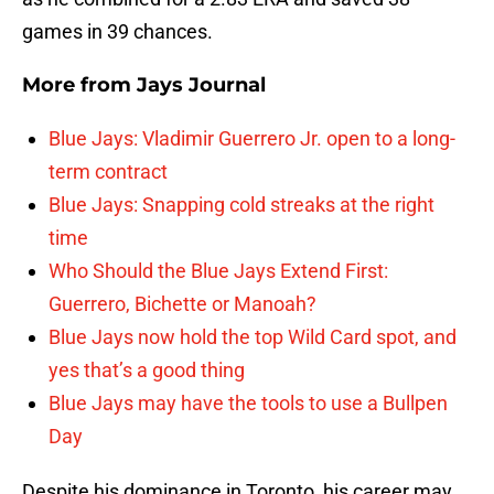
games in 39 chances.
More from
Jays Journal
Blue Jays: Vladimir Guerrero Jr. open to a long-
term contract
Blue Jays: Snapping cold streaks at the right
time
Who Should the Blue Jays Extend First:
Guerrero, Bichette or Manoah?
Blue Jays now hold the top Wild Card spot, and
yes that’s a good thing
Blue Jays may have the tools to use a Bullpen
Day
Despite his dominance in Toronto, his career may