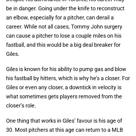
be in danger. Going under the knife to reconstruct
an elbow, especially for a pitcher, can derail a
career. While not all cases, Tommy John surgery
can cause a pitcher to lose a couple miles on his
fastball, and this would be a big deal breaker for
Giles.
Giles is known for his ability to pump gas and blow
his fastball by hitters, which is why he’s a closer. For
Giles or even any closer, a downtick in velocity is
what sometimes gets players removed from the
closer’s role.
One thing that works in Giles’ favour is his age of
30. Most pitchers at this age can return to a MLB