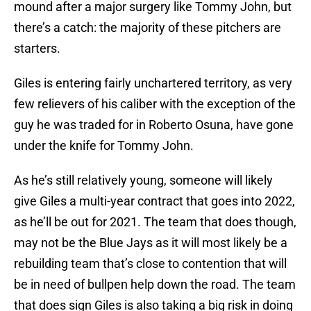
mound after a major surgery like Tommy John, but
there’s a catch: the majority of these pitchers are
starters.
Giles is entering fairly unchartered territory, as very
few relievers of his caliber with the exception of the
guy he was traded for in Roberto Osuna, have gone
under the knife for Tommy John.
As he’s still relatively young, someone will likely
give Giles a multi-year contract that goes into 2022,
as he’ll be out for 2021. The team that does though,
may not be the Blue Jays as it will most likely be a
rebuilding team that’s close to contention that will
be in need of bullpen help down the road. The team
that does sign Giles is also taking a big risk in doing