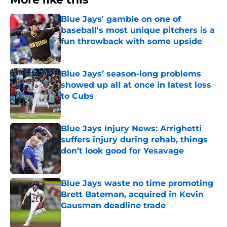
Blue Jays' gamble on one of
baseball's most unique pitchers is a
fun throwback with some upside
Published by on Invalid Date
Blue Jays’ season-long problems
showed up all at once in latest loss
to Cubs
Published by on Invalid Date
Blue Jays Injury News: Arrighetti
suffers injury during rehab, things
don’t look good for Yesavage
Published by on Invalid Date
Blue Jays waste no time promoting
Brett Bateman, acquired in Kevin
Gausman deadline trade
Published by on Invalid Date