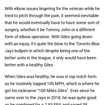
With elbow issues lingering for the veteran while he
tried to pitch through the pain, it seemed inevitable
that he would eventually have to have some sort of
surgery, whether it be Tommy John or a different
form of elbow operation. With Giles going down
with an injury, it’s quite the blow to the Toronto Blue
Jays bullpen in which despite being one of the
better units in the league, it only would have been
better with a healthy Giles.
When Giles was healthy, he was in top notch form
as he routinely topped 100 MPH, which is where he
got his nickname “100 Miles Giles”. Ever since he
came over to the Jays in 2018, he was quite good
as he combined for a 2.83 ERA and saved 38