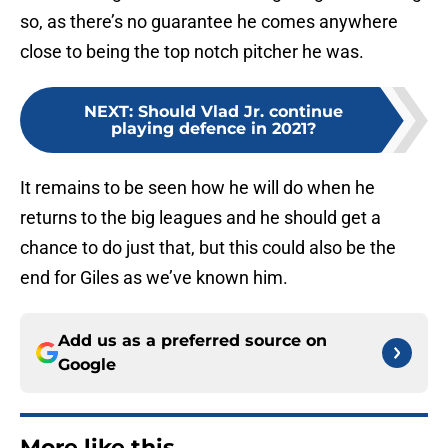
so, as there’s no guarantee he comes anywhere
close to being the top notch pitcher he was.
NEXT
:
Should Vlad Jr. continue
playing defence in 2021?
It remains to be seen how he will do when he
returns to the big leagues and he should get a
chance to do just that, but this could also be the
end for Giles as we’ve known him.
Add us as a preferred source on
Google
More like this