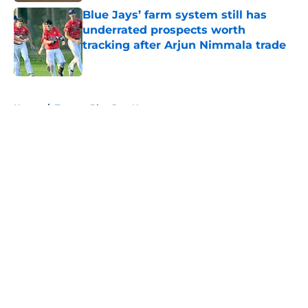
Blue Jays’ farm system still has
underrated prospects worth
tracking after Arjun Nimmala trade
Published by on Invalid Date
5 related articles loaded
Home
/
Toronto Blue Jays News
About
Openings
Contact
Our 300+ Sites
Mobile Apps
FanSided Daily
Pitch a Story
Privacy Policy
Terms of Use
Cookie Policy