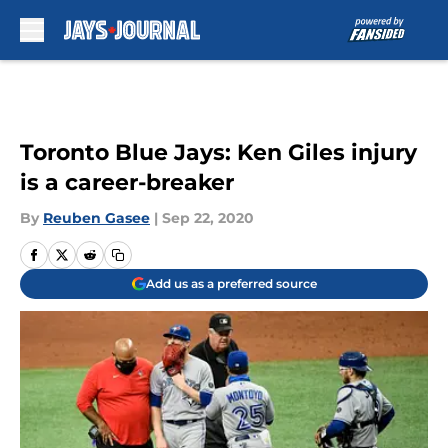
Skip to main content
Toronto Blue Jays: Ken Giles injury
is a career-breaker
By
Reuben Gasee
|
Sep 22, 2020
Add us as a preferred source