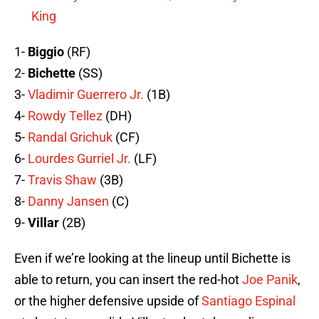
King
1-
Biggio
(RF)
2-
Bichette
(SS)
3-
Vladimir Guerrero Jr.
(1B)
4-
Rowdy Tellez
(DH)
5-
Randal Grichuk
(CF)
6-
Lourdes Gurriel Jr.
(LF)
7-
Travis Shaw
(3B)
8-
Danny Jansen
(C)
9-
Villar
(2B)
Even if we’re looking at the lineup until Bichette is
able to return, you can insert the red-hot
Joe Panik
,
or the higher defensive upside of
Santiago Espinal