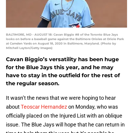
BALTIMORE, MD - AUGUST 18: Cavan Biggio #8 of the Toronto Blue Jays
looks on before a baseball game against the Baltimore Orioles at Oriole Park
at Camden Yards on August 18, 2020 in Baltimore, Maryland. (Photo by
Mitchell Layton/Getty Images)
Cavan Biggio’s versatility has been huge
for the Blue Jays this year, and he may
have to stay in the outfield for the rest of
the regular season.
It wasn’t the news that we were hoping to hear
about
Teoscar Hernandez
on Monday, who was
officially placed on the Injured List with an oblique
issue. The Blue Jays will hope that he can return in