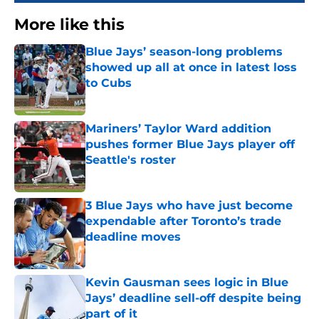
More like this
Blue Jays’ season-long problems
showed up all at once in latest loss
to Cubs
Published by on Invalid Date
Mariners’ Taylor Ward addition
pushes former Blue Jays player off
Seattle's roster
Published by on Invalid Date
3 Blue Jays who have just become
expendable after Toronto’s trade
deadline moves
Published by on Invalid Date
Kevin Gausman sees logic in Blue
Jays’ deadline sell-off despite being
part of it