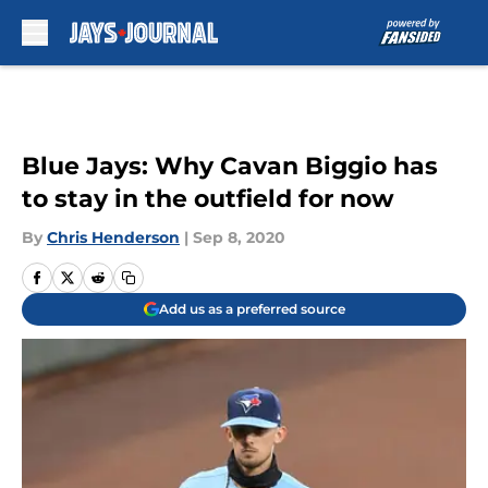
Skip to main content
Blue Jays: Why Cavan Biggio has
to stay in the outfield for now
By
Chris Henderson
|
Sep 8, 2020
Add us as a preferred source