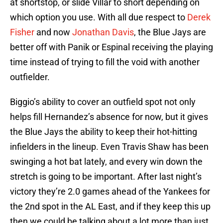
at shortstop, or slide Villar to short depending on
which option you use. With all due respect to
Derek
Fisher
and now
Jonathan Davis
, the Blue Jays are
better off with Panik or Espinal receiving the playing
time instead of trying to fill the void with another
outfielder.
Biggio’s ability to cover an outfield spot not only
helps fill Hernandez’s absence for now, but it gives
the Blue Jays the ability to keep their hot-hitting
infielders in the lineup. Even Travis Shaw has been
swinging a hot bat lately, and every win down the
stretch is going to be important. After last night’s
victory they’re 2.0 games ahead of the Yankees for
the 2nd spot in the AL East, and if they keep this up
then we could be talking about a lot more than just