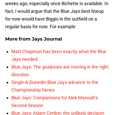
weeks ago, especially once Bichette is available. In
fact, I would argue that the Blue Jays best lineup
for now would have Biggio in the outfield on a
regular basis for now. For example:
More from
Jays Journal
Matt Chapman has been exactly what the Blue
Jays needed
Blue Jays: The goalposts are moving in the right
direction
Single-A Dunedin Blue Jays advance to the
Championship Series
Blue Jays: Comparisons for Alek Manoah’s
Second Season
Blue Jays: Adam Cimber, the unlikely decision