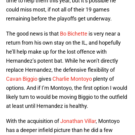
time to help them this year, but it’s possible he
could miss most, if not all of their 19 games
remaining before the playoffs get underway.
The good news is that
Bo Bichette
is very near a
return from his own stay on the IL, and hopefully
he’ll help make up for the lost offence with
Hernandez’s potent bat. While he won’t directly
replace Hernandez, the defensive flexibility of
Cavan Biggio
gives
Charlie Montoyo
plenty of
options. And if I’m Montoyo, the first option I would
likely turn to would be moving Biggio to the outfield
at least until Hernandez is healthy.
With the acquisition of
Jonathan Villar
, Montoyo
has a deeper infield picture than he did a few