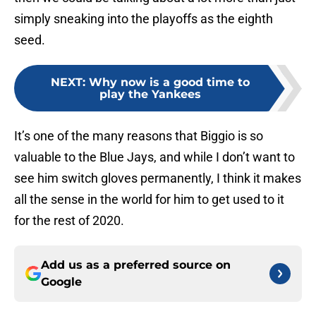
simply sneaking into the playoffs as the eighth
seed.
NEXT
:
Why now is a good time to
play the Yankees
It’s one of the many reasons that Biggio is so
valuable to the Blue Jays, and while I don’t want to
see him switch gloves permanently, I think it makes
all the sense in the world for him to get used to it
for the rest of 2020.
Add us as a preferred source on
Google