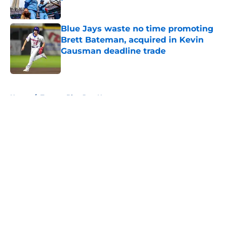
Published by on Invalid Date
Blue Jays waste no time promoting
Brett Bateman, acquired in Kevin
Gausman deadline trade
Published by on Invalid Date
5 related articles loaded
Home
/
Toronto Blue Jays News
About
Openings
Contact
Our 300+ Sites
Mobile Apps
FanSided Daily
Pitch a Story
Privacy Policy