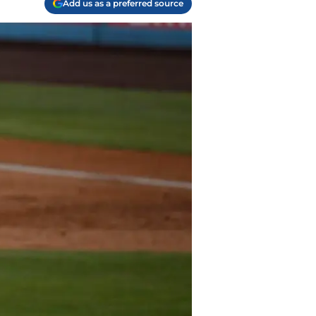
Add us as a preferred source