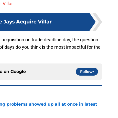
 Villar
.
e Jays Acquire Villar
 acquisition on trade deadline day, the question
of days do you think is the most impactful for the
ce on
Google
Follow
ng problems showed up all at once in latest
e