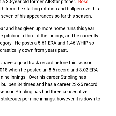
 a 30-year old former All-Star pitcher.
Ross
 from the starting rotation and bullpen over his
ll seven of his appearances so far this season.
year and has given up more home runs this year
le pitching a third of the innings, and he currently
ategory. He posts a 5.61 ERA and 1.46 WHIP so
e drastically down from years past.
s have a good track record before this season
2018 when he posted an 8-6 record and 3.02 ERA
nine innings. Over his career Stripling has
 bullpen 84 times and has a career 23-25 record
 season Stripling has had three consecutive
strikeouts per nine innings, however it is down to