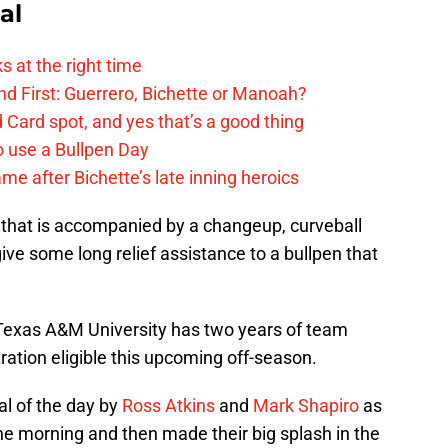
al
s at the right time
d First: Guerrero, Bichette or Manoah?
 Card spot, and yes that’s a good thing
o use a Bullpen Day
me after Bichette’s late inning heroics
ll that is accompanied by a changeup, curveball
ll give some long relief assistance to a bullpen that
f Texas A&M University has two years of team
itration eligible this upcoming off-season.
al of the day by
Ross Atkins
and
Mark Shapiro
as
he morning and then made their big splash in the