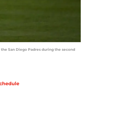
t the San Diego Padres during the second
chedule