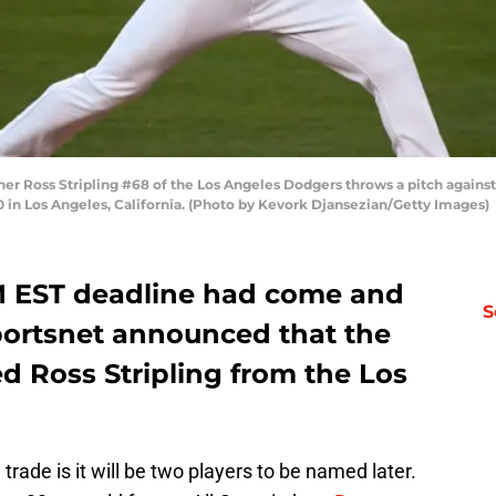
her Ross Stripling #68 of the Los Angeles Dodgers throws a pitch agains
 in Los Angeles, California. (Photo by Kevork Djansezian/Getty Images)
PM EST deadline had come and
S
Sportsnet announced that the
d Ross Stripling from the Los
e trade is it will be two players to be named later.