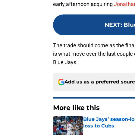
early afternoon acquiring
Jonathan
NEXT
:
Blu
The trade should come as the final
is what move over the last couple 
Blue Jays.
Add us as a preferred sour
More like this
Blue Jays’ season-lo
loss to Cubs
Published by on Invalid Dat