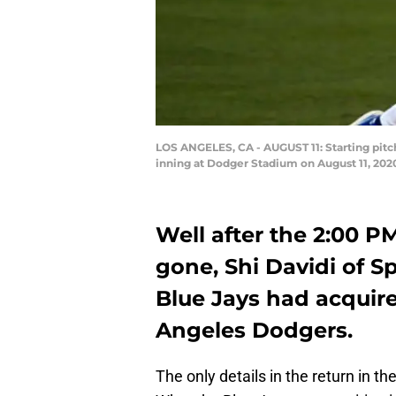
LOS ANGELES, CA - AUGUST 11: Starting pitc
inning at Dodger Stadium on August 11, 2020
Well after the 2:00 
gone, Shi Davidi of 
Blue Jays had acquire
Angeles Dodgers.
The only details in the return in th