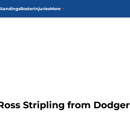
Standings
Roster
Injuries
More
Ross Stripling from Dodger