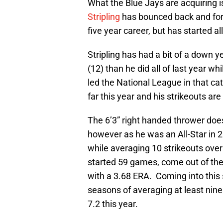
What the Blue Jays are acquiring is
Stripling
has bounced back and forth
five year career, but has started a
Stripling has had a bit of a down 
(12) than he did all of last year whi
led the National League in that c
far this year and his strikeouts ar
The 6’3” right handed thrower doe
however as he was an All-Star in 
while averaging 10 strikeouts over 
started 59 games, come out of the
with a 3.68 ERA. Coming into this
seasons of averaging at least nine 
7.2 this year.