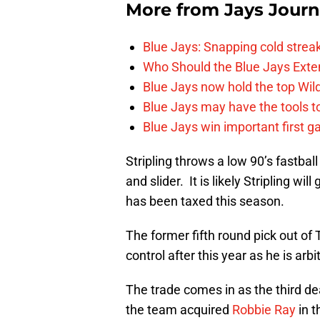
More from
Jays Journ
Blue Jays: Snapping cold streak
Who Should the Blue Jays Exten
Blue Jays now hold the top Wild
Blue Jays may have the tools t
Blue Jays win important first ga
Stripling throws a low 90’s fastba
and slider. It is likely Stripling wi
has been taxed this season.
The former fifth round pick out o
control after this year as he is arb
The trade comes in as the third de
the team acquired
Robbie Ray
in t