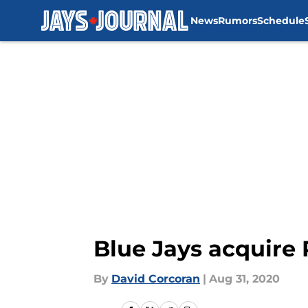
News
Rumors
Schedule
Skip to main content
Blue Jays acquire 
By
David Corcoran
|
Aug 31, 2020