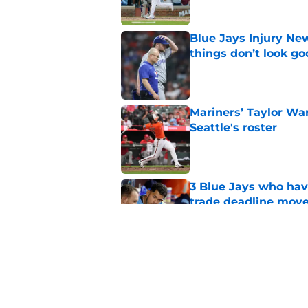
Blue Jays Injury New
things don’t look g
Published by on Invalid Dat
Mariners’ Taylor Wa
Seattle's roster
Published by on Invalid Dat
3 Blue Jays who hav
trade deadline mov
Published by on Invalid Dat
Kevin Gausman sees l
being part of it
Published by on Invalid Dat