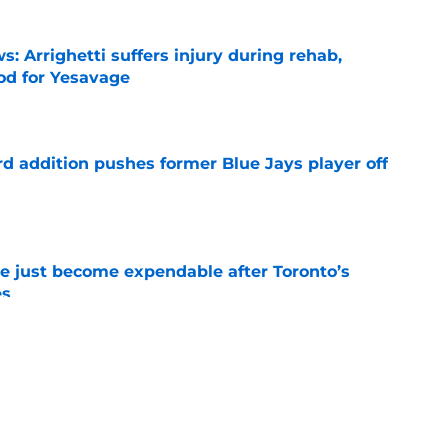
s: Arrighetti suffers injury during rehab,
ood for Yesavage
e
rd addition pushes former Blue Jays player off
e
e just become expendable after Toronto’s
es
e
ogic in Blue Jays’ deadline sell-off despite
e