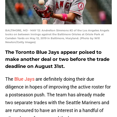
BALTIMORE, MD - MAY 12: Andrelton Simmons #2 of the Los Angeles Angels
looks on between innings against the Baltimore Orioles at Oriole Park at
Camden Yards on May 12, 2019 in Baltimore, Maryland. (Photo by Will
Newton/Getty Images)
The Toronto Blue Jays appear poised to
make another deal or two before the trade
deadline on August 31st.
The
Blue Jays
are definitely doing their due
diligence in hopes of improving the active roster for
a postseason push. The team has already made
two separate trades with the Seattle Mariners and
are rumoured to have an interest in a handful of