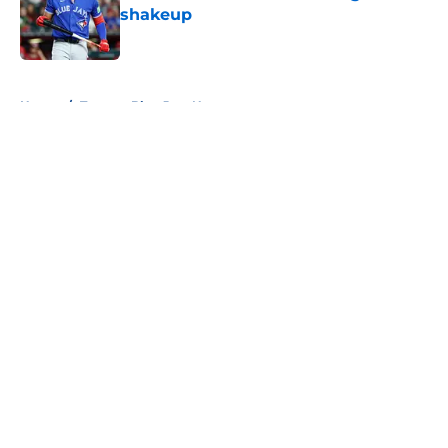
shakeup
Published by on Invalid Date
5 related articles loaded
Home
/
Toronto Blue Jays News
About
Openings
Contact
Our 300+ Sites
Mobile Apps
FanSided Daily
Pitch a Story
Privacy Policy
Terms of Use
Cookie Policy
Legal Disclaimer
Accessibility Statement