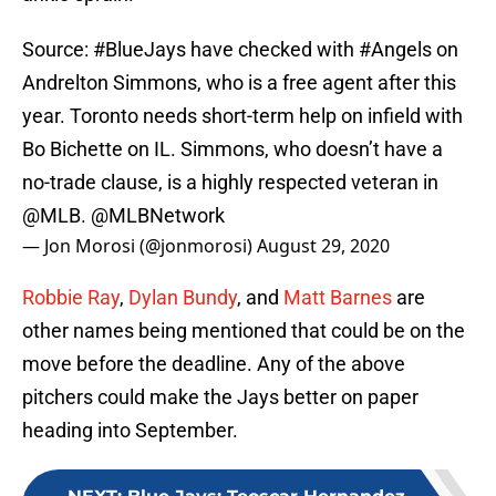
Source:
#BlueJays
have checked with
#Angels
on
Andrelton Simmons, who is a free agent after this
year. Toronto needs short-term help on infield with
Bo Bichette on IL. Simmons, who doesn’t have a
no-trade clause, is a highly respected veteran in
@MLB
.
@MLBNetwork
— Jon Morosi (@jonmorosi)
August 29, 2020
Robbie Ray
,
Dylan Bundy
, and
Matt Barnes
are
other names being mentioned that could be on the
move before the deadline. Any of the above
pitchers could make the Jays better on paper
heading into September.