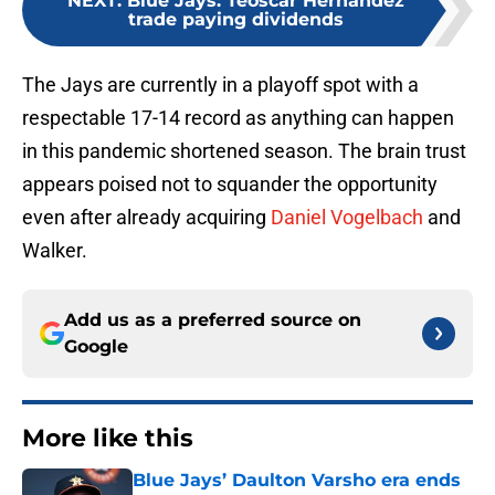
NEXT
:
Blue Jays: Teoscar Hernandez
trade paying dividends
The Jays are currently in a playoff spot with a
respectable 17-14 record as anything can happen
in this pandemic shortened season. The brain trust
appears poised not to squander the opportunity
even after already acquiring
Daniel Vogelbach
and
Walker.
Add us as a preferred source on
Google
More like this
Blue Jays’ Daulton Varsho era ends