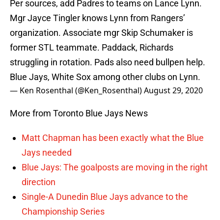
Per sources, add Padres to teams on Lance Lynn.
Mgr Jayce Tingler knows Lynn from Rangers’
organization. Associate mgr Skip Schumaker is
former STL teammate. Paddack, Richards
struggling in rotation. Pads also need bullpen help.
Blue Jays, White Sox among other clubs on Lynn.
— Ken Rosenthal (@Ken_Rosenthal)
August 29, 2020
More from Toronto Blue Jays News
Matt Chapman has been exactly what the Blue
Jays needed
Blue Jays: The goalposts are moving in the right
direction
Single-A Dunedin Blue Jays advance to the
Championship Series