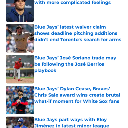
with more complicated feelings
Published by on Invalid Date
Blue Jays’ latest waiver claim
shows deadline pitching additions
didn’t end Toronto's search for arms
Published by on Invalid Date
Blue Jays’ José Soriano trade may
be following the José Berrios
playbook
Published by on Invalid Date
Blue Jays’ Dylan Cease, Braves’
Chris Sale award wins create brutal
what-if moment for White Sox fans
Published by on Invalid Date
Blue Jays part ways with Eloy
Jiménez in latest minor league