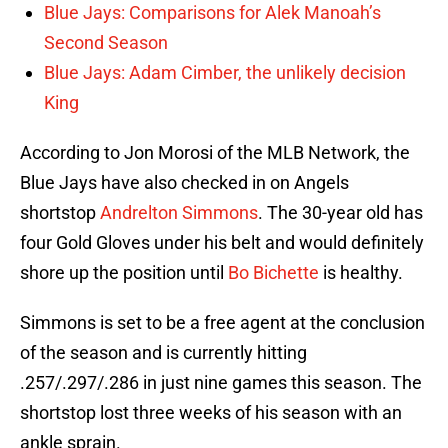
Blue Jays: Comparisons for Alek Manoah’s
Second Season
Blue Jays: Adam Cimber, the unlikely decision
King
According to Jon Morosi of the MLB Network, the
Blue Jays have also checked in on Angels
shortstop
Andrelton Simmons
. The 30-year old has
four Gold Gloves under his belt and would definitely
shore up the position until
Bo Bichette
is healthy.
Simmons is set to be a free agent at the conclusion
of the season and is currently hitting
.257/.297/.286 in just nine games this season. The
shortstop lost three weeks of his season with an
ankle sprain.