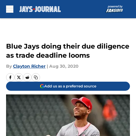
Skip to main content
Blue Jays doing their due diligence
as trade deadline looms
By
Clayton Richer
|
Aug 30, 2020
Add us as a preferred source