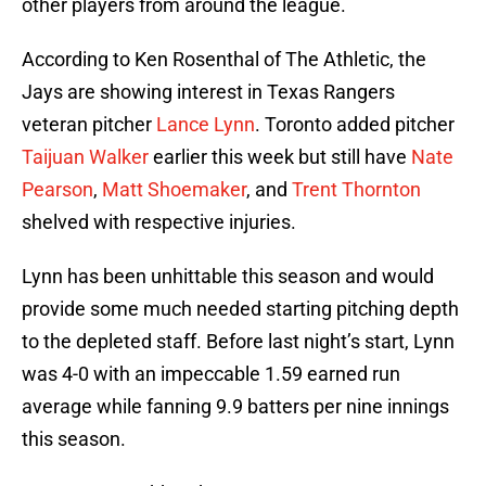
other players from around the league.
According to Ken Rosenthal of The Athletic, the
Jays are showing interest in Texas Rangers
veteran pitcher
Lance Lynn
. Toronto added pitcher
Taijuan Walker
earlier this week but still have
Nate
Pearson
,
Matt Shoemaker
, and
Trent Thornton
shelved with respective injuries.
Lynn has been unhittable this season and would
provide some much needed starting pitching depth
to the depleted staff. Before last night’s start, Lynn
was 4-0 with an impeccable 1.59 earned run
average while fanning 9.9 batters per nine innings
this season.