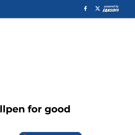
llpen for good