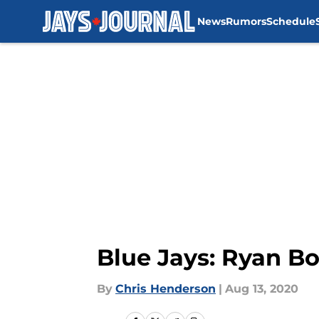
News
Rumors
Schedule
Skip to main content
Blue Jays: Ryan Bo
By
Chris Henderson
|
Aug 13, 2020