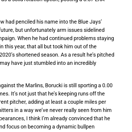
w had penciled his name into the Blue Jays’
future, but unfortunately arm issues sidelined
ampaign. When he had continued problems staying
 this year, that all but took him out of the
 2020’s shortened season. As a result he’s pitched
 may have just stumbled into an incredibly
gainst the Marlins, Borucki is still sporting a 0.00
s. It’s not just that he’s keeping runs off the
rent pitcher, adding at least a couple miles per
 hitters in a way we’ve never really seen from him
ppearances, I think I’m already convinced that he
 and focus on becoming a dynamic bullpen