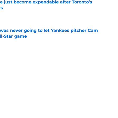
e just become expendable after Toronto’s
es
e
was never going to let Yankees pitcher Cam
All-Star game
e
moving up prospect acquired in Twins-Tommy
e
B teams with biggest win decline from 2025
e