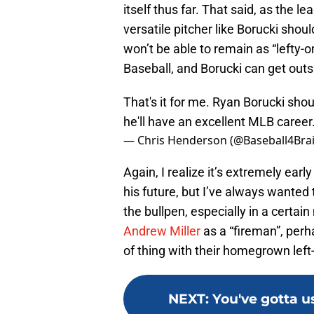
itself thus far. That said, as the l
versatile pitcher like Borucki sho
won’t be able to remain as “lefty-o
Baseball, and Borucki can get outs 
That's it for me. Ryan Borucki sho
he'll have an excellent MLB career
— Chris Henderson (@Baseball4Bra
Again, I realize it’s extremely ear
his future, but I’ve always wanted 
the bullpen, especially in a certa
Andrew Miller
as a “fireman”, perh
of thing with their homegrown left
NEXT
:
You've gotta u