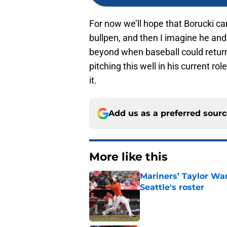
For now we’ll hope that Borucki ca
bullpen, and then I imagine he and 
beyond when baseball could return 
pitching this well in his current role
it.
Add us as a preferred sour
More like this
Mariners’ Taylor Wa
Seattle's roster
Published by on Invalid Dat