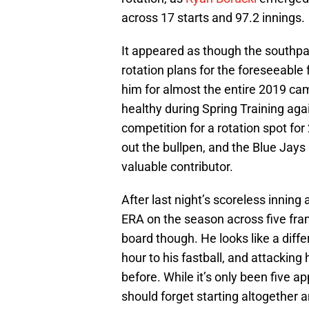
across 17 starts and 97.2 innings.
It appeared as though the southpa
rotation plans for the foreseeable 
him for almost the entire 2019 c
healthy during Spring Training again
competition for a rotation spot for
out the bullpen, and the Blue Jays
valuable contributor.
After last night’s scoreless inning a
ERA on the season across five frame
board though. He looks like a diffe
hour to his fastball, and attacking
before. While it’s only been five a
should forget starting altogether