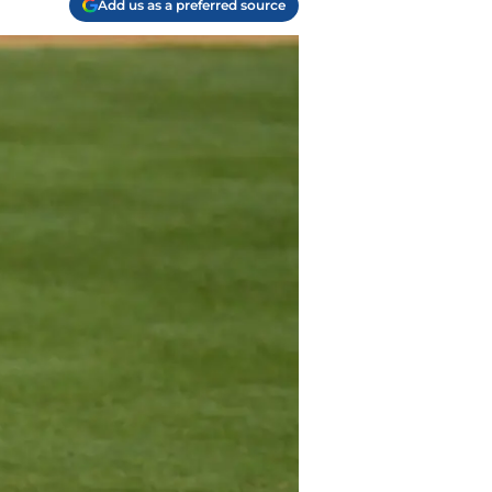
Add us as a preferred source