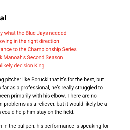
al
y what the Blue Jays needed
ving in the right direction
vance to the Championship Series
lek Manoah’s Second Season
likely decision King
pitcher like Borucki that it’s for the best, but
So far as a professional, he’s really struggled to
been primarily with his elbow. There are no
problems as a reliever, but it would likely be a
 could help him stay on the field.
m in the bullpen, his performance is speaking for