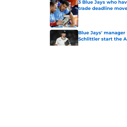
3 Blue Jays who hav
trade deadline mov
Published by on Invalid Dat
Blue Jays' manager 
Schlittler start the 
Published by on Invalid Dat
Blue Jays already 
Nance trade
Published by on Invalid Dat
Blue Jays among ML
to 2026
Published by on Invalid Dat
5 related articles loaded