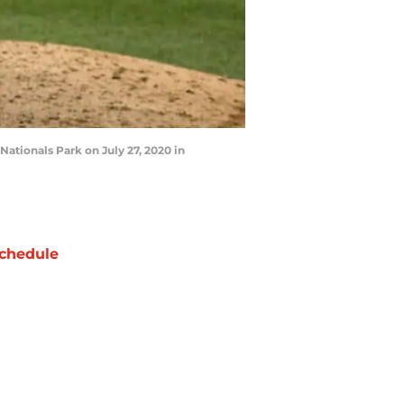
ationals Park on July 27, 2020 in
chedule