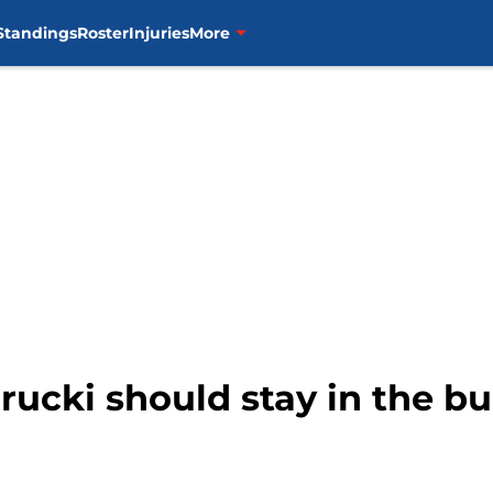
Standings
Roster
Injuries
More
rucki should stay in the bu