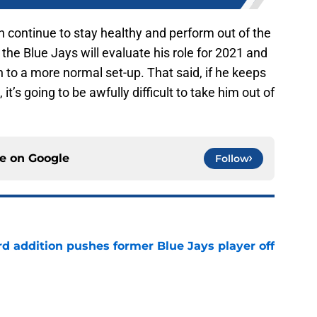
n continue to stay healthy and perform out of the
the Blue Jays will evaluate his role for 2021 and
to a more normal set-up. That said, if he keeps
, it’s going to be awfully difficult to take him out of
ce on
Google
Follow
rd addition pushes former Blue Jays player off
e