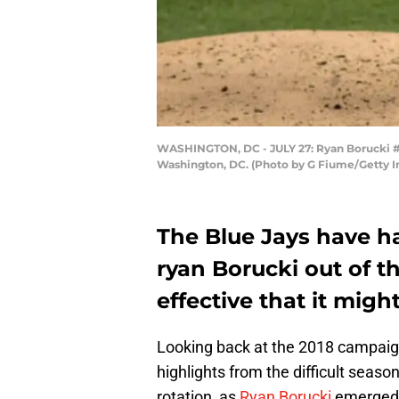
WASHINGTON, DC - JULY 27: Ryan Borucki #56
Washington, DC. (Photo by G Fiume/Getty 
The Blue Jays have h
ryan Borucki out of t
effective that it migh
Looking back at the 2018 campaign
highlights from the difficult seaso
rotation, as
Ryan Borucki
emerged a