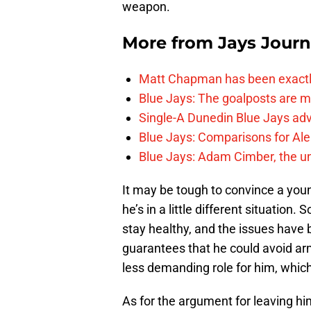
weapon.
More from
Jays Journ
Matt Chapman has been exactl
Blue Jays: The goalposts are mo
Single-A Dunedin Blue Jays ad
Blue Jays: Comparisons for A
Blue Jays: Adam Cimber, the un
It may be tough to convince a young 
he’s in a little different situation. 
stay healthy, and the issues have 
guarantees that he could avoid arm 
less demanding role for him, which
As for the argument for leaving hi