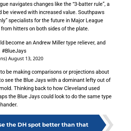
eague navigates changes like the “3-batter rule”, a
uld be viewed with increased value. Southpaws
nly” specialists for the future in Major League
from hitters on both sides of the plate.
uld become an Andrew Miller type reliever, and
.
#BlueJays
ins)
August 13, 2020
ly to be making comparisons or projections about
to see the Blue Jays with a dominant lefty out of
in mold. Thinking back to how Cleveland used
aps the Blue Jays could look to do the same type
-hander.
se the DH spot better than that