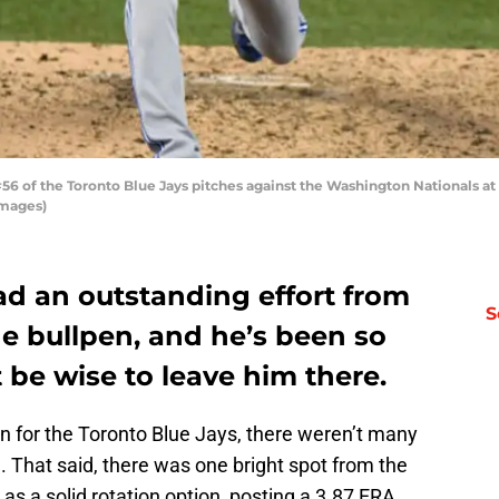
 of the Toronto Blue Jays pitches against the Washington Nationals at N
Images)
ad an outstanding effort from
S
he bullpen, and he’s been so
t be wise to leave him there.
 for the Toronto Blue Jays, there weren’t many
n. That said, there was one bright spot from the
s a solid rotation option, posting a 3.87 ERA