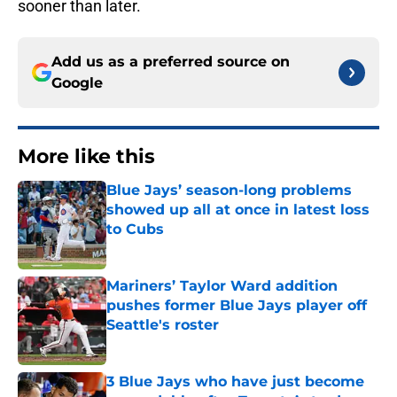
sooner than later.
Add us as a preferred source on
Google
More like this
Blue Jays’ season-long problems
showed up all at once in latest loss
to Cubs
Published by on Invalid Date
Mariners’ Taylor Ward addition
pushes former Blue Jays player off
Seattle's roster
Published by on Invalid Date
3 Blue Jays who have just become