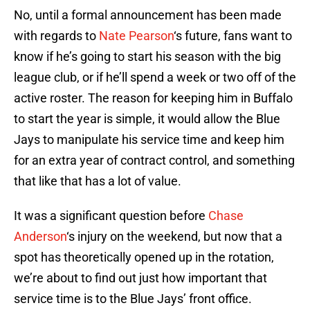
No, until a formal announcement has been made
with regards to
Nate Pearson
‘s future, fans want to
know if he’s going to start his season with the big
league club, or if he’ll spend a week or two off of the
active roster. The reason for keeping him in Buffalo
to start the year is simple, it would allow the Blue
Jays to manipulate his service time and keep him
for an extra year of contract control, and something
that like that has a lot of value.
It was a significant question before
Chase
Anderson
‘s injury on the weekend, but now that a
spot has theoretically opened up in the rotation,
we’re about to find out just how important that
service time is to the Blue Jays’ front office.