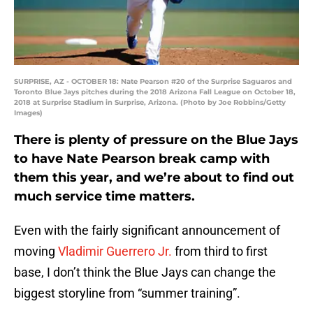
SURPRISE, AZ - OCTOBER 18: Nate Pearson #20 of the Surprise Saguaros and
Toronto Blue Jays pitches during the 2018 Arizona Fall League on October 18,
2018 at Surprise Stadium in Surprise, Arizona. (Photo by Joe Robbins/Getty
Images)
There is plenty of pressure on the Blue Jays
to have Nate Pearson break camp with
them this year, and we’re about to find out
much service time matters.
Even with the fairly significant announcement of
moving
Vladimir Guerrero Jr.
from third to first
base, I don’t think the Blue Jays can change the
biggest storyline from “summer training”.