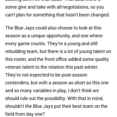
some give and take with all negotiations, so you
can’t plan for something that hasn’t been changed.
The Blue Jays could also choose to look at this
season as a unique opportunity, and one where
every game counts. They’re a young and still
rebuilding team, but there is a lot of young talent on
this roster, and the front office added some quality
veteran talent to the rotation this past winter.
They’re not expected to be post-season
contenders, but with a season as short as this one
and so many variables in play, I don’t think we
should rule out the possibility. With that in mind,
shouldn’t the Blue Jays put their best team on the
field from day one?