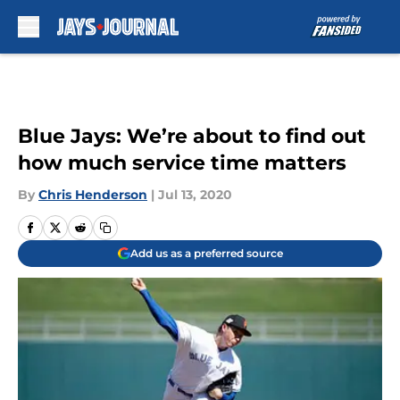
Skip to main content
Blue Jays: We’re about to find out
how much service time matters
By
Chris Henderson
|
Jul 13, 2020
Add us as a preferred source