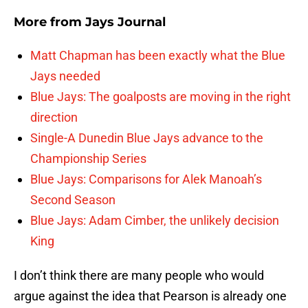
More from
Jays Journal
Matt Chapman has been exactly what the Blue
Jays needed
Blue Jays: The goalposts are moving in the right
direction
Single-A Dunedin Blue Jays advance to the
Championship Series
Blue Jays: Comparisons for Alek Manoah’s
Second Season
Blue Jays: Adam Cimber, the unlikely decision
King
I don’t think there are many people who would
argue against the idea that Pearson is already one