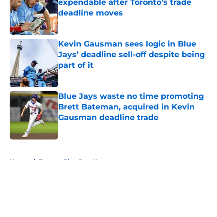
expendable after Toronto’s trade
deadline moves
Published by on Invalid Date
Kevin Gausman sees logic in Blue
Jays’ deadline sell-off despite being
part of it
Published by on Invalid Date
Blue Jays waste no time promoting
Brett Bateman, acquired in Kevin
Gausman deadline trade
Published by on Invalid Date
5 related articles loaded
Home
/
Toronto Blue Jays News