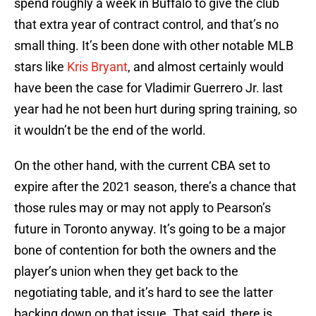
spend roughly a week in Buffalo to give the club
that extra year of contract control, and that’s no
small thing. It’s been done with other notable MLB
stars like
Kris Bryant
, and almost certainly would
have been the case for Vladimir Guerrero Jr. last
year had he not been hurt during spring training, so
it wouldn’t be the end of the world.
On the other hand, with the current CBA set to
expire after the 2021 season, there’s a chance that
those rules may or may not apply to Pearson’s
future in Toronto anyway. It’s going to be a major
bone of contention for both the owners and the
player’s union when they get back to the
negotiating table, and it’s hard to see the latter
backing down on that issue. That said, there is