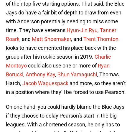
of their top five starting options. That said, the Blue
Jays do have a fair bit of depth to draw from even
with Anderson potentially needing to miss some
time. They have veterans
Hyun-Jin Ryu
,
Tanner
Roark
, and
Matt Shoemaker
, and
Trent Thornton
looks to have cemented his place back with the
group after his rookie season in 2019.
Charlie
Montoyo
could also use one or more of
Ryan
Borucki
,
Anthony Kay
,
Shun Yamaguchi
, Thomas
Hatch,
Jacob Waguespack
and more, so they aren’t
in a position where they’ll be forced to use Pearson.
On one hand, you could hardly blame the Blue Jays
if they choose to delay Pearson’s start in the big
leagues. With a shortened season, he only has to