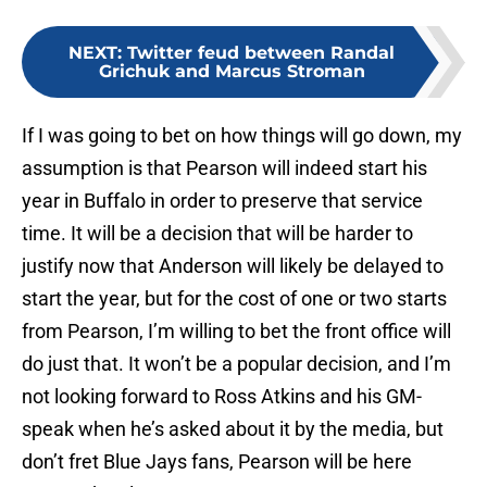
NEXT
:
Twitter feud between Randal
Grichuk and Marcus Stroman
If I was going to bet on how things will go down, my
assumption is that Pearson will indeed start his
year in Buffalo in order to preserve that service
time. It will be a decision that will be harder to
justify now that Anderson will likely be delayed to
start the year, but for the cost of one or two starts
from Pearson, I’m willing to bet the front office will
do just that. It won’t be a popular decision, and I’m
not looking forward to Ross Atkins and his GM-
speak when he’s asked about it by the media, but
don’t fret Blue Jays fans, Pearson will be here