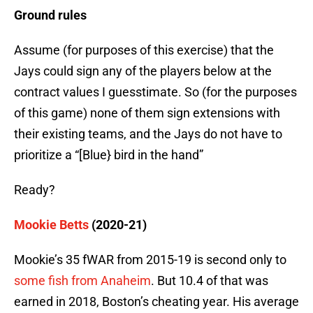
Ground rules
Assume (for purposes of this exercise) that the
Jays could sign any of the players below at the
contract values I guesstimate. So (for the purposes
of this game) none of them sign extensions with
their existing teams, and the Jays do not have to
prioritize a “[Blue} bird in the hand”
Ready?
Mookie Betts
(2020-21)
Mookie’s 35 fWAR from 2015-19 is second only to
some fish from Anaheim
. But 10.4 of that was
earned in 2018, Boston’s cheating year. His average