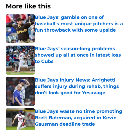
More like this
Blue Jays' gamble on one of
baseball's most unique pitchers is a
fun throwback with some upside
Published by on Invalid Date
Blue Jays’ season-long problems
showed up all at once in latest loss
to Cubs
Published by on Invalid Date
Blue Jays Injury News: Arrighetti
suffers injury during rehab, things
don’t look good for Yesavage
Published by on Invalid Date
Blue Jays waste no time promoting
Brett Bateman, acquired in Kevin
Gausman deadline trade
Published by on Invalid Date