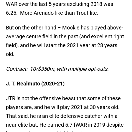
WAR over the last 5 years excluding 2018 was
6.25. More Arenado-like than Trout-lite.
But on the other hand – Mookie has played above-
average centre field in the past (and excellent right
field), and he will start the 2021 year at 28 years
old.
Contract: 10/$350m, with multiple opt-outs.
J. T. Realmuto (2020-21)
JTR is not the offensive beast that some of these
players are, and he will play 2021 at 30 years old.
That said, he is an elite defensive catcher with a
near-elite bat. He earned 5.7 fWAR in 2019 despite