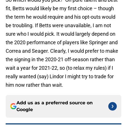
fit, Betts would likely be my first choice – though
the term he would require and his opt-outs would
be troubling. If Betts were unavailable, I am not
sure who I would pick. It would largely depend on
the 2020 performance of players like Springer and
Correa and Seager. Clearly, I would prefer to make
the signing in the 2020-21 off-season rather than
wait a year for 2021-22, so (to relax my rules) if I
really wanted (say) Lindor I might try to trade for
him now rather than wait.
Add us as a preferred source on
Google