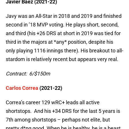
Javier Báez (2021-22)
Javy was an All-Star in 2018 and 2019 and finished
second in ’18 MVP voting. He plays short, second,
and third (his +26 DRS at short in 2019 was tied for
third in the majors at *any* position, despite his
only playing 1116 innings there). His breakout to all-
stardom is relatively recent but appears very real.
Contract: 6/$150m
Carlos Correa
(2021-22)
Correa’s career 129 wRC+ leads all active
shortstops. And his +34 DRS for the last 5 years is
7th among shortstops – perhaps not elite, but
pretty d*ng good. When he is healthy, he is a beast.