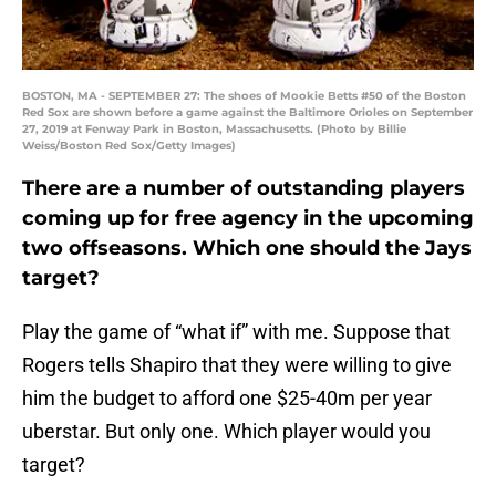
BOSTON, MA - SEPTEMBER 27: The shoes of Mookie Betts #50 of the Boston
Red Sox are shown before a game against the Baltimore Orioles on September
27, 2019 at Fenway Park in Boston, Massachusetts. (Photo by Billie
Weiss/Boston Red Sox/Getty Images)
There are a number of outstanding players
coming up for free agency in the upcoming
two offseasons. Which one should the Jays
target?
Play the game of “what if” with me. Suppose that
Rogers tells Shapiro that they were willing to give
him the budget to afford one $25-40m per year
uberstar. But only one. Which player would you
target?