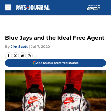
Skip to main content
Blue Jays and the Ideal Free Agent
By
Jim Scott
|
Jul 7, 2020
Add us as a preferred source