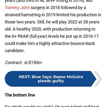
years (and third in NL MVP voting in 2016). But
Tommy John
surgery in 2018 followed by a
strained hamstring in 2019 limited his production in
those two years. Still, he will play 2022 at 28 years
old. A healthy 2020, with production returning to
the 6+ fWAR (full year) levels he put up in 2016-17
could make him a highly attractive bounce-back
candidate.
Contract: 6/$150m
NEXT
:
Blue Jays: Reese McGuire
pleads guilty
The bottom line
So which would you pick? On pure talent and best