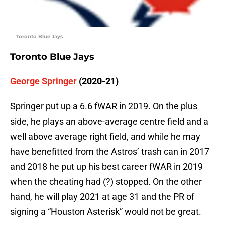
Toronto Blue Jays
Toronto Blue Jays
George Springer
(2020-21)
Springer put up a 6.6 fWAR in 2019. On the plus
side, he plays an above-average centre field and a
well above average right field, and while he may
have benefitted from the Astros’ trash can in 2017
and 2018 he put up his best career fWAR in 2019
when the cheating had (?) stopped. On the other
hand, he will play 2021 at age 31 and the PR of
signing a “Houston Asterisk” would not be great.