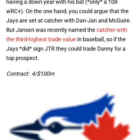
having a down year with his bat (*only* a 108
wRC+). On the one hand, you could argue that the
Jays are set at catcher with Dan-Jan and McGuire.
But Jansen was recently named the
catcher with
the third-highest trade value
in baseball, so if the
Jays *did* sign JTR they could trade Danny for a
top prospect.
Contract: 4/$100m