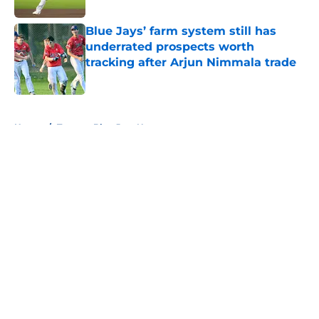
Blue Jays’ farm system still has
underrated prospects worth
tracking after Arjun Nimmala trade
Published by on Invalid Date
5 related articles loaded
Home
/
Toronto Blue Jays News
About
Openings
Contact
Our 300+ Sites
Mobile Apps
FanSided Daily
Pitch a Story
Privacy Policy