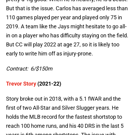
But that is the issue. Carlos has averaged less than
110 games played per year and played only 75 in
2019. A team like the Jays might hesitate to go all-
in on a player who has difficulty staying on the field.
But CC will play 2022 at age 27, so it is likely too
early to write him off as injury-prone.
Contract: 6/$150m
Trevor Story
(2021-22)
Story broke out in 2018, with a 5.1 fWAR and the
first of two All-Star and Silver Slugger years. He
holds the MLB record for the fastest shortstop to
reach 100 home runs, and his 40 DRS in the last 5
years is 6th among shortstops. The issue with