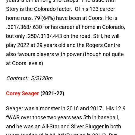
Story is the Colorado factor. Of his 123 career
home runs, 79 (64%) have been at Coors. He is
.301/.368/.630 for his career at home in Colorado,
but only .250/.313/.443 on the road. Still, he will
play 2022 at 29 years old and the Rogers Centre
also favours players with power (though not quite
at Coors levels)
Contract: 5/$120m
Corey Seager
(2021-22)
Seager was a monster in 2016 and 2017. His 12.9
fWAR over those two years was 5th in baseball,
and he was an All-Star and Silver Slugger in both