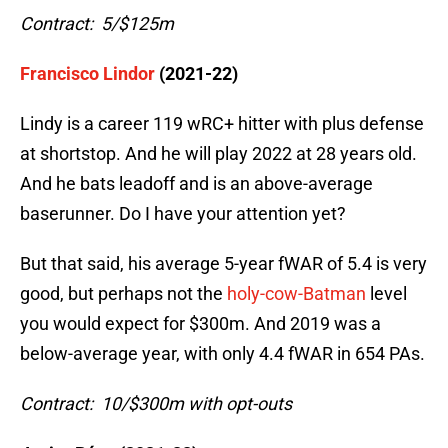
Contract: 5/$125m
Francisco Lindor
(2021-22)
Lindy is a career 119 wRC+ hitter with plus defense
at shortstop. And he will play 2022 at 28 years old.
And he bats leadoff and is an above-average
baserunner. Do I have your attention yet?
But that said, his average 5-year fWAR of 5.4 is very
good, but perhaps not the
holy-cow-Batman
level
you would expect for $300m. And 2019 was a
below-average year, with only 4.4 fWAR in 654 PAs.
Contract: 10/$300m with opt-outs