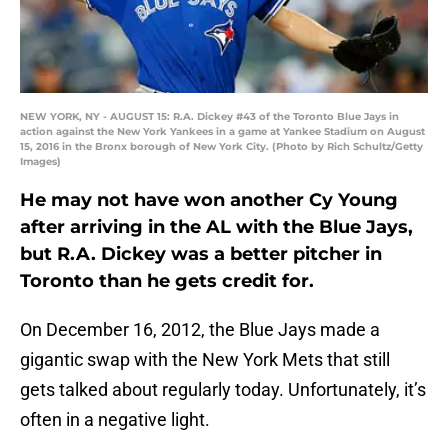
NEW YORK, NY - AUGUST 15: R.A. Dickey #43 of the Toronto Blue Jays in
action against the New York Yankees in a game at Yankee Stadium on August
15, 2016 in the Bronx borough of New York City. (Photo by Rich Schultz/Getty
Images)
He may not have won another Cy Young
after arriving in the AL with the Blue Jays,
but R.A. Dickey was a better pitcher in
Toronto than he gets credit for.
On December 16, 2012, the Blue Jays made a
gigantic swap with the New York Mets that still
gets talked about regularly today. Unfortunately, it’s
often in a negative light.