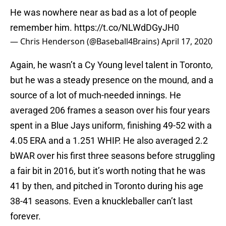
He was nowhere near as bad as a lot of people
remember him.
https://t.co/NLWdDGyJH0
— Chris Henderson (@Baseball4Brains)
April 17, 2020
Again, he wasn’t a Cy Young level talent in Toronto,
but he was a steady presence on the mound, and a
source of a lot of much-needed innings. He
averaged 206 frames a season over his four years
spent in a Blue Jays uniform, finishing 49-52 with a
4.05 ERA and a 1.251 WHIP. He also averaged 2.2
bWAR over his first three seasons before struggling
a fair bit in 2016, but it’s worth noting that he was
41 by then, and pitched in Toronto during his age
38-41 seasons. Even a knuckleballer can’t last
forever.