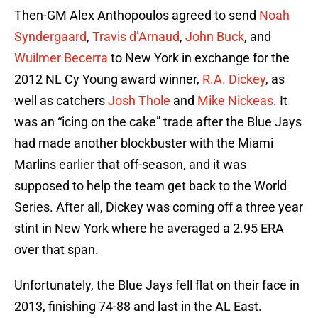
Then-GM Alex Anthopoulos agreed to send
Noah
Syndergaard
,
Travis d’Arnaud
,
John Buck
, and
Wuilmer Becerra
to New York in exchange for the
2012 NL Cy Young award winner,
R.A. Dickey
, as
well as catchers
Josh Thole
and
Mike Nickeas
. It
was an “icing on the cake” trade after the Blue Jays
had made another blockbuster with the Miami
Marlins earlier that off-season, and it was
supposed to help the team get back to the World
Series. After all, Dickey was coming off a three year
stint in New York where he averaged a 2.95 ERA
over that span.
Unfortunately, the Blue Jays fell flat on their face in
2013, finishing 74-88 and last in the AL East.