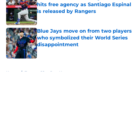
hits free agency as Santiago Espinal
is released by Rangers
Published by on Invalid Date
Blue Jays move on from two players
who symbolized their World Series
disappointment
Published by on Invalid Date
5 related articles loaded
Home
/
Toronto Blue Jays News
About
Openings
Contact
Our 300+ Sites