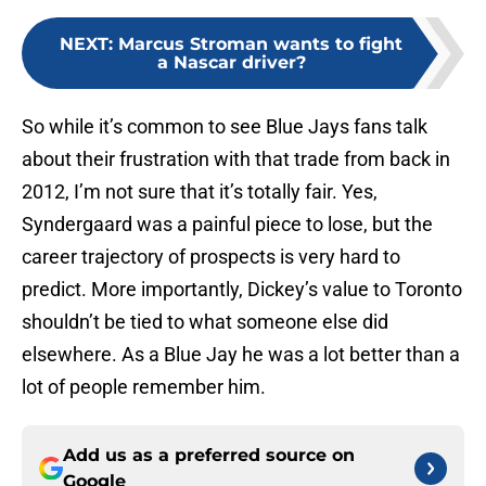
NEXT
:
Marcus Stroman wants to fight
a Nascar driver?
So while it’s common to see Blue Jays fans talk
about their frustration with that trade from back in
2012, I’m not sure that it’s totally fair. Yes,
Syndergaard was a painful piece to lose, but the
career trajectory of prospects is very hard to
predict. More importantly, Dickey’s value to Toronto
shouldn’t be tied to what someone else did
elsewhere. As a Blue Jay he was a lot better than a
lot of people remember him.
Add us as a preferred source on
Google