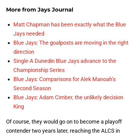
More from
Jays Journal
Matt Chapman has been exactly what the Blue
Jays needed
Blue Jays: The goalposts are moving in the right
direction
Single-A Dunedin Blue Jays advance to the
Championship Series
Blue Jays: Comparisons for Alek Manoah’s
Second Season
Blue Jays: Adam Cimber, the unlikely decision
King
Of course, they would go on to become a playoff
contender two years later, reaching the ALCS in