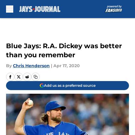
Skip to main content
Blue Jays: R.A. Dickey was better
than you remember
By
Chris Henderson
|
Apr 17, 2020
Add us as a preferred source