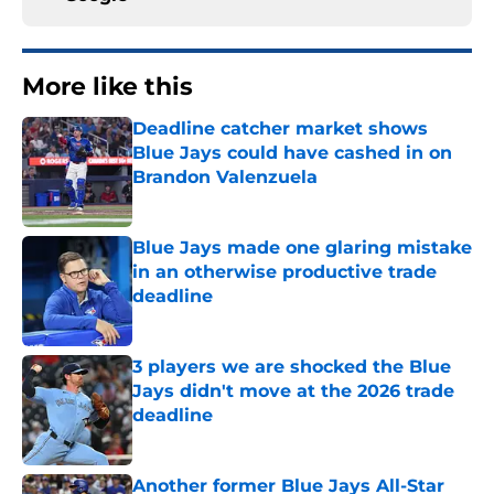
More like this
Deadline catcher market shows
Blue Jays could have cashed in on
Brandon Valenzuela
Published by on Invalid Date
Blue Jays made one glaring mistake
in an otherwise productive trade
deadline
Published by on Invalid Date
3 players we are shocked the Blue
Jays didn't move at the 2026 trade
deadline
Published by on Invalid Date
Another former Blue Jays All-Star