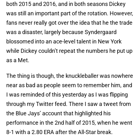
both 2015 and 2016, and in both seasons Dickey
was still an important part of the rotation. However,
fans never really got over the idea that he the trade
was a disaster, largely because Syndergaard
blossomed into an ace-level talent in New York
while Dickey couldn’t repeat the numbers he put up
as a Met.
The thing is though, the knuckleballer was nowhere
near as bad as people seem to remember him, and
I was reminded of this yesterday as I was flipping
through my Twitter feed. There I saw a tweet from
the Blue Jays’ account that highlighted his
performance in the 2nd half of 2015, when he went
8-1 with a 2.80 ERA after the All-Star break.