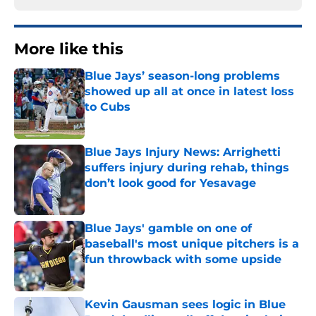
More like this
Blue Jays’ season-long problems
showed up all at once in latest loss
to Cubs
Published by on Invalid Date
Blue Jays Injury News: Arrighetti
suffers injury during rehab, things
don’t look good for Yesavage
Published by on Invalid Date
Blue Jays' gamble on one of
baseball's most unique pitchers is a
fun throwback with some upside
Published by on Invalid Date
Kevin Gausman sees logic in Blue