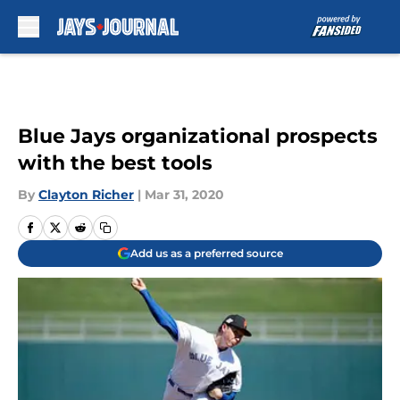
Skip to main content
Blue Jays organizational prospects
with the best tools
By
Clayton Richer
|
Mar 31, 2020
Add us as a preferred source