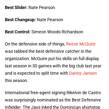
Best Slider:
Nate Pearson
Best Changeup:
Nate Pearson
Best Control:
Simeon Woods Richardson
On the defensive side of things,
Reese McGuire
was tabbed the best defensive catcher in the
organization. McGuire put his skills on full display
last season in 30 games with the big club last year
and is expected to split time with
Danny Jansen
this season.
International free-agent signing Rikelvin de Castro
was surprisingly nominated as the Best Defensive
Infielder. The Jays inked the Dominican shortstop