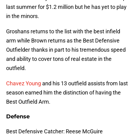
last summer for $1.2 million but he has yet to play
in the minors.
Groshans returns to the list with the best infield
arm while Brown returns as the Best Defensive
Outfielder thanks in part to his tremendous speed
and ability to cover tons of real estate in the
outfield.
Chavez Young
and his 13 outfield assists from last
season earned him the distinction of having the
Best Outfield Arm.
Defense
Best Defensive Catcher: Reese McGuire