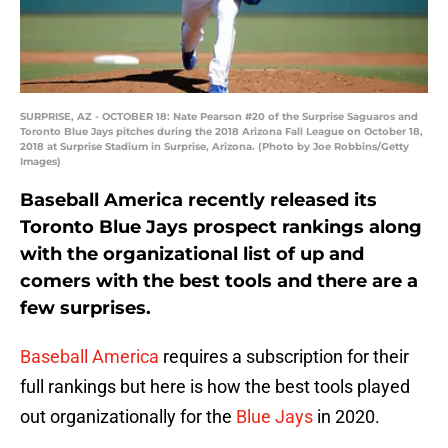
SURPRISE, AZ - OCTOBER 18: Nate Pearson #20 of the Surprise Saguaros and
Toronto Blue Jays pitches during the 2018 Arizona Fall League on October 18,
2018 at Surprise Stadium in Surprise, Arizona. (Photo by Joe Robbins/Getty
Images)
Baseball America recently released its
Toronto Blue Jays prospect rankings along
with the organizational list of up and
comers with the best tools and there are a
few surprises.
Baseball America
requires a subscription for their
full rankings but here is how the best tools played
out organizationally for the
Blue Jays
in 2020.