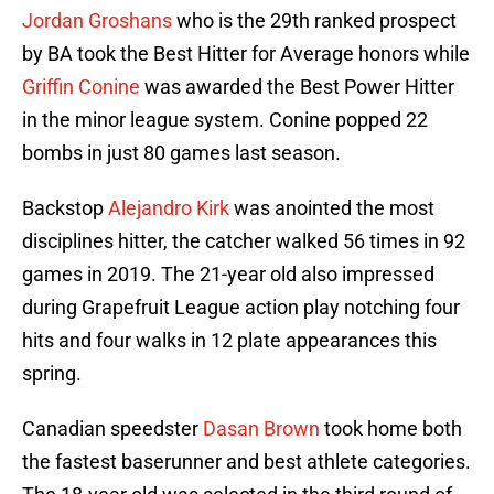
Jordan Groshans
who is the 29th ranked prospect
by BA took the Best Hitter for Average honors while
Griffin Conine
was awarded the Best Power Hitter
in the minor league system. Conine popped 22
bombs in just 80 games last season.
Backstop
Alejandro Kirk
was anointed the most
disciplines hitter, the catcher walked 56 times in 92
games in 2019. The 21-year old also impressed
during Grapefruit League action play notching four
hits and four walks in 12 plate appearances this
spring.
Canadian speedster
Dasan Brown
took home both
the fastest baserunner and best athlete categories.