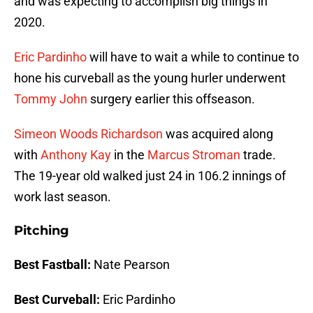
and was expecting to accomplish big things in
2020.
Eric Pardinho
will have to wait a while to continue to
hone his curveball as the young hurler underwent
Tommy John
surgery earlier this offseason.
Simeon Woods Richardson
was acquired along
with
Anthony Kay
in the
Marcus Stroman
trade.
The 19-year old walked just 24 in 106.2 innings of
work last season.
Pitching
Best Fastball:
Nate Pearson
Best Curveball:
Eric Pardinho