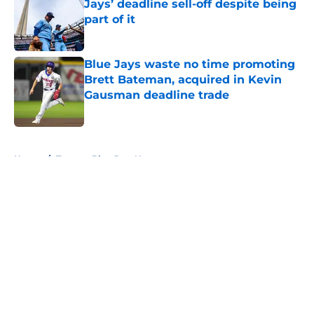
Jays’ deadline sell-off despite being
part of it
Published by on Invalid Date
Blue Jays waste no time promoting
Brett Bateman, acquired in Kevin
Gausman deadline trade
Published by on Invalid Date
5 related articles loaded
Home
/
Toronto Blue Jays News
About
Openings
Contact
Our 300+ Sites
Mobile Apps
FanSided Daily