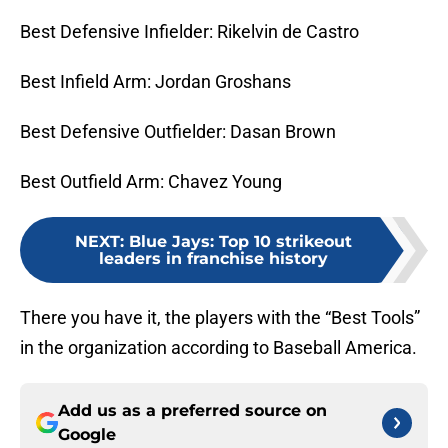
Best Defensive Infielder: Rikelvin de Castro
Best Infield Arm: Jordan Groshans
Best Defensive Outfielder: Dasan Brown
Best Outfield Arm: Chavez Young
NEXT
:
Blue Jays: Top 10 strikeout
leaders in franchise history
There you have it, the players with the “Best Tools”
in the organization according to Baseball America.
Add us as a preferred source on
Google