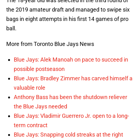
The 18-year old was selected in the third round of
the 2019 amateur draft and managed to swipe six
bags in eight attempts in his first 14 games of pro
ball.
More from Toronto Blue Jays News
Blue Jays: Alek Manoah on pace to succeed in
possible postseason
Blue Jays: Bradley Zimmer has carved himself a
valuable role
Anthony Bass has been the shutdown reliever
the Blue Jays needed
Blue Jays: Vladimir Guerrero Jr. open to a long-
term contract
Blue Jays: Snapping cold streaks at the right