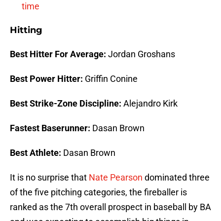
time
Hitting
Best Hitter For Average:
Jordan Groshans
Best Power Hitter:
Griffin Conine
Best Strike-Zone Discipline:
Alejandro Kirk
Fastest Baserunner:
Dasan Brown
Best Athlete:
Dasan Brown
It is no surprise that
Nate Pearson
dominated three
of the five pitching categories, the fireballer is
ranked as the 7th overall prospect in baseball by BA