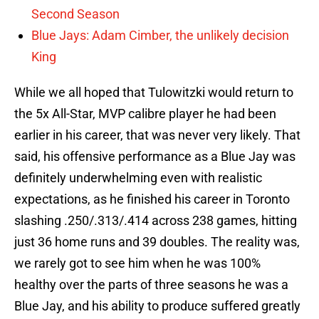
Second Season
Blue Jays: Adam Cimber, the unlikely decision
King
While we all hoped that Tulowitzki would return to
the 5x All-Star, MVP calibre player he had been
earlier in his career, that was never very likely. That
said, his offensive performance as a Blue Jay was
definitely underwhelming even with realistic
expectations, as he finished his career in Toronto
slashing .250/.313/.414 across 238 games, hitting
just 36 home runs and 39 doubles. The reality was,
we rarely got to see him when he was 100%
healthy over the parts of three seasons he was a
Blue Jay, and his ability to produce suffered greatly