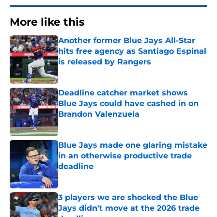
More like this
Another former Blue Jays All-Star
hits free agency as Santiago Espinal
is released by Rangers
Published by on Invalid Date
Deadline catcher market shows
Blue Jays could have cashed in on
Brandon Valenzuela
Published by on Invalid Date
Blue Jays made one glaring mistake
in an otherwise productive trade
deadline
Published by on Invalid Date
3 players we are shocked the Blue
Jays didn't move at the 2026 trade