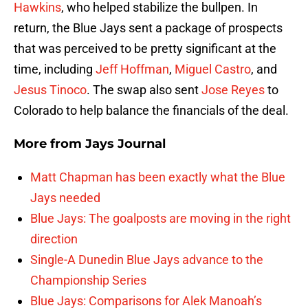
Hawkins
, who helped stabilize the bullpen. In
return, the Blue Jays sent a package of prospects
that was perceived to be pretty significant at the
time, including
Jeff Hoffman
,
Miguel Castro
, and
Jesus Tinoco
. The swap also sent
Jose Reyes
to
Colorado to help balance the financials of the deal.
More from
Jays Journal
Matt Chapman has been exactly what the Blue
Jays needed
Blue Jays: The goalposts are moving in the right
direction
Single-A Dunedin Blue Jays advance to the
Championship Series
Blue Jays: Comparisons for Alek Manoah’s