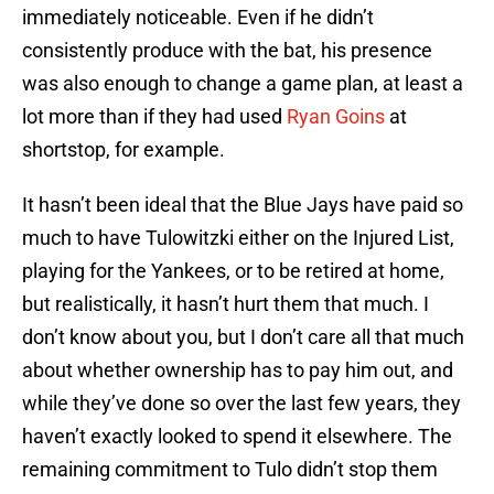
immediately noticeable. Even if he didn’t
consistently produce with the bat, his presence
was also enough to change a game plan, at least a
lot more than if they had used
Ryan Goins
at
shortstop, for example.
It hasn’t been ideal that the Blue Jays have paid so
much to have Tulowitzki either on the Injured List,
playing for the Yankees, or to be retired at home,
but realistically, it hasn’t hurt them that much. I
don’t know about you, but I don’t care all that much
about whether ownership has to pay him out, and
while they’ve done so over the last few years, they
haven’t exactly looked to spend it elsewhere. The
remaining commitment to Tulo didn’t stop them