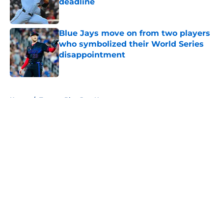
deadline
Published by on Invalid Date
Blue Jays move on from two players
who symbolized their World Series
disappointment
Published by on Invalid Date
5 related articles loaded
Home
/
Toronto Blue Jays News
About
Openings
Contact
Our 300+ Sites
Mobile Apps
FanSided Daily