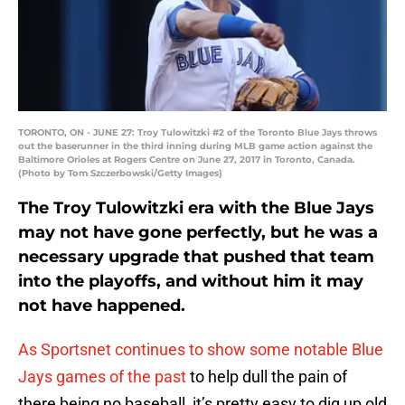
TORONTO, ON - JUNE 27: Troy Tulowitzki #2 of the Toronto Blue Jays throws
out the baserunner in the third inning during MLB game action against the
Baltimore Orioles at Rogers Centre on June 27, 2017 in Toronto, Canada.
(Photo by Tom Szczerbowski/Getty Images)
The Troy Tulowitzki era with the Blue Jays
may not have gone perfectly, but he was a
necessary upgrade that pushed that team
into the playoffs, and without him it may
not have happened.
As Sportsnet continues to show some notable Blue
Jays games of the past
to help dull the pain of
there being no baseball, it’s pretty easy to dig up old