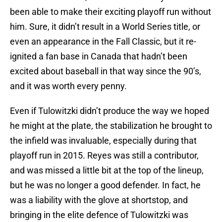
been able to make their exciting playoff run without
him. Sure, it didn’t result in a World Series title, or
even an appearance in the Fall Classic, but it re-
ignited a fan base in Canada that hadn’t been
excited about baseball in that way since the 90’s,
and it was worth every penny.
Even if Tulowitzki didn’t produce the way we hoped
he might at the plate, the stabilization he brought to
the infield was invaluable, especially during that
playoff run in 2015. Reyes was still a contributor,
and was missed a little bit at the top of the lineup,
but he was no longer a good defender. In fact, he
was a liability with the glove at shortstop, and
bringing in the elite defence of Tulowitzki was