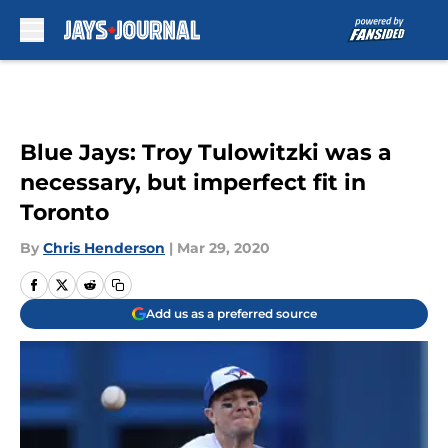
Skip to main content
Blue Jays: Troy Tulowitzki was a
necessary, but imperfect fit in
Toronto
By
Chris Henderson
|
Mar 29, 2020
Add us as a preferred source