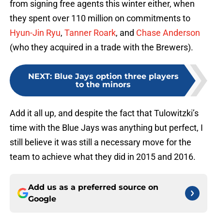
from signing free agents this winter either, when
they spent over 110 million on commitments to
Hyun-Jin Ryu
,
Tanner Roark
, and
Chase Anderson
(who they acquired in a trade with the Brewers).
NEXT
:
Blue Jays option three players
to the minors
Add it all up, and despite the fact that Tulowitzki’s
time with the Blue Jays was anything but perfect, I
still believe it was still a necessary move for the
team to achieve what they did in 2015 and 2016.
Add us as a preferred source on
Google