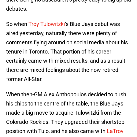
debates.
So when
Troy Tulowitzki
‘s Blue Jays debut was
aired yesterday, naturally there were plenty of
comments flying around on social media about his
tenure in Toronto. That portion of his career
certainly came with mixed results, and as a result,
there are mixed feelings about the now-retired
former All-Star.
When then-GM Alex Anthopoulos decided to push
his chips to the centre of the table, the Blue Jays
made a big move to acquire Tulowitzki from the
Colorado Rockies. They upgraded their shortstop
position with Tulo, and he also came with
LaTroy