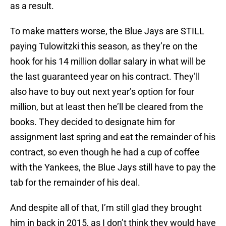
as a result.
To make matters worse, the Blue Jays are STILL
paying Tulowitzki this season, as they’re on the
hook for his 14 million dollar salary in what will be
the last guaranteed year on his contract. They’ll
also have to buy out next year’s option for four
million, but at least then he’ll be cleared from the
books. They decided to designate him for
assignment last spring and eat the remainder of his
contract, so even though he had a cup of coffee
with the Yankees, the Blue Jays still have to pay the
tab for the remainder of his deal.
And despite all of that, I’m still glad they brought
him in back in 2015, as I don’t think they would have