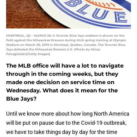
MONTREAL, QC - MARCH 26: A Toronto Blue Jays emblem is shown on the
field against the Milwaukee Brewers during MLB spring training at Olympic
Stadium on March 26, 2019 in Montreal, Quebec, Canada. The Toronto Blue
Jays defeated the Milwaukee Brewers 2-0. (Photo by Minas
Panagiotakis/Getty Images)
The MLB office will have a lot to navigate
through in the coming weeks, but they
made one decision on service time on
Wednesday. What does it mean for the
Blue Jays?
Until we know more about how long North America
will be put on pause due to the Covid-19 outbreak,
we have to take things day by day for the time