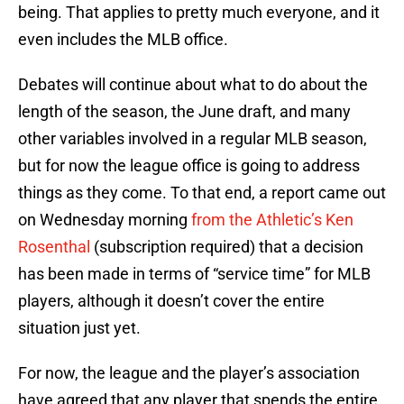
being. That applies to pretty much everyone, and it
even includes the MLB office.
Debates will continue about what to do about the
length of the season, the June draft, and many
other variables involved in a regular MLB season,
but for now the league office is going to address
things as they come. To that end, a report came out
on Wednesday morning
from the Athletic’s Ken
Rosenthal
(subscription required) that a decision
has been made in terms of “service time” for MLB
players, although it doesn’t cover the entire
situation just yet.
For now, the league and the player’s association
have agreed that any player that spends the entire