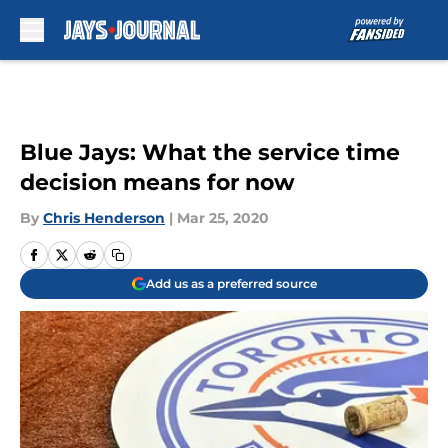
Skip to main content
Blue Jays: What the service time
decision means for now
By
Chris Henderson
|
Mar 25, 2020
Add us as a preferred source