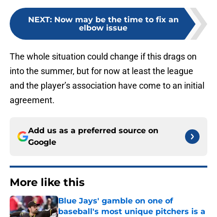
NEXT
:
Now may be the time to fix an
elbow issue
The whole situation could change if this drags on
into the summer, but for now at least the league
and the player’s association have come to an initial
agreement.
Add us as a preferred source on
Google
More like this
Blue Jays' gamble on one of
baseball's most unique pitchers is a