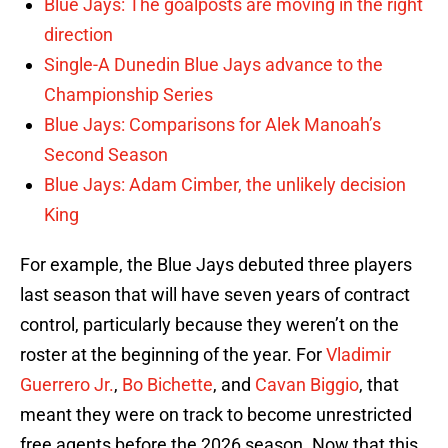
Blue Jays: The goalposts are moving in the right
direction
Single-A Dunedin Blue Jays advance to the
Championship Series
Blue Jays: Comparisons for Alek Manoah’s
Second Season
Blue Jays: Adam Cimber, the unlikely decision
King
For example, the Blue Jays debuted three players
last season that will have seven years of contract
control, particularly because they weren’t on the
roster at the beginning of the year. For
Vladimir
Guerrero Jr.
,
Bo Bichette
, and
Cavan Biggio
, that
meant they were on track to become unrestricted
free agents before the 2026 season. Now that this