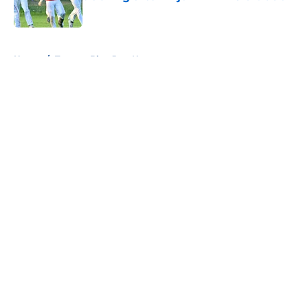
Published by on Invalid Date
5 related articles loaded
Home
/
Toronto Blue Jays News
About
Openings
Contact
Our 300+ Sites
Mobile Apps
FanSided Daily
Pitch a Story
Privacy Policy
Terms of Use
Cookie Policy
Legal Disclaimer
Accessibility Statement
A-Z Index
Cookies Settings