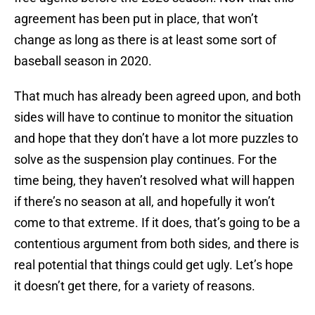
agreement has been put in place, that won’t
change as long as there is at least some sort of
baseball season in 2020.
That much has already been agreed upon, and both
sides will have to continue to monitor the situation
and hope that they don’t have a lot more puzzles to
solve as the suspension play continues. For the
time being, they haven’t resolved what will happen
if there’s no season at all, and hopefully it won’t
come to that extreme. If it does, that’s going to be a
contentious argument from both sides, and there is
real potential that things could get ugly. Let’s hope
it doesn’t get there, for a variety of reasons.