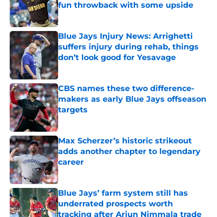
fun throwback with some upside
Published by on Invalid Date
Blue Jays Injury News: Arrighetti
suffers injury during rehab, things
don’t look good for Yesavage
Published by on Invalid Date
CBS names these two difference-
makers as early Blue Jays offseason
targets
Published by on Invalid Date
Max Scherzer’s historic strikeout
adds another chapter to legendary
career
Published by on Invalid Date
Blue Jays’ farm system still has
underrated prospects worth
tracking after Arjun Nimmala trade