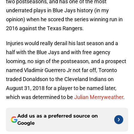
two postseasons, and has one of the most
underrated plays in Blue Jays history (in my
opinion) when he scored the series winning run in
2016 against the Texas Rangers.
Injuries would really derail his last season and a
half with the Blue Jays and with free agency
looming, no sign of the postseason, and a prospect
named Vladimir Guerrero Jr not far off, Toronto
traded Donaldson to the Cleveland Indians on
August 31, 2018 for a player to be named later,
which was determined to be
Julian Merryweather
.
Add us as a preferred source on
Google