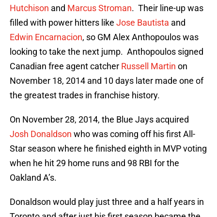
Hutchison
and
Marcus Stroman
. Their line-up was
filled with power hitters like
Jose Bautista
and
Edwin Encarnacion
, so GM Alex Anthopoulos was
looking to take the next jump. Anthopoulos signed
Canadian free agent catcher
Russell Martin
on
November 18, 2014 and 10 days later made one of
the greatest trades in franchise history.
On November 28, 2014, the Blue Jays acquired
Josh Donaldson
who was coming off his first All-
Star season where he finished eighth in MVP voting
when he hit 29 home runs and 98 RBI for the
Oakland A’s.
Donaldson would play just three and a half years in
Toronto and after just his first season became the