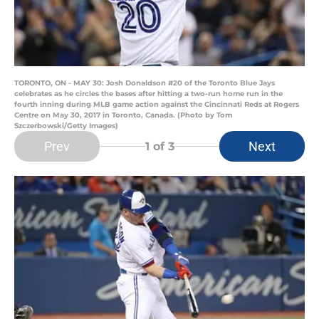
TORONTO, ON - MAY 30: Josh Donaldson #20 of the Toronto Blue Jays
celebrates as he circles the bases after hitting a two-run home run in the
fourth inning during MLB game action against the Cincinnati Reds at Rogers
Centre on May 30, 2017 in Toronto, Canada. (Photo by Tom
Szczerbowski/Getty Images)
Prev
Next
1
of 3