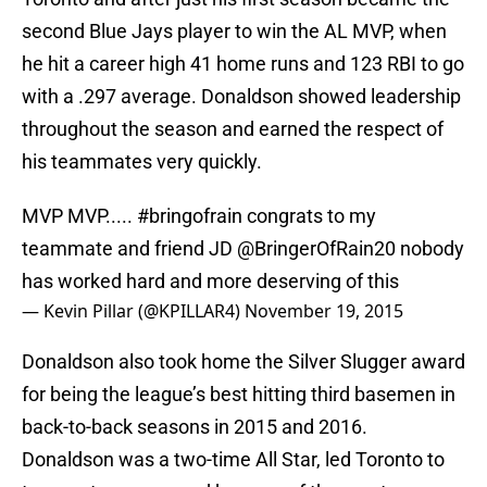
second Blue Jays player to win the AL MVP, when
he hit a career high 41 home runs and 123 RBI to go
with a .297 average. Donaldson showed leadership
throughout the season and earned the respect of
his teammates very quickly.
MVP MVP.....
#bringofrain
congrats to my
teammate and friend JD
@BringerOfRain20
nobody
has worked hard and more deserving of this
— Kevin Pillar (@KPILLAR4)
November 19, 2015
Donaldson also took home the Silver Slugger award
for being the league’s best hitting third basemen in
back-to-back seasons in 2015 and 2016.
Donaldson was a two-time All Star, led Toronto to