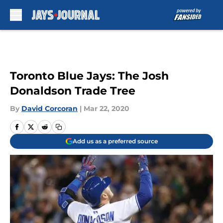
Skip to main content
Toronto Blue Jays: The Josh
Donaldson Trade Tree
By
David Corcoran
|
Mar 22, 2020
Add us as a preferred source