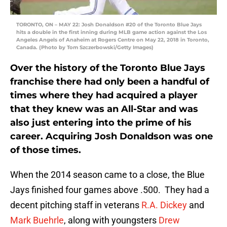
TORONTO, ON – MAY 22: Josh Donaldson #20 of the Toronto Blue Jays
hits a double in the first inning during MLB game action against the Los
Angeles Angels of Anaheim at Rogers Centre on May 22, 2018 in Toronto,
Canada. (Photo by Tom Szczerbowski/Getty Images)
Over the history of the Toronto Blue Jays
franchise there had only been a handful of
times where they had acquired a player
that they knew was an All-Star and was
also just entering into the prime of his
career. Acquiring Josh Donaldson was one
of those times.
When the 2014 season came to a close, the Blue
Jays finished four games above .500. They had a
decent pitching staff in veterans
R.A. Dickey
and
Mark Buehrle
, along with youngsters
Drew