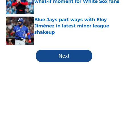
what-if moment for White Sox fans
Published by on Invalid Date
Blue Jays part ways with Eloy
Jiménez in latest minor league
shakeup
Published by on Invalid Date
5 related articles loaded
Next
Home
/
Toronto Blue Jays News
About
Openings
Contact
Our 300+ Sites