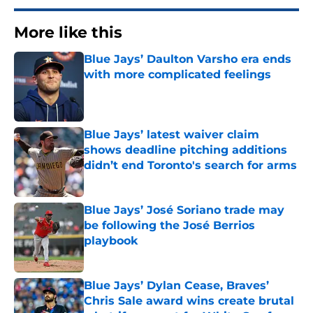
More like this
Blue Jays’ Daulton Varsho era ends
with more complicated feelings
Published by on Invalid Date
Blue Jays’ latest waiver claim
shows deadline pitching additions
didn’t end Toronto's search for arms
Published by on Invalid Date
Blue Jays’ José Soriano trade may
be following the José Berrios
playbook
Published by on Invalid Date
Blue Jays’ Dylan Cease, Braves’
Chris Sale award wins create brutal