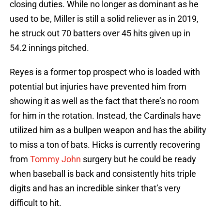
closing duties. While no longer as dominant as he
used to be, Miller is still a solid reliever as in 2019,
he struck out 70 batters over 45 hits given up in
54.2 innings pitched.
Reyes is a former top prospect who is loaded with
potential but injuries have prevented him from
showing it as well as the fact that there’s no room
for him in the rotation. Instead, the Cardinals have
utilized him as a bullpen weapon and has the ability
to miss a ton of bats. Hicks is currently recovering
from
Tommy John
surgery but he could be ready
when baseball is back and consistently hits triple
digits and has an incredible sinker that’s very
difficult to hit.