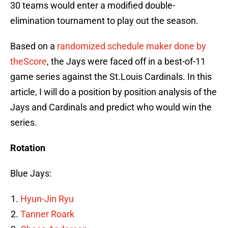
30 teams would enter a modified double-
elimination tournament to play out the season.
Based on a
randomized schedule maker done by
theScore
, the Jays were faced off in a best-of-11
game series against the St.Louis Cardinals. In this
article, I will do a position by position analysis of the
Jays and Cardinals and predict who would win the
series.
Rotation
Blue Jays:
Hyun-Jin Ryu
Tanner Roark