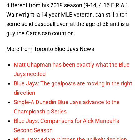
different from his 2019 season (9-14, 4.16 E.R.A.).
Wainwright, a 14 year MLB veteran, can still pitch
some solid baseball even at the age of 38 and is a
guy the Cards can count on.
More from Toronto Blue Jays News
Matt Chapman has been exactly what the Blue
Jays needed
Blue Jays: The goalposts are moving in the right
direction
Single-A Dunedin Blue Jays advance to the
Championship Series
Blue Jays: Comparisons for Alek Manoah’s
Second Season
Blue Jays: Adam Cimber, the unlikely decision