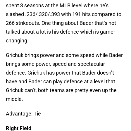
spent 3 seasons at the MLB level where he’s
slashed .236/.320/.393 with 191 hits compared to
266 strikeouts. One thing about Bader that’s not
talked about a lot is his defence which is game-
changing.
Grichuk brings power and some speed while Bader
brings some power, speed and spectacular
defence. Grichuk has power that Bader doesn’t
have and Bader can play defence at a level that
Grichuk can’t, both teams are pretty even up the
middle.
Advantage: Tie
Right Field