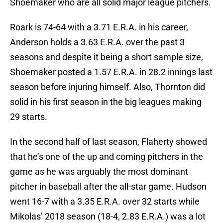
Shoemaker who are all solid major league pitchers.
Roark is 74-64 with a 3.71 E.R.A. in his career,
Anderson holds a 3.63 E.R.A. over the past 3
seasons and despite it being a short sample size,
Shoemaker posted a 1.57 E.R.A. in 28.2 innings last
season before injuring himself. Also, Thornton did
solid in his first season in the big leagues making
29 starts.
In the second half of last season, Flaherty showed
that he’s one of the up and coming pitchers in the
game as he was arguably the most dominant
pitcher in baseball after the all-star game. Hudson
went 16-7 with a 3.35 E.R.A. over 32 starts while
Mikolas’ 2018 season (18-4, 2.83 E.R.A.) was a lot