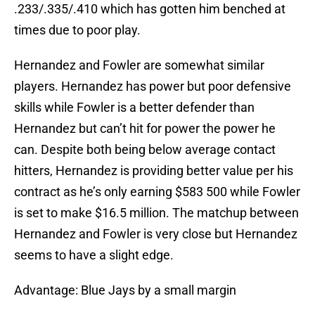
.233/.335/.410 which has gotten him benched at
times due to poor play.
Hernandez and Fowler are somewhat similar
players. Hernandez has power but poor defensive
skills while Fowler is a better defender than
Hernandez but can’t hit for power the power he
can. Despite both being below average contact
hitters, Hernandez is providing better value per his
contract as he’s only earning $583 500 while Fowler
is set to make $16.5 million. The matchup between
Hernandez and Fowler is very close but Hernandez
seems to have a slight edge.
Advantage: Blue Jays by a small margin