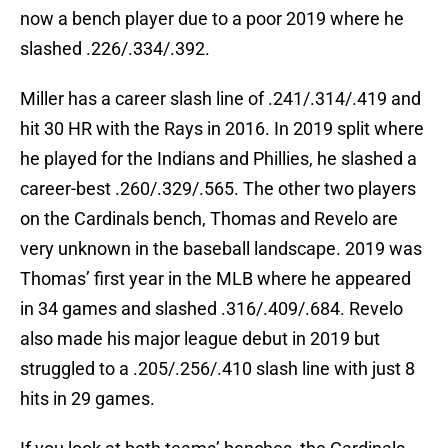
now a bench player due to a poor 2019 where he
slashed .226/.334/.392.
Miller has a career slash line of .241/.314/.419 and
hit 30 HR with the Rays in 2016. In 2019 split where
he played for the Indians and Phillies, he slashed a
career-best .260/.329/.565. The other two players
on the Cardinals bench, Thomas and Revelo are
very unknown in the baseball landscape. 2019 was
Thomas’ first year in the MLB where he appeared
in 34 games and slashed .316/.409/.684. Revelo
also made his major league debut in 2019 but
struggled to a .205/.256/.410 slash line with just 8
hits in 29 games.