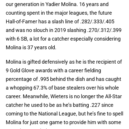
our generation in Yadier Molina. 16 years and
counting spent in the major leagues, the future
Hall-of-Famer has a slash line of .282/.333/.405
and was no slouch in 2019 slashing .270/.312/.399
with 6 SB, a lot for a catcher especially considering
Molina is 37 years old.
Molina is gifted defensively as he is the recipient of
9 Gold Glove awards with a career fielding
percentage of .995 behind the dish and has caught
a whopping 67.3% of base stealers over his whole
career. Meanwhile, Wieters is no longer the All-Star
catcher he used to be as he’s batting .227 since
coming to the National League, but he’s fine to spell
Molina for just one game to provide him with some