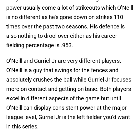
power usually come a lot of strikeouts which O’Neill
is no different as he’s gone down on strikes 110
times over the past two seasons. His defence is
also nothing to drool over either as his career
fielding percentage is .953.
O’Neill and Gurriel Jr are very different players.
O’Neill is a guy that swings for the fences and
absolutely crushes the ball while Gurriel Jr focuses
more on contact and getting on base. Both players
excel in different aspects of the game but until
O’Neill can display consistent power at the major
league level, Gurriel Jr is the left fielder you’d want
in this series.