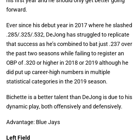
his first year and he should only get better going
forward.
Ever since his debut year in 2017 where he slashed
.285/.325/.532, DeJong has struggled to replicate
that success as he’s combined to bat just .237 over
the past two seasons while failing to register an
OBP of .320 or higher in 2018 or 2019 although he
did put up career-high numbers in multiple
statistical categories in the 2019 season.
Bichette is a better talent than DeJong is due to his
dynamic play, both offensively and defensively.
Advantage: Blue Jays
Left Field