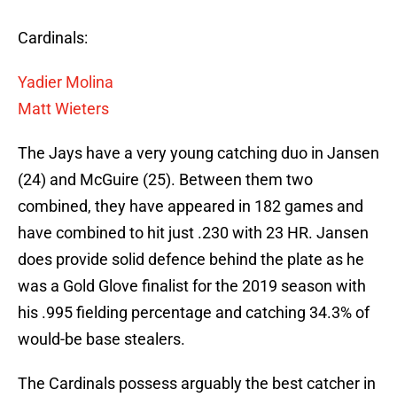
Cardinals:
Yadier Molina
Matt Wieters
The Jays have a very young catching duo in Jansen
(24) and McGuire (25). Between them two
combined, they have appeared in 182 games and
have combined to hit just .230 with 23 HR. Jansen
does provide solid defence behind the plate as he
was a Gold Glove finalist for the 2019 season with
his .995 fielding percentage and catching 34.3% of
would-be base stealers.
The Cardinals possess arguably the best catcher in