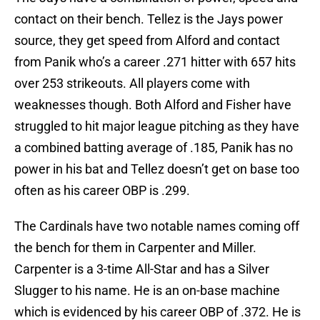
contact on their bench. Tellez is the Jays power
source, they get speed from Alford and contact
from Panik who’s a career .271 hitter with 657 hits
over 253 strikeouts. All players come with
weaknesses though. Both Alford and Fisher have
struggled to hit major league pitching as they have
a combined batting average of .185, Panik has no
power in his bat and Tellez doesn’t get on base too
often as his career OBP is .299.
The Cardinals have two notable names coming off
the bench for them in Carpenter and Miller.
Carpenter is a 3-time All-Star and has a Silver
Slugger to his name. He is an on-base machine
which is evidenced by his career OBP of .372. He is