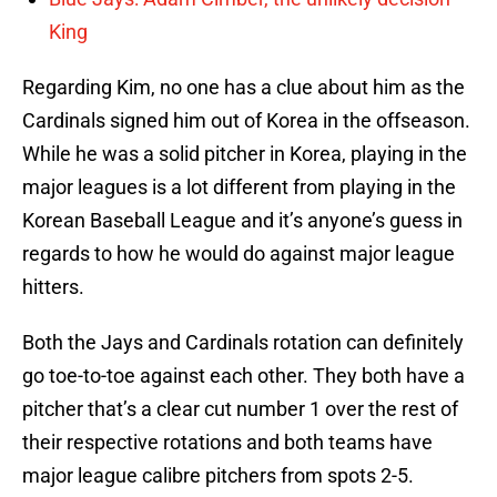
King
Regarding Kim, no one has a clue about him as the
Cardinals signed him out of Korea in the offseason.
While he was a solid pitcher in Korea, playing in the
major leagues is a lot different from playing in the
Korean Baseball League and it’s anyone’s guess in
regards to how he would do against major league
hitters.
Both the Jays and Cardinals rotation can definitely
go toe-to-toe against each other. They both have a
pitcher that’s a clear cut number 1 over the rest of
their respective rotations and both teams have
major league calibre pitchers from spots 2-5.