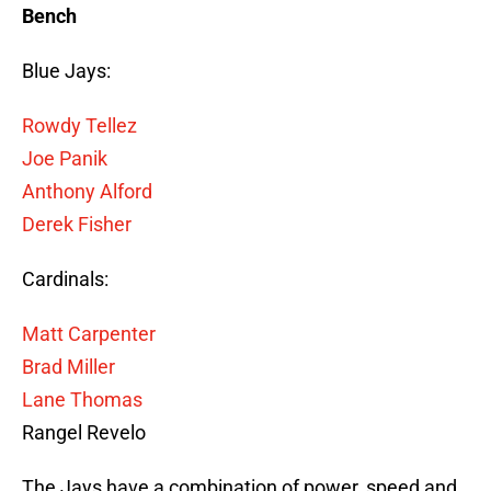
Bench
Blue Jays:
Rowdy Tellez
Joe Panik
Anthony Alford
Derek Fisher
Cardinals:
Matt Carpenter
Brad Miller
Lane Thomas
Rangel Revelo
The Jays have a combination of power, speed and