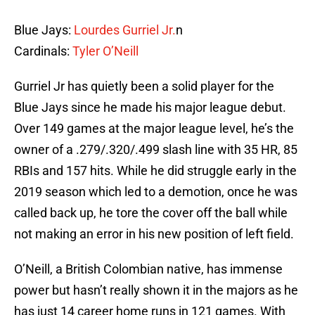
Blue Jays:
Lourdes Gurriel Jr.
n
Cardinals:
Tyler O’Neill
Gurriel Jr has quietly been a solid player for the
Blue Jays since he made his major league debut.
Over 149 games at the major league level, he’s the
owner of a .279/.320/.499 slash line with 35 HR, 85
RBIs and 157 hits. While he did struggle early in the
2019 season which led to a demotion, once he was
called back up, he tore the cover off the ball while
not making an error in his new position of left field.
O’Neill, a British Colombian native, has immense
power but hasn’t really shown it in the majors as he
has just 14 career home runs in 121 games. With