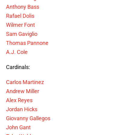
Anthony Bass
Rafael Dolis
Wilmer Font
Sam Gaviglio
Thomas Pannone
A.J. Cole
Cardinals:
Carlos Martinez
Andrew Miller
Alex Reyes
Jordan Hicks
Giovanny Gallegos
John Gant