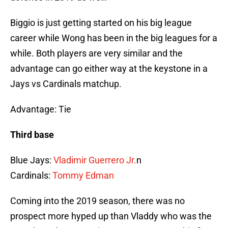
Biggio is just getting started on his big league
career while Wong has been in the big leagues for a
while. Both players are very similar and the
advantage can go either way at the keystone in a
Jays vs Cardinals matchup.
Advantage: Tie
Third base
Blue Jays:
Vladimir Guerrero Jr.
n
Cardinals:
Tommy Edman
Coming into the 2019 season, there was no
prospect more hyped up than Vladdy who was the