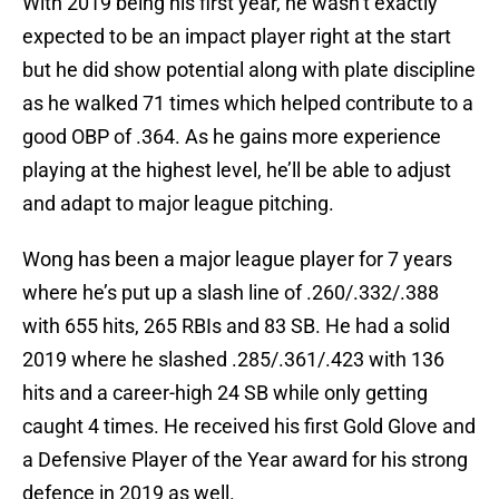
With 2019 being his first year, he wasn’t exactly
expected to be an impact player right at the start
but he did show potential along with plate discipline
as he walked 71 times which helped contribute to a
good OBP of .364. As he gains more experience
playing at the highest level, he’ll be able to adjust
and adapt to major league pitching.
Wong has been a major league player for 7 years
where he’s put up a slash line of .260/.332/.388
with 655 hits, 265 RBIs and 83 SB. He had a solid
2019 where he slashed .285/.361/.423 with 136
hits and a career-high 24 SB while only getting
caught 4 times. He received his first Gold Glove and
a Defensive Player of the Year award for his strong
defence in 2019 as well.