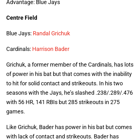
Advantage: Blue Jays
Centre Field
Blue Jays:
Randal Grichuk
Cardinals:
Harrison Bader
Grichuk, a former member of the Cardinals, has lots
of power in his bat but that comes with the inability
to hit for solid contact and strikeouts. In his two
seasons with the Jays, he’s slashed .238/.289/.476
with 56 HR, 141 RBIs but 285 strikeouts in 275
games.
Like Grichuk, Bader has power in his bat but comes
with lack of contact and strikeouts. Bader has