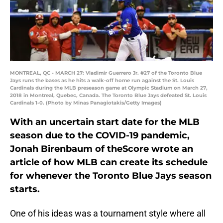
MONTREAL, QC - MARCH 27: Vladimir Guerrero Jr. #27 of the Toronto Blue
Jays runs the bases as he hits a walk-off home run against the St. Louis
Cardinals during the MLB preseason game at Olympic Stadium on March 27,
2018 in Montreal, Quebec, Canada. The Toronto Blue Jays defeated St. Louis
Cardinals 1-0. (Photo by Minas Panagiotakis/Getty Images)
With an uncertain start date for the MLB
season due to the COVID-19 pandemic,
Jonah Birenbaum of theScore wrote an
article of how MLB can create its schedule
for whenever the Toronto Blue Jays season
starts.
One of his ideas was a tournament style where all