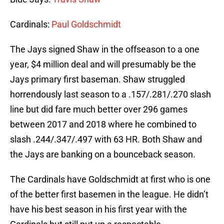
Cardinals:
Paul Goldschmidt
The Jays signed Shaw in the offseason to a one
year, $4 million deal and will presumably be the
Jays primary first baseman. Shaw struggled
horrendously last season to a .157/.281/.270 slash
line but did fare much better over 296 games
between 2017 and 2018 where he combined to
slash .244/.347/.497 with 63 HR. Both Shaw and
the Jays are banking on a bounceback season.
The Cardinals have Goldschmidt at first who is one
of the better first basemen in the league. He didn’t
have his best season in his first year with the