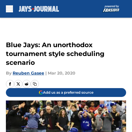
Skip to main content
Blue Jays: An unorthodox
tournament style scheduling
scenario
By
Reuben Gasee
|
Mar 20, 2020
Add us as a preferred source