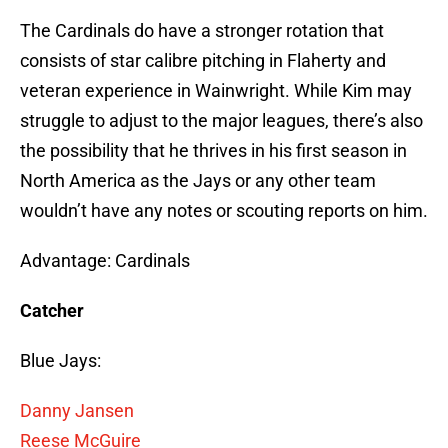
The Cardinals do have a stronger rotation that
consists of star calibre pitching in Flaherty and
veteran experience in Wainwright. While Kim may
struggle to adjust to the major leagues, there’s also
the possibility that he thrives in his first season in
North America as the Jays or any other team
wouldn’t have any notes or scouting reports on him.
Advantage: Cardinals
Catcher
Blue Jays:
Danny Jansen
Reese McGuire