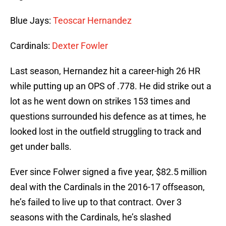
Blue Jays:
Teoscar Hernandez
Cardinals:
Dexter Fowler
Last season, Hernandez hit a career-high 26 HR
while putting up an OPS of .778. He did strike out a
lot as he went down on strikes 153 times and
questions surrounded his defence as at times, he
looked lost in the outfield struggling to track and
get under balls.
Ever since Folwer signed a five year, $82.5 million
deal with the Cardinals in the 2016-17 offseason,
he’s failed to live up to that contract. Over 3
seasons with the Cardinals, he’s slashed