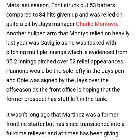
Mets last season, Font struck out 53 batters
compared to 34 hits given up and was relied on
quite a bit by Jays manager
Charlie Montoyo
.
Another bullpen arm that Montyo relied on heavily
last year was Gaviglio as he was tasked with
pitching multiple innings which is evidenced from
95.2 innings pitched over 52 relief appearances.
Pannone would be the sole lefty in the Jays pen
and Cole was signed by the Jays over the
offseason as the front office is hoping that the
former prospect has stuff left in the tank.
It wasn’t long ago that Martinez was a former
frontline starter but has since transitioned into a
full-time reliever and at times has been giving