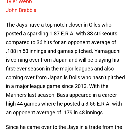
Tyler Webb
John Brebbia
The Jays have a top-notch closer in Giles who
posted a sparkling 1.87 E.R.A. with 83 strikeouts
compared to 36 hits for an opponent average of
.188 in 53 innings and games pitched. Yamaguchi
is coming over from Japan and will be playing his
first-ever season in the major leagues and also
coming over from Japan is Dolis who hasn’t pitched
in a major league game since 2013. With the
Mariners last season, Bass appeared in a career-
high 44 games where he posted a 3.56 E.R.A. with
an opponent average of .179 in 48 innings.
Since he came over to the Jays in a trade from the