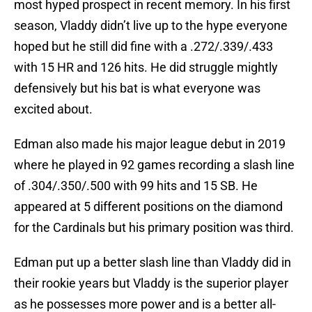
most hyped prospect in recent memory. In his first
season, Vladdy didn’t live up to the hype everyone
hoped but he still did fine with a .272/.339/.433
with 15 HR and 126 hits. He did struggle mightly
defensively but his bat is what everyone was
excited about.
Edman also made his major league debut in 2019
where he played in 92 games recording a slash line
of .304/.350/.500 with 99 hits and 15 SB. He
appeared at 5 different positions on the diamond
for the Cardinals but his primary position was third.
Edman put up a better slash line than Vladdy did in
their rookie years but Vladdy is the superior player
as he possesses more power and is a better all-