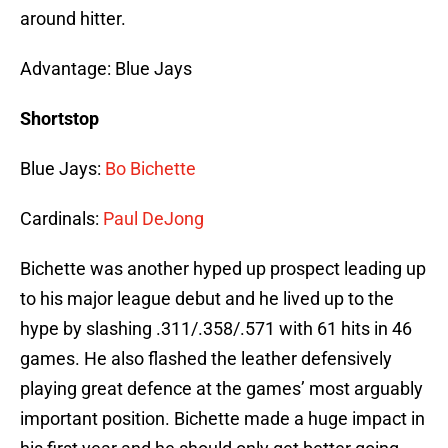
around hitter.
Advantage: Blue Jays
Shortstop
Blue Jays:
Bo Bichette
Cardinals:
Paul DeJong
Bichette was another hyped up prospect leading up
to his major league debut and he lived up to the
hype by slashing .311/.358/.571 with 61 hits in 46
games. He also flashed the leather defensively
playing great defence at the games’ most arguably
important position. Bichette made a huge impact in