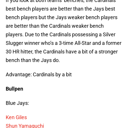
If you look at both teams’ benches, the Cardinals
best bench players are better than the Jays best
bench players but the Jays weaker bench players
are better than the Cardinals weaker bench
players. Due to the Cardinals possessing a Silver
Slugger winner who’s a 3-time All-Star and a former
30 HR hitter, the Cardinals have a bit of a stronger
bench than the Jays do.
Advantage: Cardinals by a bit
Bullpen
Blue Jays:
Ken Giles
Shun Yamaguchi