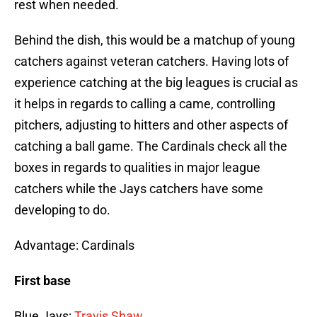
rest when needed.
Behind the dish, this would be a matchup of young
catchers against veteran catchers. Having lots of
experience catching at the big leagues is crucial as
it helps in regards to calling a came, controlling
pitchers, adjusting to hitters and other aspects of
catching a ball game. The Cardinals check all the
boxes in regards to qualities in major league
catchers while the Jays catchers have some
developing to do.
Advantage: Cardinals
First base
Blue Jays:
Travis Shaw