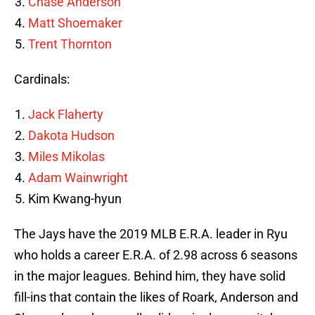
Chase Anderson
Matt Shoemaker
Trent Thornton
Cardinals:
Jack Flaherty
Dakota Hudson
Miles Mikolas
Adam Wainwright
Kim Kwang-hyun
The Jays have the 2019 MLB E.R.A. leader in Ryu
who holds a career E.R.A. of 2.98 across 6 seasons
in the major leagues. Behind him, they have solid
fill-ins that contain the likes of Roark, Anderson and