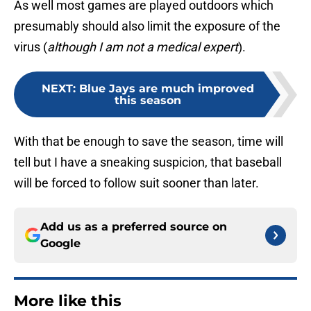
As well most games are played outdoors which
presumably should also limit the exposure of the
virus (
although I am not a medical expert
).
NEXT
:
Blue Jays are much improved
this season
With that be enough to save the season, time will
tell but I have a sneaking suspicion, that baseball
will be forced to follow suit sooner than later.
Add us as a preferred source on
Google
More like this