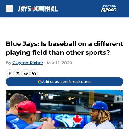
Skip to main content
Blue Jays: Is baseball on a different
playing field than other sports?
By
Clayton Richer
|
Mar 12, 2020
Add us as a preferred source