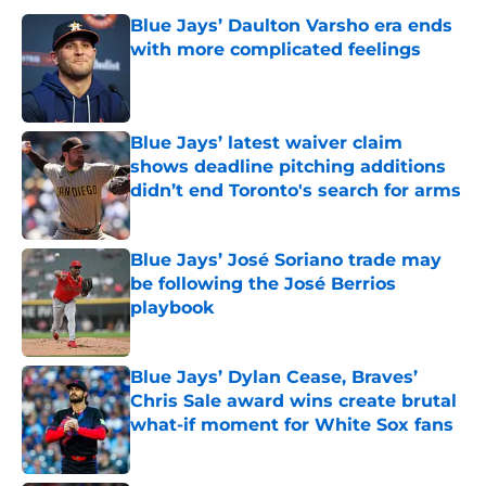
Blue Jays’ Daulton Varsho era ends
with more complicated feelings
Published by on Invalid Date
Blue Jays’ latest waiver claim
shows deadline pitching additions
didn’t end Toronto's search for arms
Published by on Invalid Date
Blue Jays’ José Soriano trade may
be following the José Berrios
playbook
Published by on Invalid Date
Blue Jays’ Dylan Cease, Braves’
Chris Sale award wins create brutal
what-if moment for White Sox fans
Published by on Invalid Date