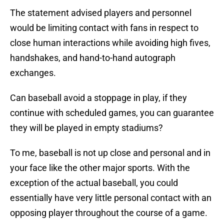
The statement advised players and personnel
would be limiting contact with fans in respect to
close human interactions while avoiding high fives,
handshakes, and hand-to-hand autograph
exchanges.
Can baseball avoid a stoppage in play, if they
continue with scheduled games, you can guarantee
they will be played in empty stadiums?
To me, baseball is not up close and personal and in
your face like the other major sports. With the
exception of the actual baseball, you could
essentially have very little personal contact with an
opposing player throughout the course of a game.