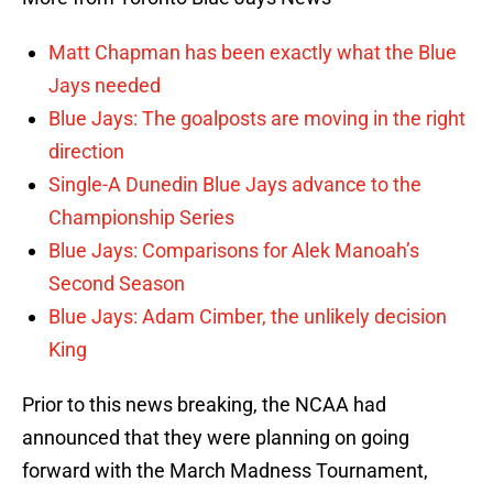
Matt Chapman has been exactly what the Blue
Jays needed
Blue Jays: The goalposts are moving in the right
direction
Single-A Dunedin Blue Jays advance to the
Championship Series
Blue Jays: Comparisons for Alek Manoah’s
Second Season
Blue Jays: Adam Cimber, the unlikely decision
King
Prior to this news breaking, the NCAA had
announced that they were planning on going
forward with the March Madness Tournament,