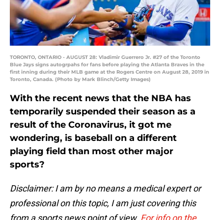
TORONTO, ONTARIO - AUGUST 28: Vladimir Guerrero Jr. #27 of the Toronto
Blue Jays signs autogrpahs for fans before playing the Atlanta Braves in the
first inning during their MLB game at the Rogers Centre on August 28, 2019 in
Toronto, Canada. (Photo by Mark Blinch/Getty Images)
With the recent news that the NBA has
temporarily suspended their season as a
result of the Coronavirus, it got me
wondering, is baseball on a different
playing field than most other major
sports?
Disclaimer: I am by no means a medical expert or
professional on this topic, I am just covering this
from a sports news point of view.
For info on the