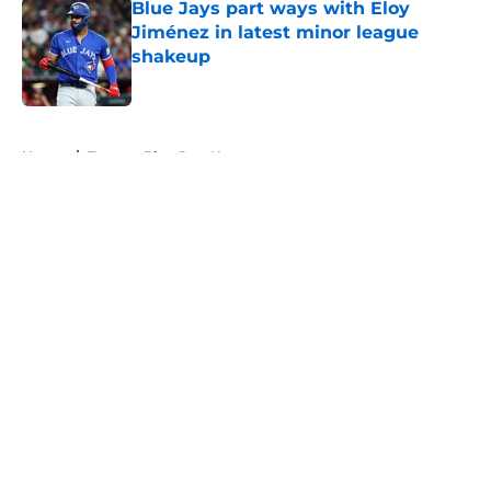
Blue Jays part ways with Eloy
Jiménez in latest minor league
shakeup
Published by on Invalid Date
5 related articles loaded
Home
/
Toronto Blue Jays News
About
Openings
Contact
Our 300+ Sites
Mobile Apps
FanSided Daily
Pitch a Story
Privacy Policy
Terms of Use
Cookie Policy