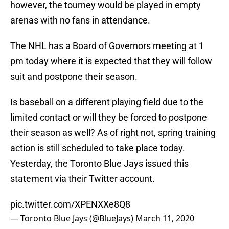
however, the tourney would be played in empty
arenas with no fans in attendance.
The NHL has a Board of Governors meeting at 1
pm today where it is expected that they will follow
suit and postpone their season.
Is baseball on a different playing field due to the
limited contact or will they be forced to postpone
their season as well? As of right not, spring training
action is still scheduled to take place today.
Yesterday, the Toronto Blue Jays issued this
statement via their Twitter account.
pic.twitter.com/XPENXXe8Q8
— Toronto Blue Jays (@BlueJays)
March 11, 2020