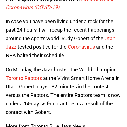
Coronavirus (COVID-19).
In case you have been living under a rock for the
past 24-hours, I will recap the recent happenings
around the sports world. Rudy Gobert of the
Utah
Jazz
tested positive for the
Coronavirus
and the
NBA halted their schedule.
On Monday, the Jazz hosted the World Champion
Toronto Raptors
at the Vivint Smart Home Arena in
Utah. Gobert played 32 minutes in the contest
versus the Raptors. The entire Raptors team is now
under a 14-day self-quarantine as a result of the
contact with Gobert.
More from Toronto Blue Jays News