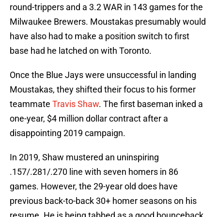
round-trippers and a 3.2 WAR in 143 games for the
Milwaukee Brewers. Moustakas presumably would
have also had to make a position switch to first
base had he latched on with Toronto.
Once the Blue Jays were unsuccessful in landing
Moustakas, they shifted their focus to his former
teammate
Travis Shaw
. The first baseman inked a
one-year, $4 million dollar contract after a
disappointing 2019 campaign.
In 2019, Shaw mustered an uninspiring
.157/.281/.270 line with seven homers in 86
games. However, the 29-year old does have
previous back-to-back 30+ homer seasons on his
resume. He is being tabbed as a good bounceback