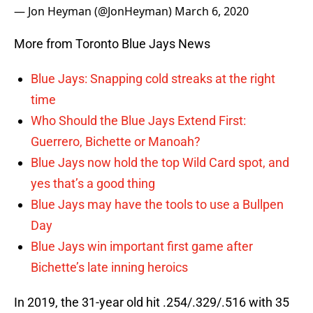
— Jon Heyman (@JonHeyman)
March 6, 2020
More from Toronto Blue Jays News
Blue Jays: Snapping cold streaks at the right
time
Who Should the Blue Jays Extend First:
Guerrero, Bichette or Manoah?
Blue Jays now hold the top Wild Card spot, and
yes that’s a good thing
Blue Jays may have the tools to use a Bullpen
Day
Blue Jays win important first game after
Bichette’s late inning heroics
In 2019, the 31-year old hit .254/.329/.516 with 35