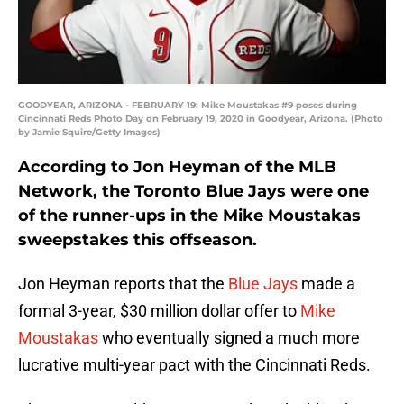
GOODYEAR, ARIZONA - FEBRUARY 19: Mike Moustakas #9 poses during
Cincinnati Reds Photo Day on February 19, 2020 in Goodyear, Arizona. (Photo
by Jamie Squire/Getty Images)
According to Jon Heyman of the MLB
Network, the Toronto Blue Jays were one
of the runner-ups in the Mike Moustakas
sweepstakes this offseason.
Jon Heyman reports that the
Blue Jays
made a
formal 3-year, $30 million dollar offer to
Mike
Moustakas
who eventually signed a much more
lucrative multi-year pact with the Cincinnati Reds.