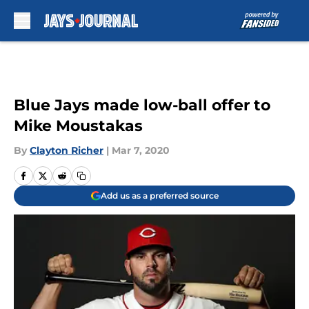
Skip to main content
Blue Jays made low-ball offer to
Mike Moustakas
By
Clayton Richer
|
Mar 7, 2020
Add us as a preferred source