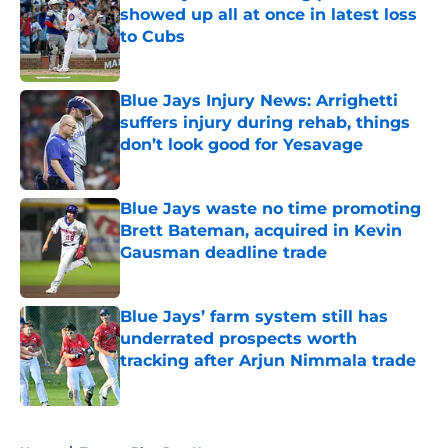
showed up all at once in latest loss
to Cubs
Published by on Invalid Date
Blue Jays Injury News: Arrighetti
suffers injury during rehab, things
don’t look good for Yesavage
Published by on Invalid Date
Blue Jays waste no time promoting
Brett Bateman, acquired in Kevin
Gausman deadline trade
Published by on Invalid Date
Blue Jays’ farm system still has
underrated prospects worth
tracking after Arjun Nimmala trade
Published by on Invalid Date
5 related articles loaded