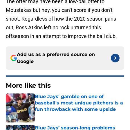
The offer may have been a low-ball offer to
Moustakas but hey, you can’t score if you don’t
shoot. Regardless of how the 2020 season pans
out, Ross Atkins left no rock unturned this
offseason in an attempt to improve the ball club.
Add us as a preferred source on
Google
More like this
Blue Jays' gamble on one of
baseball's most unique pitchers is a
fun throwback with some upside
Published by on Invalid Date
Blue Jays’ season-long problems