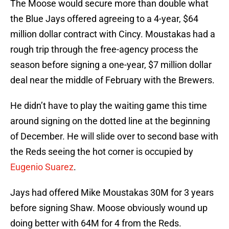
The Moose would secure more than double what
the Blue Jays offered agreeing to a 4-year, $64
million dollar contract with Cincy. Moustakas had a
rough trip through the free-agency process the
season before signing a one-year, $7 million dollar
deal near the middle of February with the Brewers.
He didn’t have to play the waiting game this time
around signing on the dotted line at the beginning
of December. He will slide over to second base with
the Reds seeing the hot corner is occupied by
Eugenio Suarez
.
Jays had offered Mike Moustakas 30M for 3 years
before signing Shaw. Moose obviously wound up
doing better with 64M for 4 from the Reds.