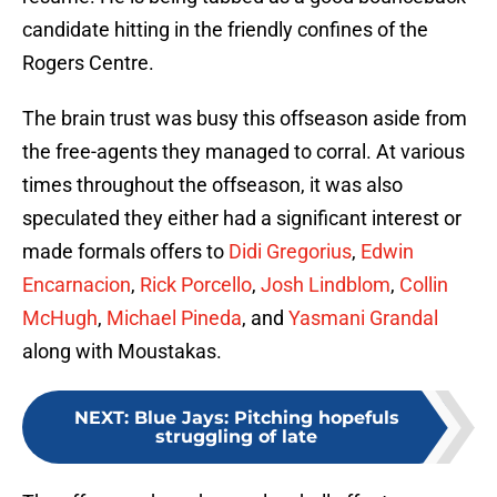
candidate hitting in the friendly confines of the
Rogers Centre.
The brain trust was busy this offseason aside from
the free-agents they managed to corral. At various
times throughout the offseason, it was also
speculated they either had a significant interest or
made formals offers to
Didi Gregorius
,
Edwin
Encarnacion
,
Rick Porcello
,
Josh Lindblom
,
Collin
McHugh
,
Michael Pineda
, and
Yasmani Grandal
along with Moustakas.
NEXT
:
Blue Jays: Pitching hopefuls
struggling of late