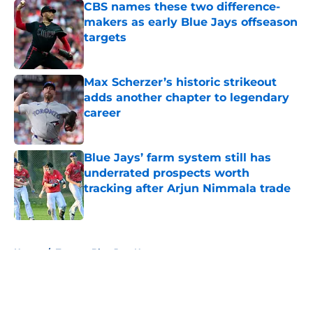
CBS names these two difference-
makers as early Blue Jays offseason
targets
Published by on Invalid Date
Max Scherzer’s historic strikeout
adds another chapter to legendary
career
Published by on Invalid Date
Blue Jays’ farm system still has
underrated prospects worth
tracking after Arjun Nimmala trade
Published by on Invalid Date
5 related articles loaded
Home
/
Toronto Blue Jays News