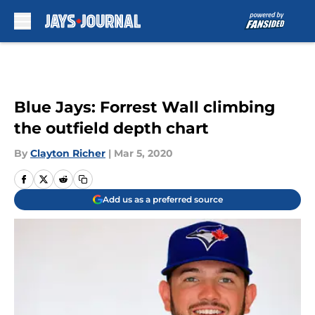
Skip to main content
Blue Jays: Forrest Wall climbing
the outfield depth chart
By
Clayton Richer
|
Mar 5, 2020
Add us as a preferred source