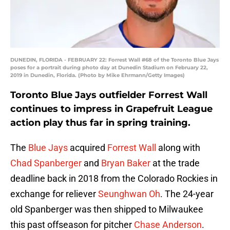
DUNEDIN, FLORIDA - FEBRUARY 22: Forrest Wall #68 of the Toronto Blue Jays
poses for a portrait during photo day at Dunedin Stadium on February 22,
2019 in Dunedin, Florida. (Photo by Mike Ehrmann/Getty Images)
Toronto Blue Jays outfielder Forrest Wall
continues to impress in Grapefruit League
action play thus far in spring training.
The
Blue Jays
acquired
Forrest Wall
along with
Chad Spanberger
and
Bryan Baker
at the trade
deadline back in 2018 from the Colorado Rockies in
exchange for reliever
Seunghwan Oh
. The 24-year
old Spanberger was then shipped to Milwaukee
this past offseason for pitcher
Chase Anderson
.