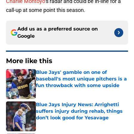
Charlie Montoyo
‘s radar and could be in-line for a
call-up at some point this season.
Add us as a preferred source on
Google
More like this
Blue Jays' gamble on one of
baseball's most unique pitchers is a
fun throwback with some upside
Published by on Invalid Date
Blue Jays Injury News: Arrighetti
suffers injury during rehab, things
don’t look good for Yesavage
Published by on Invalid Date