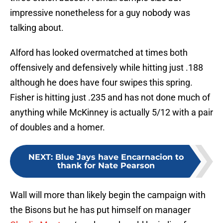
impressive nonetheless for a guy nobody was
talking about.
Alford has looked overmatched at times both
offensively and defensively while hitting just .188
although he does have four swipes this spring.
Fisher is hitting just .235 and has not done much of
anything while McKinney is actually 5/12 with a pair
of doubles and a homer.
NEXT
:
Blue Jays have Encarnacion to
thank for Nate Pearson
Wall will more than likely begin the campaign with
the Bisons but he has put himself on manager