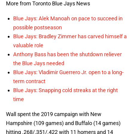
More from Toronto Blue Jays News
Blue Jays: Alek Manoah on pace to succeed in
possible postseason
Blue Jays: Bradley Zimmer has carved himself a
valuable role
Anthony Bass has been the shutdown reliever
the Blue Jays needed
Blue Jays: Vladimir Guerrero Jr. open to a long-
term contract
Blue Jays: Snapping cold streaks at the right
time
Wall spent the 2019 campaign with New
Hampshire (109 games) and Buffalo (14 games)
hitting .268/.351/.422 with 11 homers and 14