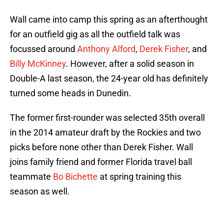
Wall came into camp this spring as an afterthought
for an outfield gig as all the outfield talk was
focussed around
Anthony Alford
,
Derek Fisher
, and
Billy McKinney
. However, after a solid season in
Double-A last season, the 24-year old has definitely
turned some heads in Dunedin.
The former first-rounder was selected 35th overall
in the 2014 amateur draft by the Rockies and two
picks before none other than Derek Fisher. Wall
joins family friend and former Florida travel ball
teammate
Bo Bichette
at spring training this
season as well.