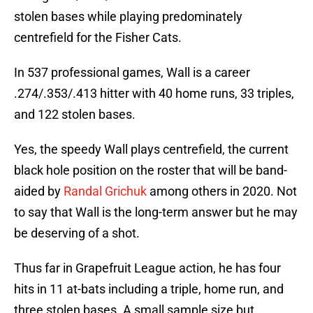
stolen bases while playing predominately
centrefield for the Fisher Cats.
In 537 professional games, Wall is a career
.274/.353/.413 hitter with 40 home runs, 33 triples,
and 122 stolen bases.
Yes, the speedy Wall plays centrefield, the current
black hole position on the roster that will be band-
aided by
Randal Grichuk
among others in 2020. Not
to say that Wall is the long-term answer but he may
be deserving of a shot.
Thus far in Grapefruit League action, he has four
hits in 11 at-bats including a triple, home run, and
three stolen bases. A small sample size but