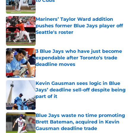
to Cubs
Published by on Invalid Date
Mariners’ Taylor Ward addition
pushes former Blue Jays player off
Seattle's roster
Published by on Invalid Date
3 Blue Jays who have just become
expendable after Toronto’s trade
deadline moves
Published by on Invalid Date
Kevin Gausman sees logic in Blue
Jays’ deadline sell-off despite being
part of it
Published by on Invalid Date
Blue Jays waste no time promoting
Brett Bateman, acquired in Kevin
Gausman deadline trade