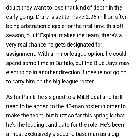
doubt they want to lose that kind of depth in the
early going. Drury is set to make 2.05 million after
being arbitration eligible for the first time this off-
season, but if Espinal makes the team, there’s a
very real chance he gets designated for
assignment. With a minor league option, he could
spend some time in Buffalo, but the Blue Jays may
elect to go in another direction if they’re not going
to carry him on the big league roster.
As for Panik, he’s signed to a MiLB deal and he’ll
need to be added to the 40-man roster in order to
make the team, but buzz so far this spring is that
he’s the leading candidate for the role. He’s been
almost exclusively a second baseman as a big