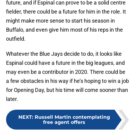
future, and if Espinal can prove to be a solid centre
fielder, there could be a future for him in the role. It
might make more sense to start his season in
Buffalo, and even give him most of his reps in the
outfield.
Whatever the Blue Jays decide to do, it looks like
Espinal could have a future in the big leagues, and
may even be a contributor in 2020. There could be
a few obstacles in his way if he’s hoping to win a job
for Opening Day, but his time will come sooner than
later.
NEXT
:
Russell Martin contemplating
free agent offers