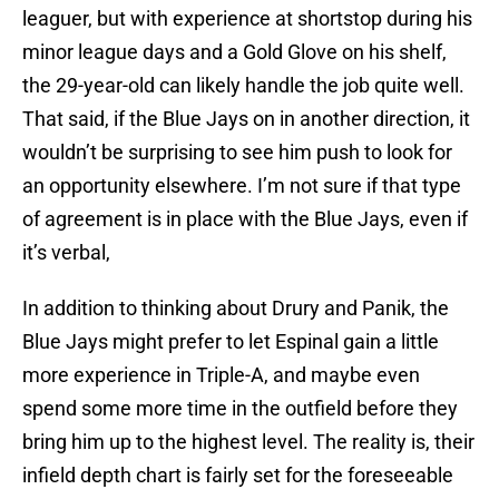
leaguer, but with experience at shortstop during his
minor league days and a Gold Glove on his shelf,
the 29-year-old can likely handle the job quite well.
That said, if the Blue Jays on in another direction, it
wouldn’t be surprising to see him push to look for
an opportunity elsewhere. I’m not sure if that type
of agreement is in place with the Blue Jays, even if
it’s verbal,
In addition to thinking about Drury and Panik, the
Blue Jays might prefer to let Espinal gain a little
more experience in Triple-A, and maybe even
spend some more time in the outfield before they
bring him up to the highest level. The reality is, their
infield depth chart is fairly set for the foreseeable