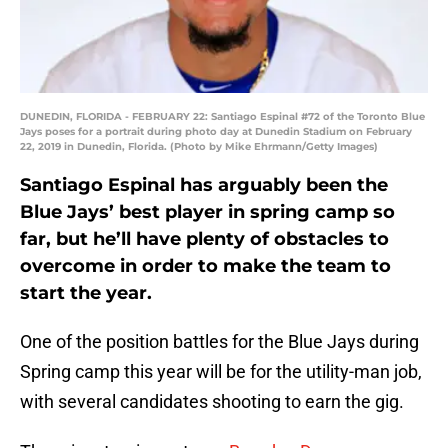
DUNEDIN, FLORIDA - FEBRUARY 22: Santiago Espinal #72 of the Toronto Blue
Jays poses for a portrait during photo day at Dunedin Stadium on February
22, 2019 in Dunedin, Florida. (Photo by Mike Ehrmann/Getty Images)
Santiago Espinal has arguably been the
Blue Jays’ best player in spring camp so
far, but he’ll have plenty of obstacles to
overcome in order to make the team to
start the year.
One of the position battles for the Blue Jays during
Spring camp this year will be for the utility-man job,
with several candidates shooting to earn the gig.