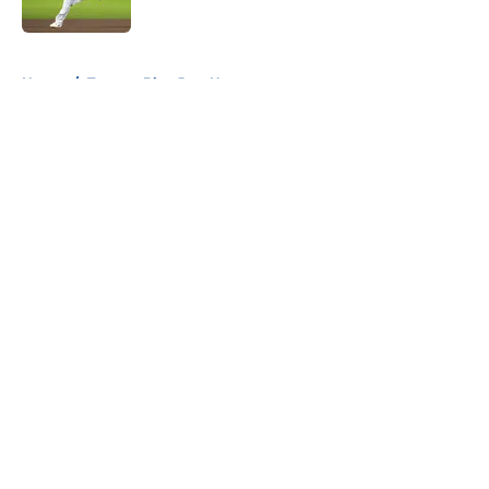
Published by on Invalid Date
5 related articles loaded
Home
/
Toronto Blue Jays News
About
Openings
Contact
Our 300+ Sites
Mobile Apps
FanSided Daily
Pitch a Story
Privacy Policy
Terms of Use
Cookie Policy
Legal Disclaimer
Accessibility Statement
A-Z Index
Cookies Settings