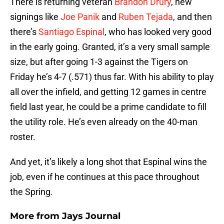
There is returning veteran
Brandon Drury
, new
signings like
Joe Panik
and
Ruben Tejada
, and then
there’s
Santiago Espinal
, who has looked very good
in the early going. Granted, it’s a very small sample
size, but after going 1-3 against the Tigers on
Friday he’s 4-7 (.571) thus far. With his ability to play
all over the infield, and getting 12 games in centre
field last year, he could be a prime candidate to fill
the utility role. He’s even already on the 40-man
roster.
And yet, it’s likely a long shot that Espinal wins the
job, even if he continues at this pace throughout
the Spring.
More from
Jays Journal