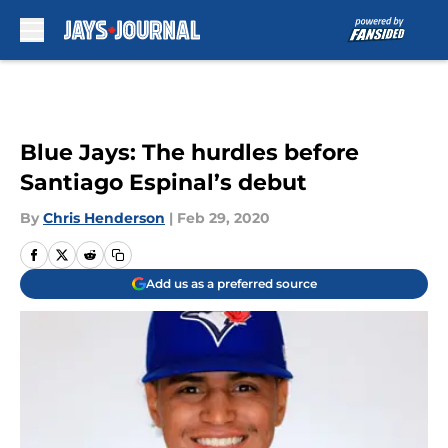
Skip to main content
Blue Jays: The hurdles before
Santiago Espinal’s debut
By
Chris Henderson
|
Feb 29, 2020
Add us as a preferred source