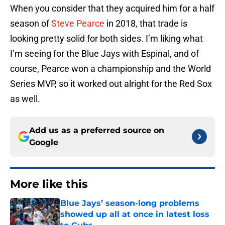
When you consider that they acquired him for a half
season of
Steve Pearce
in 2018, that trade is
looking pretty solid for both sides. I’m liking what
I’m seeing for the Blue Jays with Espinal, and of
course, Pearce won a championship and the World
Series MVP, so it worked out alright for the Red Sox
as well.
Add us as a preferred source on
Google
More like this
Blue Jays’ season-long problems
showed up all at once in latest loss