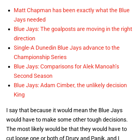
Matt Chapman has been exactly what the Blue
Jays needed
Blue Jays: The goalposts are moving in the right
direction
Single-A Dunedin Blue Jays advance to the
Championship Series
Blue Jays: Comparisons for Alek Manoah’s
Second Season
Blue Jays: Adam Cimber, the unlikely decision
King
I say that because it would mean the Blue Jays
would have to make some other tough decisions.
The most likely would be that they would have to
cut loose one or both of Drury and Panik, and I