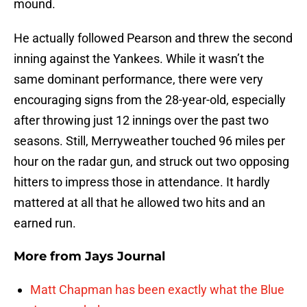
mound.
He actually followed Pearson and threw the second
inning against the Yankees. While it wasn’t the
same dominant performance, there were very
encouraging signs from the 28-year-old, especially
after throwing just 12 innings over the past two
seasons. Still, Merryweather touched 96 miles per
hour on the radar gun, and struck out two opposing
hitters to impress those in attendance. It hardly
mattered at all that he allowed two hits and an
earned run.
More from
Jays Journal
Matt Chapman has been exactly what the Blue