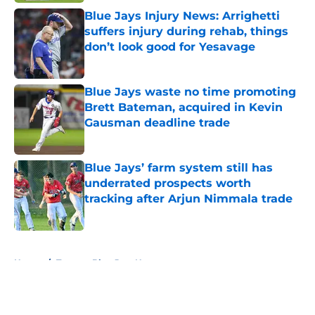
Blue Jays Injury News: Arrighetti
suffers injury during rehab, things
don’t look good for Yesavage
Published by on Invalid Date
Blue Jays waste no time promoting
Brett Bateman, acquired in Kevin
Gausman deadline trade
Published by on Invalid Date
Blue Jays’ farm system still has
underrated prospects worth
tracking after Arjun Nimmala trade
Published by on Invalid Date
5 related articles loaded
Home
/
Toronto Blue Jays News