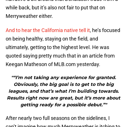
while back, but it’s also not fair to put that on
Merryweather either.
And to hear the California native tell it
, he’s focused
on being healthy, staying on the field, and
ultimately, getting to the highest level. He was
quoted saying pretty much that in an article from
Keegan Matheson of MLB.com yesterday.
"“I’m not taking any experience for granted.
Obviously, the big goal is to get to the big
leagues, and that’s what I’m building towards.
Results right now are great, but it’s more about
getting ready for a possible debut.”"
After nearly two full seasons on the sidelines, I
can’t imagine how much Merryweather is itching to