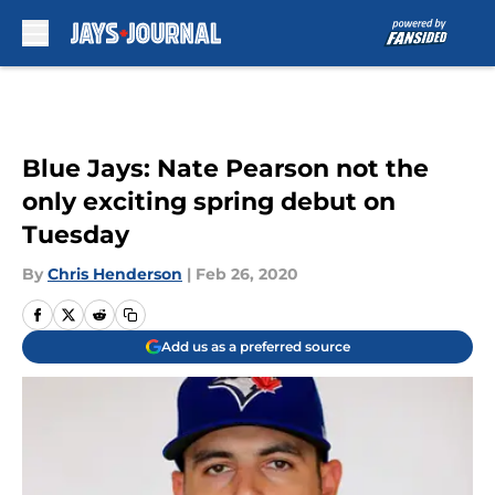
Skip to main content
Blue Jays: Nate Pearson not the
only exciting spring debut on
Tuesday
By
Chris Henderson
|
Feb 26, 2020
Add us as a preferred source