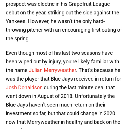
prospect was electric in his Grapefruit League
debut on the year, striking out the side against the
Yankees. However, he wasn’t the only hard-
throwing pitcher with an encouraging first outing of
the spring.
Even though most of his last two seasons have
been wiped out by injury, you’re likely familiar with
the name
Julian Merryweather
. That’s because he
was the player that Blue Jays received in return for
Josh Donaldson
during the last minute deal that
went down in August of 2018. Unfortunately the
Blue Jays haven’t seen much return on their
investment so far, but that could change in 2020
now that Merryweather in healthy and back on the