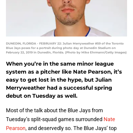
DUNEDIN, FLORIDA - FEBRUARY 22: Julian Merryweather #59 of the Toronto
Blue Jays poses for a portrait during photo day at Dunedin Stadium on
February 22, 2019 in Dunedin, Florida. (Photo by Mike Ehrmann/Getty Images)
When you’re in the same minor league
system as a pitcher like Nate Pearson, it’s
easy to get lost in the hype, but Julian
Merryweather had a successful spring
debut on Tuesday as well.
Most of the talk about the Blue Jays from
Tuesday’s split-squad games surrounded
Nate
Pearson
, and deservedly so. The Blue Jays’ top