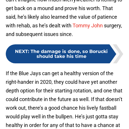
get back on a mound and prove his worth. That
said, he’s likely also learned the value of patience
with rehab, as he’s dealt with
Tommy John
surgery,
and subsequent issues since.
NEXT
:
The damage is done, so Borucki
should take his time
If the Blue Jays can get a healthy version of the
right-hander in 2020, they could have yet another
depth option for their starting rotation, and one that
could contribute in the future as well. If that doesn’t
work out, there’s a good chance his lively fastball
would play well in the bullpen. He’s just gotta stay
healthy in order for any of that to have a chance at