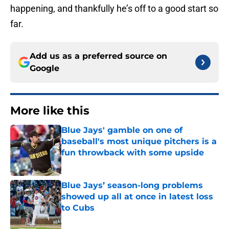
happening, and thankfully he’s off to a good start so
far.
Add us as a preferred source on
Google
More like this
Blue Jays' gamble on one of
baseball's most unique pitchers is a
fun throwback with some upside
Published by on Invalid Date
Blue Jays’ season-long problems
showed up all at once in latest loss
to Cubs
Published by on Invalid Date