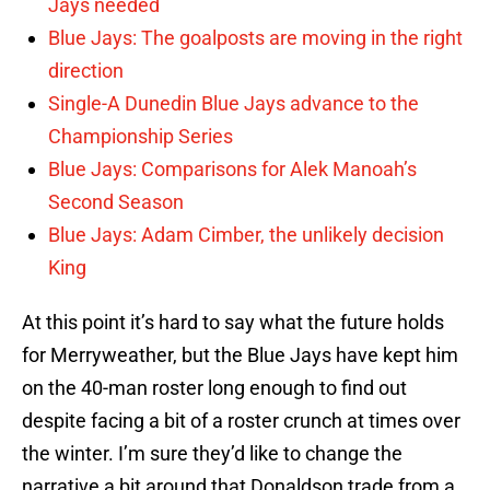
Jays needed
Blue Jays: The goalposts are moving in the right
direction
Single-A Dunedin Blue Jays advance to the
Championship Series
Blue Jays: Comparisons for Alek Manoah’s
Second Season
Blue Jays: Adam Cimber, the unlikely decision
King
At this point it’s hard to say what the future holds
for Merryweather, but the Blue Jays have kept him
on the 40-man roster long enough to find out
despite facing a bit of a roster crunch at times over
the winter. I’m sure they’d like to change the
narrative a bit around that Donaldson trade from a