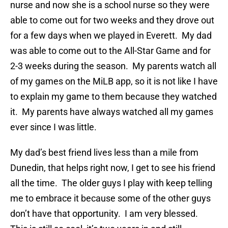
nurse and now she is a school nurse so they were
able to come out for two weeks and they drove out
for a few days when we played in Everett. My dad
was able to come out to the All-Star Game and for
2-3 weeks during the season. My parents watch all
of my games on the MiLB app, so it is not like I have
to explain my game to them because they watched
it. My parents have always watched all my games
ever since I was little.
My dad’s best friend lives less than a mile from
Dunedin, that helps right now, I get to see his friend
all the time. The older guys I play with keep telling
me to embrace it because some of the other guys
don’t have that opportunity. I am very blessed.