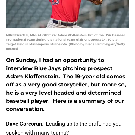
MINNEAPOLIS, MN- AUGUST 24: Adam Kloffenstein #23 of the USA Baseball
18U National Team during the national team trials on August 24, 2017 at
Target Field in Minneapolis, Minnesota. (Photo by Brace Hemmelgarn/Getty
Images)
On Sunday, I had an opportunity to
interview Blue Jays pitching prospect
Adam Kloffenstein. The 19-year old comes
off as a very good storyteller, but more so,
he is a very level headed and determined
baseball player. Here is a summary of our
conversation.
Dave Corcoran
: Leading up to the draft, had you
spoken with many teams?