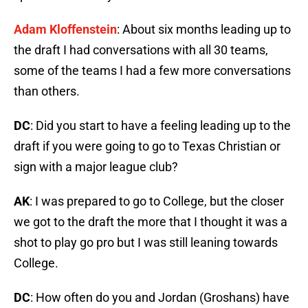
Adam Kloffenstein
: About six months leading up to
the draft I had conversations with all 30 teams,
some of the teams I had a few more conversations
than others.
DC
: Did you start to have a feeling leading up to the
draft if you were going to go to Texas Christian or
sign with a major league club?
AK
: I was prepared to go to College, but the closer
we got to the draft the more that I thought it was a
shot to play go pro but I was still leaning towards
College.
DC
: How often do you and Jordan (Groshans) have