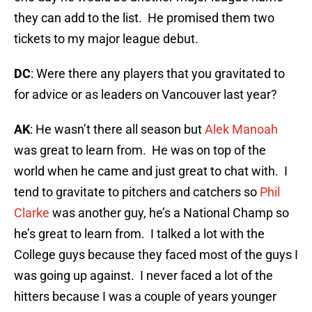
they can add to the list. He promised them two
tickets to my major league debut.
DC
: Were there any players that you gravitated to
for advice or as leaders on Vancouver last year?
AK
: He wasn’t there all season but
Alek Manoah
was great to learn from. He was on top of the
world when he came and just great to chat with. I
tend to gravitate to pitchers and catchers so
Phil
Clarke
was another guy, he’s a National Champ so
he’s great to learn from. I talked a lot with the
College guys because they faced most of the guys I
was going up against. I never faced a lot of the
hitters because I was a couple of years younger