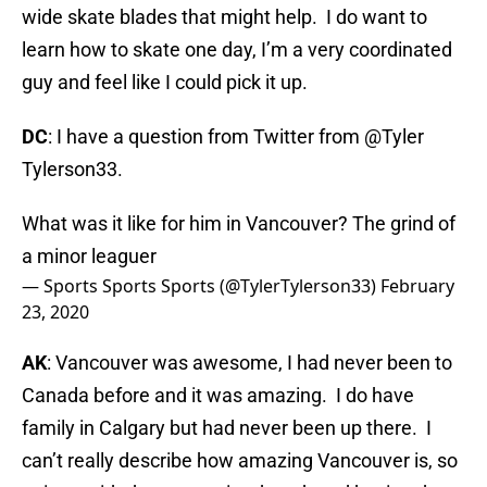
wide skate blades that might help. I do want to
learn how to skate one day, I’m a very coordinated
guy and feel like I could pick it up.
DC
: I have a question from Twitter from @Tyler
Tylerson33.
What was it like for him in Vancouver? The grind of
a minor leaguer
— Sports Sports Sports (@TylerTylerson33)
February
23, 2020
AK
: Vancouver was awesome, I had never been to
Canada before and it was amazing. I do have
family in Calgary but had never been up there. I
can’t really describe how amazing Vancouver is, so