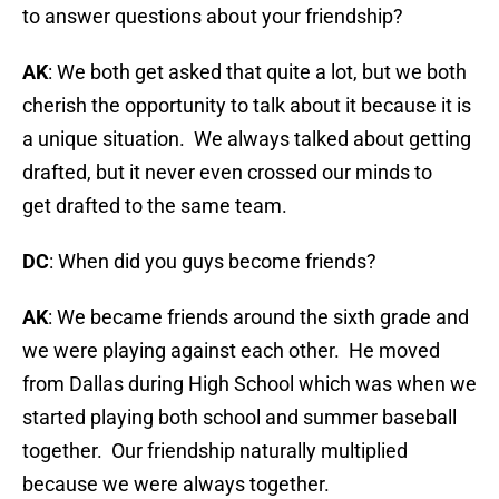
to answer questions about your friendship?
AK
: We both get asked that quite a lot, but we both
cherish the opportunity to talk about it because it is
a unique situation. We always talked about getting
drafted, but it never even crossed our minds to
get drafted to the same team.
DC
: When did you guys become friends?
AK
: We became friends around the sixth grade and
we were playing against each other. He moved
from Dallas during High School which was when we
started playing both school and summer baseball
together. Our friendship naturally multiplied
because we were always together.