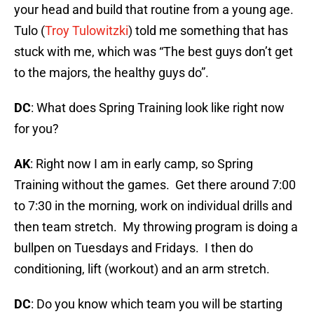
your head and build that routine from a young age.
Tulo (
Troy Tulowitzki
) told me something that has
stuck with me, which was “The best guys don’t get
to the majors, the healthy guys do”.
DC
: What does Spring Training look like right now
for you?
AK
: Right now I am in early camp, so Spring
Training without the games. Get there around 7:00
to 7:30 in the morning, work on individual drills and
then team stretch. My throwing program is doing a
bullpen on Tuesdays and Fridays. I then do
conditioning, lift (workout) and an arm stretch.
DC
: Do you know which team you will be starting