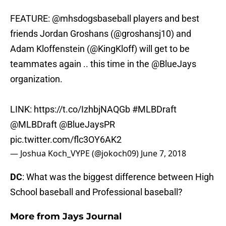
FEATURE:
@mhsdogsbaseball
players and best
friends Jordan Groshans (
@groshansj10
) and
Adam Kloffenstein (
@KingKloff
) will get to be
teammates again .. this time in the
@BlueJays
organization.
LINK:
https://t.co/IzhbjNAQGb
#MLBDraft
@MLBDraft
@BlueJaysPR
pic.twitter.com/flc3OY6AK2
— Joshua Koch_VYPE (@jokoch09)
June 7, 2018
DC
: What was the biggest difference between High
School baseball and Professional baseball?
More from
Jays Journal