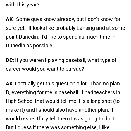
with this year?
AK
: Some guys know already, but I don’t know for
sure yet. It looks like probably Lansing and at some
point Dunedin. I’d like to spend as much time in
Dunedin as possible.
DC
: If you weren’t playing baseball, what type of
career would you want to pursue?
AK
: I actually get this question a lot. I had no plan
B, everything for me is baseball. I had teachers in
High School that would tell me it is a long shot (to
make it) and I should also have another plan. I
would respectfully tell them I was going to do it.
But I guess if there was something else, I like