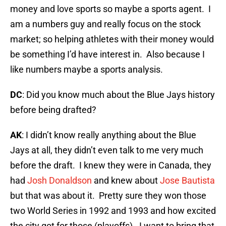
money and love sports so maybe a sports agent. I
am a numbers guy and really focus on the stock
market; so helping athletes with their money would
be something I’d have interest in. Also because I
like numbers maybe a sports analysis.
DC
: Did you know much about the Blue Jays history
before being drafted?
AK
: I didn’t know really anything about the Blue
Jays at all, they didn’t even talk to me very much
before the draft. I knew they were in Canada, they
had
Josh Donaldson
and knew about
Jose Bautista
but that was about it. Pretty sure they won those
two World Series in 1992 and 1993 and how excited
the city got for those (playoffs). I want to bring that