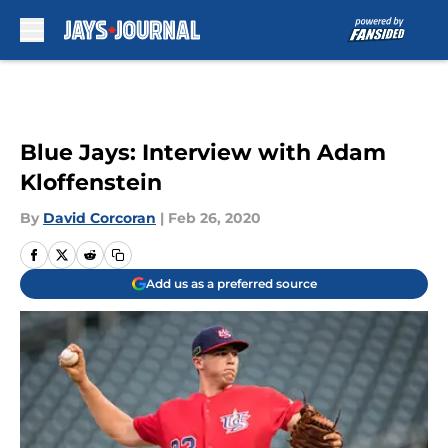
Skip to main content
Blue Jays: Interview with Adam
Kloffenstein
By
David Corcoran
|
Feb 26, 2020
Add us as a preferred source