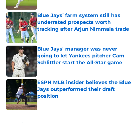
Published by on Invalid Date
Blue Jays’ farm system still has
underrated prospects worth
tracking after Arjun Nimmala trade
Published by on Invalid Date
Blue Jays' manager was never
going to let Yankees pitcher Cam
Schlittler start the All-Star game
Published by on Invalid Date
ESPN MLB insider believes the Blue
Jays outperformed their draft
position
Published by on Invalid Date
5 related articles loaded
Home
/
Toronto Blue Jays Prospects