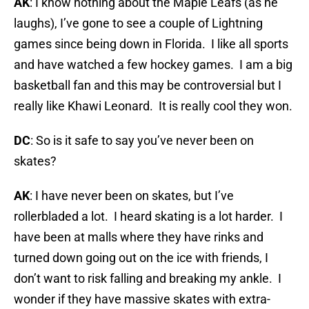
AK
: I know nothing about the Maple Leafs (as he
laughs), I’ve gone to see a couple of Lightning
games since being down in Florida. I like all sports
and have watched a few hockey games. I am a big
basketball fan and this may be controversial but I
really like Khawi Leonard. It is really cool they won.
DC
: So is it safe to say you’ve never been on
skates?
AK
: I have never been on skates, but I’ve
rollerbladed a lot. I heard skating is a lot harder. I
have been at malls where they have rinks and
turned down going out on the ice with friends, I
don’t want to risk falling and breaking my ankle. I
wonder if they have massive skates with extra-