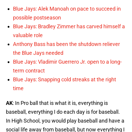
Blue Jays: Alek Manoah on pace to succeed in
possible postseason
Blue Jays: Bradley Zimmer has carved himself a
valuable role
Anthony Bass has been the shutdown reliever
the Blue Jays needed
Blue Jays: Vladimir Guerrero Jr. open to a long-
term contract
Blue Jays: Snapping cold streaks at the right
time
AK
: In Pro ball that is what it is, everything is
baseball, everything I do each day is for baseball.
In High School, you would play baseball and have a
social life away from baseball, but now everything I