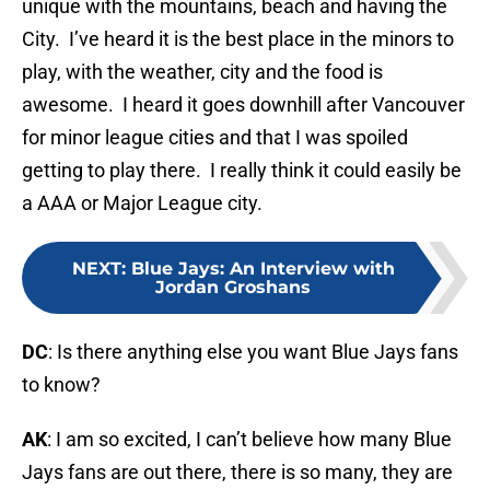
unique with the mountains, beach and having the
City. I’ve heard it is the best place in the minors to
play, with the weather, city and the food is
awesome. I heard it goes downhill after Vancouver
for minor league cities and that I was spoiled
getting to play there. I really think it could easily be
a AAA or Major League city.
NEXT
:
Blue Jays: An Interview with
Jordan Groshans
DC
: Is there anything else you want Blue Jays fans
to know?
AK
: I am so excited, I can’t believe how many Blue
Jays fans are out there, there is so many, they are