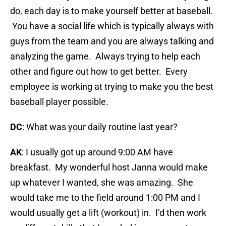
do, each day is to make yourself better at baseball.
You have a social life which is typically always with
guys from the team and you are always talking and
analyzing the game. Always trying to help each
other and figure out how to get better. Every
employee is working at trying to make you the best
baseball player possible.
DC
: What was your daily routine last year?
AK
: I usually got up around 9:00 AM have
breakfast. My wonderful host Janna would make
up whatever I wanted, she was amazing. She
would take me to the field around 1:00 PM and I
would usually get a lift (workout) in. I’d then work