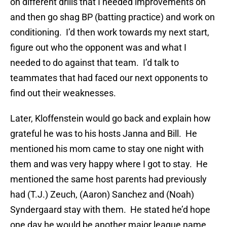
on different drills that I needed improvements on
and then go shag BP (batting practice) and work on
conditioning. I’d then work towards my next start,
figure out who the opponent was and what I
needed to do against that team. I’d talk to
teammates that had faced our next opponents to
find out their weaknesses.
Later, Kloffenstein would go back and explain how
grateful he was to his hosts Janna and Bill. He
mentioned his mom came to stay one night with
them and was very happy where I got to stay. He
mentioned the same host parents had previously
had (T.J.) Zeuch, (Aaron) Sanchez and (Noah)
Syndergaard stay with them. He stated he’d hope
one day he would be another major league name