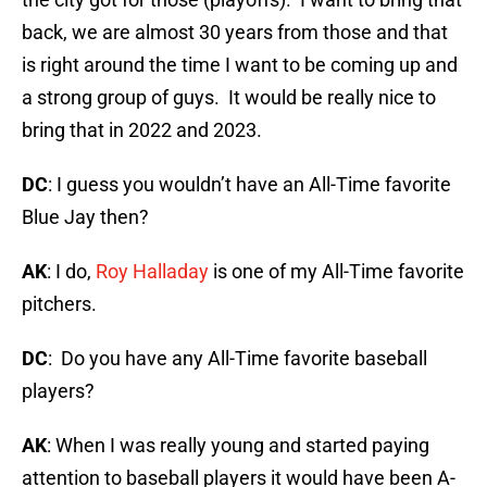
back, we are almost 30 years from those and that
is right around the time I want to be coming up and
a strong group of guys. It would be really nice to
bring that in 2022 and 2023.
DC
: I guess you wouldn’t have an All-Time favorite
Blue Jay then?
AK
: I do,
Roy Halladay
is one of my All-Time favorite
pitchers.
DC
: Do you have any All-Time favorite baseball
players?
AK
: When I was really young and started paying
attention to baseball players it would have been A-