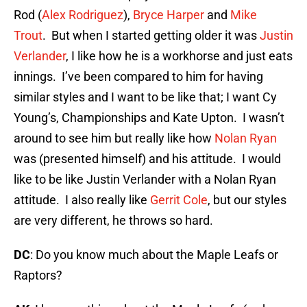
Rod (
Alex Rodriguez
),
Bryce Harper
and
Mike
Trout
. But when I started getting older it was
Justin
Verlander
, I like how he is a workhorse and just eats
innings. I’ve been compared to him for having
similar styles and I want to be like that; I want Cy
Young’s, Championships and Kate Upton. I wasn’t
around to see him but really like how
Nolan Ryan
was (presented himself) and his attitude. I would
like to be like Justin Verlander with a Nolan Ryan
attitude. I also really like
Gerrit Cole
, but our styles
are very different, he throws so hard.
DC
: Do you know much about the Maple Leafs or
Raptors?