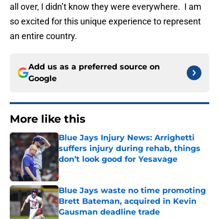
all over, I didn’t know they were everywhere. I am
so excited for this unique experience to represent
an entire country.
Add us as a preferred source on
Google
More like this
Blue Jays Injury News: Arrighetti
suffers injury during rehab, things
don’t look good for Yesavage
Published by on Invalid Date
Blue Jays waste no time promoting
Brett Bateman, acquired in Kevin
Gausman deadline trade