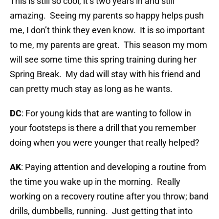
This is still so cool, it’s two years in and still
amazing. Seeing my parents so happy helps push
me, I don’t think they even know. It is so important
to me, my parents are great. This season my mom
will see some time this spring training during her
Spring Break. My dad will stay with his friend and
can pretty much stay as long as he wants.
DC
: For young kids that are wanting to follow in
your footsteps is there a drill that you remember
doing when you were younger that really helped?
AK
: Paying attention and developing a routine from
the time you wake up in the morning. Really
working on a recovery routine after you throw; band
drills, dumbbells, running. Just getting that into