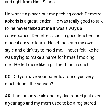
and right from High School.
He wasn’t a player, but my pitching coach Demetre
Kokoris is a great leader. He was really good to talk
to, he never talked at me it was always a
conversation, Demetre is such a good teacher and
made it easy to learn. He let me learn my own
style and didn’t try to mold me. I never felt like he
was trying to make a name for himself molding
me. He felt more like a partner than a coach.
DC
: Did you have your parents around you very
much during the season?
AK
: I am an only child and my dad retired just over
a year ago and my mom used to be a registered