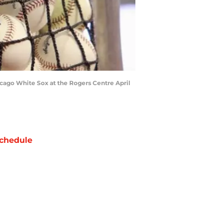
cago White Sox at the Rogers Centre April
chedule