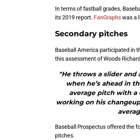
In terms of fastball grades, Baseb
its 2019 report.
FanGraphs
was a l
Secondary pitches
Baseball America participated in t
this assessment of Woods Richar
"He throws a slider and a
when he’s ahead in th
average pitch with a 
working on his changeup 
averag
Baseball Prospectus offered the fo
pitches.