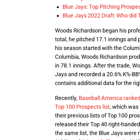
Blue Jays: Top Pitching Prosp
Blue Jays 2022 Draft: Who did
Woods Richardson began his profess
total, he pitched 17.1 innings and 
his season started with the Columbi
Columbia, Woods Richardson produ
in 78.1 innings. After the trade, 
Jays and recorded a 20.6% K%-BB%,
contains additional data for the ri
Recently,
Baseball America ranked
Top 100 Prospects list
, which was 
their previous lists of Top 100 pr
released their Top 40 right-handed
the same list, the Blue Jays were