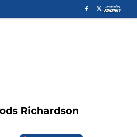
oods Richardson