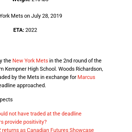
York Mets on July 28, 2019
A
ETA:
2022
y the
New York Mets
in the 2nd round of the
m Kempner High School. Woods Richardson,
raded by the Mets in exchange for
Marcus
eadline approached.
spects
uld not have traded at the deadline
 provide positivity?
2 returns as Canadian Futures Showcase