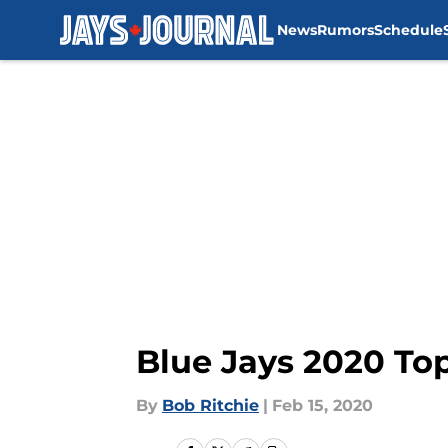
News
Rumors
Schedule
Skip to main content
Blue Jays 2020 To
By
Bob Ritchie
|
Feb 15, 2020