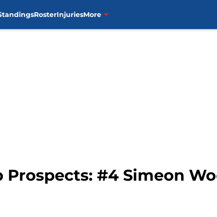
Standings
Roster
Injuries
More
p Prospects: #4 Simeon W