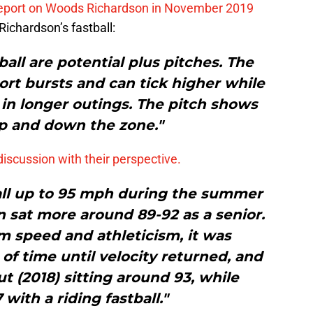
report on Woods Richardson in November 2019
Richardson’s fastball:
ball are potential plus pitches. The
hort bursts and can tick higher while
 in longer outings. The pitch shows
up and down the zone."
discussion with their perspective.
ball up to 95 mph during the summer
 sat more around 89-92 as a senior.
rm speed and athleticism, it was
of time until velocity returned, and
t (2018) sitting around 93, while
with a riding fastball."