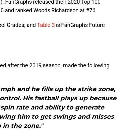
). FanGraphs released their 2020 Top 100
20 and ranked Woods Richardson at #76.
ol Grades; and
Table 3
is FanGraphs Future
sued after the 2019 season, made the following
5 mph and he fills up the strike zone,
ontrol. His fastball plays up because
h spin rate and ability to generate
lowing him to get swings and misses
 in the zone."