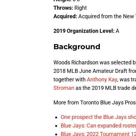
Throws:
Right
Acquired:
Acquired from the New 
2019 Organization Level:
Background
Woods Richardson was selected b
2018 MLB June Amateur Draft fro
together with
Anthony Kay
, was t
Stroman
as the 2019 MLB trade d
More from Toronto Blue Jays Pro
One prospect the Blue Jays sho
Blue Jays: Can expanded rosters
Blue Jays: 2022 Tournament 1