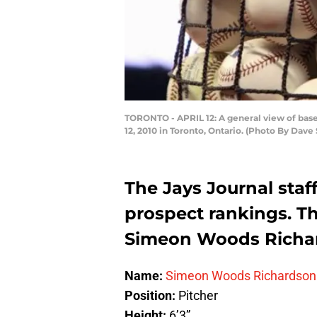
TORONTO - APRIL 12: A general view of base
12, 2010 in Toronto, Ontario. (Photo By Dav
The Jays Journal staf
prospect rankings. Th
Simeon Woods Richa
Name:
Simeon Woods Richardson
Position:
Pitch
Height:
6’3