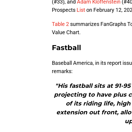
(#33), and
Adam Kloffenstein
(#40
Prospects
List
on February 12, 20
Table 2
summarizes FanGraphs To
Value Chart.
Fastball
Baseball America, in its report is
remarks:
"His fastball sits at 91-9
projecting to have plus c
of its riding life, hig
extension out front, al
up