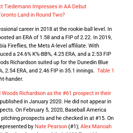
ect Tiedemann Impresses in AA Debut
 Toronto Land in Round Two?
ional career in 2018 at the rookie-ball level. In
posted an ERA of 1.58 and a FIP of 2.22. In 2019,
a Fireflies, the Mets A-level affiliate. With
ced a 24.6% K%-BB%, 4.25 ERA, and a 2.53 FIP
Woods Richardson suited up for the Dunedin Blue
 2.54 ERA, and 2.46 FIP in 35.1 innings.
Table 1
ght-hander.
 Woods Richardson as the #61 prospect in their
published in January 2020. He did not appear in
ospects. On February 5, 2020, Baseball America
 pitching prospects and he checked in at #15. On
 represented by
Nate Pearson
(#1);
Alex Manoah