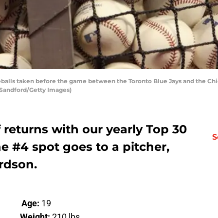
balls taken before the game between the Toronto Blue Jays and the Chi
e Sandford/Getty Images)
f returns with our yearly Top 30
S
e #4 spot goes to a pitcher,
rdson.
er
Age:
19
”
Weight:
210 lbs