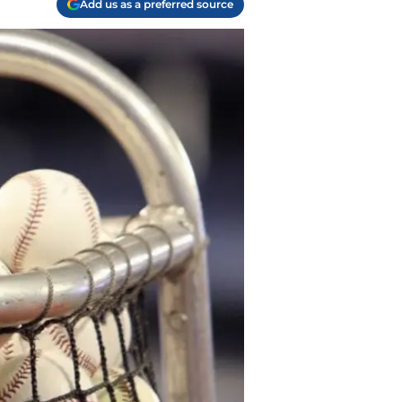
Add us as a preferred source