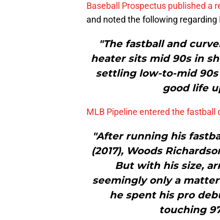
Baseball Prospectus published a 
and noted the following regarding 
"The fastball and curve
heater sits mid 90s in s
settling low-to-mid 90s
good life 
MLB Pipeline entered the fastball 
"After running his fast
(2017), Woods Richardson
But with his size, a
seemingly only a matter 
he spent his pro debu
touching 97 