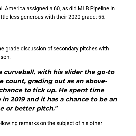
all America assigned a 60, as did MLB Pipeline in
ittle less generous with their 2020 grade: 55.
he grade discussion of secondary pitches with
dson.
 curveball, with his slider the go-to
e count, grading out as an above-
chance to tick up. He spent time
in 2019 and it has a chance to be an
e or better pitch."
llowing remarks on the subject of his other