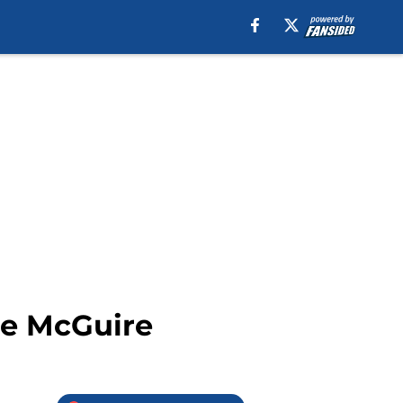
se McGuire