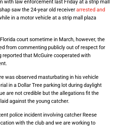
n with law enforcement last Friday at a strip mall
ishap saw the 24-year old receiver
arrested and
hile in a motor vehicle at a strip mall plaza
 Florida court sometime in March, however, the
ed from commenting publicly out of respect for
ng reported that McGuire cooperated with
ent.
re was observed masturbating in his vehicle
l in a Dollar Tree parking lot during daylight
ue are not credible but the allegations fit the
laid against the young catcher.
ent police incident involving catcher Reese
ation with the club and we are working to