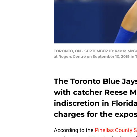
TORONTO, ON - SEPTEMBER 10: Reese McGuire
at Rogers Centre on September 10, 2019 in 
The Toronto Blue Jays
with catcher Reese M
indiscretion in Florid
charges for the expos
According to the
Pinellas County Sh