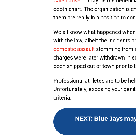
Caleb Joseph
may be the beneficia
depth chart. The organization is ch
them are really in a position to con
We all know what happened when
with the law, albeit the incidents 
domestic assault
stemming from an 
charges were later withdrawn in 
been shipped out of town prior to t
Professional athletes are to be hel
Unfortunately, exposing your genital
criteria.
NEXT
:
Blue Jays may