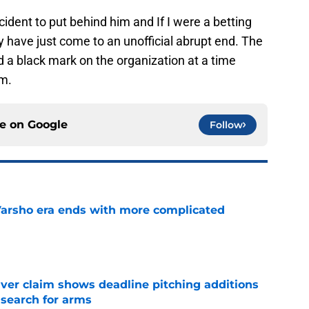
ncident to put behind him and If I were a betting
 have just come to an unofficial abrupt end. The
d a black mark on the organization at a time
m.
ce on
Google
Follow
Varsho era ends with more complicated
e
iver claim shows deadline pitching additions
 search for arms