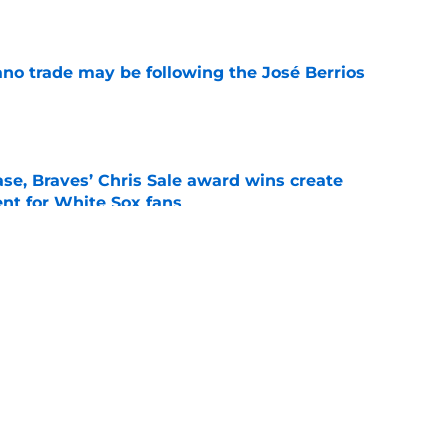
e
ano trade may be following the José Berrios
e
se, Braves’ Chris Sale award wins create
nt for White Sox fans
e
 with Eloy Jiménez in latest minor league
e