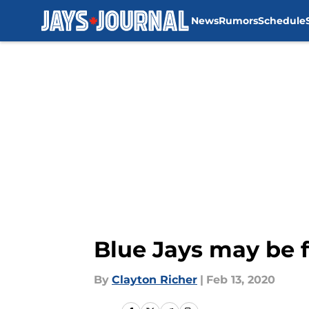
News
Rumors
Schedule
Skip to main content
Blue Jays may be f
By
Clayton Richer
|
Feb 13, 2020