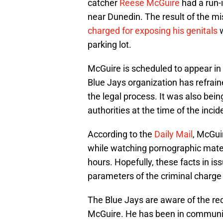
catcher
Reese McGuire
had a run-i
near Dunedin. The result of the m
charged for exposing his genitals
w
parking lot.
McGuire is scheduled to appear in
Blue Jays organization has refrain
the legal process. It was also bei
authorities at the time of the incid
According to the
Daily Mail
, McGui
while watching pornographic materia
hours. Hopefully, these facts in iss
parameters of the criminal charge 
The Blue Jays are aware of the rec
McGuire. He has been in communic