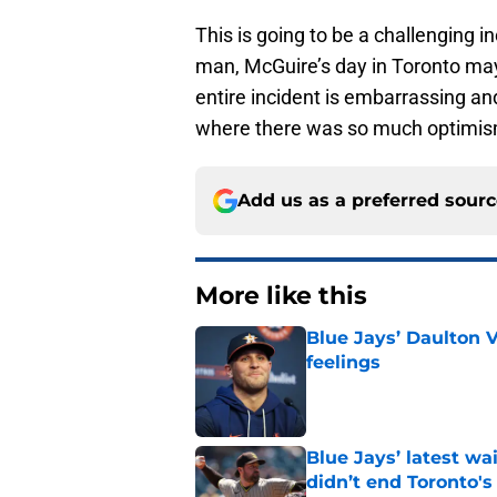
This is going to be a challenging i
man, McGuire’s day in Toronto may
entire incident is embarrassing an
where there was so much optimis
Add us as a preferred sour
More like this
Blue Jays’ Daulton 
feelings
Published by on Invalid Dat
Blue Jays’ latest wa
didn’t end Toronto's