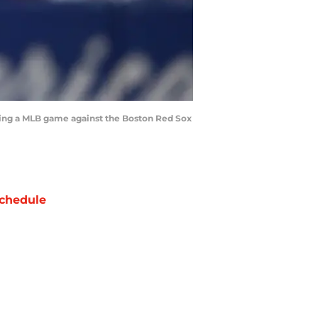
ring a MLB game against the Boston Red Sox
chedule