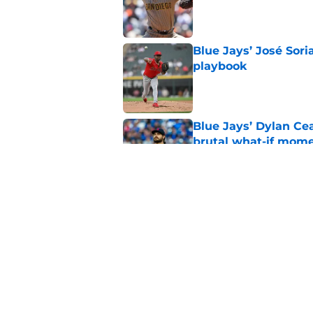
Published by on Invalid Dat
Blue Jays’ José Sori
playbook
Published by on Invalid Dat
Blue Jays’ Dylan Cea
brutal what-if mome
Published by on Invalid Dat
Blue Jays part ways
shakeup
Published by on Invalid Dat
5 related articles loaded
Home
/
Toronto Blue Jays News