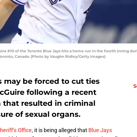
 #10 of the Toronto Blue Jays hits a home run in the fourth inning du
Toronto, Canada. (Photo by Vaughn Ridley/Getty Images)
 may be forced to cut ties
S
cGuire following a recent
a that resulted in criminal
ure of sexual organs.
eriff’s Office
, it is being alleged that
Blue Jays