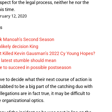
pect for the legal process, neither he nor the
is time.
ruary 12, 2020
ws
lek Manoah’s Second Season
likely decision King
ift Killed Kevin Gausman’s 2022 Cy Young Hopes?
s latest stumble should mean
e to succeed in possible postseason
e to decide what their next course of action is
abbed to be a big part of the catching duo with
llegations are in fact true, it may be difficult to
 organizational optics.