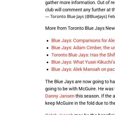
gather more information. Out of res
club will comment any further at th
— Toronto Blue Jays (@BlueJays)
Feb
More from Toronto Blue Jays Ne
Blue Jays: Comparisons for A
Blue Jays: Adam Cimber, the un
Toronto Blue Jays: Has the Sh
Blue Jays: What Yusei Kikuchi’
Blue Jays: Alek Manoah on pac
The Blue Jays are now going to hav
going to be with McGuire. He was t
Danny Jansen
this season. If the a
keep McGuire in the fold due to the