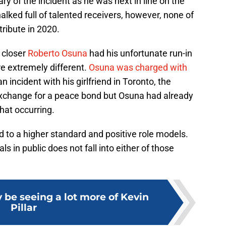
ry of the incident as he was next in line on the
alked full of talented receivers, however, none of
tribute in 2020.
 closer
Roberto Osuna
had his unfortunate run-in
are extremely different.
Osuna was charged with
incident with his girlfriend in Toronto, the
exchange for a peace bond but Osuna had already
hat occurring.
d to a higher standard and positive role models.
s in public does not fall into either of those
 be seeing a lot more of Kevin
Pillar