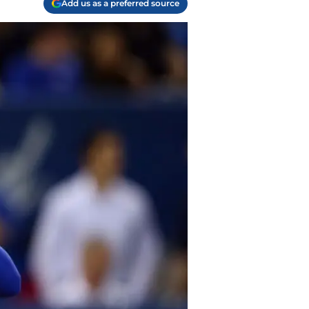
Add us as a preferred source