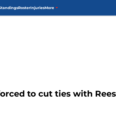
Standings
Roster
Injuries
More
orced to cut ties with Ree