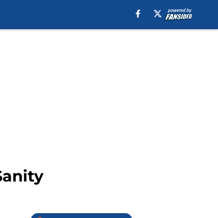
Sanity