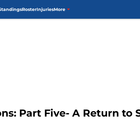
Standings
Roster
Injuries
More
ns: Part Five- A Return to 