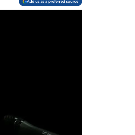
Add us as a preferred source