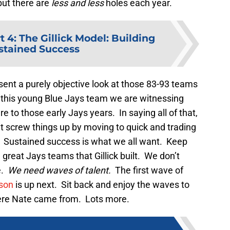
but there are
less and less
holes each year.
t 4: The Gillick Model: Building
ustained Success
present a purely objective look at those 83-93 teams
f this young Blue Jays team we are witnessing
re to those early Jays years. In saying all of that,
 screw things up by moving to quick and trading
. Sustained success is what we all want. Keep
great Jays teams that Gillick built. We don’t
e.
We need waves of talent.
The first wave of
son
is up next. Sit back and enjoy the waves to
re Nate came from. Lots more.