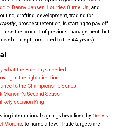
ggio
,
Danny Jansen
,
Lourdes Gurriel Jr.
, and
outing, drafting, development, trading for
rtantly
, prospect retention, is starting to pay off.
 course the product of previous management, but
 novel concept compared to the AA years).
al
y what the Blue Jays needed
ving in the right direction
vance to the Championship Series
lek Manoah’s Second Season
likely decision King
ting international signings headlined by
Orelvis
el Moreno
, to name a few. Trade targets are