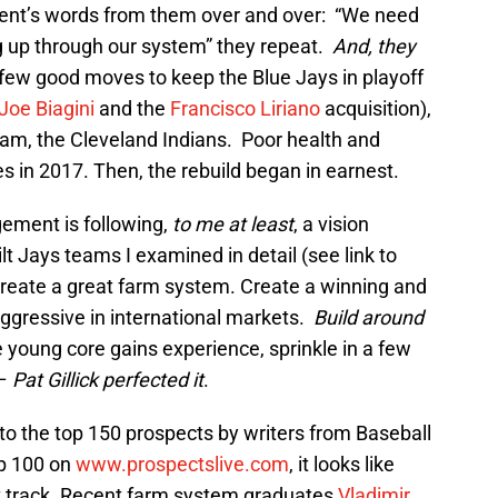
nt’s words from them over and over: “We need
 up through our system” they repeat.
And, they
ew good moves to keep the Blue Jays in playoff
Joe Biagini
and the
Francisco Liriano
acquisition),
team, the Cleveland Indians. Poor health and
es in 2017. Then, the rebuild began in earnest.
gement is following,
to me at least
, a vision
uilt Jays teams I examined in detail (see link to
Create a great farm system. Create a winning and
 aggressive in international markets.
Build around
he young core gains experience, sprinkle in a few
 –
Pat Gillick perfected it
.
nto the top 150 prospects by writers from Baseball
p 100 on
www.prospectslive.com
, it looks like
ht track. Recent farm system graduates
Vladimir