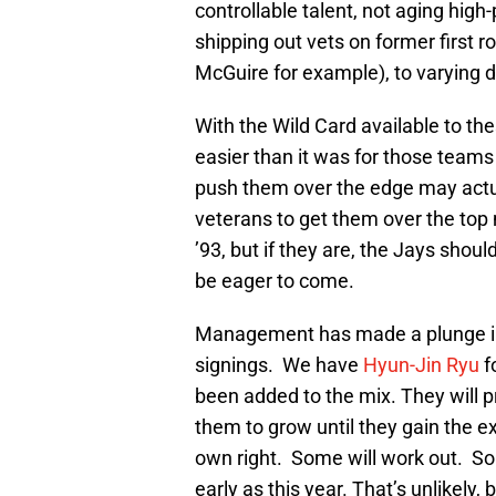
controllable talent, not aging hi
shipping out vets on former first ro
McGuire for example), to varying 
With the Wild Card available to th
easier than it was for those teams
push them over the edge may actua
veterans to get them over the top 
’93, but if they are, the Jays shou
be eager to come.
Management has made a plunge int
signings. We have
Hyun-Jin Ryu
f
been added to the mix. They will p
them to grow until they gain the 
own right. Some will work out. S
early as this year. That’s unlikely, 