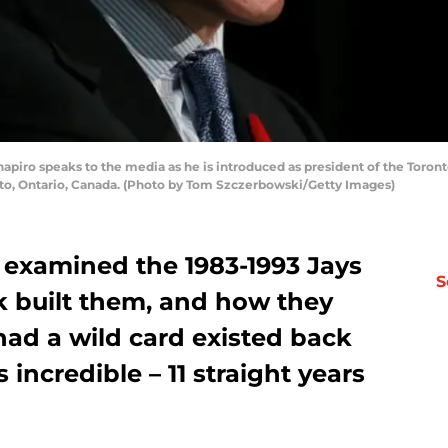
o speaks to the media as he is introduced as president of the Toronto
to, Ontario, Canada. (Photo by Tom Szczerbowski/Getty Images)
 I examined the 1983-1993 Jays
S
k built them, and how they
had a wild card existed back
incredible – 11 straight years