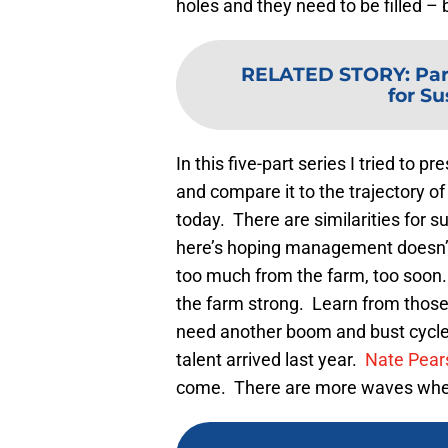
holes and they need to be filled – 
RELATED STORY
:
Par
for S
In this five-part series I tried to 
and compare it to the trajectory o
today. There are similarities for su
here’s hoping management doesn’t
too much from the farm, too soon
the farm strong. Learn from those 
need another boom and bust cycl
talent arrived last year.
Nate Pear
come. There are more waves whe