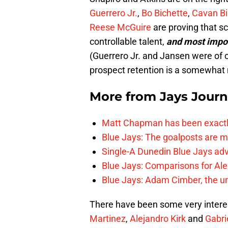
Guerrero Jr.
,
Bo Bichette
,
Cavan Bi
Reese McGuire
are proving that sc
controllable talent,
and
most impo
(Guerrero Jr. and Jansen were of
prospect retention is a somewhat
More from
Jays Journ
Matt Chapman has been exactl
Blue Jays: The goalposts are mo
Single-A Dunedin Blue Jays ad
Blue Jays: Comparisons for A
Blue Jays: Adam Cimber, the un
There have been some very interes
Martinez
,
Alejandro Kirk
and
Gabri