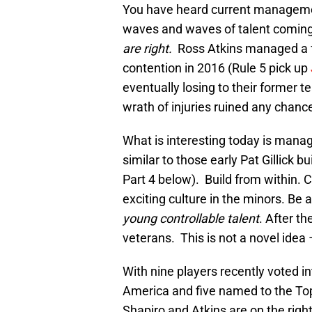
You have heard current manageme
waves and waves of talent coming
are right.
Ross Atkins managed a f
contention in 2016 (Rule 5 pick up
eventually losing to their former 
wrath of injuries ruined any chanc
What is interesting today is mana
similar to those early Pat Gillick b
Part 4 below). Build from within. 
exciting culture in the minors. Be
young controllable talent
. After t
veterans. This is not a novel idea
With nine players recently voted i
America and five named to the To
Shapiro and Atkins are on the rig