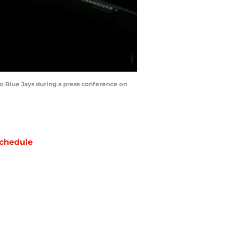
 Blue Jays during a press conference on
chedule