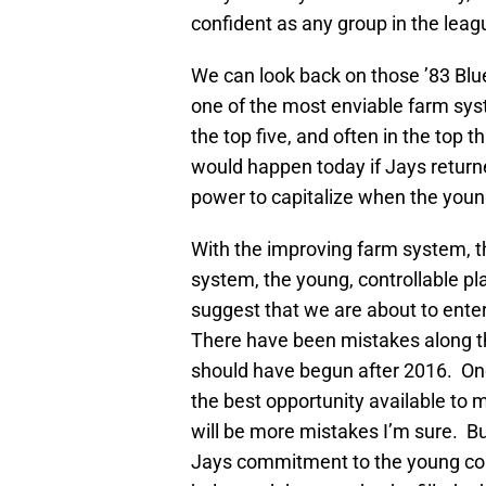
confident as any group in the leag
We can look back on those ’83 Blue
one of the most enviable farm syst
the top five, and often in the top
would happen today if Jays returned
power to capitalize when the youn
With the improving farm system, t
system, the young, controllable pla
suggest that we are about to enter
There have been mistakes along th
should have begun after 2016. O
the best opportunity available to 
will be more mistakes I’m sure. Bu
Jays commitment to the young core 