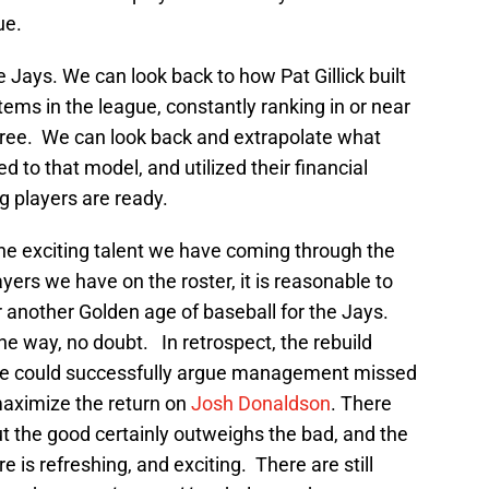
ue.
 Jays. We can look back to how Pat Gillick built
ems in the league, constantly ranking in or near
 three. We can look back and extrapolate what
 to that model, and utilized their financial
g players are ready.
he exciting talent we have coming through the
yers we have on the roster, it is reasonable to
 another Golden age of baseball for the Jays.
e way, no doubt. In retrospect, the rebuild
ne could successfully argue management missed
maximize the return on
Josh Donaldson
. There
t the good certainly outweighs the bad, and the
is refreshing, and exciting. There are still