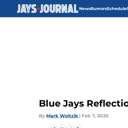
News
Rumors
Schedule
Skip to main content
Blue Jays Reflectio
By
Mark Woitzik
|
Feb 7, 2020