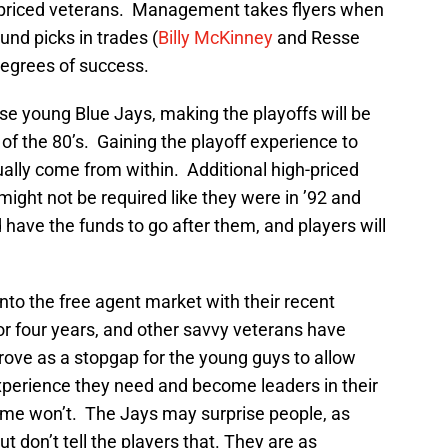
gh-priced veterans. Management takes flyers when
und picks in trades (
Billy McKinney
and Resse
degrees of success.
ese young Blue Jays, making the playoffs will be
 of the 80’s. Gaining the playoff experience to
lly come from within. Additional high-priced
might not be required like they were in ’92 and
ld have the funds to go after them, and players will
o the free agent market with their recent
or four years, and other savvy veterans have
rove as a stopgap for the young guys to allow
experience they need and become leaders in their
ome won’t. The Jays may surprise people, as
but don’t tell the players that. They are as