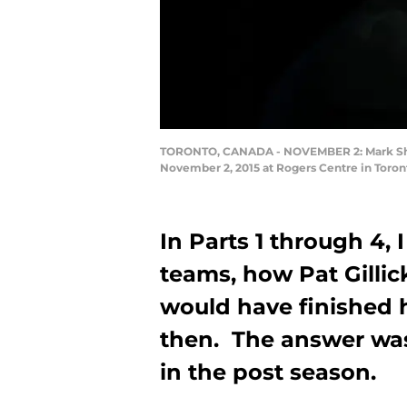
TORONTO, CANADA - NOVEMBER 2: Mark Shapir
November 2, 2015 at Rogers Centre in Toron
In Parts 1 through 4,
teams, how Pat Gillic
would have finished 
then. The answer was 
in the post season.