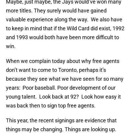
Maybe, just maybe, the Jays would’ve won many
more titles. They surely would have gained
valuable experience along the way. We also have
to keep in mind that if the Wild Card did exist, 1992
and 1993 would both have been more difficult to
win.
When we complain today about why free agents
don’t want to come to Toronto, perhaps it’s
because they see what we have seen for so many
years: Poor baseball. Poor development of our
young talent. Look back at 92? Look how easy it
was back then to sign top free agents.
This year, the recent signings are evidence that
things may be changing. Things are looking up.