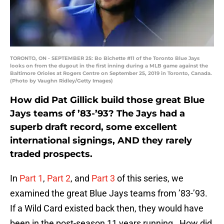
TORONTO, ON - SEPTEMBER 25: Bo Bichette #11 of the Toronto Blue Jays
looks on from the dugout in the first inning during a MLB game against the
Baltimore Orioles at Rogers Centre on September 25, 2019 in Toronto, Canada.
(Photo by Vaughn Ridley/Getty Images)
How did Pat Gillick build those great Blue
Jays teams of ’83-’93? The Jays had a
superb draft record, some excellent
international signings, AND they rarely
traded prospects.
In
Part 1
,
Part 2
, and
Part 3
of this series, we
examined the great Blue Jays teams from ’83-’93.
If a Wild Card existed back then, they would have
been in the post-season 11 years running. How did