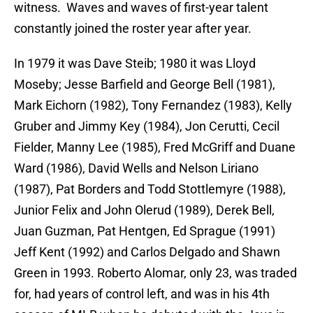
witness. Waves and waves of first-year talent
constantly joined the roster year after year.
In 1979 it was Dave Steib; 1980 it was Lloyd
Moseby; Jesse Barfield and George Bell (1981),
Mark Eichorn (1982), Tony Fernandez (1983), Kelly
Gruber and Jimmy Key (1984), Jon Cerutti, Cecil
Fielder, Manny Lee (1985), Fred McGriff and Duane
Ward (1986), David Wells and Nelson Liriano
(1987), Pat Borders and Todd Stottlemyre (1988),
Junior Felix and John Olerud (1989), Derek Bell,
Juan Guzman, Pat Hentgen, Ed Sprague (1991)
Jeff Kent (1992) and Carlos Delgado and Shawn
Green in 1993. Roberto Alomar, only 23, was traded
for, had years of control left, and was in his 4th