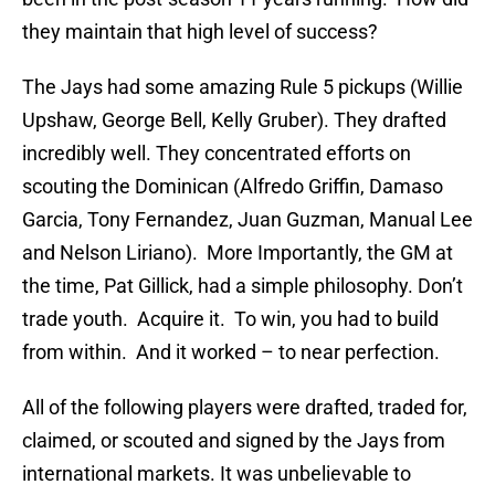
they maintain that high level of success?
The Jays had some amazing Rule 5 pickups (Willie
Upshaw, George Bell, Kelly Gruber). They drafted
incredibly well. They concentrated efforts on
scouting the Dominican (Alfredo Griffin, Damaso
Garcia, Tony Fernandez, Juan Guzman, Manual Lee
and Nelson Liriano). More Importantly, the GM at
the time, Pat Gillick, had a simple philosophy. Don’t
trade youth. Acquire it. To win, you had to build
from within. And it worked – to near perfection.
All of the following players were drafted, traded for,
claimed, or scouted and signed by the Jays from
international markets. It was unbelievable to