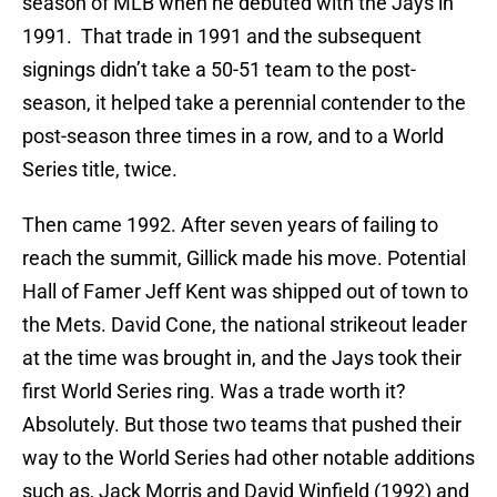
season of MLB when he debuted with the Jays in
1991. That trade in 1991 and the subsequent
signings didn’t take a 50-51 team to the post-
season, it helped take a perennial contender to the
post-season three times in a row, and to a World
Series title, twice.
Then came 1992. After seven years of failing to
reach the summit, Gillick made his move. Potential
Hall of Famer Jeff Kent was shipped out of town to
the Mets. David Cone, the national strikeout leader
at the time was brought in, and the Jays took their
first World Series ring. Was a trade worth it?
Absolutely. But those two teams that pushed their
way to the World Series had other notable additions
such as, Jack Morris and David Winfield (1992) and