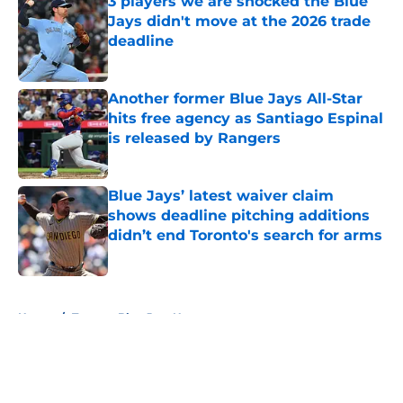
3 players we are shocked the Blue
Jays didn't move at the 2026 trade
deadline
Published by on Invalid Date
Another former Blue Jays All-Star
hits free agency as Santiago Espinal
is released by Rangers
Published by on Invalid Date
Blue Jays’ latest waiver claim
shows deadline pitching additions
didn’t end Toronto's search for arms
Published by on Invalid Date
5 related articles loaded
Home
/
Toronto Blue Jays News