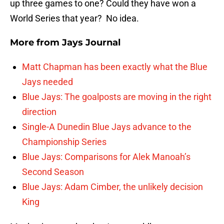
up three games to one? Could they have won a
World Series that year? No idea.
More from
Jays Journal
Matt Chapman has been exactly what the Blue
Jays needed
Blue Jays: The goalposts are moving in the right
direction
Single-A Dunedin Blue Jays advance to the
Championship Series
Blue Jays: Comparisons for Alek Manoah’s
Second Season
Blue Jays: Adam Cimber, the unlikely decision
King