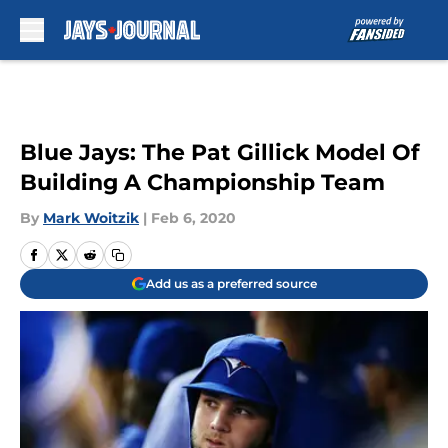
Skip to main content
Blue Jays: The Pat Gillick Model Of
Building A Championship Team
By
Mark Woitzik
|
Feb 6, 2020
Add us as a preferred source