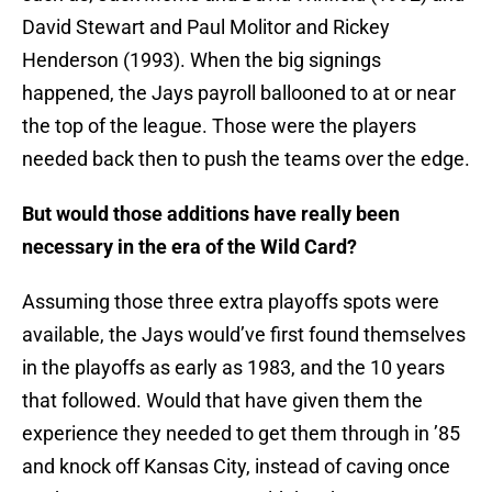
David Stewart and Paul Molitor and Rickey
Henderson (1993). When the big signings
happened, the Jays payroll ballooned to at or near
the top of the league. Those were the players
needed back then to push the teams over the edge.
But would those additions have really been
necessary in the era of the Wild Card?
Assuming those three extra playoffs spots were
available, the Jays would’ve first found themselves
in the playoffs as early as 1983, and the 10 years
that followed. Would that have given them the
experience they needed to get them through in ’85
and knock off Kansas City, instead of caving once