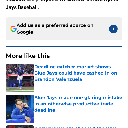
Jays Baseball.
Add us as a preferred source on
Google
More like this
Deadline catcher market shows
Blue Jays could have cashed in on
Brandon Valenzuela
Published by on Invalid Date
Blue Jays made one glaring mistake
in an otherwise productive trade
deadline
Published by on Invalid Date