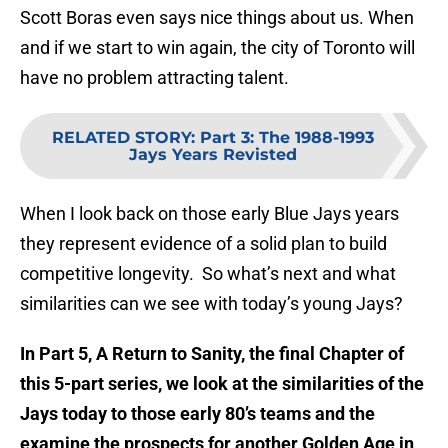
Scott Boras even says nice things about us. When
and if we start to win again, the city of Toronto will
have no problem attracting talent.
RELATED STORY
:
Part 3: The 1988-1993
Jays Years Revisted
When I look back on those early Blue Jays years
they represent evidence of a solid plan to build
competitive longevity. So what’s next and what
similarities can we see with today’s young Jays?
In Part 5, A Return to Sanity, the final Chapter of
this 5-part series, we look at the similarities of the
Jays today to those early 80’s teams and the
examine the prospects for another Golden Age in