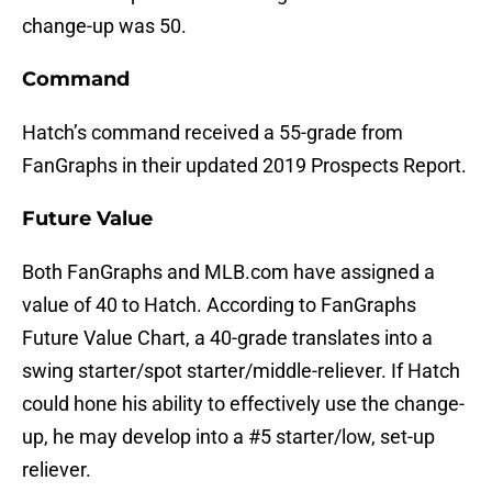
change-up was 50.
Command
Hatch’s command received a 55-grade from
FanGraphs in their updated 2019 Prospects Report.
Future Value
Both FanGraphs and MLB.com have assigned a
value of 40 to Hatch. According to FanGraphs
Future Value Chart, a 40-grade translates into a
swing starter/spot starter/middle-reliever. If Hatch
could hone his ability to effectively use the change-
up, he may develop into a #5 starter/low, set-up
reliever.