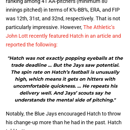
ranking among 41 AA-pitchers (minimum 80
innings pitched) in terms of K%-BB%, ERA, and FIP
was 12th, 31st, and 32nd, respectively. That is not
particularly impressive. However,
The Athletic’s
John Lott recently featured Hatch in an article and
reported the following:
"Hatch was not exactly popping eyeballs at the
trade deadline … But the Jays saw potential.
The spin rate on Hatch’s fastball is unusually
high, which means it gets on hitters with
uncomfortable quickness. … He repeats his
delivery well. And Jays’ scouts say he
understands the mental side of pitching."
Notably, the Blue Jays encouraged Hatch to throw
his change-up more than he had in the past. Hatch