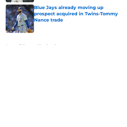
Blue Jays already moving up
prospect acquired in Twins-Tommy
Nance trade
Published by on Invalid Date
5 related articles loaded
Home
/
Toronto Blue Jays Prospects
About
Openings
Contact
Our 300+ Sites
Mobile Apps
FanSided Daily
Pitch a Story
Privacy Policy