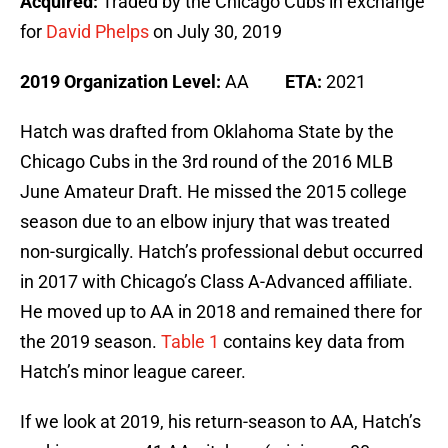
Acquired:
Traded by the Chicago Cubs in exchange
for
David Phelps
on July 30, 2019
2019 Organization Level:
AA
ETA:
2021
Hatch was drafted from Oklahoma State by the
Chicago Cubs in the 3rd round of the 2016 MLB
June Amateur Draft. He missed the 2015 college
season due to an elbow injury that was treated
non-surgically. Hatch’s professional debut occurred
in 2017 with Chicago’s Class A-Advanced affiliate.
He moved up to AA in 2018 and remained there for
the 2019 season.
Table 1
contains key data from
Hatch’s minor league career.
If we look at 2019, his return-season to AA, Hatch’s