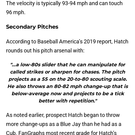
The velocity is typically 93-94 mph and can touch
96 mph.
Secondary Pitches
According to Baseball America’s 2019 report, Hatch
rounds out his pitch arsenal with:
"…a low-80s slider that he can manipulate for
called strikes or sharpen for chases. The pitch
projects as a 55 on the 20-to-80 scouting scale.
He also throws an 80-82 mph change-up that is
below-average now and projects to be a tick
better with repetition."
As noted earlier, prospect Hatch began to throw
more change-ups as a Blue Jay than he had as a
Cub. FanGraphs most recent grade for Hatch’s