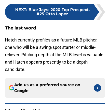
NEXT
:
Blue Jays: 2020 Top Prospect,
#25 Otto Lopez
The last word
Hatch currently profiles as a future MLB pitcher,
one who will be a swing/spot starter or middle-
reliever. Pitching depth at the MLB level is valuable
and Hatch appears presently to be a depth
candidate.
Add us as a preferred source on
Google