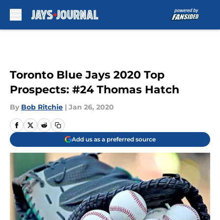
Skip to main content
Toronto Blue Jays 2020 Top
Prospects: #24 Thomas Hatch
By
Bob Ritchie
|
Jan 26, 2020
Add us as a preferred source