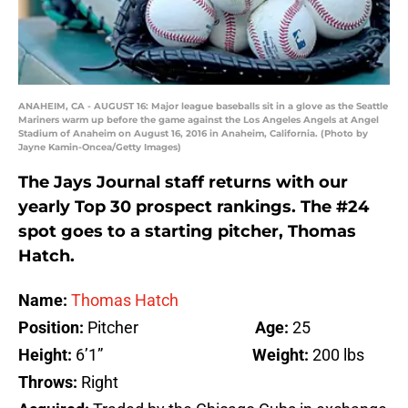
ANAHEIM, CA - AUGUST 16: Major league baseballs sit in a glove as the Seattle
Mariners warm up before the game against the Los Angeles Angels at Angel
Stadium of Anaheim on August 16, 2016 in Anaheim, California. (Photo by
Jayne Kamin-Oncea/Getty Images)
The Jays Journal staff returns with our
yearly Top 30 prospect rankings. The #24
spot goes to a starting pitcher, Thomas
Hatch.
Name:
Thomas Hatch
Position:
Pitcher
Age:
25
Height:
6’1”
Weight:
200 lbs
Throws:
Right