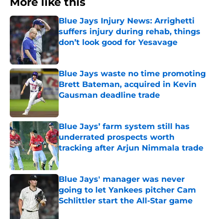
More like this
Blue Jays Injury News: Arrighetti
suffers injury during rehab, things
don’t look good for Yesavage
Published by on Invalid Date
Blue Jays waste no time promoting
Brett Bateman, acquired in Kevin
Gausman deadline trade
Published by on Invalid Date
Blue Jays’ farm system still has
underrated prospects worth
tracking after Arjun Nimmala trade
Published by on Invalid Date
Blue Jays' manager was never
going to let Yankees pitcher Cam
Schlittler start the All-Star game
Published by on Invalid Date