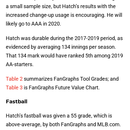
a small sample size, but Hatch’s results with the
increased change-up usage is encouraging. He will
likely go to AAA in 2020.
Hatch was durable during the 2017-2019 period, as
evidenced by averaging 134 innings per season.
That 134 mark would have ranked 5th among 2019
AA-starters.
Table 2
summarizes FanGraphs Tool Grades; and
Table 3
is FanGraphs Future Value Chart.
Fastball
Hatch’s fastball was given a 55 grade, which is
above-average, by both FanGraphs and MLB.com.