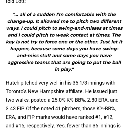
told Lott:
"… all of a sudden I’m comfortable with the
change-up. It allowed me to pitch two different
ways. I could pitch to swing-and-misses at times
and I could pitch to weak contact at times. The
key is not try to force one or the other. Just let it
happen, because some days you have swing-
and-miss stuff and some days you have
aggressive teams that are going to put the ball
in play."
Hatch pitched very well in his 35 1/3 innings with
Toronto’s New Hampshire affiliate. He issued just
two walks, posted a 25.0% K%-BB%, 2.80 ERA, and
3.43 FIP. Of the noted 41 pitchers, those K%-BB%,
ERA, and FIP marks would have ranked #1, #12,
and #15, respectively. Yes, fewer than 36 innings is