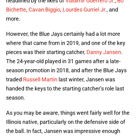
headlined by the likes of
Vladimir Guerrero Jr.
,
Bo
Bichette
,
Cavan Biggio
,
Lourdes Gurriel Jr.
, and
more.
However, the Blue Jays certainly had a lot more
where that came from in 2019, and one of the key
pieces was their starting catcher,
Danny Jansen
.
The 24-year-old played in 31 games after a late-
season promotion in 2018, and after the Blue Jays
traded
Russell Martin
last winter, Jansen was
handed the keys to the starting catcher’s role last
season.
As you may be aware, things went fairly well for the
Illinois native, particularly on the defensive side of
the ball. In fact, Jansen was impressive enough