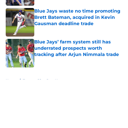
Blue Jays waste no time promoting
Brett Bateman, acquired in Kevin
Gausman deadline trade
Published by on Invalid Date
Blue Jays’ farm system still has
underrated prospects worth
tracking after Arjun Nimmala trade
Published by on Invalid Date
5 related articles loaded
Home
/
Toronto Blue Jays News
About
Openings