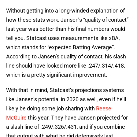
Without getting into a long-winded explanation of
how these stats work, Jansen’s “quality of contact”
last year was better than his final numbers would
tell you. Statcast uses measurements like xBA,
which stands for “expected Batting Average”.
According to Jansen’s quality of contact, his slash
line should have looked more like .247/.314/.418,
which is a pretty significant improvement.
With that in mind, Statcast’s projections systems
like Jansen’s potential in 2020 as well, even if he’ll
likely be doing some job sharing with
Reese
McGuire
this year. They have Jansen projected for
a slash line of .249/.326/.431, and if you combine
that output with what he did defensively last