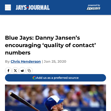
Skip to main content
Blue Jays: Danny Jansen’s
encouraging ‘quality of contact’
numbers
By
Chris Henderson
|
Jan 25, 2020
Add us as a preferred source