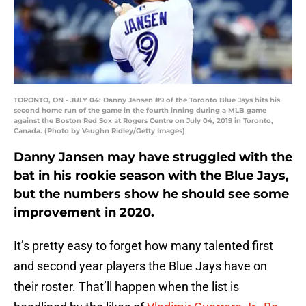
TORONTO, ON - JULY 04: Danny Jansen #9 of the Toronto Blue Jays hits his
second home run of the game in the fourth inning during a MLB game
against the Boston Red Sox at Rogers Centre on July 04, 2019 in Toronto,
Canada. (Photo by Vaughn Ridley/Getty Images)
Danny Jansen may have struggled with the
bat in his rookie season with the Blue Jays,
but the numbers show he should see some
improvement in 2020.
It’s pretty easy to forget how many talented first
and second year players the Blue Jays have on
their roster. That’ll happen when the list is