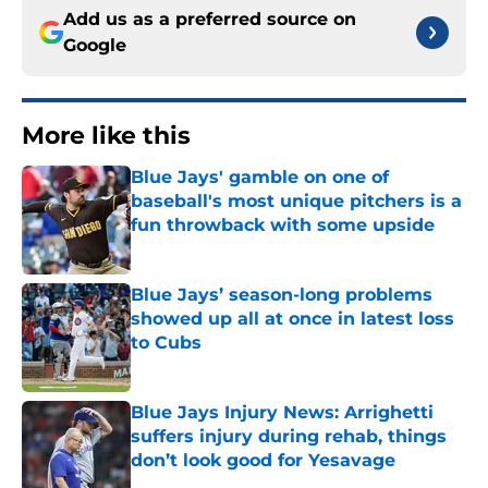
Add us as a preferred source on
Google
More like this
Blue Jays' gamble on one of
baseball's most unique pitchers is a
fun throwback with some upside
Published by on Invalid Date
Blue Jays’ season-long problems
showed up all at once in latest loss
to Cubs
Published by on Invalid Date
Blue Jays Injury News: Arrighetti
suffers injury during rehab, things
don’t look good for Yesavage
Published by on Invalid Date