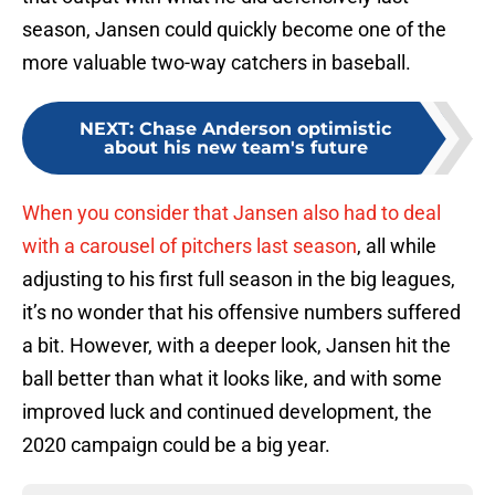
season, Jansen could quickly become one of the
more valuable two-way catchers in baseball.
NEXT
:
Chase Anderson optimistic
about his new team's future
When you consider that Jansen also had to deal
with a carousel of pitchers last season
, all while
adjusting to his first full season in the big leagues,
it’s no wonder that his offensive numbers suffered
a bit. However, with a deeper look, Jansen hit the
ball better than what it looks like, and with some
improved luck and continued development, the
2020 campaign could be a big year.