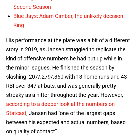
Second Season
Blue Jays: Adam Cimber, the unlikely decision
King
His performance at the plate was a bit of a different
story in 2019, as Jansen struggled to replicate the
kind of offensive numbers he had put up while in
the minor leagues. He finished the season by
slashing .207/.279/.360 with 13 home runs and 43
RBI over 347 at-bats, and was generally pretty
streaky as a hitter throughout the year. However,
according to a deeper look at the numbers on
Statcast
, Jansen had “one of the largest gaps
between his expected and actual numbers, based
on quality of contact”.