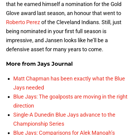
that he earned himself a nomination for the Gold
Glove award last season, an honour that went to
Roberto Perez
of the Cleveland Indians. Still, just
being nominated in your first full season is
impressive, and Jansen looks like he’ll be a
defensive asset for many years to come.
More from
Jays Journal
Matt Chapman has been exactly what the Blue
Jays needed
Blue Jays: The goalposts are moving in the right
direction
Single-A Dunedin Blue Jays advance to the
Championship Series
Blue Jays: Comparisons for Alek Manoah’s