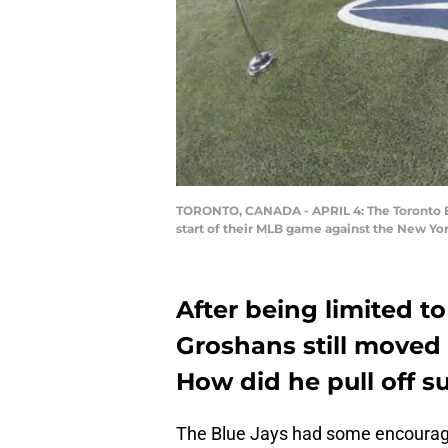
TORONTO, CANADA - APRIL 4: The Toronto Blu
start of their MLB game against the New Yo
After being limited t
Groshans still moved 
How did he pull off s
The Blue Jays had some encourag