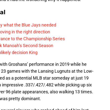
al
y what the Blue Jays needed
ving in the right direction
vance to the Championship Series
lek Manoah’s Second Season
likely decision King
, with Groshans’ performance in 2019 while he
l 23 games with the Lansing Lugnuts at the Low-
ed as a potential MLB star someday at just 19
 impressive .337/.427/.482 while picking up six
er 96 plate appearances, also walking 13 times.
 was pretty dominant.