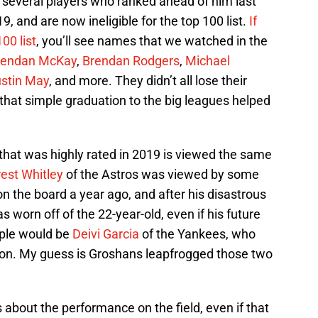
at several players who ranked ahead of him last
, and are now ineligible for the top 100 list.
If
00 list
, you’ll see names that we watched in the
rendan McKay
,
Brendan Rodgers
,
Michael
stin May
, and more. They didn’t all lose their
is that simple graduation to the big leagues helped
that was highly rated in 2019 is viewed the same
rest Whitley
of the Astros was viewed by some
on the board a year ago, and after his disastrous
has worn off of the 22-year-old, even if his future
mple would be
Deivi Garcia
of the Yankees, who
ason. My guess is Groshans leapfrogged those two
s about the performance on the field, even if that