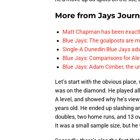
More from
Jays Journ
Matt Chapman has been exactl
Blue Jays: The goalposts are mo
Single-A Dunedin Blue Jays ad
Blue Jays: Comparisons for A
Blue Jays: Adam Cimber, the un
Let’s start with the obvious place
was on the diamond. He played al
A level, and showed why he’s view
years old. He ended up slashing an
doubles, two home runs, and 13 ov
It was a small sample size, but he