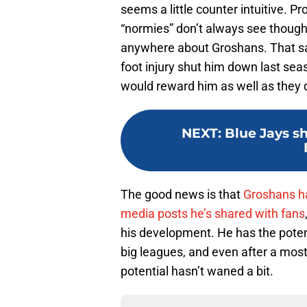
seems a little counter intuitive. P
“normies” don’t always see though,
anywhere about Groshans. That said
foot injury shut him down last seas
would reward him as well as they d
NEXT
:
Blue Jays sh
The good news is that
Groshans ha
media posts he’s shared with fans
his development. He has the potenti
big leagues, and even after a most
potential hasn’t waned a bit.