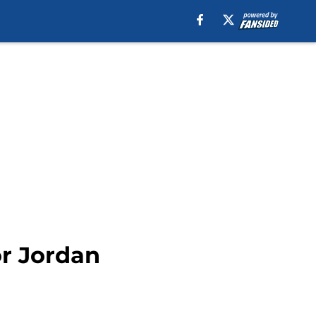
or Jordan