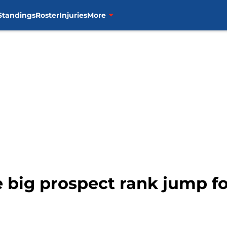
Standings
Roster
Injuries
More
e big prospect rank jump f