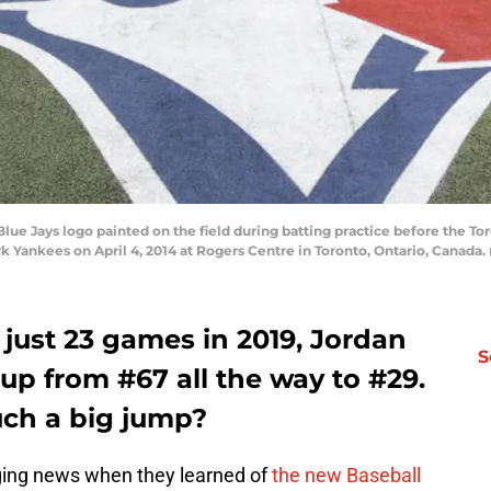
e Jays logo painted on the field during batting practice before the To
rk Yankees on April 4, 2014 at Rogers Centre in Toronto, Ontario, Canad
o just 23 games in 2019, Jordan
S
up from #67 all the way to #29.
uch a big jump?
ing news when they learned of
the new Baseball