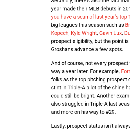
Secondly, there’s also the fact th
year made their MLB debuts in 2019
you have a scan of last year’s top 1
big leagues this season such as
B
Kopech
,
Kyle Wright
,
Gavin Lux
,
Du
prospect eligibility, but the point 
Groshans advance a few spots.
And of course, not every prospect 
way a year later. For example,
For
folks as the top pitching prospect 
stint in Triple-A a lot of the shine 
could still be bright. Another exa
also struggled in Triple-A last se
and more on his way to #29.
Lastly, prospect status isn’t alway