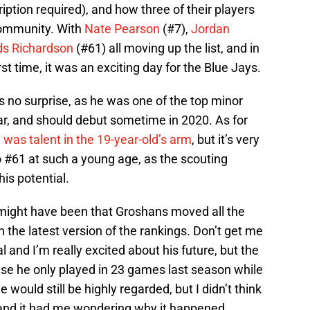
iption required), and how three of their players
community. With
Nate Pearson
(#7),
Jordan
s Richardson
(#61) all moving up the list, and in
rst time, it was an exciting day for the Blue Jays.
no surprise, as he was one of the top minor
ear, and should debut sometime in 2020. As for
was talent in the 19-year-old’s arm
, but it’s very
 #61 at such a young age, as the scouting
is potential.
it might have been that Groshans moved all the
 the latest version of the rankings. Don’t get me
l and I’m really excited about his future, but the
use he only played in 23 games last season while
e would still be highly regarded, but I didn’t think
, and it had me wondering why it happened.