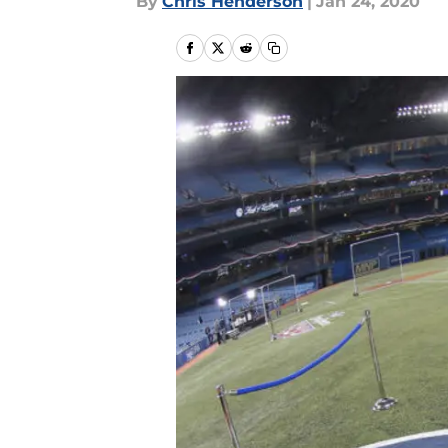
By
Chris Henderson
|
Jan 24, 2020