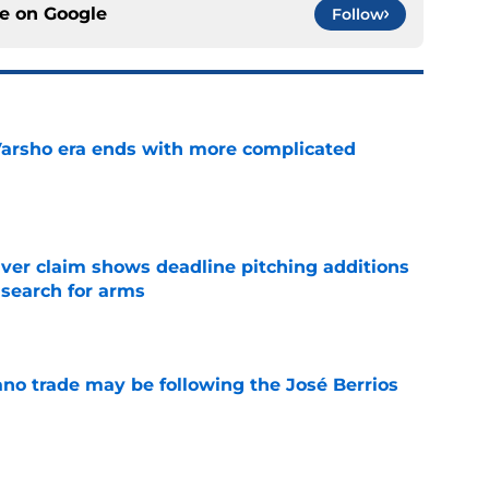
ce on
Google
Follow
Varsho era ends with more complicated
e
iver claim shows deadline pitching additions
 search for arms
e
ano trade may be following the José Berrios
e