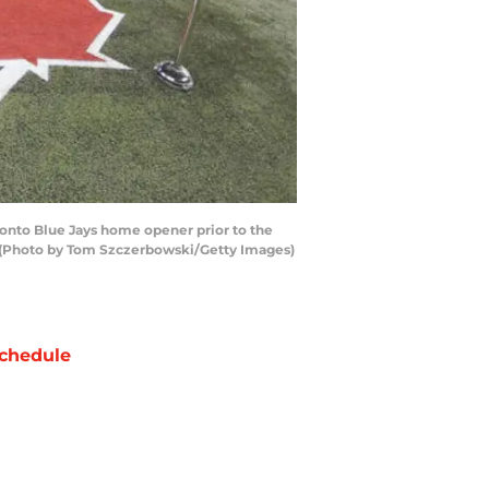
ronto Blue Jays home opener prior to the
a. (Photo by Tom Szczerbowski/Getty Images)
chedule