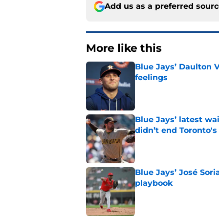
Add us as a preferred sour
More like this
Blue Jays’ Daulton 
feelings
Published by on Invalid Dat
Blue Jays’ latest wa
didn’t end Toronto's
Published by on Invalid Dat
Blue Jays’ José Sori
playbook
Published by on Invalid Dat