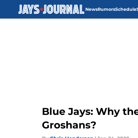
News
Rumors
Schedule
Skip to main content
Blue Jays: Why th
Groshans?