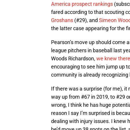
America prospect rankings
(subscr
fared according to that scouting 
Groshans
(#29), and
Simeon Wood
the latter case appearing for the fi
Pearson’s move up should come as 
league pitchers in baseball last y
Woods Richardson,
we knew there 
encouraging to see him jump up to
community is already recognizing h
If there was a surprise (for me), 
way up from #67 in 2019, to #29 on
wrong, I think he has huge potentia
reason I say I’m surprised is beca
dealing with injury issues. I knew h
he’d move up 38 spots on the list