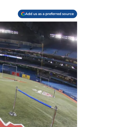
Add us as a preferred source