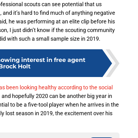
rofessional scouts can see potential that us
 and it’s hard to find much of anything negative
, he was performing at an elite clip before his
on, I just didn’t know if the scouting community
id with such a small sample size in 2019.
owing interest in free agent
Brock Holt
s been looking healthy according to the social
, and hopefully 2020 can be another big year in
al to be a five-tool player when he arrives in the
ly lost season in 2019, the excitement over his