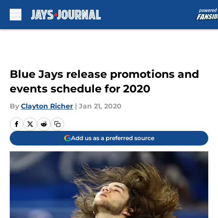
Skip to main content
Blue Jays release promotions and
events schedule for 2020
By
Clayton Richer
|
Jan 21, 2020
Add us as a preferred source