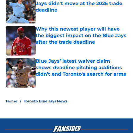
Jays didn't move at the 2026 trade
deadline
Published by on Invalid Date
Why this newest player will have
the biggest impact on the Blue Jays
after the trade deadline
Published by on Invalid Date
Blue Jays’ latest waiver claim
shows deadline pitching additions
didn’t end Toronto's search for arms
Published by on Invalid Date
5 related articles loaded
Home
/
Toronto Blue Jays News