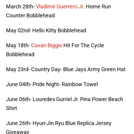
March 28th-
Vladimir Guerrero Jr.
Home Run
Counter Bobblehead
May 02nd- Hello Kitty Bobblehead
May 18th-
Cavan Biggio
Hit For The Cycle
Bobblehead
May 23rd- Country Day- Blue Jays Army Green Hat
June 04th- Pride Night- Rainbow Towel
June 06th- Louredes Gurriel Jr. Pina Power Beach
Shirt
June 26th- Hyun-Jin Ryu Blue Replica Jersey
Giveaway