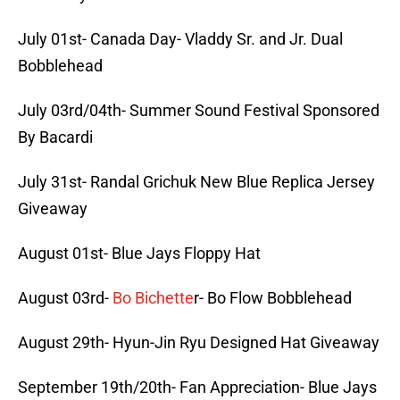
July 01st- Canada Day- Vladdy Sr. and Jr. Dual
Bobblehead
July 03rd/04th- Summer Sound Festival Sponsored
By Bacardi
July 31st- Randal Grichuk New Blue Replica Jersey
Giveaway
August 01st- Blue Jays Floppy Hat
August 03rd-
Bo Bichette
r- Bo Flow Bobblehead
August 29th- Hyun-Jin Ryu Designed Hat Giveaway
September 19th/20th- Fan Appreciation- Blue Jays