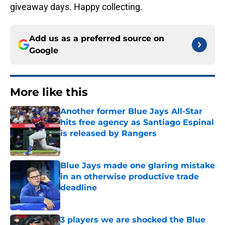
giveaway days. Happy collecting.
Add us as a preferred source on
Google
More like this
Another former Blue Jays All-Star
hits free agency as Santiago Espinal
is released by Rangers
Published by on Invalid Date
Blue Jays made one glaring mistake
in an otherwise productive trade
deadline
Published by on Invalid Date
3 players we are shocked the Blue