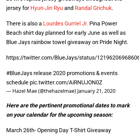
jersey for
Hyun-Jin Ryu
and
Randal Grichuk
.
There is also a
Lourdes Gurriel Jr.
Pina Power
Beach shirt day planned for early June as well as
Blue Jays rainbow towel giveaway on Pride Night.
https://twitter.com/BlueJays/status/121962069686
#BlueJays
release 2020 promotions & events
schedule
pic.twitter.com/AiRNUJON0Z
— Hazel Mae (@thehazelmae)
January 21, 2020
Here are the pertinent promotional dates to mark
on your calendar for the upcoming season:
March 26th- Opening Day T-Shirt Giveaway