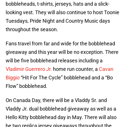
bobbleheads, t-shirts, jerseys, hats and a slick-
looking vest. They will also continue to host Toonie
Tuesdays, Pride Night and Country Music days
throughout the season.
Fans travel from far and wide for the bobblehead
giveaway and this year will be no exception. There
will be five bobblehead releases including a
Vladimir Guerrero Jr.
home run counter, a
Cavan
Biggio
“Hit For The Cycle” bobblehead and a “Bo
Flow” bobblehead.
On Canada Day, there will be a Vladdy Sr. and
Vladdy Jr. dual bobblehead giveaway as well as a
Hello Kitty bobblehead day in May. There will also
be two replica jersey giveaways throughout the