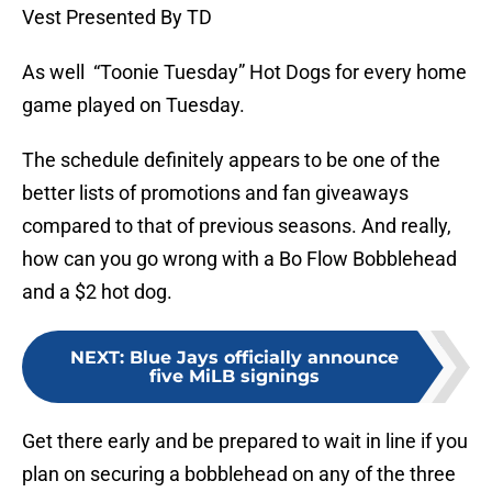
Vest Presented By TD
As well “Toonie Tuesday” Hot Dogs for every home
game played on Tuesday.
The schedule definitely appears to be one of the
better lists of promotions and fan giveaways
compared to that of previous seasons. And really,
how can you go wrong with a Bo Flow Bobblehead
and a $2 hot dog.
NEXT
:
Blue Jays officially announce
five MiLB signings
Get there early and be prepared to wait in line if you
plan on securing a bobblehead on any of the three