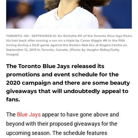
TORONTO, ON - SEPTEMBER 12: Bo Bichette #11 of the Toronto Blue Jays flicks
his hair back after scoring a run on a triple by Cavan Biggio #8 in the fifth
inning during a MLB game against the Boston Red Sox at Rogers Centre on
September 12, 2019 in Toronto, Canada. (Photo by Vaughn Ridley/Getty
Images)
The Toronto Blue Jays released its
promotions and event schedule for the
2020 campaign and there are some beauty
giveaways that will undoubtedly appeal to
fans.
The
Blue Jays
appear to have gone above and
beyond with their proposed giveaways for the
upcoming season. The schedule features