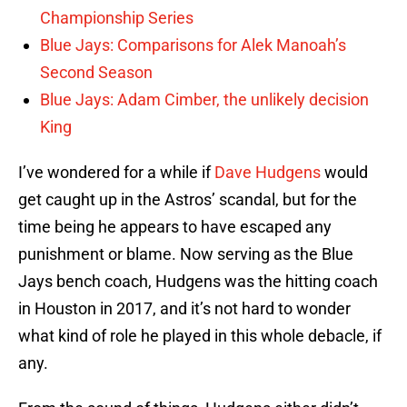
Championship Series
Blue Jays: Comparisons for Alek Manoah’s
Second Season
Blue Jays: Adam Cimber, the unlikely decision
King
I’ve wondered for a while if
Dave Hudgens
would
get caught up in the Astros’ scandal, but for the
time being he appears to have escaped any
punishment or blame. Now serving as the Blue
Jays bench coach, Hudgens was the hitting coach
in Houston in 2017, and it’s not hard to wonder
what kind of role he played in this whole debacle, if
any.