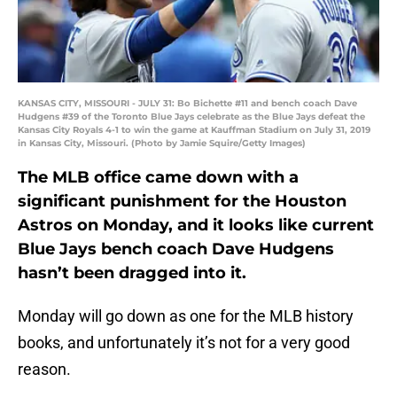
KANSAS CITY, MISSOURI - JULY 31: Bo Bichette #11 and bench coach Dave
Hudgens #39 of the Toronto Blue Jays celebrate as the Blue Jays defeat the
Kansas City Royals 4-1 to win the game at Kauffman Stadium on July 31, 2019
in Kansas City, Missouri. (Photo by Jamie Squire/Getty Images)
The MLB office came down with a
significant punishment for the Houston
Astros on Monday, and it looks like current
Blue Jays bench coach Dave Hudgens
hasn’t been dragged into it.
Monday will go down as one for the MLB history
books, and unfortunately it’s not for a very good
reason.