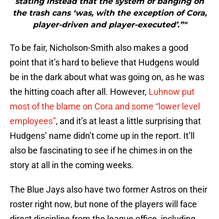
stating instead that the system of banging on
the trash cans ‘was, with the exception of Cora,
player-driven and player-executed’.”"
To be fair, Nicholson-Smith also makes a good
point that it’s hard to believe that Hudgens would
be in the dark about what was going on, as he was
the hitting coach after all. However,
Luhnow put
most of the blame on Cora and some “lower level
employees”
, and it’s at least a little surprising that
Hudgens’ name didn’t come up in the report. It’ll
also be fascinating to see if he chimes in on the
story at all in the coming weeks.
The Blue Jays also have two former Astros on their
roster right now, but none of the players will face
direct discipline from the league office, including