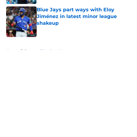
Blue Jays part ways with Eloy
Jiménez in latest minor league
shakeup
Published by on Invalid Date
5 related articles loaded
Home
/
Toronto Blue Jays News
About
Openings
Contact
Our 300+ Sites
Mobile Apps
FanSided Daily
Pitch a Story
Privacy Policy