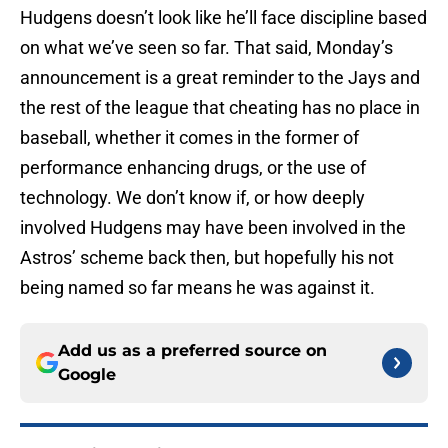
Hudgens doesn’t look like he’ll face discipline based
on what we’ve seen so far. That said, Monday’s
announcement is a great reminder to the Jays and
the rest of the league that cheating has no place in
baseball, whether it comes in the former of
performance enhancing drugs, or the use of
technology. We don’t know if, or how deeply
involved Hudgens may have been involved in the
Astros’ scheme back then, but hopefully his not
being named so far means he was against it.
Add us as a preferred source on
Google