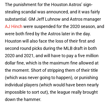
The punishment for the Houston Astros’ sign-
stealing scandal was announced, and it was fairly
substantial. GM Jeff Luhnow and Astros manager
AJ Hinch
were suspended for the 2020 season, and
were both fired by the Astros later in the day.
Houston will also face the loss of their first and
second round picks during the MLB draft in both
2020 and 2021, and will have to pay a five million
dollar fine, which is the maximum fine allowed at
the moment. Short of stripping them of their title
(which was never going to happen), or punishing
individual players (which would have been nearly
impossible to sort out), the league really brought
down the hammer.