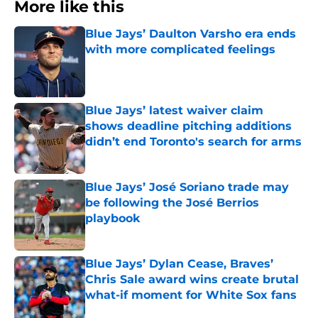
More like this
Blue Jays’ Daulton Varsho era ends
with more complicated feelings
Published by on Invalid Date
Blue Jays’ latest waiver claim
shows deadline pitching additions
didn’t end Toronto's search for arms
Published by on Invalid Date
Blue Jays’ José Soriano trade may
be following the José Berrios
playbook
Published by on Invalid Date
Blue Jays’ Dylan Cease, Braves’
Chris Sale award wins create brutal
what-if moment for White Sox fans
Published by on Invalid Date