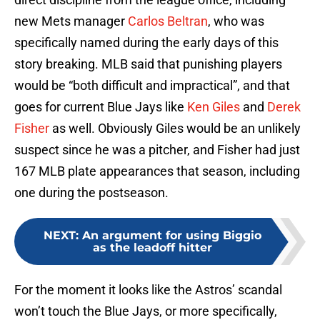
new Mets manager
Carlos Beltran
, who was
specifically named during the early days of this
story breaking. MLB said that punishing players
would be “both difficult and impractical”, and that
goes for current Blue Jays like
Ken Giles
and
Derek
Fisher
as well. Obviously Giles would be an unlikely
suspect since he was a pitcher, and Fisher had just
167 MLB plate appearances that season, including
one during the postseason.
NEXT
:
An argument for using Biggio
as the leadoff hitter
For the moment it looks like the Astros’ scandal
won’t touch the Blue Jays, or more specifically,