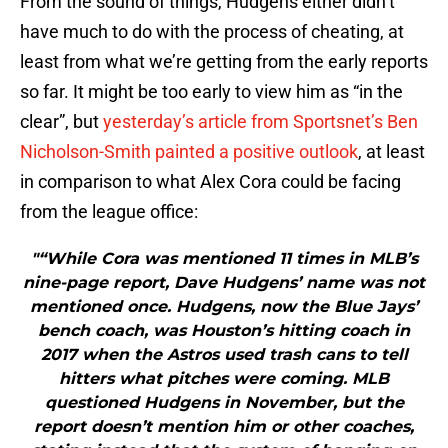
From the sound of things, Hudgens either didn’t
have much to do with the process of cheating, at
least from what we’re getting from the early reports
so far. It might be too early to view him as “in the
clear”, but
yesterday’s article from Sportsnet’s Ben
Nicholson-Smith painted a positive outlook
, at least
in comparison to what Alex Cora could be facing
from the league office:
"“While Cora was mentioned 11 times in MLB’s
nine-page report, Dave Hudgens’ name was not
mentioned once. Hudgens, now the Blue Jays’
bench coach, was Houston’s hitting coach in
2017 when the Astros used trash cans to tell
hitters what pitches were coming. MLB
questioned Hudgens in November, but the
report doesn’t mention him or other coaches,