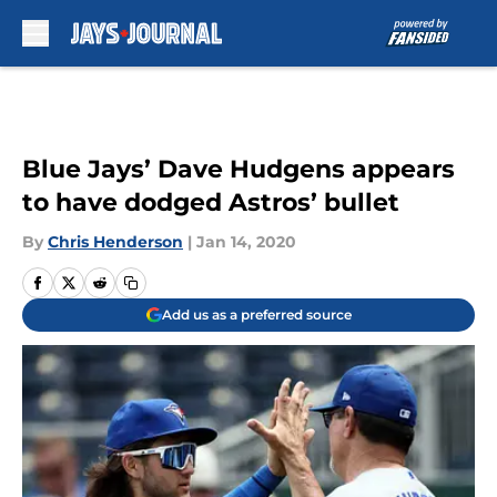
Skip to main content
Blue Jays’ Dave Hudgens appears
to have dodged Astros’ bullet
By
Chris Henderson
|
Jan 14, 2020
Add us as a preferred source