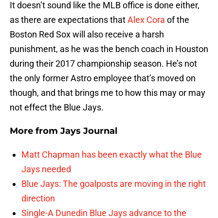
It doesn’t sound like the MLB office is done either,
as there are expectations that
Alex Cora
of the
Boston Red Sox will also receive a harsh
punishment, as he was the bench coach in Houston
during their 2017 championship season. He’s not
the only former Astro employee that’s moved on
though, and that brings me to how this may or may
not effect the Blue Jays.
More from
Jays Journal
Matt Chapman has been exactly what the Blue
Jays needed
Blue Jays: The goalposts are moving in the right
direction
Single-A Dunedin Blue Jays advance to the