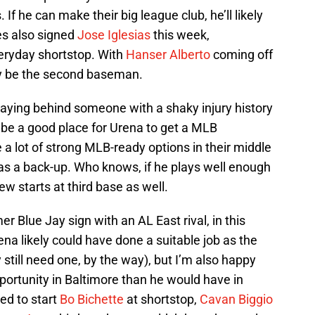
f he can make their big league club, he’ll likely
les also signed
Jose Iglesias
this week,
eryday shortstop. With
Hanser Alberto
coming off
ely be the second baseman.
 playing behind someone with a shaky injury history
d be a good place for Urena to get a MLB
 a lot of strong MLB-ready options in their middle
 as a back-up. Who knows, if he plays well enough
few starts at third base as well.
er Blue Jay sign with an AL East rival, in this
ena likely could have done a suitable job as the
y still need one, by the way), but I’m also happy
pportunity in Baltimore than he would have in
ed to start
Bo Bichette
at shortstop,
Cavan Biggio