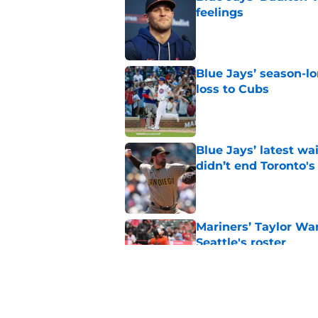
feelings
Published by on Invalid Dat
Blue Jays’ season-lo
loss to Cubs
Published by on Invalid Dat
Blue Jays’ latest wa
didn’t end Toronto's
Published by on Invalid Dat
Mariners’ Taylor Wa
Seattle's roster
Published by on Invalid Dat
3 Blue Jays who hav