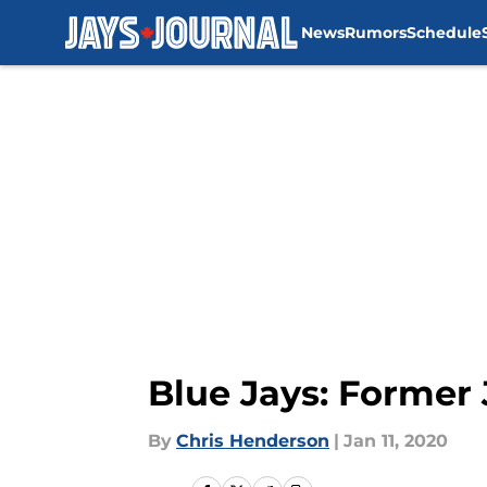
News
Rumors
Schedule
Skip to main content
Blue Jays: Former 
By
Chris Henderson
|
Jan 11, 2020