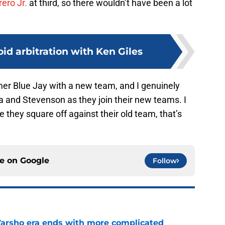
ero Jr.
at third, so there wouldn’t have been a lot
oid arbitration with Ken Giles
former Blue Jay with a new team, and I genuinely
 and Stevenson as they join their new teams. I
e they square off against their old team, that’s
ce on
Google
Follow
Varsho era ends with more complicated