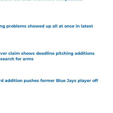
e
ng problems showed up all at once in latest
e
iver claim shows deadline pitching additions
 search for arms
e
rd addition pushes former Blue Jays player off
e
e just become expendable after Toronto’s