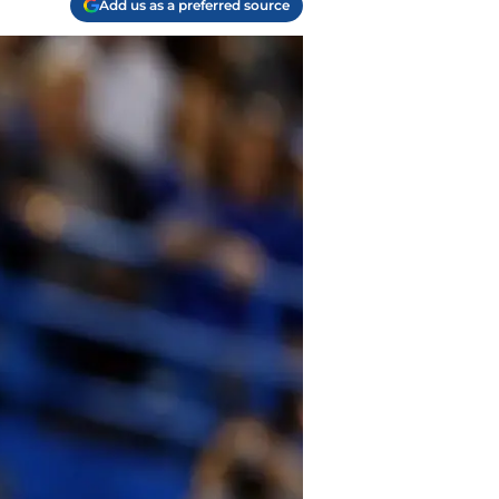
Add us as a preferred source