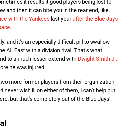
etimes it results it good players being lost to
 and then it can bite you in the rear end, like,
ce with the Yankees
last year
after the Blue Jays
pace
.
, and it’s an especially difficult pill to swallow
e AL East with a division rival. That’s what
and to a much lesser extend with
Dwight Smith Jr.
fore he was injured.
two more former players from their organization
ld never wish ill on either of them, I can’t help but
e, but that’s completely out of the Blue Jays’
al