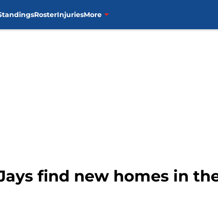
Standings
Roster
Injuries
More
Jays find new homes in th