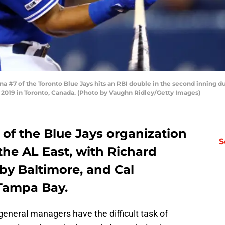
 #7 of the Toronto Blue Jays hits an RBI double in the second inning 
2019 in Toronto, Canada. (Photo by Vaughn Ridley/Getty Images)
f the Blue Jays organization
S
he AL East, with Richard
by Baltimore, and Cal
Tampa Bay.
general managers have the difficult task of