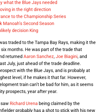
y what the Blue Jays needed
ving in the right direction
vance to the Championship Series
lek Manoah’s Second Season
likely decision King
was traded to the Tampa Bay Rays, making it the
six months. He was part of the trade that
and returned
Aaron Sanchez
,
Joe Biagini
, and
st July, just ahead of the trade deadline.
ospect with the Blue Jays, and is probably at
hest level, if he makes it that far. However,
elopment train can’t be bad for him, as it seems
ity prospects, year after year.
y saw
Richard Urena
being claimed by the
nfielder probably has a shot to stick with his new