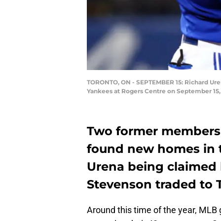
TORONTO, ON - SEPTEMBER 15: Richard Urena
Yankees at Rogers Centre on September 15, 
Two former members o
found new homes in t
Urena being claimed 
Stevenson traded to 
Around this time of the year, MLB 