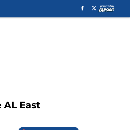
e AL East