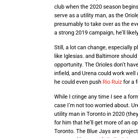
club when the 2020 season begins. I
serve as a utility man, as the Orio
presumably to take over as the ev
a strong 2019 campaign, he’ll lik
Still, a lot can change, especially
like Iglesias. and Baltimore shoul
opportunity. The Orioles don’t have
infield, and Urena could work well
he could even push
Rio Ruiz
for a 
While I cringe any time I see a form
case I’m not too worried about. Ur
utility man in Toronto in 2020 (the
for him that he’ll get more of an o
Toronto. The Blue Jays are project