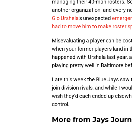
managing their 40-man rosters. Som
another organization, and every now
Gio Urshela
‘s unexpected
emergen
had to move him to make roster s
Misevaluating a player can be costly
when your former players land in th
happened with Urshela last year, 
playing pretty well in Baltimore be
Late this week the Blue Jays saw 
join division rivals, and while I wou
wish they’d each ended up elsewher
control.
More from
Jays Journ