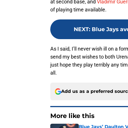
at second base, and
Vladimir Guerr
of playing time available.
NEXT
:
Blue Jays av
As I said, I’ll never wish ill on a 
send my best wishes to both Urena
just hope they play terribly any tim
all.
Add us as a preferred sour
More like this
Blue Jays’ Daulton 