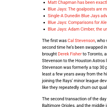
Matt Chapman has been exactl
Blue Jays: The goalposts are mo
Single-A Dunedin Blue Jays ad
Blue Jays: Comparisons for A
Blue Jays: Adam Cimber, the un
The first was
Cal Stevenson
, who 
second time he’s been swapped in 
brought
Derek Fisher
to Toronto, 
Stevenson to the Houston Astros la
Stevenson was formerly a top 30 pr
least a few years away from the hig
joining the Rays’ minor league dev
like they repeatedly churn out qual
The second transaction of the da
Baltimore Orioles, and the middle i