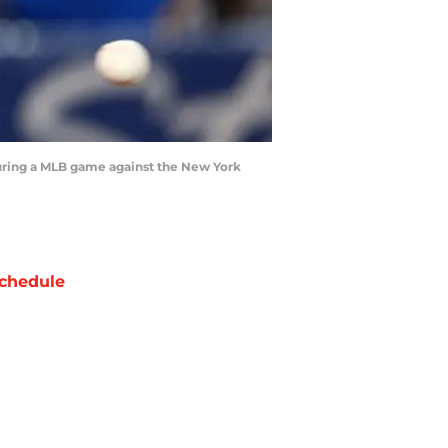
during a MLB game against the New York
chedule