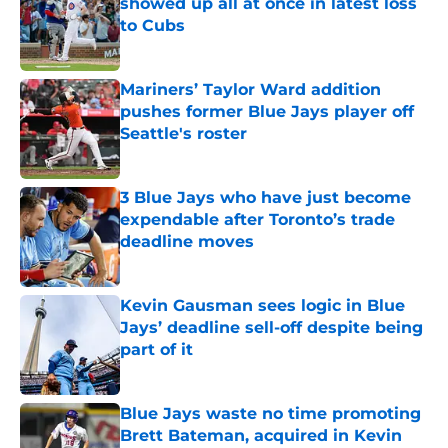
showed up all at once in latest loss
to Cubs
Published by on Invalid Date
Mariners’ Taylor Ward addition
pushes former Blue Jays player off
Seattle's roster
Published by on Invalid Date
3 Blue Jays who have just become
expendable after Toronto’s trade
deadline moves
Published by on Invalid Date
Kevin Gausman sees logic in Blue
Jays’ deadline sell-off despite being
part of it
Published by on Invalid Date
Blue Jays waste no time promoting
Brett Bateman, acquired in Kevin