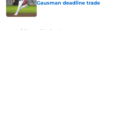
Gausman deadline trade
Published by on Invalid Date
5 related articles loaded
Home
/
Toronto Blue Jays News
About
Openings
Contact
Our 300+ Sites
Mobile Apps
FanSided Daily
Pitch a Story
Privacy Policy
Terms of Use
Cookie Policy
Legal Disclaimer
Accessibility Statement