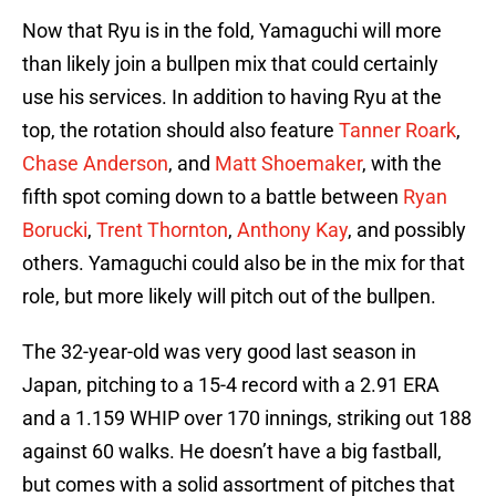
Now that Ryu is in the fold, Yamaguchi will more
than likely join a bullpen mix that could certainly
use his services. In addition to having Ryu at the
top, the rotation should also feature
Tanner Roark
,
Chase Anderson
, and
Matt Shoemaker
, with the
fifth spot coming down to a battle between
Ryan
Borucki
,
Trent Thornton
,
Anthony Kay
, and possibly
others. Yamaguchi could also be in the mix for that
role, but more likely will pitch out of the bullpen.
The 32-year-old was very good last season in
Japan, pitching to a 15-4 record with a 2.91 ERA
and a 1.159 WHIP over 170 innings, striking out 188
against 60 walks. He doesn’t have a big fastball,
but comes with a solid assortment of pitches that