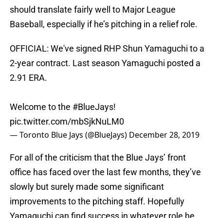
should translate fairly well to Major League
Baseball, especially if he’s pitching in a relief role.
OFFICIAL: We've signed RHP Shun Yamaguchi to a
2-year contract. Last season Yamaguchi posted a
2.91 ERA.
Welcome to the
#BlueJays
!
pic.twitter.com/mbSjkNuLM0
— Toronto Blue Jays (@BlueJays)
December 28, 2019
For all of the criticism that the Blue Jays’ front
office has faced over the last few months, they’ve
slowly but surely made some significant
improvements to the pitching staff. Hopefully
Yamaguchi can find success in whatever role he