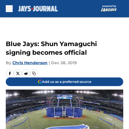
Skip to main content
Blue Jays: Shun Yamaguchi
signing becomes official
By
Chris Henderson
|
Dec 28, 2019
Add us as a preferred source