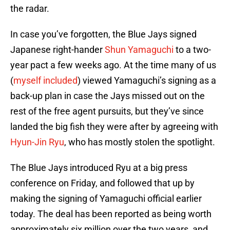
the radar.
In case you’ve forgotten, the Blue Jays signed
Japanese right-hander
Shun Yamaguchi
to a two-
year pact a few weeks ago. At the time many of us
(
myself included
) viewed Yamaguchi’s signing as a
back-up plan in case the Jays missed out on the
rest of the free agent pursuits, but they’ve since
landed the big fish they were after by agreeing with
Hyun-Jin Ryu
, who has mostly stolen the spotlight.
The Blue Jays introduced Ryu at a big press
conference on Friday, and followed that up by
making the signing of Yamaguchi official earlier
today. The deal has been reported as being worth
approximately six million over the two years, and