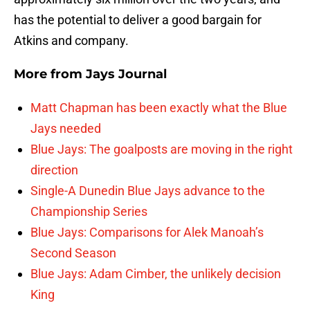
has the potential to deliver a good bargain for
Atkins and company.
More from
Jays Journal
Matt Chapman has been exactly what the Blue
Jays needed
Blue Jays: The goalposts are moving in the right
direction
Single-A Dunedin Blue Jays advance to the
Championship Series
Blue Jays: Comparisons for Alek Manoah’s
Second Season
Blue Jays: Adam Cimber, the unlikely decision
King