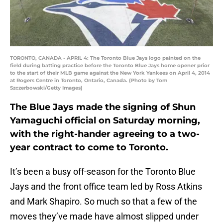
TORONTO, CANADA - APRIL 4: The Toronto Blue Jays logo painted on the
field during batting practice before the Toronto Blue Jays home opener prior
to the start of their MLB game against the New York Yankees on April 4, 2014
at Rogers Centre in Toronto, Ontario, Canada. (Photo by Tom
Szczerbowski/Getty Images)
The Blue Jays made the signing of Shun
Yamaguchi official on Saturday morning,
with the right-hander agreeing to a two-
year contract to come to Toronto.
It’s been a busy off-season for the Toronto Blue
Jays and the front office team led by Ross Atkins
and Mark Shapiro. So much so that a few of the
moves they’ve made have almost slipped under