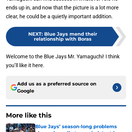
ends up in, and now that the picture is a lot more
clear, he could be a quietly important addition.
NEXT
:
Blue Jays mend their
relationship with Boras
Welcome to the Blue Jays Mr. Yamaguchi! I think
you’ll like it here.
Add us as a preferred source on
Google
More like this
Blue Jays’ season-long problems