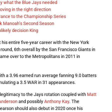
y what the Blue Jays needed
ving in the right direction
vance to the Championship Series
lek Manoah’s Second Season
likely decision King
his entire five-year career with the New York
 round, 6th overall by the San Francisco Giants in
ame over to the Metropolitans in 2011 in
th a 3.96 earned run average fanning 9.0 batters
mulating a 3.5 WAR in 31 appearances.
egitimacy to the Jays rotation coupled with
Matt
Anderson
and possibly
Anthony Kay
. The
Pearson should also debut in 2020 once his