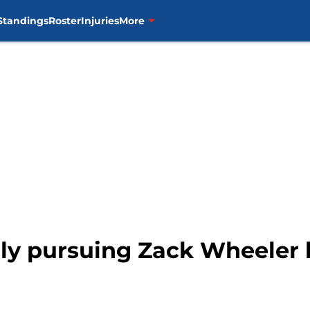
Standings
Roster
Injuries
More
dly pursuing Zack Wheeler 