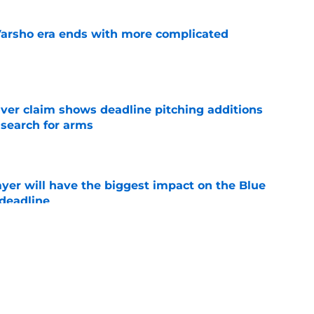
Varsho era ends with more complicated
e
iver claim shows deadline pitching additions
 search for arms
e
yer will have the biggest impact on the Blue
 deadline
e
ano trade may be following the José Berrios
e