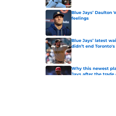
Blue Jays’ Daulton 
feelings
Published by on Invalid Dat
Blue Jays’ latest wa
didn’t end Toronto's
Published by on Invalid Dat
Why this newest pla
Jays after the trade
Published by on Invalid Dat
Blue Jays’ José Sori
playbook
Published by on Invalid Dat