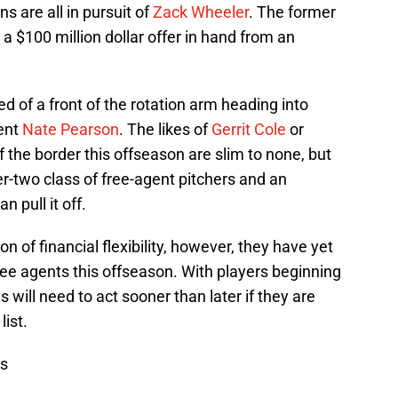
s are all in pursuit of
Zack Wheeler
. The former
a $100 million dollar offer in hand from an
d of a front of the rotation arm heading into
ent
Nate Pearson
. The likes of
Gerrit Cole
or
f the border this offseason are slim to none, but
er-two class of free-agent pitchers and an
n pull it off.
 of financial flexibility, however, they have yet
free agents this offseason. With players beginning
 will need to act sooner than later if they are
list.
ws