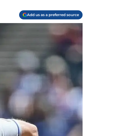
Add us as a preferred source