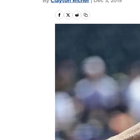
By
Clayton Richer
|
Dec 3, 2019