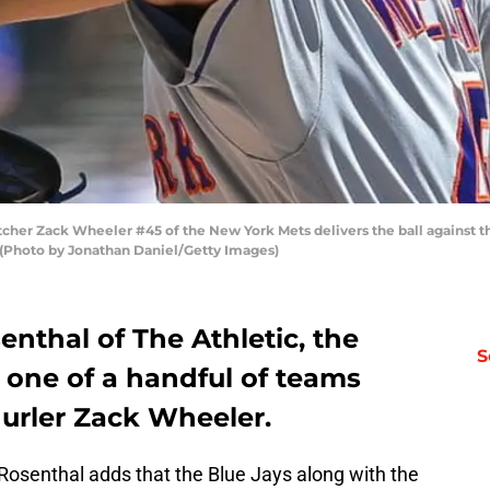
tcher Zack Wheeler #45 of the New York Mets delivers the ball against 
s. (Photo by Jonathan Daniel/Getty Images)
nthal of The Athletic, the
S
 one of a handful of teams
hurler Zack Wheeler.
 Rosenthal adds that the Blue Jays along with the