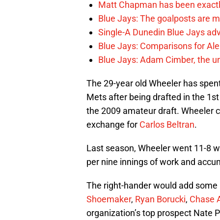
Matt Chapman has been exactl
Blue Jays: The goalposts are mo
Single-A Dunedin Blue Jays ad
Blue Jays: Comparisons for A
Blue Jays: Adam Cimber, the un
The 29-year old Wheeler has spent 
Mets after being drafted in the 1st
the 2009 amateur draft. Wheeler c
exchange for
Carlos Beltran
.
Last season, Wheeler went 11-8 wi
per nine innings of work and accu
The right-hander would add some l
Shoemaker
,
Ryan Borucki
,
Chase 
organization’s top prospect Nate 