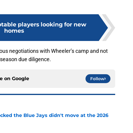
otable players looking for new
homes
rious negotiations with Wheeler’s camp and not
offseason due diligence.
ce on
Google
Follow
ocked the Blue Jays didn't move at the 2026
e