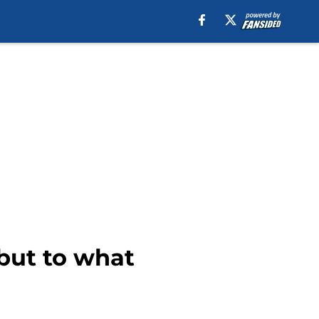
but to what