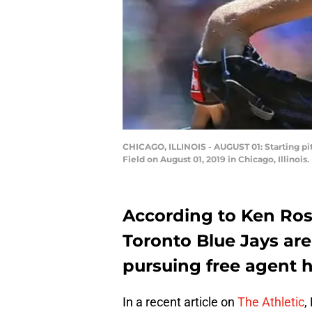
CHICAGO, ILLINOIS - AUGUST 01: Starting pi
Field on August 01, 2019 in Chicago, Illinoi
According to Ken Rose
Toronto Blue Jays are
pursuing free agent 
In a recent article on
The Athletic
,