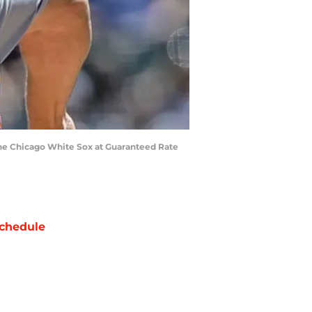
the Chicago White Sox at Guaranteed Rate
chedule