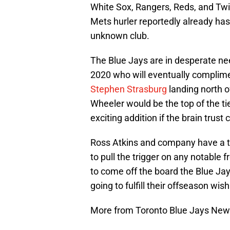
White Sox, Rangers, Reds, and Twin
Mets hurler reportedly already has 
unknown club.
The Blue Jays are in desperate nee
2020 who will eventually complim
Stephen Strasburg
landing north o
Wheeler would be the top of the ti
exciting addition if the brain trust ca
Ross Atkins and company have a ton
to pull the trigger on any notable 
to come off the board the Blue Jays
going to fulfill their offseason wish 
More from Toronto Blue Jays Ne