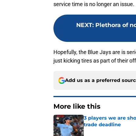
service time is no longer an issue.
NEXT
:
Plethora of n
Hopefully, the Blue Jays are is se
just kicking tires as part of their 
Add us as a preferred sour
More like this
3 players we are sh
trade deadline
Published by on Invalid Dat