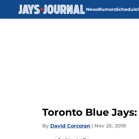
News
Rumors
Schedule
Skip to main content
Toronto Blue Jays:
By
David Corcoran
|
Nov 25, 2019