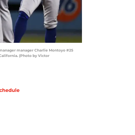
to manager manager Charlie Montoyo #25
alifornia. (Photo by Victor
chedule