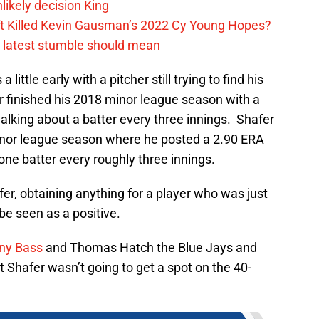
likely decision King
ift Killed Kevin Gausman’s 2022 Cy Young Hopes?
s latest stumble should mean
little early with a pitcher still trying to find his
 finished his 2018 minor league season with a
alking about a batter every three innings. Shafer
minor league season where he posted a 2.90 ERA
ne batter every roughly three innings.
r, obtaining anything for a player who was just
be seen as a positive.
ny Bass
and Thomas Hatch the Blue Jays and
 Shafer wasn’t going to get a spot on the 40-