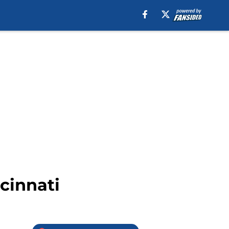
ncinnati