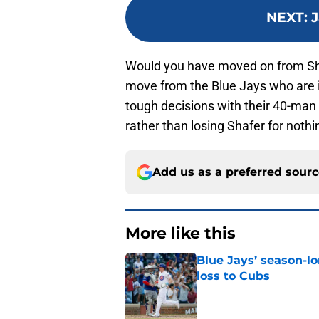
NEXT
:
J
Would you have moved on from Sha
move from the Blue Jays who are in
tough decisions with their 40-man r
rather than losing Shafer for nothi
Add us as a preferred sour
More like this
Blue Jays’ season-lo
loss to Cubs
Published by on Invalid Dat