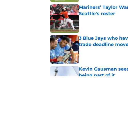
Mariners’ Taylor Wa
Seattle's roster
Published by on Invalid Dat
3 Blue Jays who hav
trade deadline mov
Published by on Invalid Dat
Kevin Gausman sees l
being part of it
Published by on Invalid Dat
Blue Jays waste no 
Kevin Gausman dead
Published by on Invalid Dat