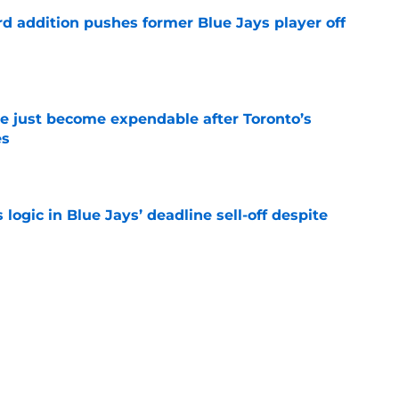
rd addition pushes former Blue Jays player off
e
e just become expendable after Toronto’s
es
e
ogic in Blue Jays’ deadline sell-off despite
e
time promoting Brett Bateman, acquired in
line trade
e