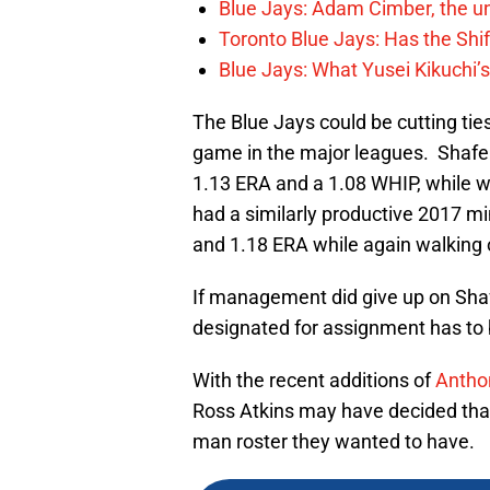
Blue Jays: Adam Cimber, the un
Toronto Blue Jays: Has the Sh
Blue Jays: What Yusei Kikuchi’
The Blue Jays could be cutting ties a 
game in the major leagues. Shafer
1.13 ERA and a 1.08 WHIP, while w
had a similarly productive 2017 
and 1.18 ERA while again walking o
If management did give up on Shafe
designated for assignment has to 
With the recent additions of
Antho
Ross Atkins may have decided that
man roster they wanted to have.