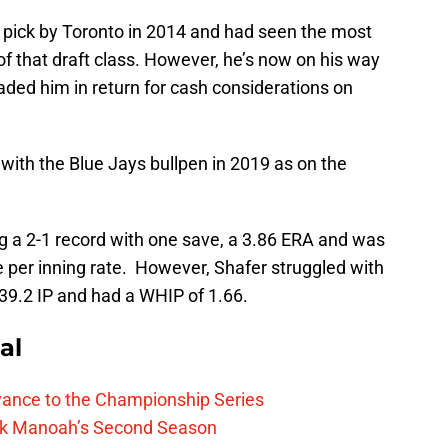
pick by Toronto in 2014 and had seen the most
f that draft class. However, he’s now on his way
raded him in return for cash considerations on
ith the Blue Jays bullpen in 2019 as on the
g a 2-1 record with one save, a 3.86 ERA and was
ne per inning rate. However, Shafer struggled with
 39.2 IP and had a WHIP of 1.66.
al
vance to the Championship Series
lek Manoah’s Second Season