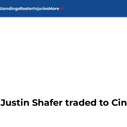
Standings
Roster
Injuries
More
 Justin Shafer traded to Ci