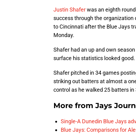
Justin Shafer
was an eighth round 
success through the organization o
to Cincinnati after the Blue Jays t
Monday.
Shafer had an up and own season w
surface his statistics looked good.
Shafer pitched in 34 games postin
striking out batters at almost a o
control as he walked 25 batters in
More from
Jays Journ
Single-A Dunedin Blue Jays ad
Blue Jays: Comparisons for A