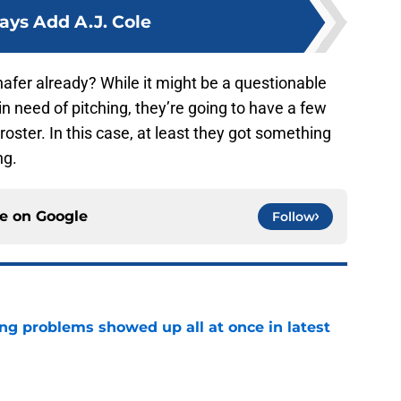
ays Add A.J. Cole
fer already? While it might be a questionable
 need of pitching, they’re going to have a few
oster. In this case, at least they got something
ng.
ce on
Google
Follow
ng problems showed up all at once in latest
e