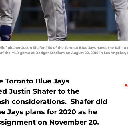
ef pitcher Justin Shafer #50 of the Toronto Blue Jays hands the ball 
 of the MLB game at Dodger Stadium on August 20, 2019 in Los Angeles, C
 Toronto Blue Jays
S
d Justin Shafer to the
ash considerations. Shafer did
he Jays plans for 2020 as he
assignment on November 20.