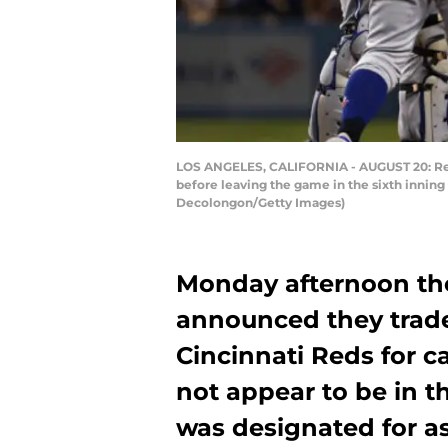
LOS ANGELES, CALIFORNIA - AUGUST 20: Reli
before leaving the game in the sixth inning
Decolongon/Getty Images)
Monday afternoon the
announced they trade
Cincinnati Reds for c
not appear to be in t
was designated for 