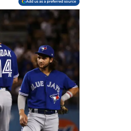
Add us as a preferred source