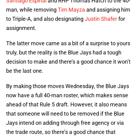
Santiago Espinal
and RHP Thomas Hatch to the 40-
man, while removing
Tim Mayza
and assigning him
to Triple-A, and also designating
Justin Shafer
for
assignment.
The latter move came as a bit of a surprise to yours
truly, but the reality is the Blue Jays had a tough
decision to make and there’s a good chance it won’t
be the last one.
By making those moves Wednesday, the Blue Jays
now have a full 40-man roster, which makes sense
ahead of that Rule 5 draft. However, it also means
that someone will need to be removed if the Blue
Jays intend on adding through free agency or via
the trade route, so there’s a good chance that