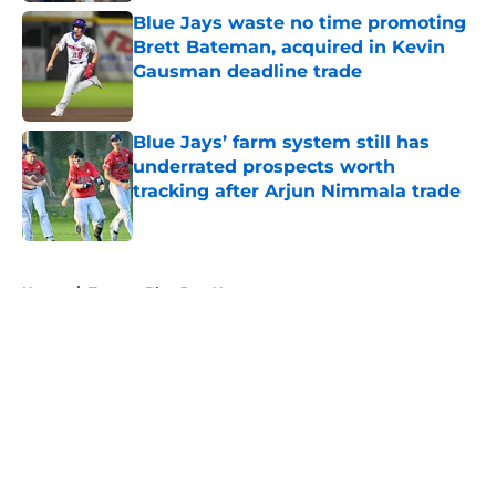
Blue Jays waste no time promoting
Brett Bateman, acquired in Kevin
Gausman deadline trade
Published by on Invalid Date
Blue Jays’ farm system still has
underrated prospects worth
tracking after Arjun Nimmala trade
Published by on Invalid Date
5 related articles loaded
Home
/
Toronto Blue Jays News
About
Openings
Contact
Our 300+ Sites