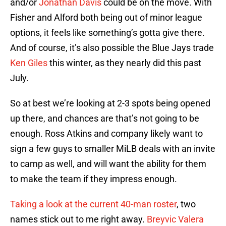
and/or
Jonathan Davis
could be on the move. With
Fisher and Alford both being out of minor league
options, it feels like something’s gotta give there.
And of course, it’s also possible the Blue Jays trade
Ken Giles
this winter, as they nearly did this past
July.
So at best we’re looking at 2-3 spots being opened
up there, and chances are that’s not going to be
enough. Ross Atkins and company likely want to
sign a few guys to smaller MiLB deals with an invite
to camp as well, and will want the ability for them
to make the team if they impress enough.
Taking a look at the current 40-man roster
, two
names stick out to me right away.
Breyvic Valera