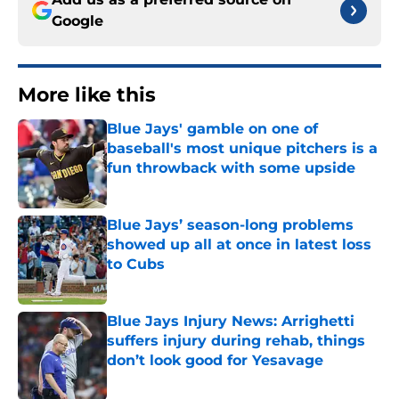
Google
More like this
Blue Jays' gamble on one of
baseball's most unique pitchers is a
fun throwback with some upside
Published by on Invalid Date
Blue Jays’ season-long problems
showed up all at once in latest loss
to Cubs
Published by on Invalid Date
Blue Jays Injury News: Arrighetti
suffers injury during rehab, things
don’t look good for Yesavage
Published by on Invalid Date