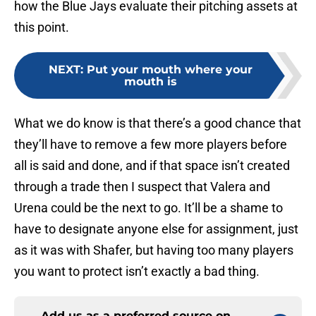
how the Blue Jays evaluate their pitching assets at
this point.
NEXT
:
Put your mouth where your
mouth is
What we do know is that there’s a good chance that
they’ll have to remove a few more players before
all is said and done, and if that space isn’t created
through a trade then I suspect that Valera and
Urena could be the next to go. It’ll be a shame to
have to designate anyone else for assignment, just
as it was with Shafer, but having too many players
you want to protect isn’t exactly a bad thing.
Add us as a preferred source on