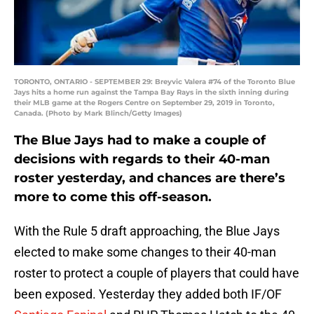
TORONTO, ONTARIO - SEPTEMBER 29: Breyvic Valera #74 of the Toronto Blue
Jays hits a home run against the Tampa Bay Rays in the sixth inning during
their MLB game at the Rogers Centre on September 29, 2019 in Toronto,
Canada. (Photo by Mark Blinch/Getty Images)
The Blue Jays had to make a couple of
decisions with regards to their 40-man
roster yesterday, and chances are there’s
more to come this off-season.
With the Rule 5 draft approaching, the Blue Jays
elected to make some changes to their 40-man
roster to protect a couple of players that could have
been exposed. Yesterday they added both IF/OF