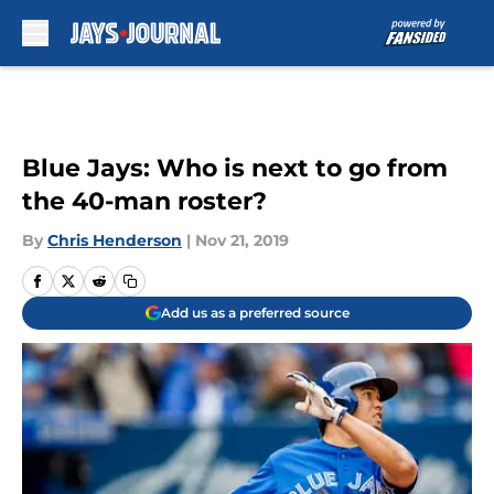
Skip to main content
Blue Jays: Who is next to go from
the 40-man roster?
By
Chris Henderson
|
Nov 21, 2019
Add us as a preferred source