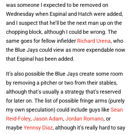
was someone I expected to be removed on
Wednesday when Espinal and Hatch were added,
and I suspect that he’ll be the next man up on the
chopping block, although I could be wrong. The
same goes for fellow infielder
Richard Urena
, who
the Blue Jays could view as more expendable now
that Espinal has been added.
It’s also possible the Blue Jays create some room
by removing a pitcher or two from their stables,
although that’s usually a strategy that’s reserved
for later on. The list of possible fringe arms (purely
my own speculation) could include guys like
Sean
Reid-Foley
,
Jason Adam
,
Jordan Romano
, or
maybe
Yennsy Diaz
, although it’s really hard to say