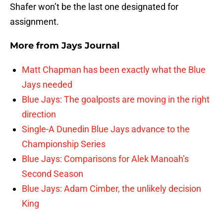
Shafer won’t be the last one designated for
assignment.
More from
Jays Journal
Matt Chapman has been exactly what the Blue
Jays needed
Blue Jays: The goalposts are moving in the right
direction
Single-A Dunedin Blue Jays advance to the
Championship Series
Blue Jays: Comparisons for Alek Manoah’s
Second Season
Blue Jays: Adam Cimber, the unlikely decision
King