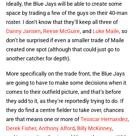
Ideally, the Blue Jays will be able to create some
space by trading a few of the guys on their 40-man
roster. I don’t know that they’ll keep all three of
Danny Jansen
,
Reese McGuire
, and
Luke Maile
, so
don’t be surprised if even a smaller trade of Maile
created one spot (although that could just go to
another catcher for depth).
More specifically on the trade front, the Blue Jays
are going to have to make some decisions when it
comes to their outfield picture, and that’s before
they add to it, as they’re reportedly trying to do. If
they do find a centre fielder to take over, chances
are that means one or more of
Teoscar Hernandez
,
Derek Fisher
,
Anthony Alford
,
Billy McKinney
,