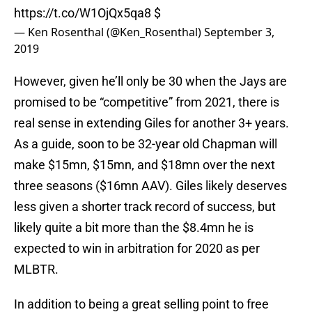
https://t.co/W1OjQx5qa8
$
— Ken Rosenthal (@Ken_Rosenthal)
September 3,
2019
However, given he’ll only be 30 when the Jays are
promised to be “competitive” from 2021, there is
real sense in extending Giles for another 3+ years.
As a guide, soon to be 32-year old Chapman will
make $15mn, $15mn, and $18mn over the next
three seasons ($16mn AAV). Giles likely deserves
less given a shorter track record of success, but
likely quite a bit more than the $8.4mn he is
expected to win in arbitration for 2020 as per
MLBTR.
In addition to being a great selling point to free