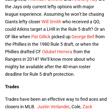
the Jays only current lefty options with major
league experience. Assuming he won’t be chasing
Giants lefty closer
Will Smith
who received a QO,
could Atkins target a LHR in the Rule 5 draft? Or an
OF like when
Pat Gillick
picked up
George Bell
from
the Phillies in the 1980 Rule 5 draft, or when the
Phillies drafted CF
Odubel Herrera
from the
Rangers in 2014? We’ll know more about who
mighty be available after the 40-man roster
deadline for Rule 5 draft protection.
Trades
Trades have been an effective way to find aces and
closers in MLB.
Justin Verlander
, Cole,
Zack