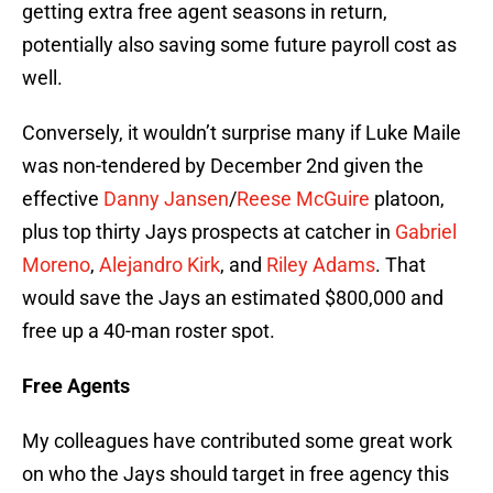
getting extra free agent seasons in return,
potentially also saving some future payroll cost as
well.
Conversely, it wouldn’t surprise many if Luke Maile
was non-tendered by December 2nd given the
effective
Danny Jansen
/
Reese McGuire
platoon,
plus top thirty Jays prospects at catcher in
Gabriel
Moreno
,
Alejandro Kirk
, and
Riley Adams
. That
would save the Jays an estimated $800,000 and
free up a 40-man roster spot.
Free Agents
My colleagues have contributed some great work
on who the Jays should target in free agency this