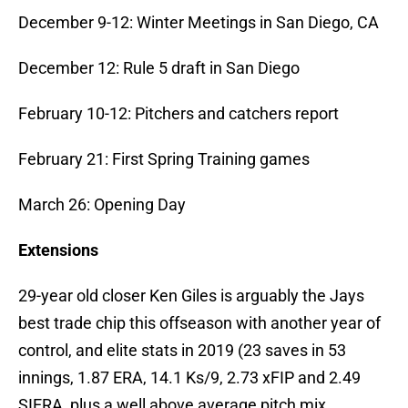
December 9-12: Winter Meetings in San Diego, CA
December 12: Rule 5 draft in San Diego
February 10-12: Pitchers and catchers report
February 21: First Spring Training games
March 26: Opening Day
Extensions
29-year old closer Ken Giles is arguably the Jays
best trade chip this offseason with another year of
control, and elite stats in 2019 (23 saves in 53
innings, 1.87 ERA, 14.1 Ks/9, 2.73 xFIP and 2.49
SIERA, plus a well above average pitch mix