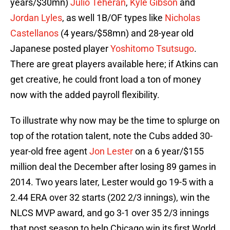
years/$30mn)
Julio Teheran
,
Kyle Gibson
and
Jordan Lyles
, as well 1B/OF types like
Nicholas
Castellanos
(4 years/$58mn) and 28-year old
Japanese posted player
Yoshitomo Tsutsugo
.
There are great players available here; if Atkins can
get creative, he could front load a ton of money
now with the added payroll flexibility.
To illustrate why now may be the time to splurge on
top of the rotation talent, note the Cubs added 30-
year-old free agent
Jon Lester
on a 6 year/$155
million deal the December after losing 89 games in
2014. Two years later, Lester would go 19-5 with a
2.44 ERA over 32 starts (202 2/3 innings), win the
NLCS MVP award, and go 3-1 over 35 2/3 innings
that post season to help Chicago win its first World