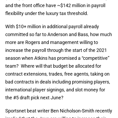
and the front office have ~$142 million in payroll
flexibility under the luxury tax threshold.
With $10+ million in additional payroll already
committed so far to Anderson and Bass, how much
more are Rogers and management willing to
increase the payroll through the start of the 2021
season when Atkins has promised a “competitive”
team? Where will that budget be allocated for
contract extensions, trades, free agents, taking on
bad contracts in deals including promising players,
international player signings, and slot money for
the #5 draft pick next June?
Sportsnet beat writer Ben Nicholson-Smith recently