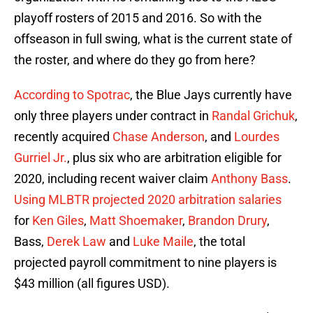
playoff rosters of 2015 and 2016. So with the
offseason in full swing, what is the current state of
the roster, and where do they go from here?
According to Spotrac
, the Blue Jays currently have
only three players under contract in
Randal Grichuk
,
recently acquired
Chase Anderson
, and
Lourdes
Gurriel Jr.
, plus six who are arbitration eligible for
2020, including recent waiver claim
Anthony Bass
.
Using MLBTR projected 2020 arbitration salaries
for
Ken Giles
,
Matt Shoemaker
,
Brandon Drury
,
Bass,
Derek Law
and
Luke Maile
, the total
projected payroll commitment to nine players is
$43 million (all figures USD).