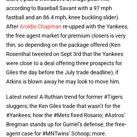
according to Baseball Savant with a 97 mph
fastball and an 86.4 mph, knee buckling slider).
After
Aroldis Chapman
re-upped with the Yankees,
the free agent market for premium closers is very
thin, so depending on the package offered (Ken
Rosenthal tweeted on Sept 3rd that the Yankees
were close to a deal offering three prospects for
Giles the day before the July trade deadline), if
Atkins is blown away he may look to move him.
Latest notes! A Ruthian trend for former
#Tigers
sluggers; the Ken Giles trade that wasn’t for the
#Yankees
; how the
#Mets
fixed Rosario;
#Astros
’
Bregman stands up for Gurriel’s defense; the free-
agent case for
#MNTwins
’ Schoop; more.