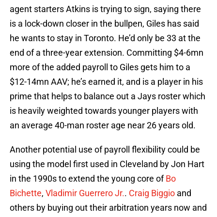
agent starters Atkins is trying to sign, saying there
is a lock-down closer in the bullpen, Giles has said
he wants to stay in Toronto. He’d only be 33 at the
end of a three-year extension. Committing $4-6mn
more of the added payroll to Giles gets him to a
$12-14mn AAV; he’s earned it, and is a player in his
prime that helps to balance out a Jays roster which
is heavily weighted towards younger players with
an average 40-man roster age near 26 years old.
Another potential use of payroll flexibility could be
using the model first used in Cleveland by Jon Hart
in the 1990s to extend the young core of
Bo
Bichette
,
Vladimir Guerrero Jr.
.
Craig Biggio
and
others by buying out their arbitration years now and