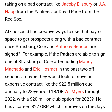
taking on a bad contract like
Jacoby Ellsbury
or
J.A.
Happ
from the Yankees, or David Price from the
Red Sox.
Atkins could find creative ways to use that payroll
space to get prospects along with a bad contract
once Strasburg, Cole and
Anthony Rendon
are
signed? For example, if the Padres are able to sign
one of Strasburg or Cole after adding
Manny
Machado
and
Eric Hosmer
in the past two off-
seasons, maybe they would look to move an
expensive contract like the $22.5 million due
annually to 28-year-old 1B/OF
Wil Myers
through
2022, with a $20 million club option for 2023? He
has a career .327 OBP which improves on the Jays