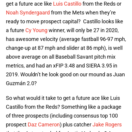
get a future ace like
Luis Castillo
from the Reds or
Noah Syndergaard
from the Mets when they’re
ready to move prospect capital? Castillo looks like
a future
Cy Young
winner, will only be 27 in 2020,
has awesome velocity (average fastball 96-97 mph,
change-up at 87 mph and slider at 86 mph), is well
above average on all Baseball Savant pitch mix
metrics, and had an xFIP 3.48 and SIERA 3.95 in
2019. Wouldn’t he look good on our mound as Juan
Guzmán 2.0?
So what would it take to get a future ace like Luis
Castillo from the Reds? Something like a package
of three prospects (including consensus top 100
prospect
Daz Cameron
) plus catcher
Jake Rogers