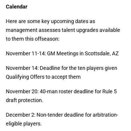
Calendar
Here are some key upcoming dates as
management assesses talent upgrades available
to them this offseason:
November 11-14: GM Meetings in Scottsdale, AZ
November 14: Deadline for the ten players given
Qualifying Offers to accept them
November 20: 40-man roster deadline for Rule 5
draft protection.
December 2: Non-tender deadline for arbitration-
eligible players.