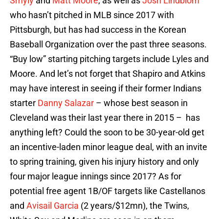
Smyly
and
Matt Moore
, as well as
Josh Lindblom
who hasn’t pitched in MLB since 2017 with
Pittsburgh, but has had success in the Korean
Baseball Organization over the past three seasons.
“Buy low” starting pitching targets include Lyles and
Moore. And let’s not forget that Shapiro and Atkins
may have interest in seeing if their former Indians
starter
Danny Salazar
– whose best season in
Cleveland was their last year there in 2015 – has
anything left? Could the soon to be 30-year-old get
an incentive-laden minor league deal, with an invite
to spring training, given his injury history and only
four major league innings since 2017? As for
potential free agent 1B/OF targets like Castellanos
and
Avisail Garcia
(2 years/$12mn), the Twins,