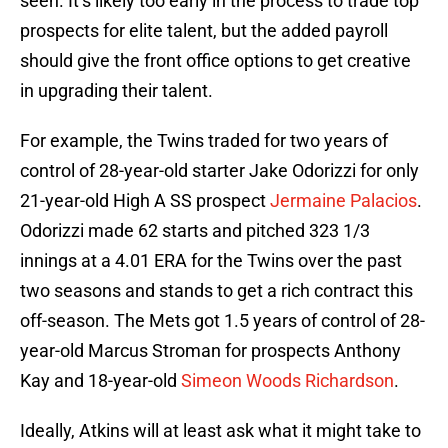
seen. It’s likely too early in the process to trade top
prospects for elite talent, but the added payroll
should give the front office options to get creative
in upgrading their talent.
For example, the Twins traded for two years of
control of 28-year-old starter Jake Odorizzi for only
21-year-old High A SS prospect
Jermaine Palacios
.
Odorizzi made 62 starts and pitched 323 1/3
innings at a 4.01 ERA for the Twins over the past
two seasons and stands to get a rich contract this
off-season. The Mets got 1.5 years of control of 28-
year-old Marcus Stroman for prospects Anthony
Kay and 18-year-old
Simeon Woods Richardson
.
Ideally, Atkins will at least ask what it might take to