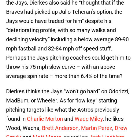
the Jays, Dierkes also said he “thought that if the
Braves had picked up Julio Teheran’s option, the
Jays would have traded for him” despite his
“deteriorating profile, with so many walks and
declining velocity” including a below average 89-90
mph fastball and 82-84 mph off speed stuff.
Perhaps the Jays pitching coaches could get him to
throw his 75 mph slow curve – with an above
average spin rate – more than 6.4% of the time?
Dierkes thinks the Jays “won’t go hard” on Odorizzi,
MadBum, or Wheeler. As for “low key” starting
pitching targets like what the Astros previously
found in
Charlie Morton
and
Wade Miley
, he likes
Wood, Wacha,
Brett Anderson
,
Martin Perez
,
Drew