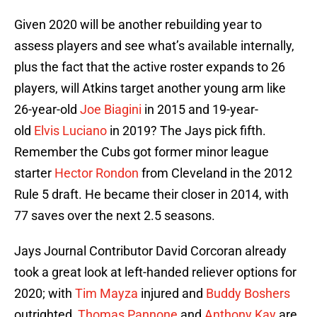
Given 2020 will be another rebuilding year to
assess players and see what’s available internally,
plus the fact that the active roster expands to 26
players, will Atkins target another young arm like
26-year-old
Joe Biagini
in 2015 and 19-year-
old
Elvis Luciano
in 2019? The Jays pick fifth.
Remember the Cubs got former minor league
starter
Hector Rondon
from Cleveland in the 2012
Rule 5 draft. He became their closer in 2014, with
77 saves over the next 2.5 seasons.
Jays Journal Contributor David Corcoran already
took a great look at left-handed reliever options for
2020; with
Tim Mayza
injured and
Buddy Boshers
outrighted,
Thomas Pannone
and
Anthony Kay
are