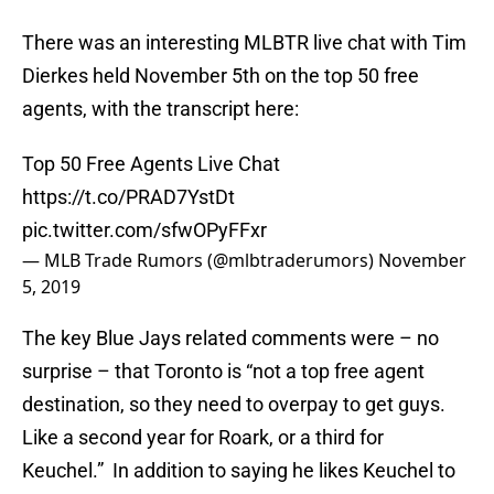
There was an interesting MLBTR live chat with Tim
Dierkes held November 5th on the top 50 free
agents, with the transcript here:
Top 50 Free Agents Live Chat
https://t.co/PRAD7YstDt
pic.twitter.com/sfwOPyFFxr
— MLB Trade Rumors (@mlbtraderumors)
November
5, 2019
The key Blue Jays related comments were – no
surprise – that Toronto is “not a top free agent
destination, so they need to overpay to get guys.
Like a second year for Roark, or a third for
Keuchel.” In addition to saying he likes Keuchel to