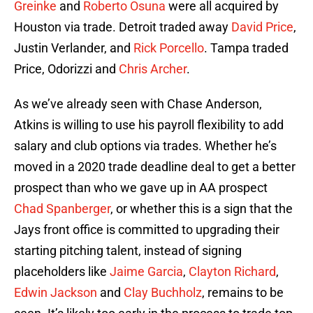
Greinke
and
Roberto Osuna
were all acquired by
Houston via trade. Detroit traded away
David Price
,
Justin Verlander, and
Rick Porcello
. Tampa traded
Price, Odorizzi and
Chris Archer
.
As we’ve already seen with Chase Anderson,
Atkins is willing to use his payroll flexibility to add
salary and club options via trades. Whether he’s
moved in a 2020 trade deadline deal to get a better
prospect than who we gave up in AA prospect
Chad Spanberger
, or whether this is a sign that the
Jays front office is committed to upgrading their
starting pitching talent, instead of signing
placeholders like
Jaime Garcia
,
Clayton Richard
,
Edwin Jackson
and
Clay Buchholz
, remains to be