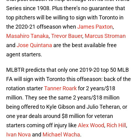
Series since 1908. Plus there’s no guarantee that
top pitchers will be willing to sign with Toronto in
the 2020-21 offseason when
James Paxton
,
Masahiro Tanaka
,
Trevor Bauer
,
Marcus Stroman
and
Jose Quintana
are the best available free
agent starters.
MLBTR predicts that only one 2019-20 top 50 MLB
FA will sign with Toronto this offseason: back of the
rotation starter
Tanner Roark
for 2 years/$18
million. They see the same 2 years/$18 million
being offered to Kyle Gibson and Julio Teheran, or
one year deals around $8 million for veteran
starters coming off injury like
Alex Wood
,
Rich Hill
,
Ivan Nova
and
Michael Wacha
.