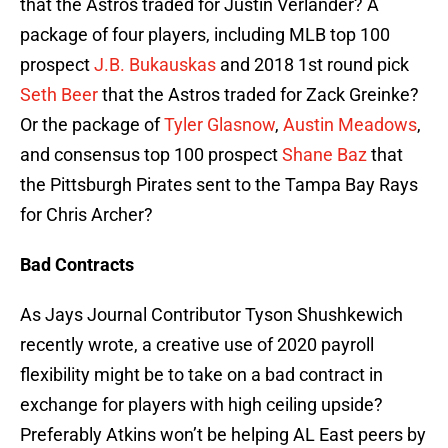
that the Astros traded for Justin Verlander? A
package of four players, including MLB top 100
prospect
J.B. Bukauskas
and 2018 1st round pick
Seth Beer
that the Astros traded for Zack Greinke?
Or the package of
Tyler Glasnow
,
Austin Meadows
,
and consensus top 100 prospect
Shane Baz
that
the Pittsburgh Pirates sent to the Tampa Bay Rays
for Chris Archer?
Bad Contracts
As Jays Journal Contributor Tyson Shushkewich
recently wrote, a creative use of 2020 payroll
flexibility might be to take on a bad contract in
exchange for players with high ceiling upside?
Preferably Atkins won’t be helping AL East peers by