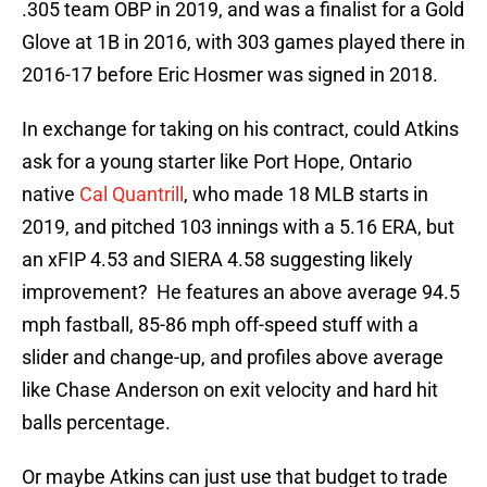
.305 team OBP in 2019, and was a finalist for a Gold
Glove at 1B in 2016, with 303 games played there in
2016-17 before Eric Hosmer was signed in 2018.
In exchange for taking on his contract, could Atkins
ask for a young starter like Port Hope, Ontario
native
Cal Quantrill
, who made 18 MLB starts in
2019, and pitched 103 innings with a 5.16 ERA, but
an xFIP 4.53 and SIERA 4.58 suggesting likely
improvement? He features an above average 94.5
mph fastball, 85-86 mph off-speed stuff with a
slider and change-up, and profiles above average
like Chase Anderson on exit velocity and hard hit
balls percentage.
Or maybe Atkins can just use that budget to trade