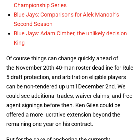
Championship Series
Blue Jays: Comparisons for Alek Manoah’s
Second Season
Blue Jays: Adam Cimber, the unlikely decision
King
Of course things can change quickly ahead of
the November 20th 40-man roster deadline for Rule
5 draft protection, and arbitration eligible players
can be non-tendered up until December 2nd. We
could see additional trades, waiver claims, and free
agent signings before then. Ken Giles could be
offered a more lucrative extension beyond the
remaining one year on his contract.
But for the sake of anchoring the currently