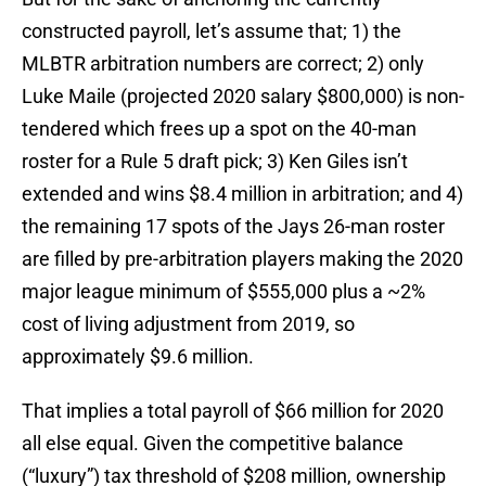
constructed payroll, let’s assume that; 1) the
MLBTR arbitration numbers are correct; 2) only
Luke Maile (projected 2020 salary $800,000) is non-
tendered which frees up a spot on the 40-man
roster for a Rule 5 draft pick; 3) Ken Giles isn’t
extended and wins $8.4 million in arbitration; and 4)
the remaining 17 spots of the Jays 26-man roster
are filled by pre-arbitration players making the 2020
major league minimum of $555,000 plus a ~2%
cost of living adjustment from 2019, so
approximately $9.6 million.
That implies a total payroll of $66 million for 2020
all else equal. Given the competitive balance
(“luxury”) tax threshold of $208 million, ownership