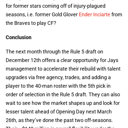
for former stars coming off of injury-plagued
seasons, i.e. former Gold Glover
Ender Inciarte
from
the Braves to play CF?
Conclusion
The next month through the Rule 5 draft on
December 12th offers a clear opportunity for Jays
management to accelerate their rebuild with talent
upgrades via free agency, trades, and adding a
player to the 40-man roster with the 5th pick in
order of selection in the Rule 5 draft. They can also
wait to see how the market shapes up and look for
lesser talent ahead of Opening Day next March
26th, as they’ve done the past two off-seasons.