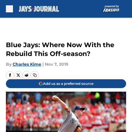
Skip to main content
Blue Jays: Where Now With the
Rebuild This Off-season?
By
Charles Kime
|
Nov 7, 2019
Add us as a preferred source