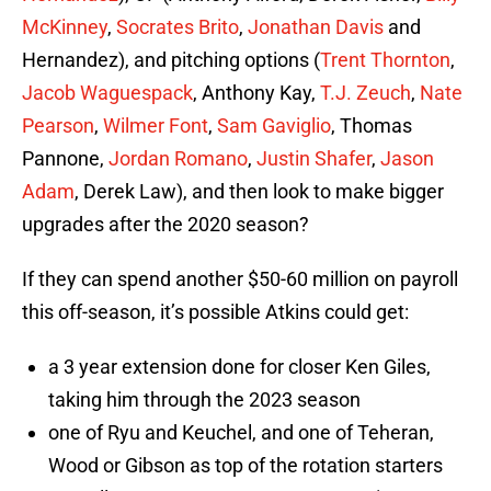
McKinney
,
Socrates Brito
,
Jonathan Davis
and
Hernandez), and pitching options (
Trent Thornton
,
Jacob Waguespack
, Anthony Kay,
T.J. Zeuch
,
Nate
Pearson
,
Wilmer Font
,
Sam Gaviglio
, Thomas
Pannone,
Jordan Romano
,
Justin Shafer
,
Jason
Adam
, Derek Law), and then look to make bigger
upgrades after the 2020 season?
If they can spend another $50-60 million on payroll
this off-season, it’s possible Atkins could get:
a 3 year extension done for closer Ken Giles,
taking him through the 2023 season
one of Ryu and Keuchel, and one of Teheran,
Wood or Gibson as top of the rotation starters