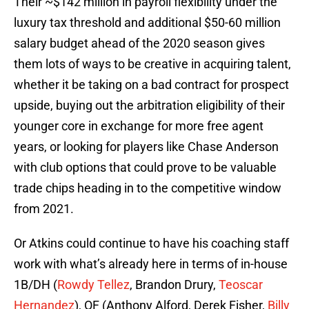
Their ~$142 million in payroll flexibility under the
luxury tax threshold and additional $50-60 million
salary budget ahead of the 2020 season gives
them lots of ways to be creative in acquiring talent,
whether it be taking on a bad contract for prospect
upside, buying out the arbitration eligibility of their
younger core in exchange for more free agent
years, or looking for players like Chase Anderson
with club options that could prove to be valuable
trade chips heading in to the competitive window
from 2021.
Or Atkins could continue to have his coaching staff
work with what’s already here in terms of in-house
1B/DH (
Rowdy Tellez
, Brandon Drury,
Teoscar
Hernandez
), OF (Anthony Alford, Derek Fisher,
Billy