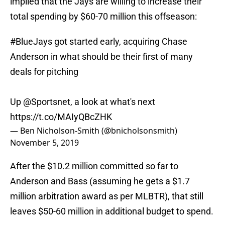
implied that the Jays are willing to increase their
total spending by $60-70 million this offseason:
#BlueJays
got started early, acquiring Chase
Anderson in what should be their first of many
deals for pitching
Up
@Sportsnet
, a look at what's next
https://t.co/MAIyQBcZHK
— Ben Nicholson-Smith (@bnicholsonsmith)
November 5, 2019
After the $10.2 million committed so far to
Anderson and Bass (assuming he gets a $1.7
million arbitration award as per MLBTR), that still
leaves $50-60 million in additional budget to spend.