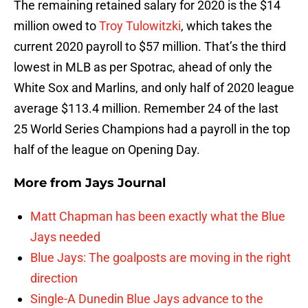
The remaining retained salary for 2020 is the $14
million owed to
Troy Tulowitzki
, which takes the
current 2020 payroll to $57 million. That’s the third
lowest in MLB as per Spotrac, ahead of only the
White Sox and Marlins, and only half of 2020 league
average $113.4 million. Remember 24 of the last
25 World Series Champions had a payroll in the top
half of the league on Opening Day.
More from
Jays Journal
Matt Chapman has been exactly what the Blue
Jays needed
Blue Jays: The goalposts are moving in the right
direction
Single-A Dunedin Blue Jays advance to the