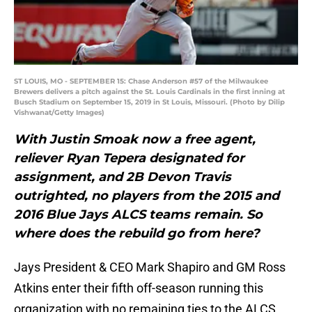
ST LOUIS, MO - SEPTEMBER 15: Chase Anderson #57 of the Milwaukee
Brewers delivers a pitch against the St. Louis Cardinals in the first inning at
Busch Stadium on September 15, 2019 in St Louis, Missouri. (Photo by Dilip
Vishwanat/Getty Images)
With Justin Smoak now a free agent,
reliever Ryan Tepera designated for
assignment, and 2B Devon Travis
outrighted, no players from the 2015 and
2016 Blue Jays ALCS teams remain. So
where does the rebuild go from here?
Jays President & CEO Mark Shapiro and GM Ross
Atkins enter their fifth off-season running this
organization with no remaining ties to the ALCS