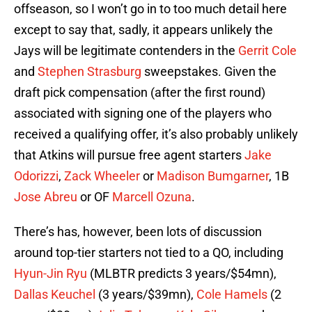
offseason, so I won’t go in to too much detail here
except to say that, sadly, it appears unlikely the
Jays will be legitimate contenders in the
Gerrit Cole
and
Stephen Strasburg
sweepstakes. Given the
draft pick compensation (after the first round)
associated with signing one of the players who
received a qualifying offer, it’s also probably unlikely
that Atkins will pursue free agent starters
Jake
Odorizzi
,
Zack Wheeler
or
Madison Bumgarner
, 1B
Jose Abreu
or OF
Marcell Ozuna
.
There’s has, however, been lots of discussion
around top-tier starters not tied to a QO, including
Hyun-Jin Ryu
(MLBTR predicts 3 years/$54mn),
Dallas Keuchel
(3 years/$39mn),
Cole Hamels
(2