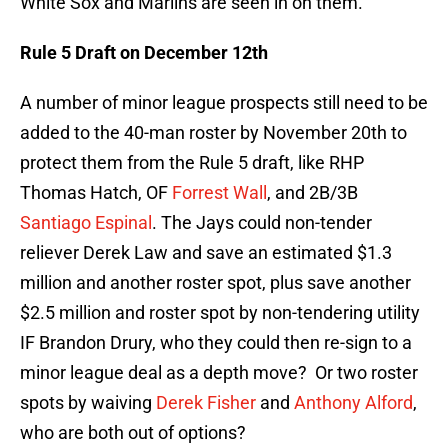
White Sox and Marlins are seen in on them.
Rule 5 Draft on December 12th
A number of minor league prospects still need to be
added to the 40-man roster by November 20th to
protect them from the Rule 5 draft, like RHP
Thomas Hatch, OF
Forrest Wall
, and 2B/3B
Santiago Espinal
. The Jays could non-tender
reliever Derek Law and save an estimated $1.3
million and another roster spot, plus save another
$2.5 million and roster spot by non-tendering utility
IF Brandon Drury, who they could then re-sign to a
minor league deal as a depth move? Or two roster
spots by waiving
Derek Fisher
and
Anthony Alford
,
who are both out of options?