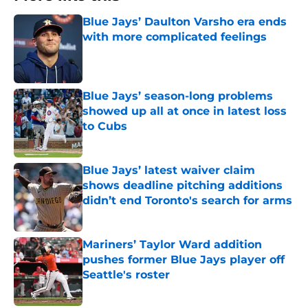
Blue Jays’ Daulton Varsho era ends
with more complicated feelings
Published by on Invalid Date
Blue Jays’ season-long problems
showed up all at once in latest loss
to Cubs
Published by on Invalid Date
Blue Jays’ latest waiver claim
shows deadline pitching additions
didn’t end Toronto's search for arms
Published by on Invalid Date
Mariners’ Taylor Ward addition
pushes former Blue Jays player off
Seattle's roster
Published by on Invalid Date