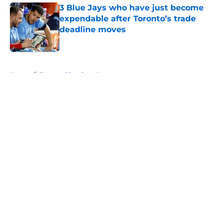
3 Blue Jays who have just become
expendable after Toronto’s trade
deadline moves
Published by on Invalid Date
5 related articles loaded
Home
/
Toronto Blue Jays News
About
Openings
Contact
Our 300+ Sites
Mobile Apps
FanSided Daily
Pitch a Story
Privacy Policy
Terms of Use
Cookie Policy