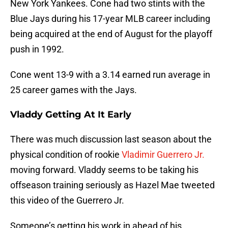
New York Yankees. Cone had two stints with the
Blue Jays during his 17-year MLB career including
being acquired at the end of August for the playoff
push in 1992.
Cone went 13-9 with a 3.14 earned run average in
25 career games with the Jays.
Vladdy Getting At It Early
There was much discussion last season about the
physical condition of rookie
Vladimir Guerrero Jr.
moving forward. Vladdy seems to be taking his
offseason training seriously as Hazel Mae tweeted
this video of the Guerrero Jr.
Someone’s getting his work in ahead of his