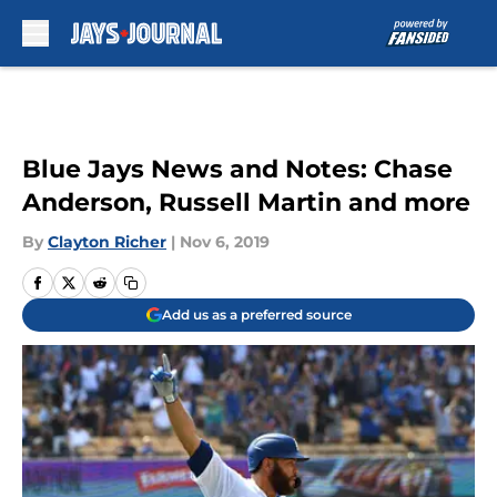
Skip to main content
Blue Jays News and Notes: Chase
Anderson, Russell Martin and more
By
Clayton Richer
|
Nov 6, 2019
Add us as a preferred source