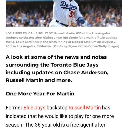
LOS ANGELES, CA - AUGUST 07: Russell Martin #55 of the Los Angeles
Dodgers celebrates after hitting a two RBI single for a walk-off win against
the St. Louis Cardinals in the ninth inning at Dodger Stadium on August 7,
2019 in Los Angeles, California. (Photo by Jayne Kamin-Oncea/Getty Images)
A look at some of the news and notes
surrounding the Toronto Blue Jays
including updates on Chase Anderson,
Russell Martin and more.
One More Year For Martin
Former
Blue Jays
backstop
Russell Martin
has
indicated that he would like to play for one more
season. The 36-year old is a free agent after