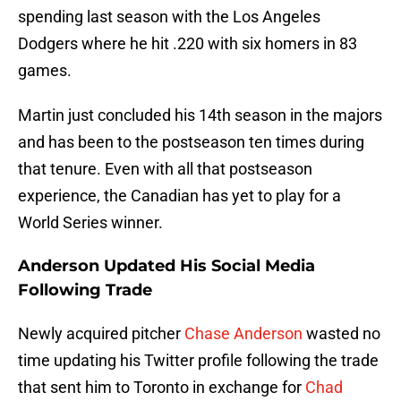
spending last season with the Los Angeles
Dodgers where he hit .220 with six homers in 83
games.
Martin just concluded his 14th season in the majors
and has been to the postseason ten times during
that tenure. Even with all that postseason
experience, the Canadian has yet to play for a
World Series winner.
Anderson Updated His Social Media
Following Trade
Newly acquired pitcher
Chase Anderson
wasted no
time updating his Twitter profile following the trade
that sent him to Toronto in exchange for
Chad