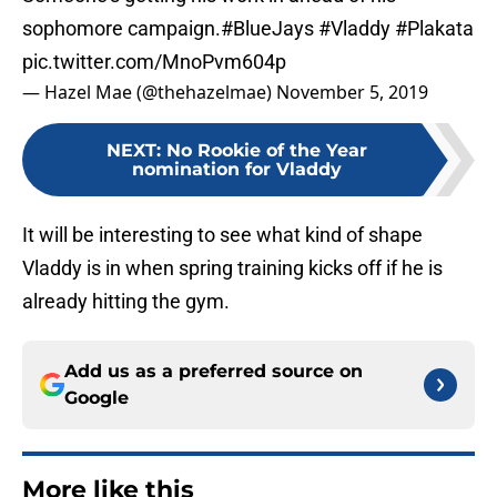
sophomore campaign.
#BlueJays
#Vladdy
#Plakata
pic.twitter.com/MnoPvm604p
— Hazel Mae (@thehazelmae)
November 5, 2019
NEXT
:
No Rookie of the Year
nomination for Vladdy
It will be interesting to see what kind of shape
Vladdy is in when spring training kicks off if he is
already hitting the gym.
Add us as a preferred source on
Google
More like this