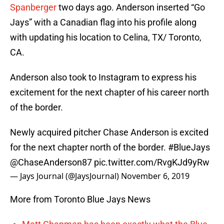
Spanberger
two days ago. Anderson inserted “Go
Jays” with a Canadian flag into his profile along
with updating his location to Celina, TX/ Toronto,
CA.
Anderson also took to Instagram to express his
excitement for the next chapter of his career north
of the border.
Newly acquired pitcher Chase Anderson is excited
for the next chapter north of the border.
#BlueJays
@ChaseAnderson87
pic.twitter.com/RvgKJd9yRw
— Jays Journal (@JaysJournal)
November 6, 2019
More from Toronto Blue Jays News