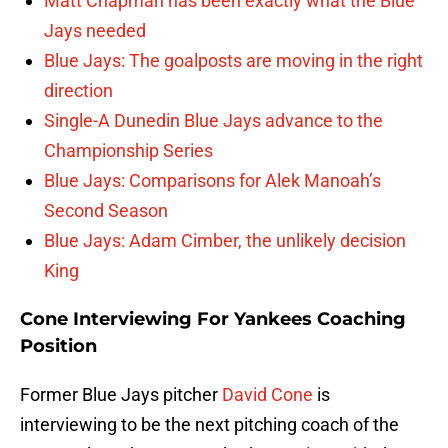
Matt Chapman has been exactly what the Blue
Jays needed
Blue Jays: The goalposts are moving in the right
direction
Single-A Dunedin Blue Jays advance to the
Championship Series
Blue Jays: Comparisons for Alek Manoah’s
Second Season
Blue Jays: Adam Cimber, the unlikely decision
King
Cone Interviewing For Yankees Coaching
Position
Former Blue Jays pitcher
David Cone
is
interviewing to be the next pitching coach of the