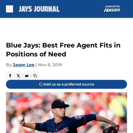
Skip to main content
Blue Jays: Best Free Agent Fits in
Positions of Need
By
Jason Lee
|
Nov 6, 2019
Add us as a preferred source