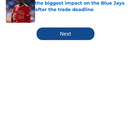
the biggest impact on the Blue Jays
after the trade deadline
Published by on Invalid Date
5 related articles loaded
Next
Home
/
Toronto Blue Jays News
About
Openings
Contact
Our 300+ Sites
Mobile Apps
FanSided Daily
Pitch a Story
Privacy Policy