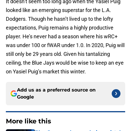
It doesn’t seem too long ago when the Yasiel Puig
looked like an emerging superstar for the L.A.
Dodgers. Though he hasn’t lived up to the lofty
expectations, Puig remains a highly productive
player. He’s never had a season where his wRC+
was under 100 or fWAR under 1.0. In 2020, Puig will
still only be 29 years old. Given his tantalizing
ceiling, the Blue Jays would be wise to keep an eye
on Yasiel Puig’s market this winter.
Add us as a preferred source on
Google
More like this