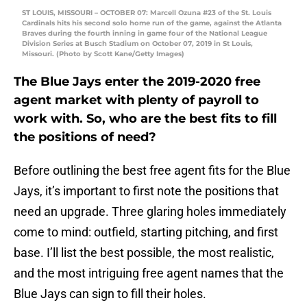
ST LOUIS, MISSOURI – OCTOBER 07: Marcell Ozuna #23 of the St. Louis
Cardinals hits his second solo home run of the game, against the Atlanta
Braves during the fourth inning in game four of the National League
Division Series at Busch Stadium on October 07, 2019 in St Louis,
Missouri. (Photo by Scott Kane/Getty Images)
The Blue Jays enter the 2019-2020 free
agent market with plenty of payroll to
work with. So, who are the best fits to fill
the positions of need?
Before outlining the best free agent fits for the Blue
Jays, it’s important to first note the positions that
need an upgrade. Three glaring holes immediately
come to mind: outfield, starting pitching, and first
base. I’ll list the best possible, the most realistic,
and the most intriguing free agent names that the
Blue Jays can sign to fill their holes.