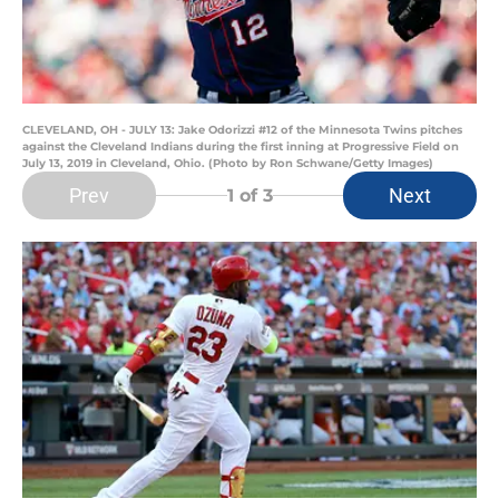
CLEVELAND, OH - JULY 13: Jake Odorizzi #12 of the Minnesota Twins pitches
against the Cleveland Indians during the first inning at Progressive Field on
July 13, 2019 in Cleveland, Ohio. (Photo by Ron Schwane/Getty Images)
Prev
Next
1
of 3