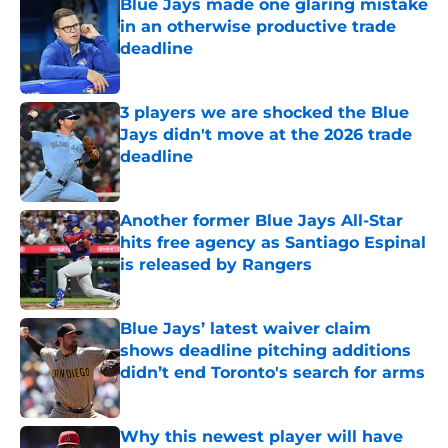
Blue Jays made one glaring mistake
in an otherwise productive trade
deadline
Published by on Invalid Date
3 players we are shocked the Blue
Jays didn't move at the 2026 trade
deadline
Published by on Invalid Date
Another former Blue Jays All-Star
hits free agency as Santiago Espinal
is released by Rangers
Published by on Invalid Date
Blue Jays’ latest waiver claim
shows deadline pitching additions
didn’t end Toronto's search for arms
Published by on Invalid Date
Why this newest player will have