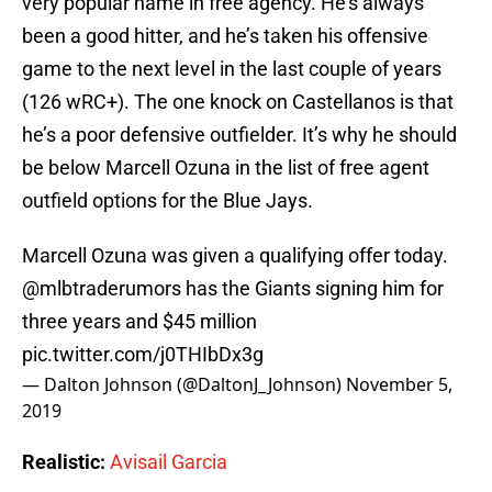
very popular name in free agency. He’s always
been a good hitter, and he’s taken his offensive
game to the next level in the last couple of years
(126 wRC+). The one knock on Castellanos is that
he’s a poor defensive outfielder. It’s why he should
be below Marcell Ozuna in the list of free agent
outfield options for the Blue Jays.
Marcell Ozuna was given a qualifying offer today.
@mlbtraderumors
has the Giants signing him for
three years and $45 million
pic.twitter.com/j0THIbDx3g
— Dalton Johnson (@DaltonJ_Johnson)
November 5,
2019
Realistic:
Avisail Garcia