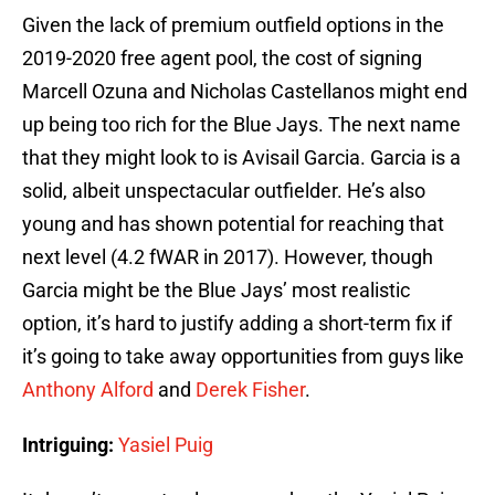
Given the lack of premium outfield options in the
2019-2020 free agent pool, the cost of signing
Marcell Ozuna and Nicholas Castellanos might end
up being too rich for the Blue Jays. The next name
that they might look to is Avisail Garcia. Garcia is a
solid, albeit unspectacular outfielder. He’s also
young and has shown potential for reaching that
next level (4.2 fWAR in 2017). However, though
Garcia might be the Blue Jays’ most realistic
option, it’s hard to justify adding a short-term fix if
it’s going to take away opportunities from guys like
Anthony Alford
and
Derek Fisher
.
Intriguing:
Yasiel Puig