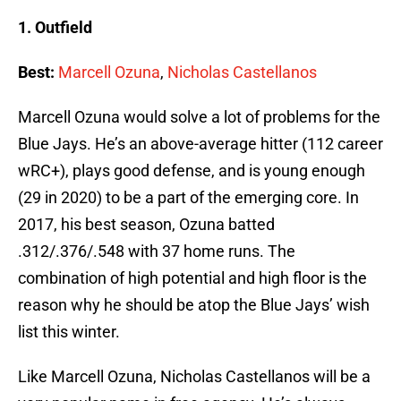
1. Outfield
Best:
Marcell Ozuna
,
Nicholas Castellanos
Marcell Ozuna would solve a lot of problems for the
Blue Jays. He’s an above-average hitter (112 career
wRC+), plays good defense, and is young enough
(29 in 2020) to be a part of the emerging core. In
2017, his best season, Ozuna batted
.312/.376/.548 with 37 home runs. The
combination of high potential and high floor is the
reason why he should be atop the Blue Jays’ wish
list this winter.
Like Marcell Ozuna, Nicholas Castellanos will be a