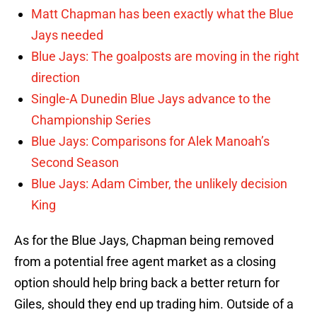
Matt Chapman has been exactly what the Blue
Jays needed
Blue Jays: The goalposts are moving in the right
direction
Single-A Dunedin Blue Jays advance to the
Championship Series
Blue Jays: Comparisons for Alek Manoah’s
Second Season
Blue Jays: Adam Cimber, the unlikely decision
King
As for the Blue Jays, Chapman being removed
from a potential free agent market as a closing
option should help bring back a better return for
Giles, should they end up trading him. Outside of a