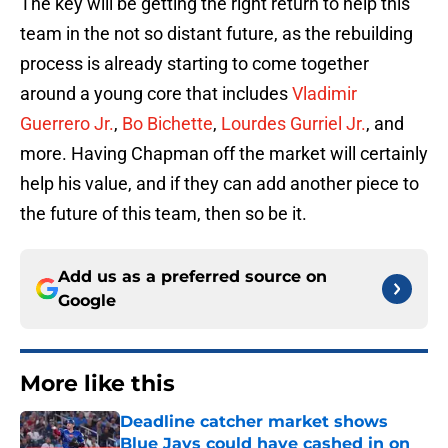
The key will be getting the right return to help this
team in the not so distant future, as the rebuilding
process is already starting to come together
around a young core that includes
Vladimir
Guerrero Jr.
,
Bo Bichette
,
Lourdes Gurriel Jr.
, and
more. Having Chapman off the market will certainly
help his value, and if they can add another piece to
the future of this team, then so be it.
Add us as a preferred source on
Google
More like this
Deadline catcher market shows
Blue Jays could have cashed in on