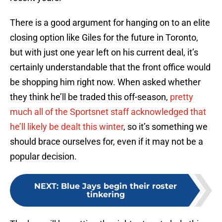
There is a good argument for hanging on to an elite
closing option like Giles for the future in Toronto,
but with just one year left on his current deal, it’s
certainly understandable that the front office would
be shopping him right now. When asked whether
they think he’ll be traded this off-season,
pretty
much all of the Sportsnet staff acknowledged that
he’ll likely be dealt this winter
, so it’s something we
should brace ourselves for, even if it may not be a
popular decision.
NEXT
:
Blue Jays begin their roster
tinkering