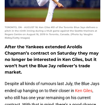
TORONTO, ON - AUGUST 16: Ken Giles #51 of the Toronto Blue Jays delivers a
pitch in the ninth inning during a MLB game against the Seattle Mariners at
Rogers Centre on August 16, 2019 in Toronto, Canada. (Photo by Vaughn
Ridley/Getty Images)
After the Yankees extended Aroldis
Chapman’s contract on Saturday they may
no longer be interested in Ken Giles, but it
won’t hurt the Blue Jay reliever’s trade
market.
Despite all kinds of rumours last July, the Blue Jays
ended up hanging on to their closer in
Ken Giles
,
who still has one year remaining on his current
contract. With that in mind, there’s a good chance