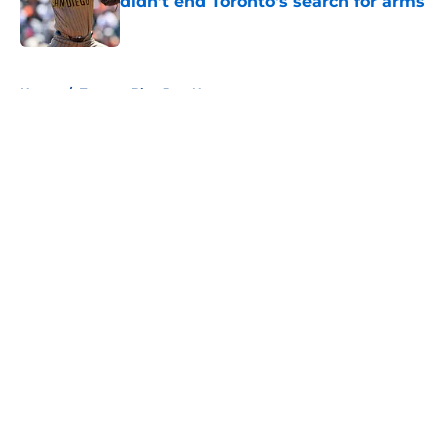
didn’t end Toronto's search for arms
Published by on Invalid Date
5 related articles loaded
Home
/
Toronto Blue Jays News
About
Openings
Contact
Our 300+ Sites
Mobile Apps
FanSided Daily
Pitch a Story
Privacy Policy
Terms of Use
Cookie Policy
Legal Disclaimer
Accessibility Statement