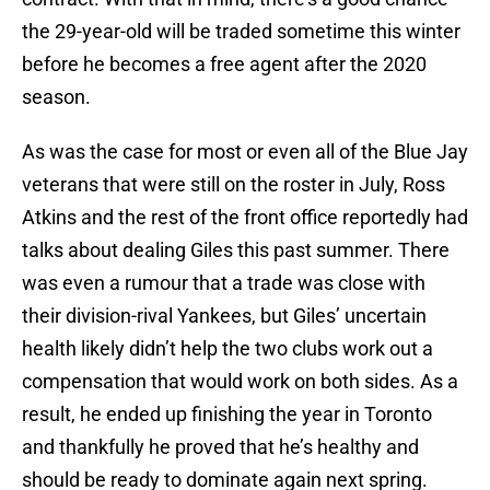
the 29-year-old will be traded sometime this winter
before he becomes a free agent after the 2020
season.
As was the case for most or even all of the Blue Jay
veterans that were still on the roster in July, Ross
Atkins and the rest of the front office reportedly had
talks about dealing Giles this past summer. There
was even a rumour that a trade was close with
their division-rival Yankees, but Giles’ uncertain
health likely didn’t help the two clubs work out a
compensation that would work on both sides. As a
result, he ended up finishing the year in Toronto
and thankfully he proved that he’s healthy and
should be ready to dominate again next spring.