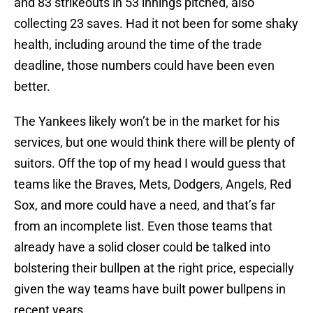
and 83 strikeouts in 53 innings pitched, also
collecting 23 saves. Had it not been for some shaky
health, including around the time of the trade
deadline, those numbers could have been even
better.
The Yankees likely won’t be in the market for his
services, but one would think there will be plenty of
suitors. Off the top of my head I would guess that
teams like the Braves, Mets, Dodgers, Angels, Red
Sox, and more could have a need, and that’s far
from an incomplete list. Even those teams that
already have a solid closer could be talked into
bolstering their bullpen at the right price, especially
given the way teams have built power bullpens in
recent years.