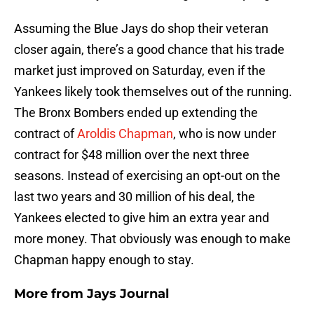
Assuming the Blue Jays do shop their veteran
closer again, there’s a good chance that his trade
market just improved on Saturday, even if the
Yankees likely took themselves out of the running.
The Bronx Bombers ended up extending the
contract of
Aroldis Chapman
, who is now under
contract for $48 million over the next three
seasons. Instead of exercising an opt-out on the
last two years and 30 million of his deal, the
Yankees elected to give him an extra year and
more money. That obviously was enough to make
Chapman happy enough to stay.
More from
Jays Journal