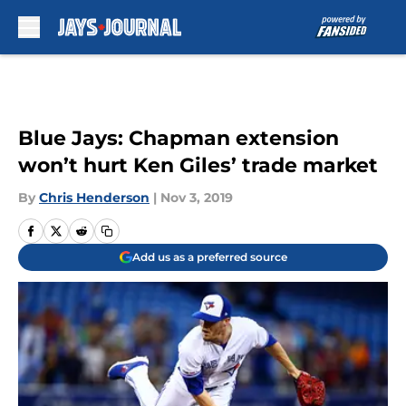
Skip to main content
Blue Jays: Chapman extension
won’t hurt Ken Giles’ trade market
By
Chris Henderson
|
Nov 3, 2019
Add us as a preferred source