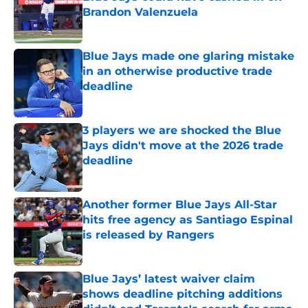
Brandon Valenzuela
Published by on Invalid Date
Blue Jays made one glaring mistake
in an otherwise productive trade
deadline
Published by on Invalid Date
3 players we are shocked the Blue
Jays didn't move at the 2026 trade
deadline
Published by on Invalid Date
Another former Blue Jays All-Star
hits free agency as Santiago Espinal
is released by Rangers
Published by on Invalid Date
Blue Jays’ latest waiver claim
shows deadline pitching additions