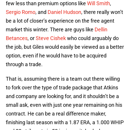
few less than premium options like
Will Smith
,
Sergio Romo
, and
Daniel Hudson
, there really won’t
be a lot of closer’s experience on the free agent
market this winter. There are guys like
Dellin
Betances
, or
Steve Cishek
who could arguably do
the job, but Giles would easily be viewed as a better
option, even if he would have to be acquired
through a trade.
That is, assuming there is a team out there willing
to fork over the type of trade package that Atkins
and company are looking for, and it shouldn’t be a
small ask, even with just one year remaining on his
contract. He can be a real difference maker,
finishing last season with a 1.87 ERA, a 1.000 WHIP