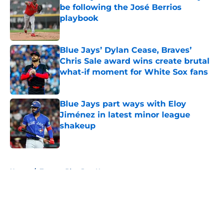
be following the José Berrios
playbook
Published by on Invalid Date
Blue Jays’ Dylan Cease, Braves’
Chris Sale award wins create brutal
what-if moment for White Sox fans
Published by on Invalid Date
Blue Jays part ways with Eloy
Jiménez in latest minor league
shakeup
Published by on Invalid Date
5 related articles loaded
Home
/
Toronto Blue Jays News