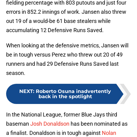
fielding percentage with 803 putouts and just four
errors in 852.2 innings of work. Jansen also threw
out 19 of a would-be 61 base stealers while
accumulating 12 Defensive Runs Saved.
When looking at the defensive metrics, Jansen will
be in tough versus Perez who threw out 20 of 49
runners and had 29 Defensive Runs Saved last
season.
NEXT
:
Roberto Osuna inadvertently
back in the spotlight
In the National League, former Blue Jays third
baseman
Josh Donaldson
has been nominated as
a finalist. Donaldson is in tough against
Nolan