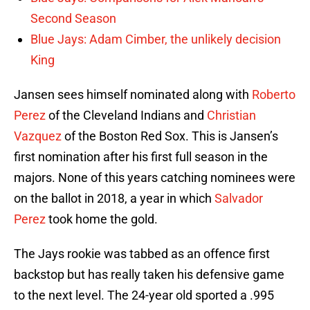
Second Season
Blue Jays: Adam Cimber, the unlikely decision
King
Jansen sees himself nominated along with
Roberto
Perez
of the Cleveland Indians and
Christian
Vazquez
of the Boston Red Sox. This is Jansen’s
first nomination after his first full season in the
majors. None of this years catching nominees were
on the ballot in 2018, a year in which
Salvador
Perez
took home the gold.
The Jays rookie was tabbed as an offence first
backstop but has really taken his defensive game
to the next level. The 24-year old sported a .995