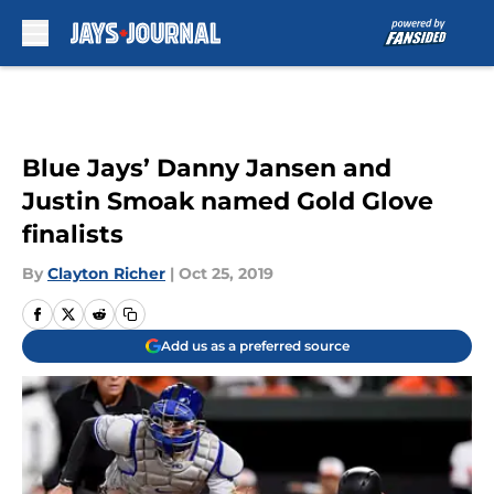
Skip to main content
Blue Jays’ Danny Jansen and
Justin Smoak named Gold Glove
finalists
By
Clayton Richer
|
Oct 25, 2019
Add us as a preferred source