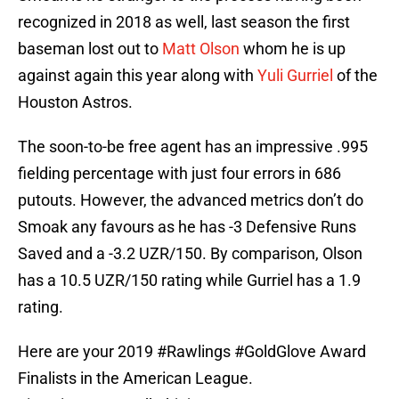
recognized in 2018 as well, last season the first
baseman lost out to
Matt Olson
whom he is up
against again this year along with
Yuli Gurriel
of the
Houston Astros.
The soon-to-be free agent has an impressive .995
fielding percentage with just four errors in 686
putouts. However, the advanced metrics don’t do
Smoak any favours as he has -3 Defensive Runs
Saved and a -3.2 UZR/150. By comparison, Olson
has a 10.5 UZR/150 rating while Gurriel has a 1.9
rating.
Here are your 2019
#Rawlings
#GoldGlove
Award
Finalists in the American League.