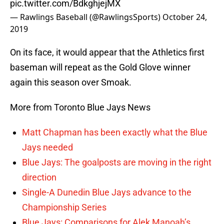
pic.twitter.com/BdkghjejMX
— Rawlings Baseball (@RawlingsSports)
October 24,
2019
On its face, it would appear that the Athletics first
baseman will repeat as the Gold Glove winner
again this season over Smoak.
More from Toronto Blue Jays News
Matt Chapman has been exactly what the Blue
Jays needed
Blue Jays: The goalposts are moving in the right
direction
Single-A Dunedin Blue Jays advance to the
Championship Series
Blue Jays: Comparisons for Alek Manoah’s