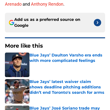
Arenado
and
Anthony Rendon
.
Add us as a preferred source on
Google
More like this
Blue Jays’ Daulton Varsho era ends
with more complicated feelings
Published by on Invalid Date
Blue Jays’ latest waiver claim
shows deadline pitching additions
didn’t end Toronto's search for arms
Published by on Invalid Date
Blue Jays’ José Soriano trade may