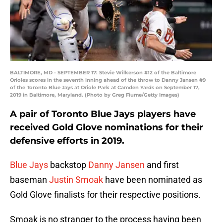
BALTIMORE, MD - SEPTEMBER 17: Stevie Wilkerson #12 of the Baltimore
Orioles scores in the seventh inning ahead of the throw to Danny Jansen #9
of the Toronto Blue Jays at Oriole Park at Camden Yards on September 17,
2019 in Baltimore, Maryland. (Photo by Greg Fiume/Getty Images)
A pair of Toronto Blue Jays players have
received Gold Glove nominations for their
defensive efforts in 2019.
Blue Jays
backstop
Danny Jansen
and first
baseman
Justin Smoak
have been nominated as
Gold Glove finalists for their respective positions.
Smoak is no stranger to the process having been