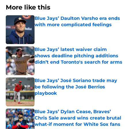
More like this
Blue Jays’ Daulton Varsho era ends
with more complicated feelings
Published by on Invalid Date
Blue Jays’ latest waiver claim
shows deadline pitching additions
didn’t end Toronto's search for arms
Published by on Invalid Date
Blue Jays’ José Soriano trade may
be following the José Berrios
playbook
Published by on Invalid Date
Blue Jays’ Dylan Cease, Braves’
Chris Sale award wins create brutal
what-if moment for White Sox fans