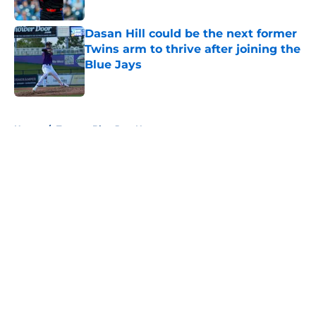
Published by on Invalid Date
Dasan Hill could be the next former
Twins arm to thrive after joining the
Blue Jays
Published by on Invalid Date
5 related articles loaded
Home
/
Toronto Blue Jays News
About
Openings
Contact
Our 300+ Sites
Mobile Apps
FanSided Daily
Pitch a Story
Privacy Policy