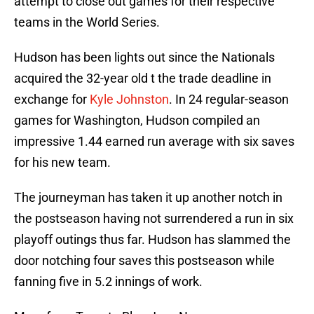
attempt to close out games for their respective
teams in the World Series.
Hudson has been lights out since the Nationals
acquired the 32-year old t the trade deadline in
exchange for
Kyle Johnston
. In 24 regular-season
games for Washington, Hudson compiled an
impressive 1.44 earned run average with six saves
for his new team.
The journeyman has taken it up another notch in
the postseason having not surrendered a run in six
playoff outings thus far. Hudson has slammed the
door notching four saves this postseason while
fanning five in 5.2 innings of work.