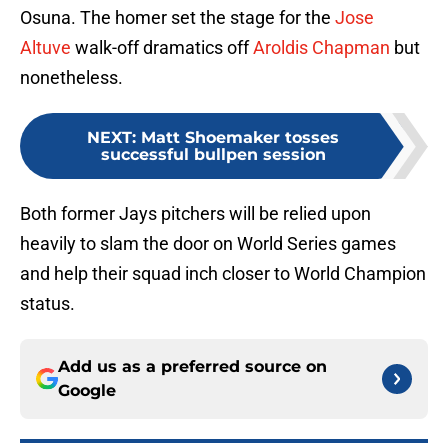
Osuna. The homer set the stage for the
Jose
Altuve
walk-off dramatics off
Aroldis Chapman
but
nonetheless.
NEXT
:
Matt Shoemaker tosses
successful bullpen session
Both former Jays pitchers will be relied upon
heavily to slam the door on World Series games
and help their squad inch closer to World Champion
status.
Add us as a preferred source on
Google