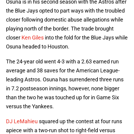
Osuna is in his second season with the Astros after
the Blue Jays opted to part ways with the troubled
closer following domestic abuse allegations while
playing north of the border. The trade brought
closer
Ken Giles
into the fold for the Blue Jays while
Osuna headed to Houston.
The 24-year old went 4-3 with a 2.63 earned run
average and 38 saves for the American League-
leading Astros. Osuna has surrendered three runs
in 7.2 postseason innings, however, none bigger
than the two he was touched up for in Game Six
versus the Yankees.
DJ LeMahieu
squared up the contest at four runs
apiece with a two-run shot to right-field versus