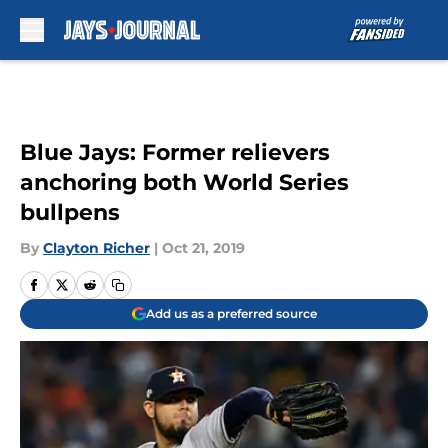
Skip to main content
Blue Jays: Former relievers
anchoring both World Series
bullpens
By
Clayton Richer
|
Oct 21, 2019
Add us as a preferred source