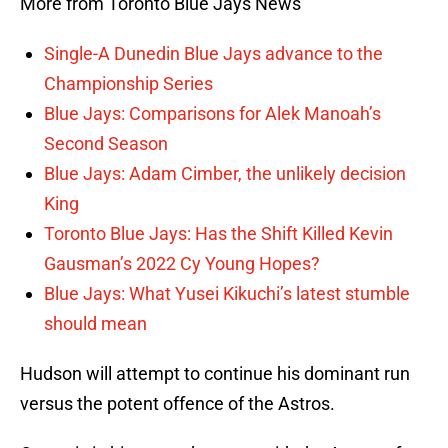
More from Toronto Blue Jays News
Single-A Dunedin Blue Jays advance to the
Championship Series
Blue Jays: Comparisons for Alek Manoah’s
Second Season
Blue Jays: Adam Cimber, the unlikely decision
King
Toronto Blue Jays: Has the Shift Killed Kevin
Gausman’s 2022 Cy Young Hopes?
Blue Jays: What Yusei Kikuchi’s latest stumble
should mean
Hudson will attempt to continue his dominant run
versus the potent offence of the Astros.