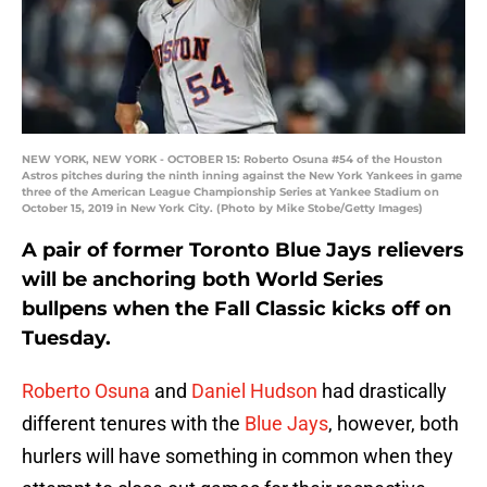
NEW YORK, NEW YORK - OCTOBER 15: Roberto Osuna #54 of the Houston
Astros pitches during the ninth inning against the New York Yankees in game
three of the American League Championship Series at Yankee Stadium on
October 15, 2019 in New York City. (Photo by Mike Stobe/Getty Images)
A pair of former Toronto Blue Jays relievers
will be anchoring both World Series
bullpens when the Fall Classic kicks off on
Tuesday.
Roberto Osuna
and
Daniel Hudson
had drastically
different tenures with the
Blue Jays
, however, both
hurlers will have something in common when they