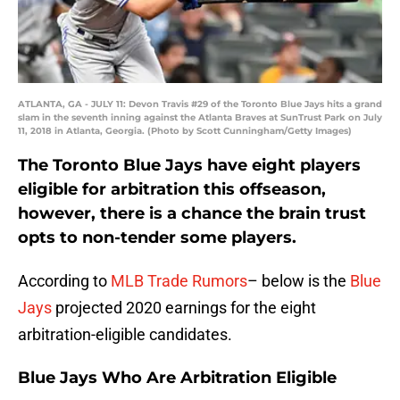
ATLANTA, GA - JULY 11: Devon Travis #29 of the Toronto Blue Jays hits a grand
slam in the seventh inning against the Atlanta Braves at SunTrust Park on July
11, 2018 in Atlanta, Georgia. (Photo by Scott Cunningham/Getty Images)
The Toronto Blue Jays have eight players
eligible for arbitration this offseason,
however, there is a chance the brain trust
opts to non-tender some players.
According to
MLB Trade Rumors
– below is the
Blue
Jays
projected 2020 earnings for the eight
arbitration-eligible candidates.
Blue Jays Who Are Arbitration Eligible