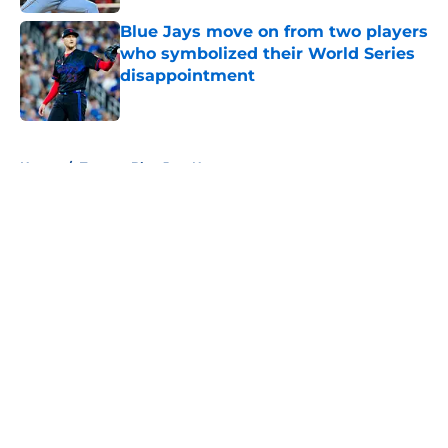
Blue Jays move on from two players
who symbolized their World Series
disappointment
Published by on Invalid Date
5 related articles loaded
Home
/
Toronto Blue Jays News
About
Openings
Contact
Our 300+ Sites
Mobile Apps
FanSided Daily
Pitch a Story
Privacy Policy