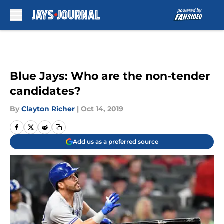
Skip to main content
Blue Jays: Who are the non-tender
candidates?
By
Clayton Richer
|
Oct 14, 2019
Add us as a preferred source