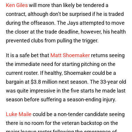
Ken Giles
will more than likely be tendered a
contract, although don’t be surprised if he is traded
during the offseason. The Jays attempted to move
the closer at the trade deadline, however, his health
prevented clubs from pulling the trigger.
It is a safe bet that
Matt Shoemaker
returns seeing
the immediate need for starting pitching on the
current roster. If healthy, Shoemaker could be a
bargain at $3.8 million next season. The 33-year old
was quite impressive in the five starts he made last
season before suffering a season-ending injury.
Luke Maile
could be a non-tender candidate seeing
there is no room for the veteran backstop on the
major league roster following the emergence of