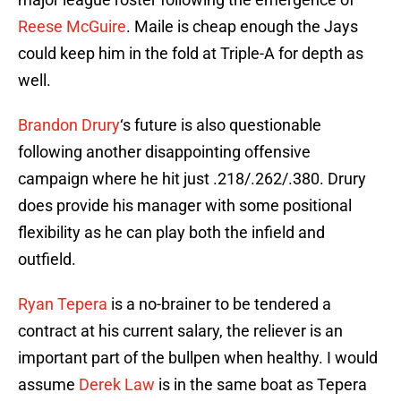
Reese McGuire
. Maile is cheap enough the Jays
could keep him in the fold at Triple-A for depth as
well.
Brandon Drury
‘s future is also questionable
following another disappointing offensive
campaign where he hit just .218/.262/.380. Drury
does provide his manager with some positional
flexibility as he can play both the infield and
outfield.
Ryan Tepera
is a no-brainer to be tendered a
contract at his current salary, the reliever is an
important part of the bullpen when healthy. I would
assume
Derek Law
is in the same boat as Tepera