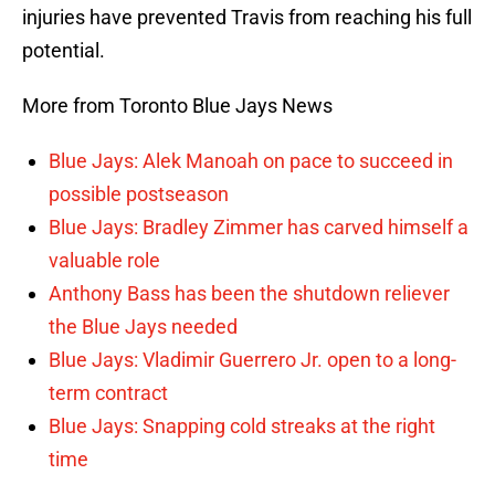
injuries have prevented Travis from reaching his full
potential.
More from Toronto Blue Jays News
Blue Jays: Alek Manoah on pace to succeed in
possible postseason
Blue Jays: Bradley Zimmer has carved himself a
valuable role
Anthony Bass has been the shutdown reliever
the Blue Jays needed
Blue Jays: Vladimir Guerrero Jr. open to a long-
term contract
Blue Jays: Snapping cold streaks at the right
time