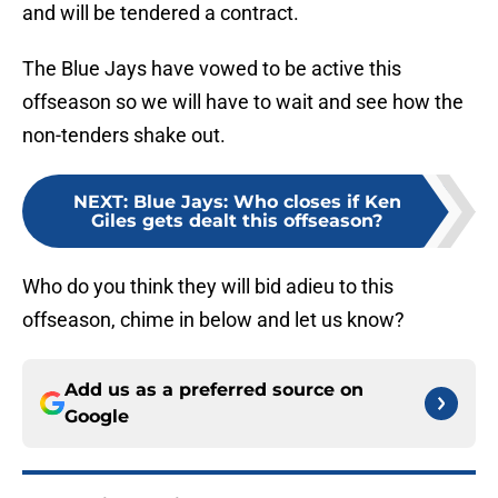
and will be tendered a contract.
The Blue Jays have vowed to be active this
offseason so we will have to wait and see how the
non-tenders shake out.
NEXT
:
Blue Jays: Who closes if Ken
Giles gets dealt this offseason?
Who do you think they will bid adieu to this
offseason, chime in below and let us know?
Add us as a preferred source on
Google