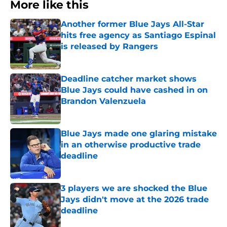
More like this
Another former Blue Jays All-Star
hits free agency as Santiago Espinal
is released by Rangers
Published by on Invalid Date
Deadline catcher market shows
Blue Jays could have cashed in on
Brandon Valenzuela
Published by on Invalid Date
Blue Jays made one glaring mistake
in an otherwise productive trade
deadline
Published by on Invalid Date
3 players we are shocked the Blue
Jays didn't move at the 2026 trade
deadline
Published by on Invalid Date