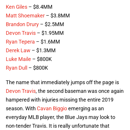
Ken Giles
– $8.4MM
Matt Shoemaker
– $3.8MM
Brandon Drury
– $2.5MM
Devon Travis
– $1.95MM
Ryan Tepera
– $1.6MM
Derek Law
– $1.3MM
Luke Maile
– $800K
Ryan Dull
– $800K
The name that immediately jumps off the page is
Devon Travis
, the second baseman was once again
hampered with injuries missing the entire 2019
season. With
Cavan Biggio
emerging as an
everyday MLB player, the Blue Jays may look to
non-tender Travis. It is really unfortunate that