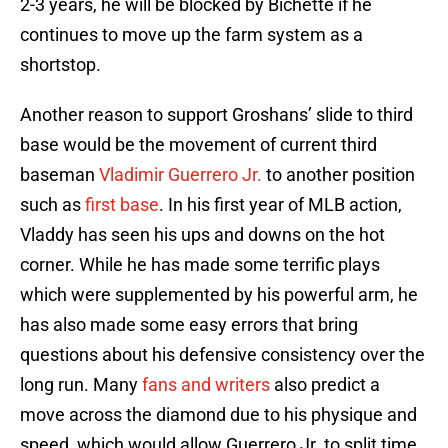
2-3 years, he will be blocked by Bichette if he
continues to move up the farm system as a
shortstop.
Another reason to support Groshans’ slide to third
base would be the movement of current third
baseman
Vladimir Guerrero Jr.
to another position
such as
first base
. In his first year of MLB action,
Vladdy has seen his ups and downs on the hot
corner. While he has made some terrific plays
which were supplemented by his powerful arm, he
has also made some easy errors that bring
questions about his defensive consistency over the
long run. Many
fans and writers
also predict a
move across the diamond due to his physique and
speed, which would allow Guerrero Jr. to split time