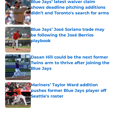
Blue Jays’ latest waiver claim
shows deadline pitching additions
didn’t end Toronto's search for arms
Published by on Invalid Date
Blue Jays’ José Soriano trade may
be following the José Berrios
playbook
Published by on Invalid Date
Dasan Hill could be the next former
Twins arm to thrive after joining the
Blue Jays
Published by on Invalid Date
Mariners’ Taylor Ward addition
pushes former Blue Jays player off
Seattle's roster
Published by on Invalid Date
5 related articles loaded