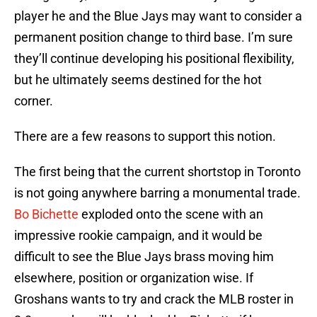
player he and the Blue Jays may want to consider a
permanent position change to third base. I’m sure
they’ll continue developing his positional flexibility,
but he ultimately seems destined for the hot
corner.
There are a few reasons to support this notion.
The first being that the current shortstop in Toronto
is not going anywhere barring a monumental trade.
Bo Bichette
exploded onto the scene with an
impressive rookie campaign, and it would be
difficult to see the Blue Jays brass moving him
elsewhere, position or organization wise. If
Groshans wants to try and crack the MLB roster in