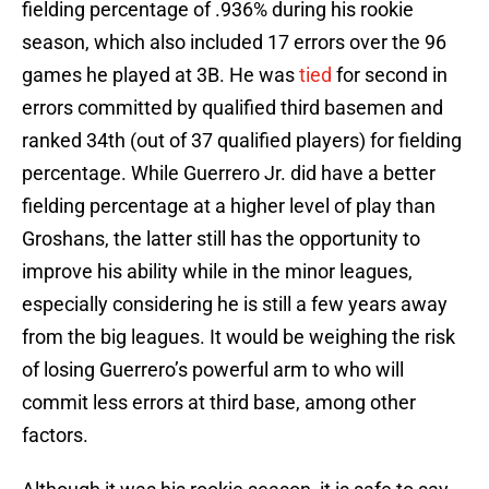
fielding percentage of .936% during his rookie
season, which also included 17 errors over the 96
games he played at 3B. He was
tied
for second in
errors committed by qualified third basemen and
ranked 34th (out of 37 qualified players) for fielding
percentage. While Guerrero Jr. did have a better
fielding percentage at a higher level of play than
Groshans, the latter still has the opportunity to
improve his ability while in the minor leagues,
especially considering he is still a few years away
from the big leagues. It would be weighing the risk
of losing Guerrero’s powerful arm to who will
commit less errors at third base, among other
factors.