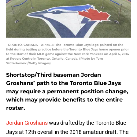
TORONTO, CANADA - APRIL 4: The Toronto Blue Jays logo painted on the
field during batting practice before the Toronto Blue Jays home opener prior
to the start of their MLB game against the New York Yankees on April 4, 2014
at Rogers Centre in Toronto, Ontario, Canada. (Photo by Tom
Szczerbowski/Getty Images)
Shortstop/Third baseman Jordan
Groshans’ path to the Toronto Blue Jays
may require a permanent position change,
which may provide benefits to the entire
roster.
Jordan Groshans
was drafted by the Toronto Blue
Jays at 12th overall in the 2018 amateur draft. The