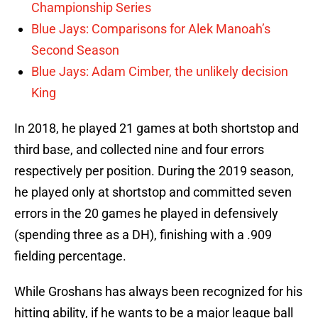
Championship Series
Blue Jays: Comparisons for Alek Manoah’s
Second Season
Blue Jays: Adam Cimber, the unlikely decision
King
In 2018, he played 21 games at both shortstop and
third base, and collected nine and four errors
respectively per position. During the 2019 season,
he played only at shortstop and committed seven
errors in the 20 games he played in defensively
(spending three as a DH), finishing with a .909
fielding percentage.
While Groshans has always been recognized for his
hitting ability, if he wants to be a major league ball