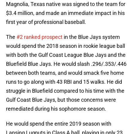
Magnolia, Texas native was signed to the team for
$3.4 million, and made an immediate impact in his
first year of professional baseball.
The
#2 ranked prospect
in the Blue Jays system
would spend the 2018 season in rookie league ball
with both the Gulf Coast League Blue Jays and the
Bluefield Blue Jays. He would slash .296/.353/.446
between both teams, and would smack five home
runs to go along with 43 RBI and 15 walks. He did
struggle in Bluefield compared to his time with the
Gulf Coast Blue Jays, but those concerns were
remediated during his sophomore season.
He would spend the entire 2019 season with
Lansing Lugnuts in Class A ball, playing in only 23