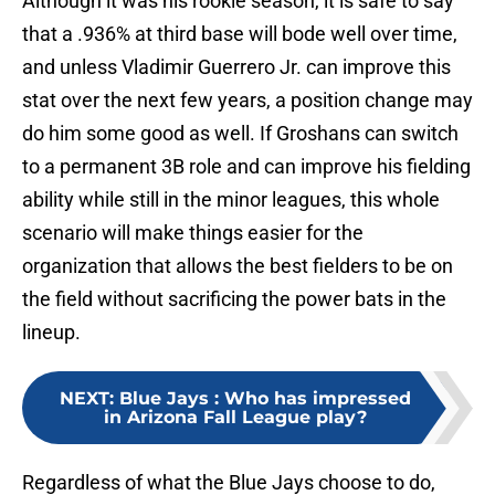
Although it was his rookie season, it is safe to say
that a .936% at third base will bode well over time,
and unless Vladimir Guerrero Jr. can improve this
stat over the next few years, a position change may
do him some good as well. If Groshans can switch
to a permanent 3B role and can improve his fielding
ability while still in the minor leagues, this whole
scenario will make things easier for the
organization that allows the best fielders to be on
the field without sacrificing the power bats in the
lineup.
NEXT
:
Blue Jays : Who has impressed
in Arizona Fall League play?
Regardless of what the Blue Jays choose to do,