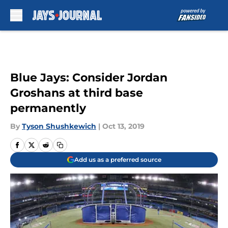
Skip to main content
Blue Jays: Consider Jordan
Groshans at third base
permanently
By
Tyson Shushkewich
|
Oct 13, 2019
Add us as a preferred source