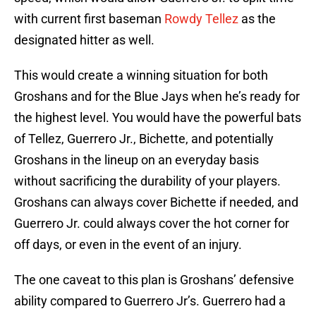
with current first baseman
Rowdy Tellez
as the
designated hitter as well.
This would create a winning situation for both
Groshans and for the Blue Jays when he’s ready for
the highest level. You would have the powerful bats
of Tellez, Guerrero Jr., Bichette, and potentially
Groshans in the lineup on an everyday basis
without sacrificing the durability of your players.
Groshans can always cover Bichette if needed, and
Guerrero Jr. could always cover the hot corner for
off days, or even in the event of an injury.
The one caveat to this plan is Groshans’ defensive
ability compared to Guerrero Jr’s. Guerrero had a