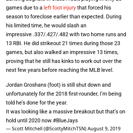
games due to a
left foot injury
that forced his
season to foreclose earlier than expected. During
his limited time, he would slash an
impressive .337/.427/.482 with two home runs and
13 RBI. He did strikeout 21 times during those 23
games, but also walked an impressive 13 times,
proving that he still has kinks to work out over the
next few years before reaching the MLB level.
Jordan Groshans (foot) is still shut down and
unfortunately for the 2018 first-rounder, I’m being
told he’s done for the year.
It was looking like a massive breakout but that’s on
hold until 2020 now.
#BlueJays
— Scott Mitchell (@ScottyMitchTSN)
August 9, 2019