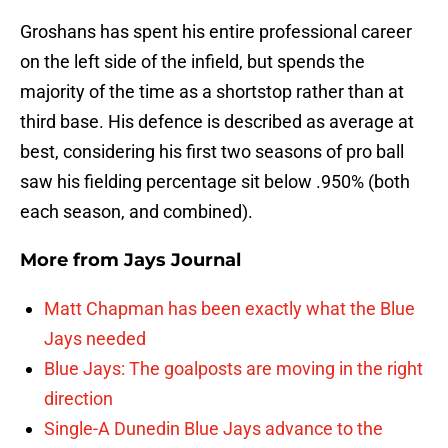
Groshans has spent his entire professional career
on the left side of the infield, but spends the
majority of the time as a shortstop rather than at
third base. His defence is described as average at
best, considering his first two seasons of pro ball
saw his fielding percentage sit below .950% (both
each season, and combined).
More from
Jays Journal
Matt Chapman has been exactly what the Blue
Jays needed
Blue Jays: The goalposts are moving in the right
direction
Single-A Dunedin Blue Jays advance to the