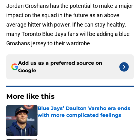
Jordan Groshans has the potential to make a major
impact on the squad in the future as an above
average hitter with power. If he can stay healthy,
many Toronto Blue Jays fans will be adding a blue
Groshans jersey to their wardrobe.
Add us as a preferred source on
Google
More like this
Blue Jays’ Daulton Varsho era ends
with more complicated feelings
Published by on Invalid Date