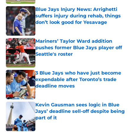
Blue Jays Injury News: Arrighetti
suffers injury during rehab, things
don’t look good for Yesavage
Published by on Invalid Date
Mariners’ Taylor Ward addition
pushes former Blue Jays player off
Seattle's roster
Published by on Invalid Date
3 Blue Jays who have just become
expendable after Toronto’s trade
deadline moves
Published by on Invalid Date
Kevin Gausman sees logic in Blue
Jays’ deadline sell-off despite being
part of it
Published by on Invalid Date