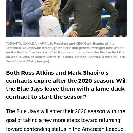
TORONTO, CANADA - APRIL 8: President and CEO Mark Shapiro of the
Toronto Blue Jays with his daughter Sierra and general manager Ross Atkins
on the field before the start of MLB game action against the Boston Red Sox
on April 8, 2016 at Rogers Centre in Toronto, Ontario, Canada. (Photo by Tom
Szczerbowski/Getty Images)
Both Ross Atkins and Mark Shapiro’s
contracts expire after the 2020 season. Will
the Blue Jays leave them with a lame duck
contract to start the season?
The Blue Jays will enter their 2020 season with the
goal of taking a few more steps toward returning
toward contending status in the American League.