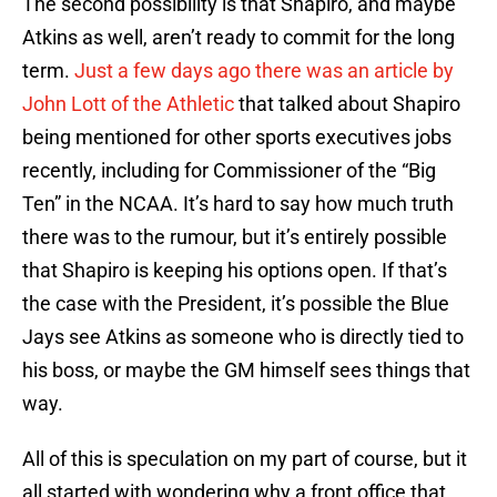
The second possibility is that Shapiro, and maybe
Atkins as well, aren’t ready to commit for the long
term.
Just a few days ago there was an article by
John Lott of the Athletic
that talked about Shapiro
being mentioned for other sports executives jobs
recently, including for Commissioner of the “Big
Ten” in the NCAA. It’s hard to say how much truth
there was to the rumour, but it’s entirely possible
that Shapiro is keeping his options open. If that’s
the case with the President, it’s possible the Blue
Jays see Atkins as someone who is directly tied to
his boss, or maybe the GM himself sees things that
way.
All of this is speculation on my part of course, but it
all started with wondering why a front office that