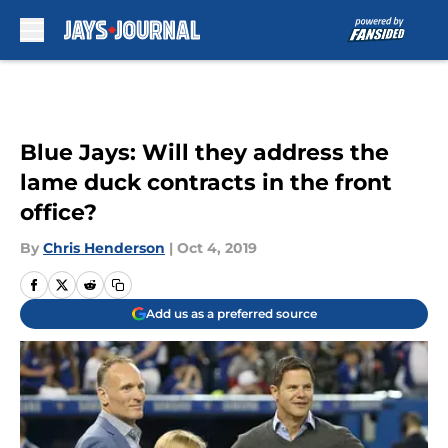
Skip to main content
Blue Jays: Will they address the
lame duck contracts in the front
office?
By
Chris Henderson
|
Oct 4, 2019
Add us as a preferred source