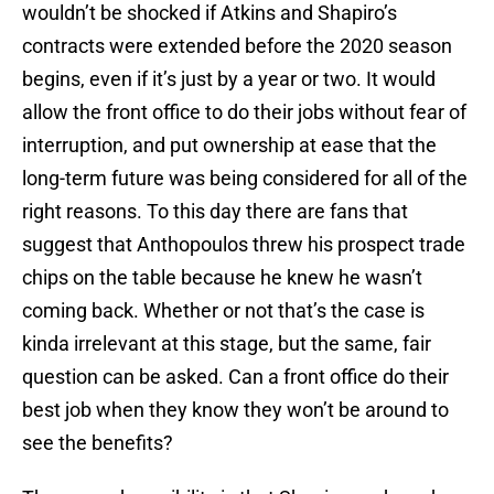
wouldn’t be shocked if Atkins and Shapiro’s
contracts were extended before the 2020 season
begins, even if it’s just by a year or two. It would
allow the front office to do their jobs without fear of
interruption, and put ownership at ease that the
long-term future was being considered for all of the
right reasons. To this day there are fans that
suggest that Anthopoulos threw his prospect trade
chips on the table because he knew he wasn’t
coming back. Whether or not that’s the case is
kinda irrelevant at this stage, but the same, fair
question can be asked. Can a front office do their
best job when they know they won’t be around to
see the benefits?