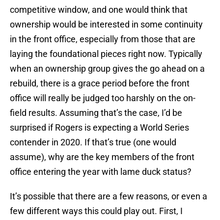
competitive window, and one would think that
ownership would be interested in some continuity
in the front office, especially from those that are
laying the foundational pieces right now. Typically
when an ownership group gives the go ahead on a
rebuild, there is a grace period before the front
office will really be judged too harshly on the on-
field results. Assuming that’s the case, I’d be
surprised if Rogers is expecting a World Series
contender in 2020. If that’s true (one would
assume), why are the key members of the front
office entering the year with lame duck status?
It’s possible that there are a few reasons, or even a
few different ways this could play out. First, I