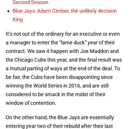
Second Season
Blue Jays: Adam Cimber, the unlikely decision
King
It’s not out of the ordinary for an executive or even
a manager to enter the “lame duck” year of their
contract. We saw it happen with Joe Maddon and
the Chicago Cubs this year, and the final result was
a mutual parting of ways at the end of the deal. To
be fair, the Cubs have been disappointing since
winning the World Series in 2016, and are still
considered to be smack in the midst of their
window of contention.
On the other hand, the Blue Jays are essentially
entering year two of their rebuild after their last