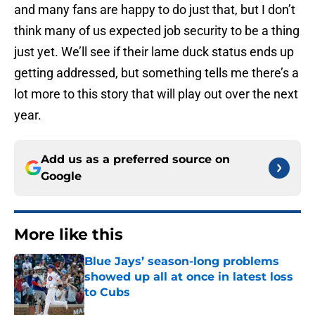
and many fans are happy to do just that, but I don’t
think many of us expected job security to be a thing
just yet. We’ll see if their lame duck status ends up
getting addressed, but something tells me there’s a
lot more to this story that will play out over the next
year.
Add us as a preferred source on
Google
More like this
Blue Jays’ season-long problems
showed up all at once in latest loss
to Cubs
Published by on Invalid Date