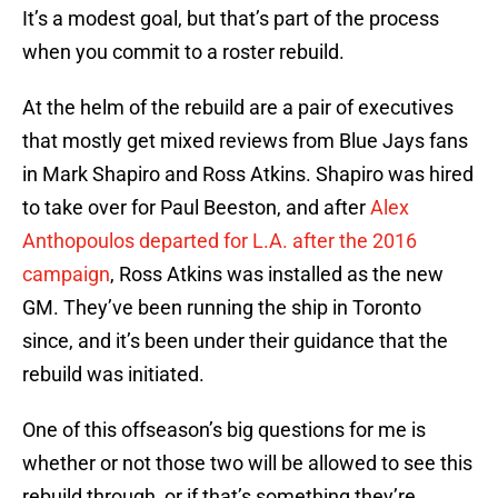
It’s a modest goal, but that’s part of the process
when you commit to a roster rebuild.
At the helm of the rebuild are a pair of executives
that mostly get mixed reviews from Blue Jays fans
in Mark Shapiro and Ross Atkins. Shapiro was hired
to take over for Paul Beeston, and after
Alex
Anthopoulos departed for L.A. after the 2016
campaign
, Ross Atkins was installed as the new
GM. They’ve been running the ship in Toronto
since, and it’s been under their guidance that the
rebuild was initiated.
One of this offseason’s big questions for me is
whether or not those two will be allowed to see this
rebuild through, or if that’s something they’re