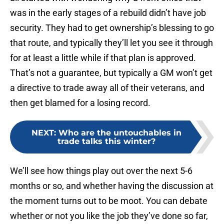
was in the early stages of a rebuild didn’t have job
security. They had to get ownership’s blessing to go
that route, and typically they’ll let you see it through
for at least a little while if that plan is approved.
That’s not a guarantee, but typically a GM won’t get
a directive to trade away all of their veterans, and
then get blamed for a losing record.
NEXT
:
Who are the untouchables in
trade talks this winter?
We’ll see how things play out over the next 5-6
months or so, and whether having the discussion at
the moment turns out to be moot. You can debate
whether or not you like the job they’ve done so far,