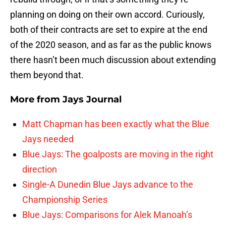
planning on doing on their own accord. Curiously,
both of their contracts are set to expire at the end
of the 2020 season, and as far as the public knows
there hasn’t been much discussion about extending
them beyond that.
More from
Jays Journal
Matt Chapman has been exactly what the Blue
Jays needed
Blue Jays: The goalposts are moving in the right
direction
Single-A Dunedin Blue Jays advance to the
Championship Series
Blue Jays: Comparisons for Alek Manoah’s