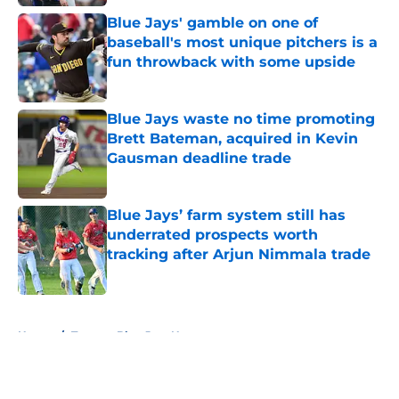
Blue Jays' gamble on one of
baseball's most unique pitchers is a
fun throwback with some upside
Published by on Invalid Date
Blue Jays waste no time promoting
Brett Bateman, acquired in Kevin
Gausman deadline trade
Published by on Invalid Date
Blue Jays’ farm system still has
underrated prospects worth
tracking after Arjun Nimmala trade
Published by on Invalid Date
5 related articles loaded
Home
/
Toronto Blue Jays News