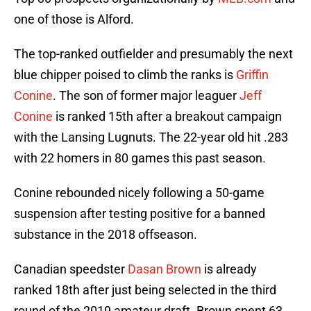
one of those is Alford.
The top-ranked outfielder and presumably the next
blue chipper poised to climb the ranks is
Griffin
Conine
. The son of former major leaguer
Jeff
Conine
is ranked 15th after a breakout campaign
with the Lansing Lugnuts. The 22-year old hit .283
with 22 homers in 80 games this past season.
Conine rebounded nicely following a 50-game
suspension after testing positive for a banned
substance in the 2018 offseason.
Canadian speedster
Dasan Brown
is already
ranked 18th after just being selected in the third
round of the 2019 amateur draft. Brown spent 63