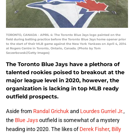
TORONTO, CANADA - APRIL 4: The Toronto Blue Jays logo painted on the
field during batting practice before the Toronto Blue Jays home opener prior
to the start of their MLB game against the New York Yankees on April 4, 2014
at Rogers Centre in Toronto, Ontario, Canada. (Photo by Tom
Szczerbowski/Getty Images)
The Toronto Blue Jays have a plethora of
talented rookies poised to breakout at the
major league level in 2020, however, the
organization is lacking in top MLB ready
outfield prospects.
Aside from
Randal Grichuk
and
Lourdes Gurriel Jr.
,
the
Blue Jays
outfield is somewhat of a mystery
heading into 2020. The likes of
Derek Fisher
,
Billy