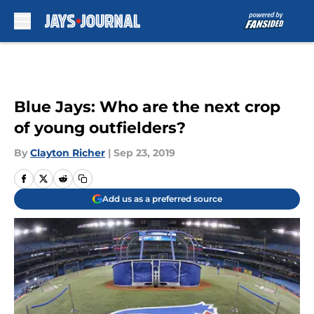
Skip to main content
Blue Jays: Who are the next crop
of young outfielders?
By
Clayton Richer
|
Sep 23, 2019
Add us as a preferred source