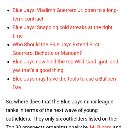
Blue Jays: Vladimir Guerrero Jr. open to a long-
term contract
Blue Jays: Snapping cold streaks at the right
time
Who Should the Blue Jays Extend First:
Guerrero, Bichette or Manoah?
Blue Jays now hold the top Wild Card spot, and
yes that’s a good thing
Blue Jays may have the tools to use a Bullpen
Day
So, where does that the Blue Jays minor league
ranks in terms of the next wave of young
outfielders. They only six outfielders listed on their
Top 30 prospects organizationally by
MLB.com
and