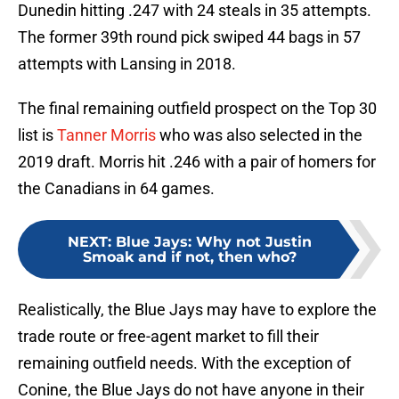
Dunedin hitting .247 with 24 steals in 35 attempts.
The former 39th round pick swiped 44 bags in 57
attempts with Lansing in 2018.
The final remaining outfield prospect on the Top 30
list is
Tanner Morris
who was also selected in the
2019 draft. Morris hit .246 with a pair of homers for
the Canadians in 64 games.
NEXT
:
Blue Jays: Why not Justin
Smoak and if not, then who?
Realistically, the Blue Jays may have to explore the
trade route or free-agent market to fill their
remaining outfield needs. With the exception of
Conine, the Blue Jays do not have anyone in their