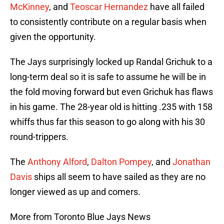
McKinney
, and
Teoscar Hernandez
have all failed
to consistently contribute on a regular basis when
given the opportunity.
The Jays surprisingly locked up Randal Grichuk to a
long-term deal so it is safe to assume he will be in
the fold moving forward but even Grichuk has flaws
in his game. The 28-year old is hitting .235 with 158
whiffs thus far this season to go along with his 30
round-trippers.
The
Anthony Alford
,
Dalton Pompey
, and
Jonathan
Davis
ships all seem to have sailed as they are no
longer viewed as up and comers.
More from Toronto Blue Jays News