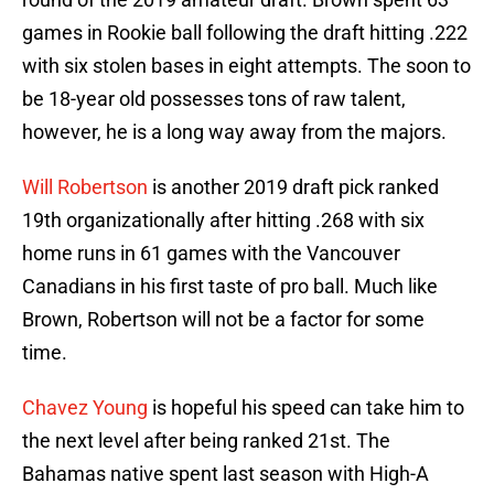
games in Rookie ball following the draft hitting .222
with six stolen bases in eight attempts. The soon to
be 18-year old possesses tons of raw talent,
however, he is a long way away from the majors.
Will Robertson
is another 2019 draft pick ranked
19th organizationally after hitting .268 with six
home runs in 61 games with the Vancouver
Canadians in his first taste of pro ball. Much like
Brown, Robertson will not be a factor for some
time.
Chavez Young
is hopeful his speed can take him to
the next level after being ranked 21st. The
Bahamas native spent last season with High-A