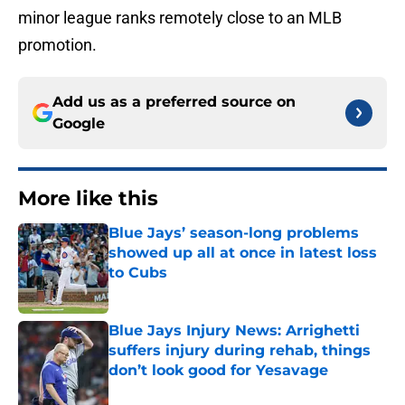
minor league ranks remotely close to an MLB
promotion.
Add us as a preferred source on
Google
More like this
Blue Jays’ season-long problems
showed up all at once in latest loss
to Cubs
Published by on Invalid Date
Blue Jays Injury News: Arrighetti
suffers injury during rehab, things
don’t look good for Yesavage
Published by on Invalid Date