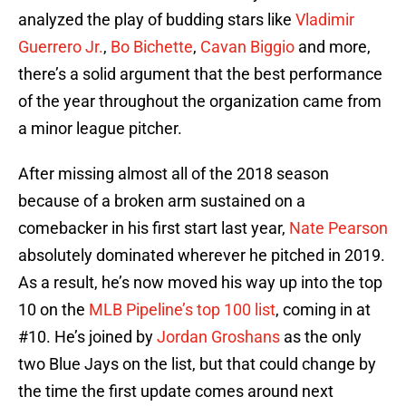
analyzed the play of budding stars like
Vladimir
Guerrero Jr.
,
Bo Bichette
,
Cavan Biggio
and more,
there’s a solid argument that the best performance
of the year throughout the organization came from
a minor league pitcher.
After missing almost all of the 2018 season
because of a broken arm sustained on a
comebacker in his first start last year,
Nate Pearson
absolutely dominated wherever he pitched in 2019.
As a result, he’s now moved his way up into the top
10 on the
MLB Pipeline’s top 100 list
, coming in at
#10. He’s joined by
Jordan Groshans
as the only
two Blue Jays on the list, but that could change by
the time the first update comes around next