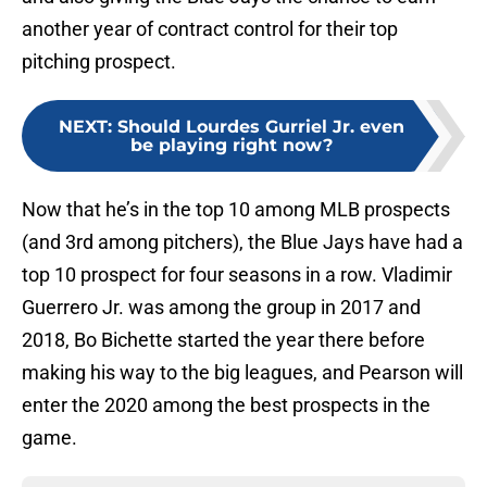
another year of contract control for their top
pitching prospect.
NEXT
:
Should Lourdes Gurriel Jr. even
be playing right now?
Now that he’s in the top 10 among MLB prospects
(and 3rd among pitchers), the Blue Jays have had a
top 10 prospect for four seasons in a row. Vladimir
Guerrero Jr. was among the group in 2017 and
2018, Bo Bichette started the year there before
making his way to the big leagues, and Pearson will
enter the 2020 among the best prospects in the
game.