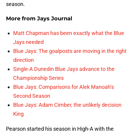
season.
More from
Jays Journal
Matt Chapman has been exactly what the Blue
Jays needed
Blue Jays: The goalposts are moving in the right
direction
Single-A Dunedin Blue Jays advance to the
Championship Series
Blue Jays: Comparisons for Alek Manoah’s
Second Season
Blue Jays: Adam Cimber, the unlikely decision
King
Pearson started his season in High-A with the