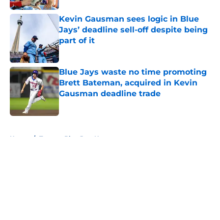
Kevin Gausman sees logic in Blue
Jays’ deadline sell-off despite being
part of it
Published by on Invalid Date
Blue Jays waste no time promoting
Brett Bateman, acquired in Kevin
Gausman deadline trade
Published by on Invalid Date
5 related articles loaded
Home
/
Toronto Blue Jays News
About
Openings