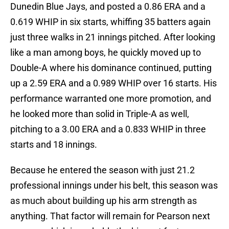
Dunedin Blue Jays, and posted a 0.86 ERA and a
0.619 WHIP in six starts, whiffing 35 batters again
just three walks in 21 innings pitched. After looking
like a man among boys, he quickly moved up to
Double-A where his dominance continued, putting
up a 2.59 ERA and a 0.989 WHIP over 16 starts. His
performance warranted one more promotion, and
he looked more than solid in Triple-A as well,
pitching to a 3.00 ERA and a 0.833 WHIP in three
starts and 18 innings.
Because he entered the season with just 21.2
professional innings under his belt, this season was
as much about building up his arm strength as
anything. That factor will remain for Pearson next