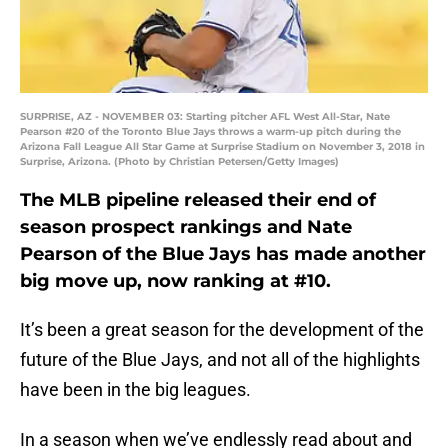
SURPRISE, AZ - NOVEMBER 03: Starting pitcher AFL West All-Star, Nate
Pearson #20 of the Toronto Blue Jays throws a warm-up pitch during the
Arizona Fall League All Star Game at Surprise Stadium on November 3, 2018 in
Surprise, Arizona. (Photo by Christian Petersen/Getty Images)
The MLB pipeline released their end of
season prospect rankings and Nate
Pearson of the Blue Jays has made another
big move up, now ranking at #10.
It’s been a great season for the development of the
future of the Blue Jays, and not all of the highlights
have been in the big leagues.
In a season when we’ve endlessly read about and