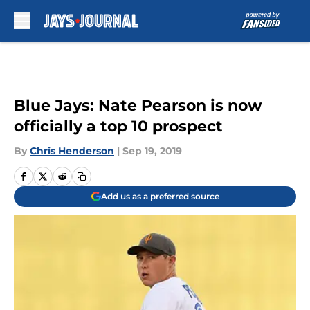
Skip to main content
Blue Jays: Nate Pearson is now
officially a top 10 prospect
By
Chris Henderson
|
Sep 19, 2019
Add us as a preferred source