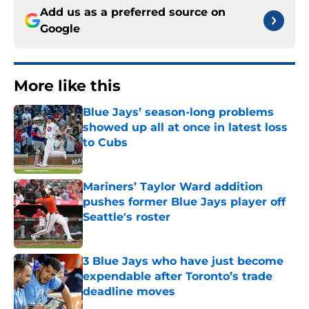
Add us as a preferred source on
Google
More like this
Blue Jays’ season-long problems
showed up all at once in latest loss
to Cubs
Published by on Invalid Date
Mariners’ Taylor Ward addition
pushes former Blue Jays player off
Seattle's roster
Published by on Invalid Date
3 Blue Jays who have just become
expendable after Toronto’s trade
deadline moves
Published by on Invalid Date