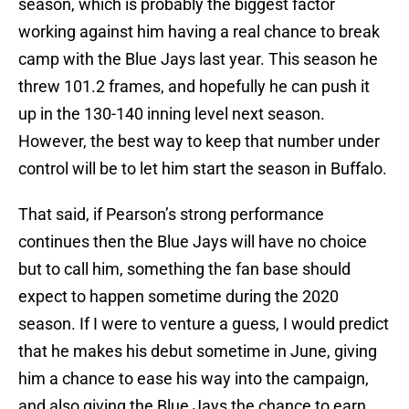
season, which is probably the biggest factor
working against him having a real chance to break
camp with the Blue Jays last year. This season he
threw 101.2 frames, and hopefully he can push it
up in the 130-140 inning level next season.
However, the best way to keep that number under
control will be to let him start the season in Buffalo.
That said, if Pearson’s strong performance
continues then the Blue Jays will have no choice
but to call him, something the fan base should
expect to happen sometime during the 2020
season. If I were to venture a guess, I would predict
that he makes his debut sometime in June, giving
him a chance to ease his way into the campaign,
and also giving the Blue Jays the chance to earn