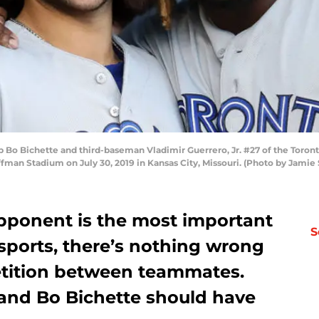
Bo Bichette and third-baseman Vladimir Guerrero, Jr. #27 of the Toronto
fman Stadium on July 30, 2019 in Kansas City, Missouri. (Photo by Jamie
pponent is the most important
S
 sports, there’s nothing wrong
etition between teammates.
 and Bo Bichette should have