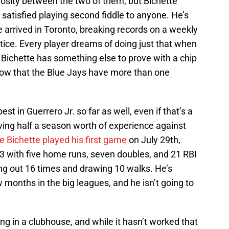
mosity between the two of them, but Bichette
 satisfied playing second fiddle to anyone. He’s
 arrived in Toronto, breaking records on a weekly
tice. Every player dreams of doing just that when
at Bichette has something else to prove with a chip
now that the Blue Jays have more than one
t in Guerrero Jr. so far as well, even if that’s a
ving half a season worth of experience against
ce Bichette played his first game
on July 29th,
63 with five home runs, seven doubles, and 21 RBI
ing out 16 times and drawing 10 walks. He’s
w months in the big leagues, and he isn’t going to
ng in a clubhouse, and while it hasn’t worked that