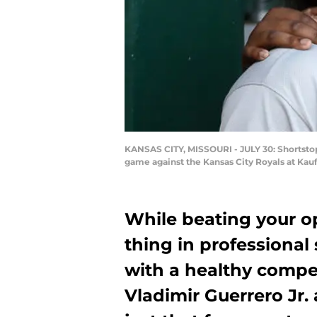
KANSAS CITY, MISSOURI - JULY 30: Shortstop 
game against the Kansas City Royals at Kauf
While beating your o
thing in professional
with a healthy comp
Vladimir Guerrero Jr.