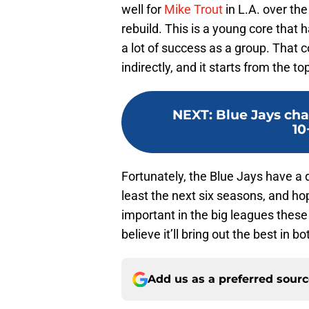
well for
Mike Trout
in L.A. over the 
rebuild. This is a young core that
a lot of success as a group. That 
indirectly, and it starts from the to
NEXT
:
Blue Jays cha
10
Fortunately, the Blue Jays have a 
least the next six seasons, and ho
important in the big leagues these 
believe it’ll bring out the best in b
Add us as a preferred sour