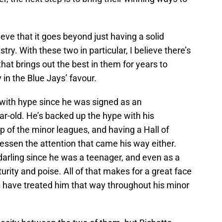
ieve that it goes beyond just having a solid
y. With these two in particular, I believe there’s
that brings out the best in them for years to
y in the Blue Jays’ favour.
with hype since he was signed as an
ear-old. He’s backed up the hype with his
 of the minor leagues, and having a Hall of
 lessen the attention that came his way either.
darling since he was a teenager, and even as a
urity and poise. All of that makes for a great face
s have treated him that way throughout his minor