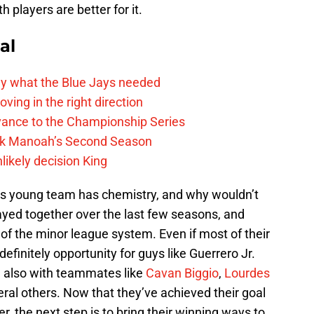
h players are better for it.
al
y what the Blue Jays needed
ving in the right direction
vance to the Championship Series
lek Manoah’s Second Season
likely decision King
 this young team has chemistry, and why wouldn’t
yed together over the last few seasons, and
of the minor league system. Even if most of their
definitely opportunity for guys like Guerrero Jr.
d also with teammates like
Cavan Biggio
,
Lourdes
eral others. Now that they’ve achieved their goal
r, the next step is to bring their winning ways to