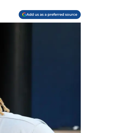
Add us as a preferred source