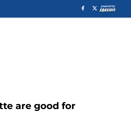
tte are good for