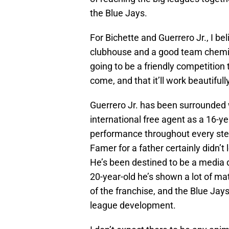
the Blue Jays.
For Bichette and Guerrero Jr., I bel
clubhouse and a good team chemistr
going to be a friendly competition 
come, and that it’ll work beautifull
Guerrero Jr. has been surrounded 
international free agent as a 16-y
performance throughout every step
Famer for a father certainly didn’t
He’s been destined to be a media 
20-year-old he’s shown a lot of mat
of the franchise, and the Blue Jay
league development.