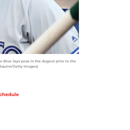
 Blue Jays pose in the dugout prior to the
 Squire/Getty Images)
chedule