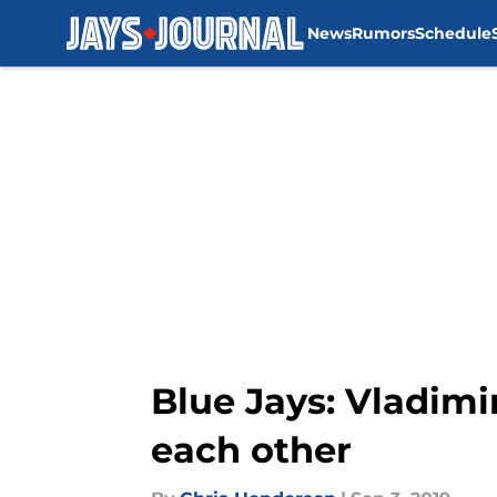
News
Rumors
Schedule
Skip to main content
Blue Jays: Vladimi
each other