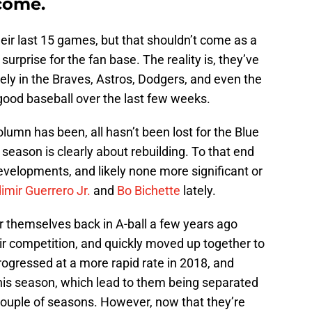
 come.
heir last 15 games, but that shouldn’t come as a
rprise for the fan base. The reality is, they’ve
ly in the Braves, Astros, Dodgers, and even the
ood baseball over the last few weeks.
lumn has been, all hasn’t been lost for the Blue
season is clearly about rebuilding. To that end
developments, and likely none more significant or
imir Guerrero Jr.
and
Bo Bichette
lately.
themselves back in A-ball a few years ago
r competition, and quickly moved up together to
rogressed at a more rapid rate in 2018, and
 this season, which lead to them being separated
t couple of seasons. However, now that they’re