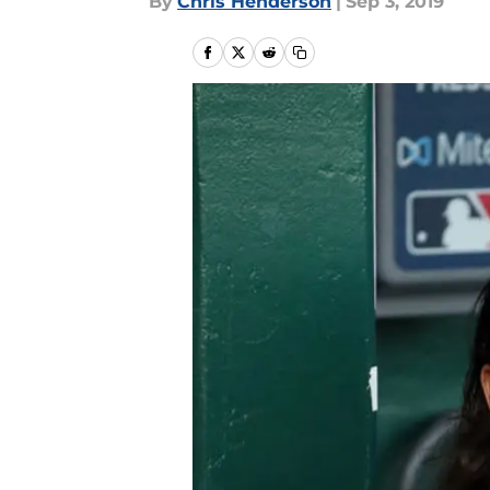
By
Chris Henderson
|
Sep 3, 2019