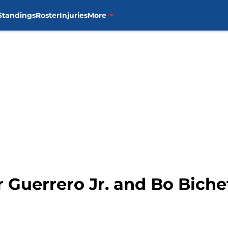
Standings
Roster
Injuries
More
r Guerrero Jr. and Bo Biche