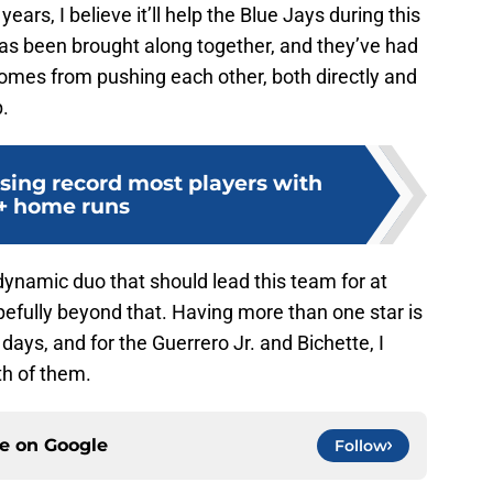
years, I believe it’ll help the Blue Jays during this
 has been brought along together, and they’ve had
comes from pushing each other, both directly and
p.
sing record most players with
+ home runs
dynamic duo that should lead this team for at
pefully beyond that. Having more than one star is
days, and for the Guerrero Jr. and Bichette, I
oth of them.
ce on
Google
Follow