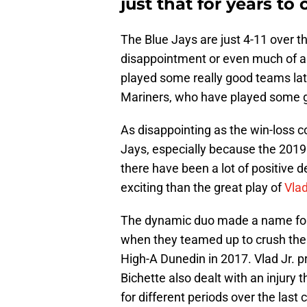
just that for years to
The Blue Jays are just 4-11 over t
disappointment or even much of a su
played some really good teams late
Mariners, who have played some g
As disappointing as the win-loss co
Jays, especially because the 2019 
there have been a lot of positive 
exciting than the great play of
Vlad
The dynamic duo made a name for 
when they teamed up to crush thei
High-A Dunedin in 2017. Vlad Jr. p
Bichette also dealt with an injury
for different periods over the las