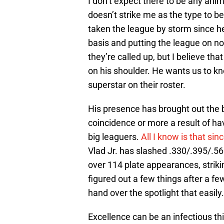
I don’t expect there to be any ani
doesn’t strike me as the type to be
taken the league by storm since he
basis and putting the league on no
they’re called up, but I believe th
on his shoulder. He wants us to k
superstar on their roster.
His presence has brought out the bes
coincidence or more a result of ha
big leaguers.
All I know is that sin
Vlad Jr. has slashed .330/.395/.5
over 114 plate appearances, strik
figured out a few things after a fe
hand over the spotlight that easily.
Excellence can be an infectious thi