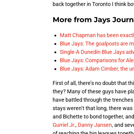
back together in Toronto I think bot
More from
Jays Journ
Matt Chapman has been exactl
Blue Jays: The goalposts are mo
Single-A Dunedin Blue Jays ad
Blue Jays: Comparisons for A
Blue Jays: Adam Cimber, the un
First of all, there’s no doubt that
they? Many of these guys have pla
have battled through the trenches 
stays weren’t that long, there was 
and Bichette to bond together, an
Gurriel Jr.
,
Danny Jansen
, and sev
of reaching the big leagues togethe