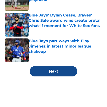
Published by on Invalid Date
Blue Jays’ Dylan Cease, Braves’
Chris Sale award wins create brutal
what-if moment for White Sox fans
Published by on Invalid Date
Blue Jays part ways with Eloy
Jiménez in latest minor league
shakeup
Published by on Invalid Date
5 related articles loaded
Next
Home
/
Toronto Blue Jays News