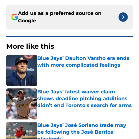
Add us as a preferred source on
Google
More like this
Blue Jays’ Daulton Varsho era ends
with more complicated feelings
Published by on Invalid Date
Blue Jays’ latest waiver claim
shows deadline pitching additions
didn’t end Toronto's search for arms
Published by on Invalid Date
Blue Jays’ José Soriano trade may
be following the José Berrios
playbook