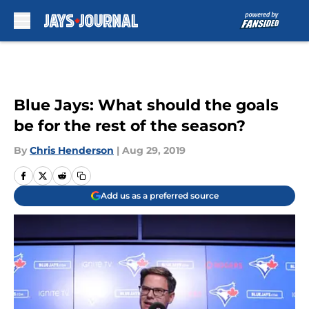
Skip to main content
Blue Jays: What should the goals
be for the rest of the season?
By
Chris Henderson
|
Aug 29, 2019
Add us as a preferred source