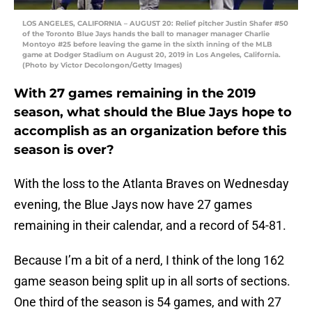
LOS ANGELES, CALIFORNIA – AUGUST 20: Relief pitcher Justin Shafer #50
of the Toronto Blue Jays hands the ball to manager manager Charlie
Montoyo #25 before leaving the game in the sixth inning of the MLB
game at Dodger Stadium on August 20, 2019 in Los Angeles, California.
(Photo by Victor Decolongon/Getty Images)
With 27 games remaining in the 2019
season, what should the Blue Jays hope to
accomplish as an organization before this
season is over?
With the loss to the Atlanta Braves on Wednesday
evening, the Blue Jays now have 27 games
remaining in their calendar, and a record of 54-81.
Because I’m a bit of a nerd, I think of the long 162
game season being split up in all sorts of sections.
One third of the season is 54 games, and with 27