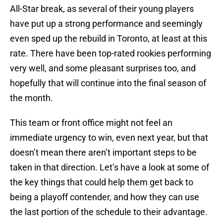
All-Star break, as several of their young players
have put up a strong performance and seemingly
even sped up the rebuild in Toronto, at least at this
rate. There have been top-rated rookies performing
very well, and some pleasant surprises too, and
hopefully that will continue into the final season of
the month.
This team or front office might not feel an
immediate urgency to win, even next year, but that
doesn’t mean there aren’t important steps to be
taken in that direction. Let’s have a look at some of
the key things that could help them get back to
being a playoff contender, and how they can use
the last portion of the schedule to their advantage.