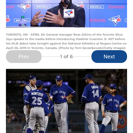
TORONTO, ON - APRIL 26: General manager Ross Atkins of the Toronto Blue
Jays speaks to the media before introducing Vladimir Guerrero Jr. #27 before
his MLB debut later tonight against the Oakland Athletics at Rogers Centre on
April 26, 2019 in Toronto, Canada. (Photo by Tom Szczerbowski/Getty Images)
Prev
Next
1
of 6