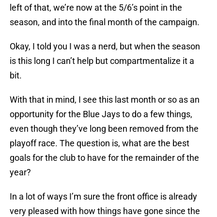
left of that, we’re now at the 5/6’s point in the
season, and into the final month of the campaign.
Okay, I told you I was a nerd, but when the season
is this long I can’t help but compartmentalize it a
bit.
With that in mind, I see this last month or so as an
opportunity for the Blue Jays to do a few things,
even though they’ve long been removed from the
playoff race. The question is, what are the best
goals for the club to have for the remainder of the
year?
In a lot of ways I’m sure the front office is already
very pleased with how things have gone since the